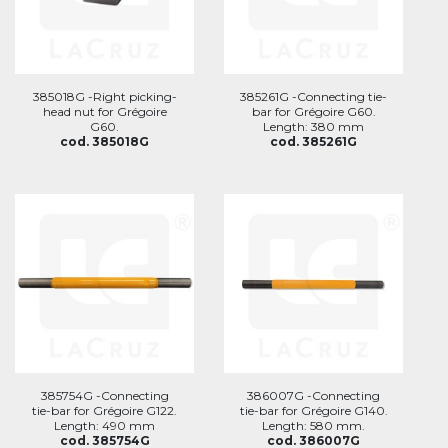
385018G -Right picking-
385261G -Connecting tie-
head nut for Grégoire
bar for Grégoire G60.
G60.
Length: 380 mm
cod. 385018G
cod. 385261G
385754G -Connecting
386007G -Connecting
tie-bar for Grégoire G122.
tie-bar for Grégoire G140.
Length: 490 mm
Length: 580 mm.
cod. 385754G
cod. 386007G