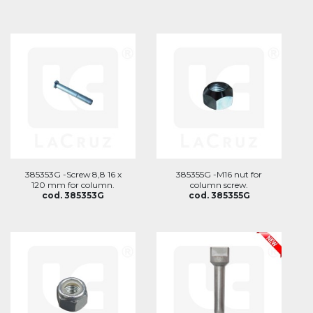
385353G -Screw 8,8 16 x
385355G -M16 nut for
120 mm for column.
column screw.
cod. 385353G
cod. 385355G