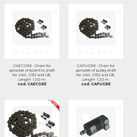
CAECGRE -Chain for
CAPUGRE -Chain for
sprocket of eccentric shaft
sprocket of pulley shaft
for G60, G152 and G8.
for G60, G152 and G8.
Length: 1.00 m.
Length: 1.20 m.
cod. CAECGRE
cod. CAPUGRE