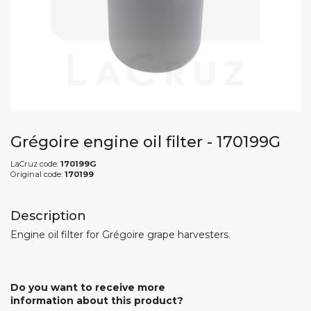
Grégoire engine oil filter - 170199G
LaCruz code:
170199G
Original code:
170199
Description
Engine oil filter for Grégoire grape harvesters.
Do you want to receive more
information about this product?