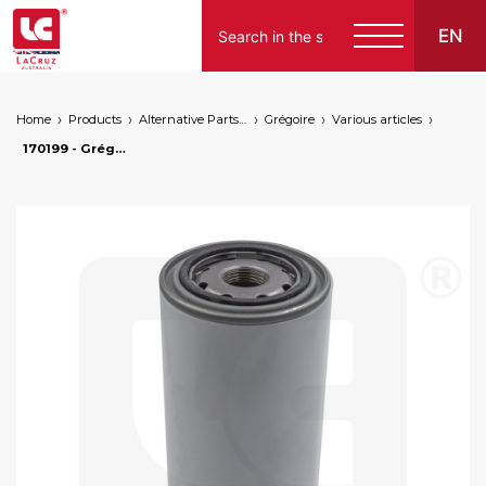
EN
Home
Products
Alternative Parts for Grape Harvesters of the Following Brands
Grégoire
Various articles
170199 - Grégoire engine oil filter, markets: []string{"A", "B", "AU"}