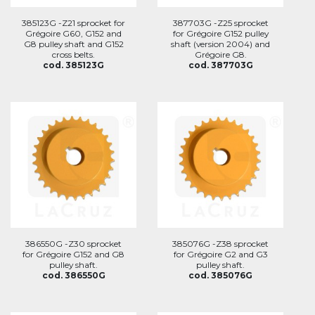
385123G -Z21 sprocket for
387703G -Z25 sprocket
Grégoire G60, G152 and
for Grégoire G152 pulley
G8 pulley shaft and G152
shaft (version 2004) and
cross belts.
Grégoire G8.
cod. 385123G
cod. 387703G
386550G -Z30 sprocket
385076G -Z38 sprocket
for Grégoire G152 and G8
for Grégoire G2 and G3
pulley shaft.
pulley shaft.
cod. 386550G
cod. 385076G