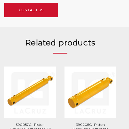
CONTACT US
Related products
390057G -Piston
390205G -Piston
40x70x500 mm for G60
50x100x400 mm for