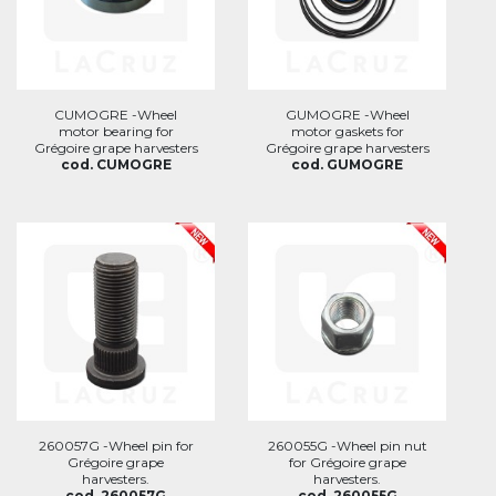
CUMOGRE -Wheel
GUMOGRE -Wheel
motor bearing for
motor gaskets for
Grégoire grape harvesters
Grégoire grape harvesters
cod. CUMOGRE
cod. GUMOGRE
260057G -Wheel pin for
260055G -Wheel pin nut
Grégoire grape
for Grégoire grape
harvesters.
harvesters.
cod. 260057G
cod. 260055G