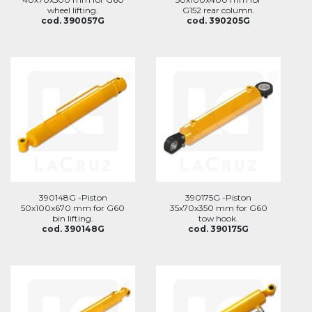
wheel lifting.
G152 rear column.
cod. 390057G
cod. 390205G
390148G -Piston
390175G -Piston
50x100x670 mm for G60
35x70x350 mm for G60
bin lifting.
tow hook.
cod. 390148G
cod. 390175G