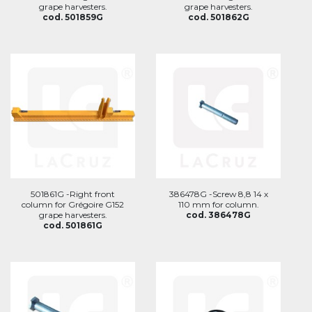
grape harvesters.
grape harvesters.
cod. 501859G
cod. 501862G
501861G -Right front
386478G -Screw 8,8 14 x
column for Grégoire G152
110 mm for column.
grape harvesters.
cod. 386478G
cod. 501861G