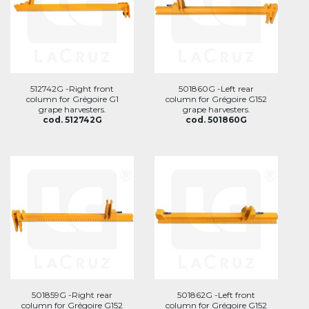
512742G -Right front
501860G -Left rear
column for Grégoire G1
column for Grégoire G152
grape harvesters.
grape harvesters.
cod. 512742G
cod. 501860G
501859G -Right rear
501862G -Left front
column for Grégoire G152
column for Grégoire G152