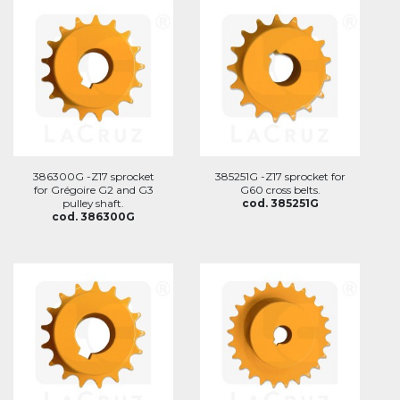
386300G -Z17 sprocket
385251G -Z17 sprocket for
for Grégoire G2 and G3
G60 cross belts.
pulley shaft.
cod. 385251G
cod. 386300G