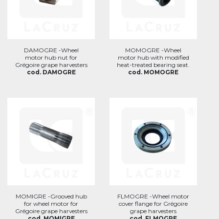
DAMOGRE -Wheel
MOMOGRE -Wheel
motor hub nut for
motor hub with modified
Grégoire grape harvesters
heat-treated bearing seat.
cod. DAMOGRE
cod. MOMOGRE
MOMIGRE -Grooved hub
FLMOGRE -Wheel motor
for wheel motor for
cover flange for Grégoire
Grégoire grape harvesters
grape harvesters
cod. MOMIGRE
cod. FLMOGRE