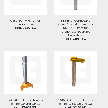
065016G -M16 nut for
386118G -Connecting
column screw.
screw for shaking section
cod. 065016G
M20 X 151 mm for
Grégoire G140 grape
harvesters.
cod. 386118G
124048G -Tie-rod holders
501684G -Tie-rod holders
pin for G9 and G140.
pin for G152, G8 and G2.
cod. 124048G
cod. 501684G