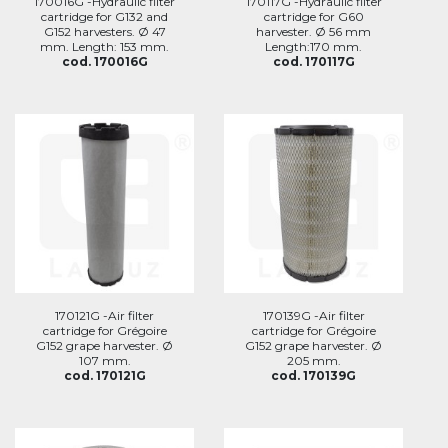
170016G -Hydraulic filter
170117G -Hydraulic filter
cartridge for G132 and
cartridge for G60
G152 harvesters. Ø 47
harvester. Ø 56 mm
mm. Length: 153 mm.
Length:170 mm.
cod. 170016G
cod. 170117G
170121G -Air filter
170139G -Air filter
cartridge for Grégoire
cartridge for Grégoire
G152 grape harvester. Ø
G152 grape harvester. Ø
107 mm.
205 mm.
cod. 170121G
cod. 170139G