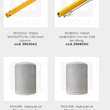
390204G -Piston
390830G -Piston
50x70x770 for G152 front
40x80x500 mm for G152
column.
bin lifting.
cod. 390204G
cod. 390830G
FI01GRE -Hydraulic oil
FI02GRE -Hydraulic oil