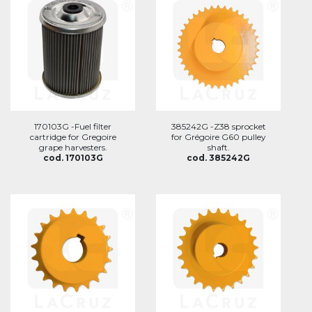
170103G -Fuel filter
385242G -Z38 sprocket
cartridge for Gregoire
for Grégoire G60 pulley
grape harvesters.
shaft.
cod. 170103G
cod. 385242G