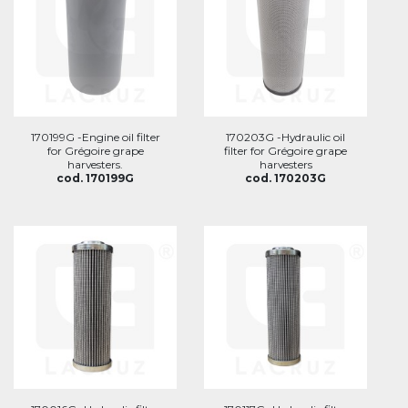
170199G -Engine oil filter
170203G -Hydraulic oil
for Grégoire grape
filter for Grégoire grape
harvesters.
harvesters
cod. 170199G
cod. 170203G