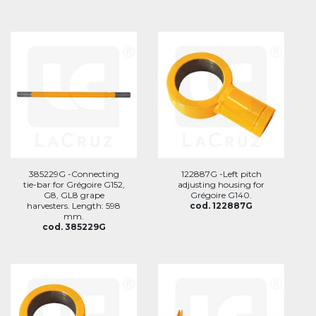
385229G -Connecting
122887G -Left pitch
tie-bar for Grégoire G152,
adjusting housing for
G8, GL8 grape
Grégoire G140.
harvesters. Length: 598
cod. 122887G
mm.
cod. 385229G