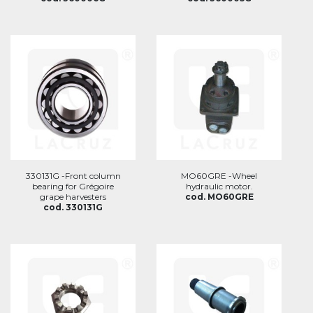
330131G -Front column
MO60GRE -Wheel
bearing for Grégoire
hydraulic motor.
grape harvesters
cod. MO60GRE
cod. 330131G