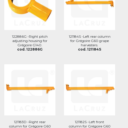
122886G -Right pitch
121184S -Left rear column
adjusting housing for
for Grégoire G60 grape
Grégoire G140.
harvesters.
cod. 122886G
cod. 121184S
121183D -Right rear
121182S -Left front
column for Grégoire G60
column for Grégoire G60