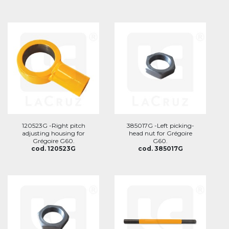
120523G -Right pitch
385017G -Left picking-
adjusting housing for
head nut for Grégoire
Grégoire G60.
G60.
cod. 120523G
cod. 385017G