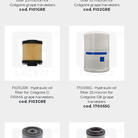
filter 25 micron for
filter 10 micron for
Grégoire grape harvesters
Grégoire grape harvesters
cod. FI01GRE
cod. FI02GRE
FI03GRE -Hydraulic oil
170055G -Hydraulic oil
filter for Grégoire G
filter 25 micron for
PRIMA grape harvesters.
Grégoire G8 grape
cod. FI03GRE
harvesters
cod. 170055G