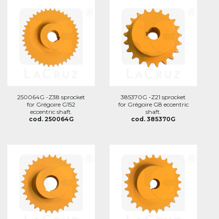
250064G -Z38 sprocket
385370G -Z21 sprocket
for Grégoire G152
for Grégoire G8 eccentric
eccentric shaft.
shaft.
cod. 250064G
cod. 385370G