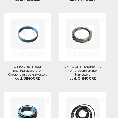
DIMOGRE -Motor
GHMOGRE -Engine ring
bearing spacers for
for Grégoire grape
Grégoire grape harvesters
harvesters
cod. DIMOGRE
cod. GHMOGRE