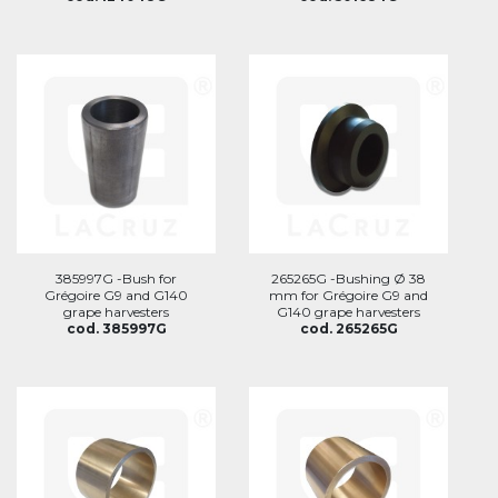
385997G -Bush for
265265G -Bushing Ø 38
Grégoire G9 and G140
mm for Grégoire G9 and
grape harvesters
G140 grape harvesters
cod. 385997G
cod. 265265G