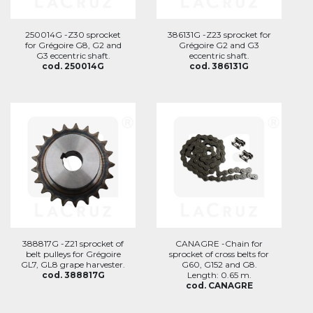
250014G -Z30 sprocket
386131G -Z23 sprocket for
for Grégoire G8, G2 and
Grégoire G2 and G3
G3 eccentric shaft.
eccentric shaft.
cod. 250014G
cod. 386131G
388817G -Z21 sprocket of
CANAGRE -Chain for
belt pulleys for Grégoire
sprocket of cross belts for
GL7, GL8 grape harvester.
G60, G152 and G8.
cod. 388817G
Length: 0.65 m.
cod. CANAGRE