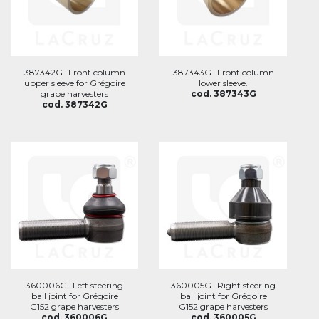
387342G -Front column
387343G -Front column
upper sleeve for Grégoire
lower sleeve.
grape harvesters
cod. 387343G
cod. 387342G
360006G -Left steering
360005G -Right steering
ball joint for Grégoire
ball joint for Grégoire
G152 grape harvesters
G152 grape harvesters
cod. 360006G
cod. 360005G