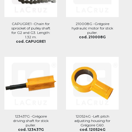
CAPUGRE1 -Chain for
210008G -Grégoire
sprocket of pulley shaft
hydraulic motor for stick
for G2 and G3. Length:
puller.
1.32 m.
cod. 210008G
cod. CAPUGRE1
123437G -Grégoire
120524G -Left pitch
driving shaft for stick
adjusting housing for
puller.
Grégoire G60.
cod. 123437G
cod. 120524G