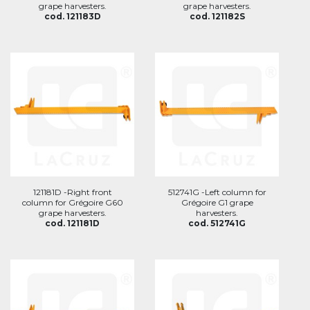
grape harvesters.
grape harvesters.
cod. 121183D
cod. 121182S
121181D -Right front
512741G -Left column for
column for Grégoire G60
Grégoire G1 grape
grape harvesters.
harvesters.
cod. 121181D
cod. 512741G