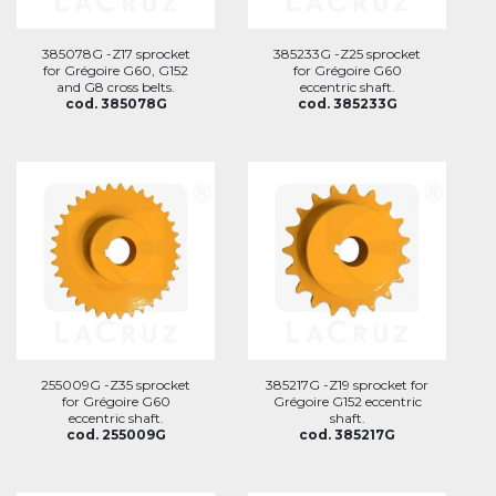
385078G -Z17 sprocket
385233G -Z25 sprocket
for Grégoire G60, G152
for Grégoire G60
and G8 cross belts.
eccentric shaft.
cod. 385078G
cod. 385233G
255009G -Z35 sprocket
385217G -Z19 sprocket for
for Grégoire G60
Grégoire G152 eccentric
eccentric shaft.
shaft.
cod. 255009G
cod. 385217G