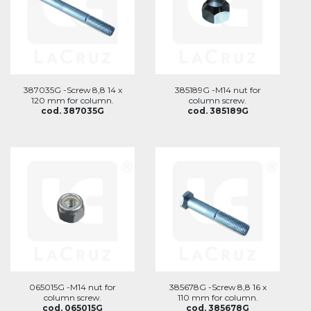
387035G -Screw 8,8 14 x
385189G -M14 nut for
120 mm for column.
column screw.
cod. 387035G
cod. 385189G
065015G -M14 nut for
385678G -Screw 8,8 16 x
column screw.
110 mm for column.
cod. 065015G
cod. 385678G