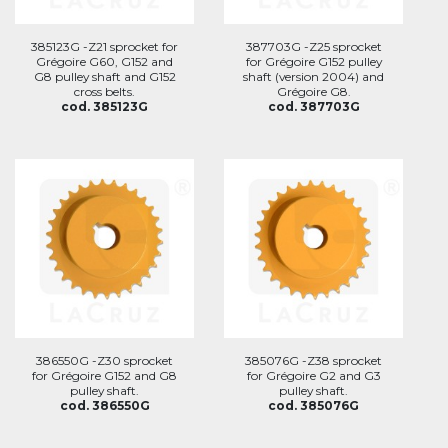
385123G -Z21 sprocket for
387703G -Z25 sprocket
Grégoire G60, G152 and
for Grégoire G152 pulley
G8 pulley shaft and G152
shaft (version 2004) and
cross belts.
Grégoire G8.
cod. 385123G
cod. 387703G
386550G -Z30 sprocket
385076G -Z38 sprocket
for Grégoire G152 and G8
for Grégoire G2 and G3
pulley shaft.
pulley shaft.
cod. 386550G
cod. 385076G