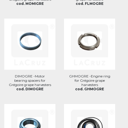
cod. MOMIGRE
cod. FLMOGRE
DIMOGRE -Motor
GHMOGRE -Engine ring
bearing spacers for
for Grégoire grape
Grégoire grape harvesters
harvesters
cod. DIMOGRE
cod. GHMOGRE