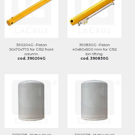
390204G -Piston
390830G -Piston
50x70x770 for G152 front
40x80x500 mm for G152
column.
bin lifting.
cod. 390204G
cod. 390830G
FI01GRE -Hydraulic oil
FI02GRE -Hydraulic oil