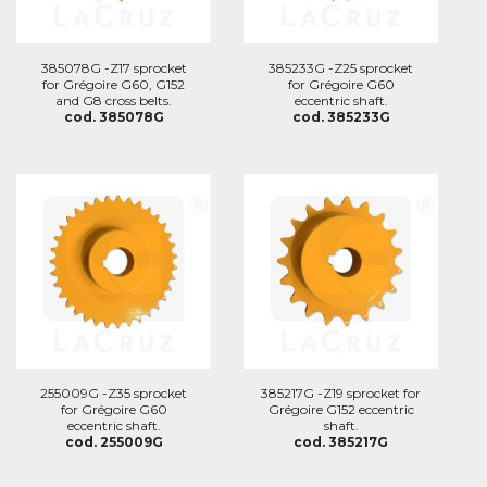
385078G -Z17 sprocket
385233G -Z25 sprocket
for Grégoire G60, G152
for Grégoire G60
and G8 cross belts.
eccentric shaft.
cod. 385078G
cod. 385233G
255009G -Z35 sprocket
385217G -Z19 sprocket for
for Grégoire G60
Grégoire G152 eccentric
eccentric shaft.
shaft.
cod. 255009G
cod. 385217G