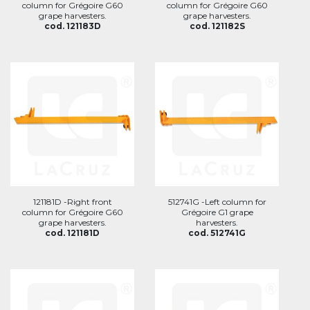
column for Grégoire G60
column for Grégoire G60
grape harvesters.
grape harvesters.
cod. 121183D
cod. 121182S
121181D -Right front
512741G -Left column for
column for Grégoire G60
Grégoire G1 grape
grape harvesters.
harvesters.
cod. 121181D
cod. 512741G