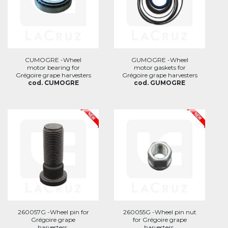
CUMOGRE -Wheel
GUMOGRE -Wheel
motor bearing for
motor gaskets for
Grégoire grape harvesters
Grégoire grape harvesters
cod. CUMOGRE
cod. GUMOGRE
260057G -Wheel pin for
260055G -Wheel pin nut
Grégoire grape
for Grégoire grape
harvesters.
harvesters.