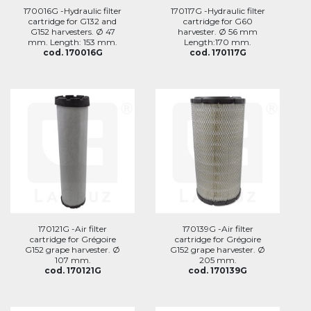
170016G -Hydraulic filter
170117G -Hydraulic filter
cartridge for G132 and
cartridge for G60
G152 harvesters. Ø 47
harvester. Ø 56 mm
mm. Length: 153 mm.
Length:170 mm.
cod. 170016G
cod. 170117G
170121G -Air filter
170139G -Air filter
cartridge for Grégoire
cartridge for Grégoire
G152 grape harvester. Ø
G152 grape harvester. Ø
107 mm.
205 mm.
cod. 170121G
cod. 170139G