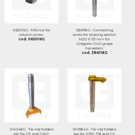
065016G -M16 nut for
386118G -Connecting
column screw.
screw for shaking section
cod. 065016G
M20 X 151 mm for
Grégoire G140 grape
harvesters.
cod. 386118G
124048G -Tie-rod holders
501684G -Tie-rod holders
pin for G9 and G140.
pin for G152, G8 and G2.