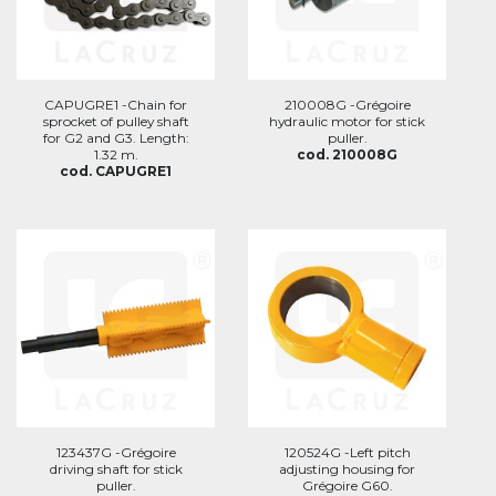
CAPUGRE1 -Chain for
210008G -Grégoire
sprocket of pulley shaft
hydraulic motor for stick
for G2 and G3. Length:
puller.
1.32 m.
cod. 210008G
cod. CAPUGRE1
123437G -Grégoire
120524G -Left pitch
driving shaft for stick
adjusting housing for
puller.
Grégoire G60.