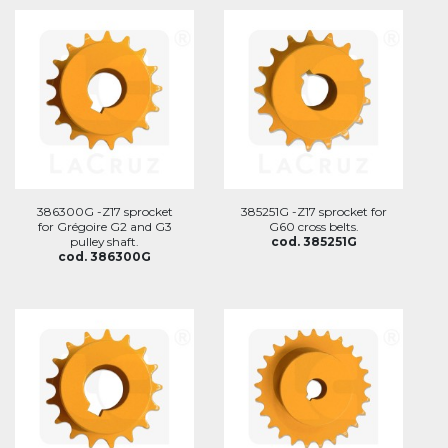
386300G -Z17 sprocket
385251G -Z17 sprocket for
for Grégoire G2 and G3
G60 cross belts.
pulley shaft.
cod. 385251G
cod. 386300G