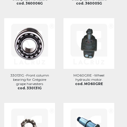
cod. 360006G
cod. 360005G
330131G -Front column
MO60GRE -Wheel
bearing for Grégoire
hydraulic motor.
grape harvesters
cod. MO60GRE
cod. 330131G