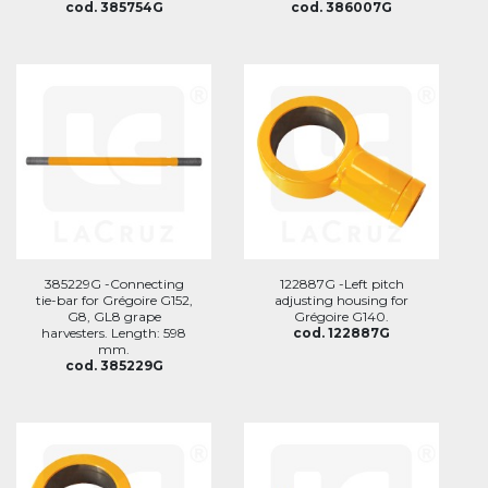
cod. 385754G
cod. 386007G
385229G -Connecting
122887G -Left pitch
tie-bar for Grégoire G152,
adjusting housing for
G8, GL8 grape
Grégoire G140.
harvesters. Length: 598
cod. 122887G
mm.
cod. 385229G