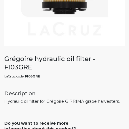
Grégoire hydraulic oil filter -
FI03GRE
LaCruz code:
FI03GRE
Description
Hydraulic oil filter for Grégoire G PRIMA grape harvesters.
Do you want to receive more
information about this product?