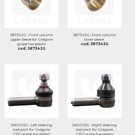
387342G -Front column
387343G -Front column
upper sleeve for Grégoire
lower sleeve.
grape harvesters
cod. 387343G
cod. 387342G
360006G -Left steering
360005G -Right steering
ball joint for Grégoire
ball joint for Grégoire
G152 grape harvesters
G152 grape harvesters