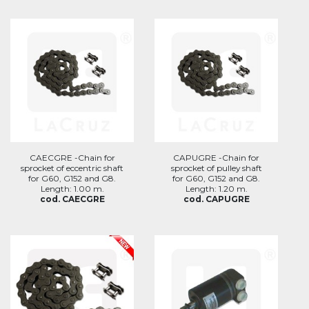
CAECGRE -Chain for
CAPUGRE -Chain for
sprocket of eccentric shaft
sprocket of pulley shaft
for G60, G152 and G8.
for G60, G152 and G8.
Length: 1.00 m.
Length: 1.20 m.
cod. CAECGRE
cod. CAPUGRE