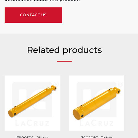
CONTACT US
Related products
390057G -Piston
390205G -Piston