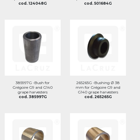
cod. 124048G
cod. 501684G
385997G -Bush for
265265G -Bushing Ø 38
Grégoire G9 and G140
mm for Grégoire G9 and
grape harvesters
G140 grape harvesters
cod. 385997G
cod. 265265G