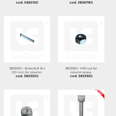
cod. 065015G
cod. 385678G
385353G -Screw 8,8 16 x
385355G -M16 nut for
120 mm for column.
column screw.
cod. 385353G
cod. 385355G