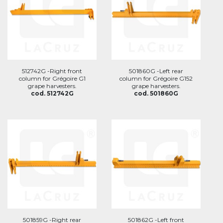
512742G -Right front
501860G -Left rear
column for Grégoire G1
column for Grégoire G152
grape harvesters.
grape harvesters.
cod. 512742G
cod. 501860G
501859G -Right rear
501862G -Left front