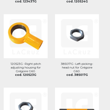
cod. 123437G
cod. 120524G
120523G -Right pitch
385017G -Left picking-
adjusting housing for
head nut for Grégoire
Grégoire G60.
G60.
cod. 120523G
cod. 385017G