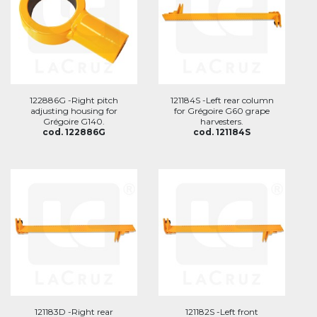
122886G -Right pitch
121184S -Left rear column
adjusting housing for
for Grégoire G60 grape
Grégoire G140.
harvesters.
cod. 122886G
cod. 121184S
121183D -Right rear
121182S -Left front