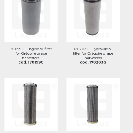
170199G -Engine oil filter
170203G -Hydraulic oil
for Grégoire grape
filter for Grégoire grape
harvesters.
harvesters
cod. 170199G
cod. 170203G