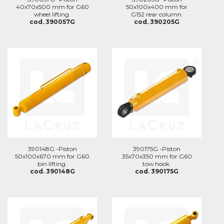
40x70x500 mm for G60
50x100x400 mm for
wheel lifting.
G152 rear column.
cod. 390057G
cod. 390205G
390148G -Piston
390175G -Piston
50x100x670 mm for G60
35x70x350 mm for G60
bin lifting.
tow hook.
cod. 390148G
cod. 390175G