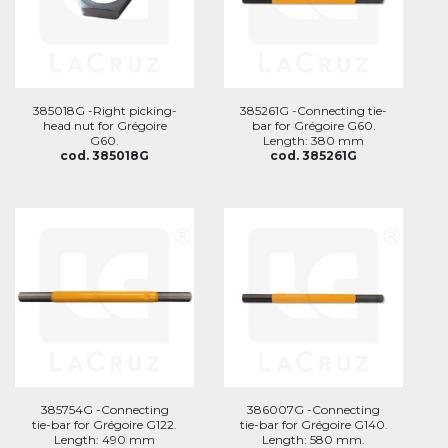
385018G -Right picking-
385261G -Connecting tie-
head nut for Grégoire
bar for Grégoire G60.
G60.
Length: 380 mm
cod. 385018G
cod. 385261G
385754G -Connecting
386007G -Connecting
tie-bar for Grégoire G122.
tie-bar for Grégoire G140.
Length: 490 mm
Length: 580 mm.