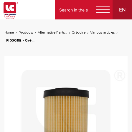
EN
Home
Products
Alternative Parts for Grape Harvesters of the Following Brands
Grégoire
Various articles
FI03GRE - Grégoire hydraulic oil filter, markets: []string{"A", "B", "AU"}