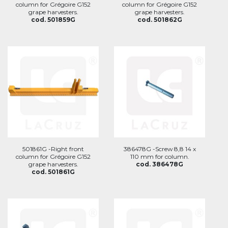
column for Grégoire G152
column for Grégoire G152
grape harvesters.
grape harvesters.
cod. 501859G
cod. 501862G
501861G -Right front
386478G -Screw 8,8 14 x
column for Grégoire G152
110 mm for column.
grape harvesters.
cod. 386478G
cod. 501861G