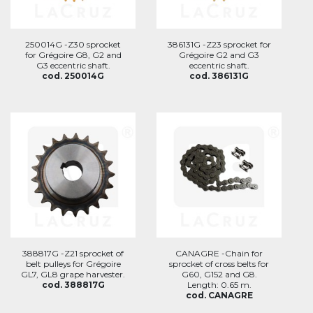
250014G -Z30 sprocket
386131G -Z23 sprocket for
for Grégoire G8, G2 and
Grégoire G2 and G3
G3 eccentric shaft.
eccentric shaft.
cod. 250014G
cod. 386131G
388817G -Z21 sprocket of
CANAGRE -Chain for
belt pulleys for Grégoire
sprocket of cross belts for
GL7, GL8 grape harvester.
G60, G152 and G8.
cod. 388817G
Length: 0.65 m.
cod. CANAGRE