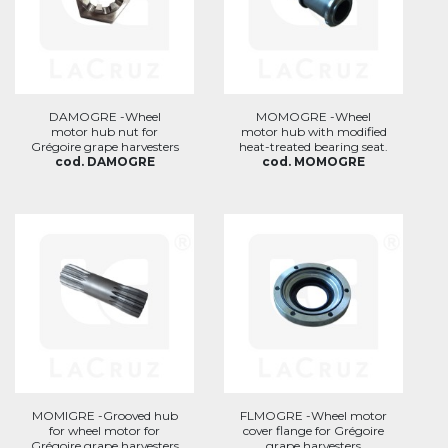
DAMOGRE -Wheel
MOMOGRE -Wheel
motor hub nut for
motor hub with modified
Grégoire grape harvesters
heat-treated bearing seat.
cod. DAMOGRE
cod. MOMOGRE
MOMIGRE -Grooved hub
FLMOGRE -Wheel motor
for wheel motor for
cover flange for Grégoire
Grégoire grape harvesters
grape harvesters