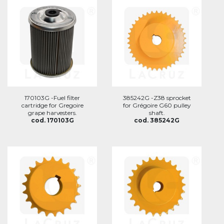
170103G -Fuel filter
385242G -Z38 sprocket
cartridge for Gregoire
for Grégoire G60 pulley
grape harvesters.
shaft.
cod. 170103G
cod. 385242G