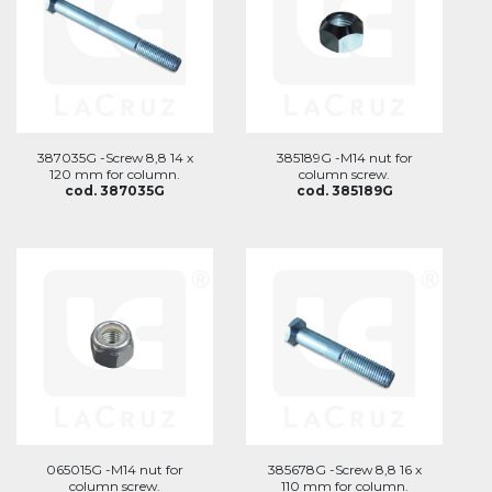
387035G -Screw 8,8 14 x
385189G -M14 nut for
120 mm for column.
column screw.
cod. 387035G
cod. 385189G
065015G -M14 nut for
385678G -Screw 8,8 16 x
column screw.
110 mm for column.