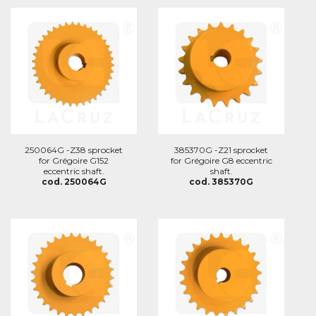
250064G -Z38 sprocket
385370G -Z21 sprocket
for Grégoire G152
for Grégoire G8 eccentric
eccentric shaft.
shaft.
cod. 250064G
cod. 385370G