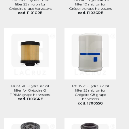
filter 25 micron for
filter 10 micron for
Grégoire grape harvesters
Grégoire grape harvesters
cod. FI01GRE
cod. FI02GRE
FI03GRE -Hydraulic oil
170055G -Hydraulic oil
filter for Grégoire G
filter 25 micron for
PRIMA grape harvesters.
Grégoire G8 grape
cod. FI03GRE
harvesters
cod. 170055G