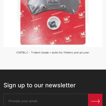
01678LC - Trident blade + bolts for Pellenc pre-pruner.
Sign up to our newsletter