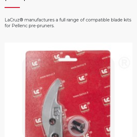
LaCruz® manufactures a full range of compatible blade kits
for Pellenc pre-pruners.