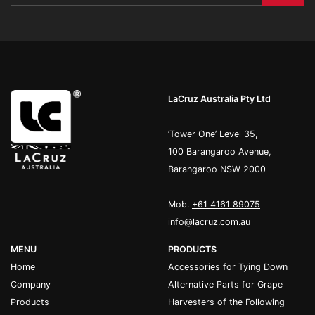
LaCruz Australia Pty Ltd
’Tower One’ Level 35,
100 Barangaroo Avenue,
Barangaroo NSW 2000
Mob.
+61 4161 89075
info@lacruz.com.au
MENU
PRODUCTS
Home
Accessories for Tying Down
Company
Alternative Parts for Grape
Products
Harvesters of the Following