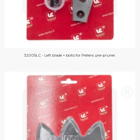
32005LC - Left blade + bolts for Pellenc pre-pruner.