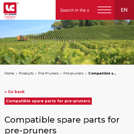
EN
Home
Products
Pre-Pruners
Pre-pruners
Compatible spare parts for pre-pruners
« Go back
Compatible spare parts for pre-pruners
Compatible spare parts for
pre-pruners