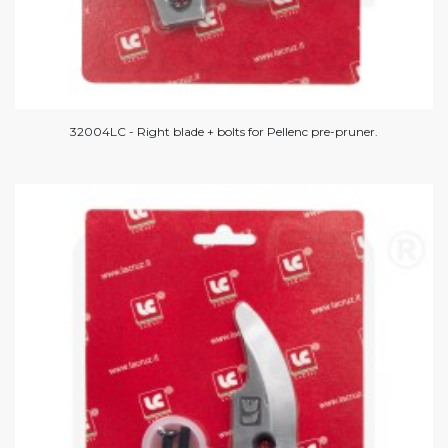
32004LC - Right blade + bolts for Pellenc pre-pruner.