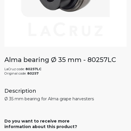
Alma bearing Ø 35 mm - 80257LC
LaCruz code:
80257LC
Original code:
80257
Description
Ø 35 mm bearing for Alma grape harvesters
Do you want to receive more
information about this product?