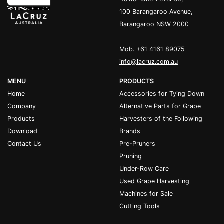
100 Barangaroo Avenue,
Barangaroo NSW 2000
Mob.
+61 4161 89075
info@lacruz.com.au
MENU
PRODUCTS
Home
Accessories for Tying Down
Company
Alternative Parts for Grape
Products
Harvesters of the Following
Download
Brands
Contact Us
Pre-Pruners
Pruning
Under-Row Care
Used Grape Harvesting
Machines for Sale
Cutting Tools