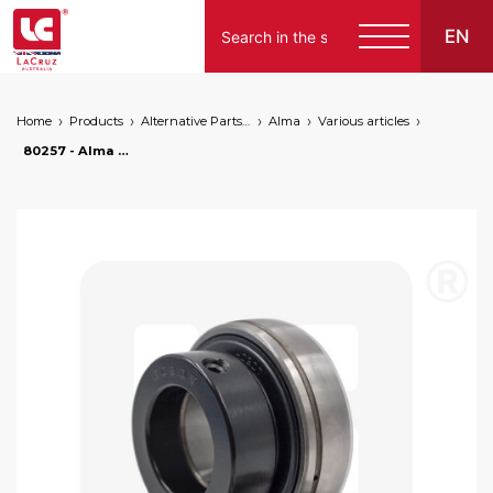
EN
Home
Products
Alternative Parts for Grape Harvesters of the Following Brands
Alma
Various articles
80257 - Alma bearing Ø 35 mm, markets: []string{"A", "B", "AU"}