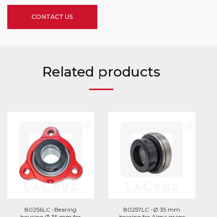
CONTACT US
Related products
80256LC -Bearing
80257LC -Ø 35 mm
housing Ø 35 mm for
bearing for Alma grape