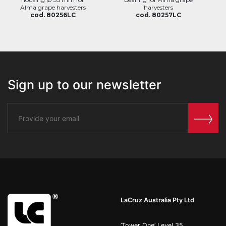
Alma grape harvesters
harvesters
cod. 80256LC
cod. 80257LC
Sign up to our newsletter
LaCruz Australia Pty Ltd
’Tower One’ Level 35,