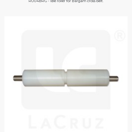
RU04BRG - Idle roller for Bargam cross belt.