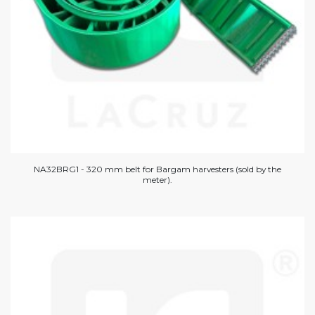
NA32BRG1 - 320 mm belt for Bargam harvesters (sold by the
meter).