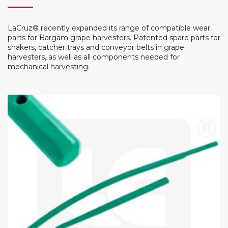
LaCruz® recently expanded its range of compatible wear
parts for Bargam grape harvesters. Patented spare parts for
shakers, catcher trays and conveyor belts in grape
harvesters, as well as all components needed for
mechanical harvesting.