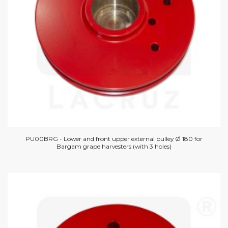
PU00BRG - Lower and front upper external pulley Ø 180 for
Bargam grape harvesters (with 3 holes)