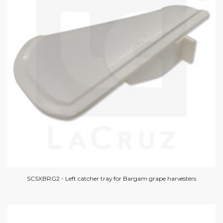
SCSXBRG2 - Left catcher tray for Bargam grape harvesters