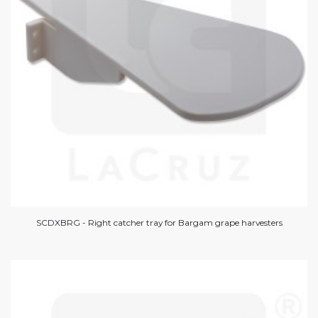
SCDXBRG - Right catcher tray for Bargam grape harvesters