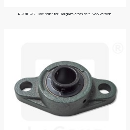
RU01BRG - Idle roller for Bargam cross belt. New version.