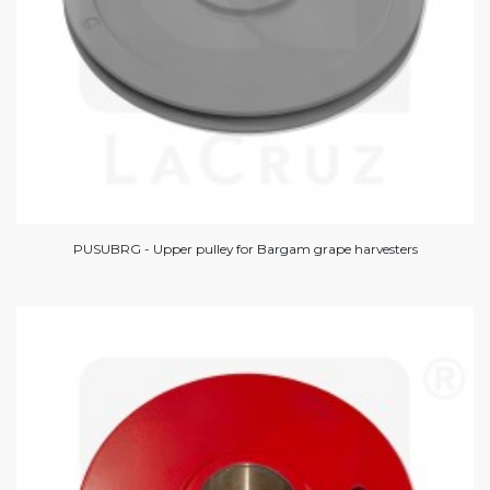
PUSUBRG - Upper pulley for Bargam grape harvesters