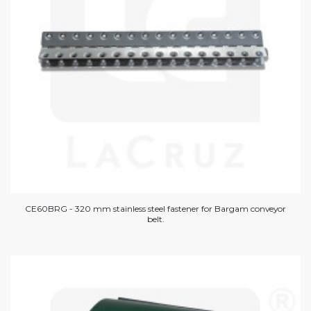
CE60BRG - 320 mm stainless steel fastener for Bargam conveyor
belt.