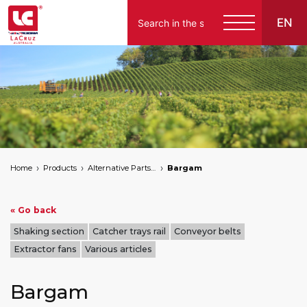
EN
Home
Products
Alternative Parts for Grape Harvesters of the Following Brands
Bargam
« Go back
Shaking section
Catcher trays rail
Conveyor belts
Extractor fans
Various articles
Bargam