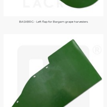
BASXBRG - Left flap for Bargam grape harvesters