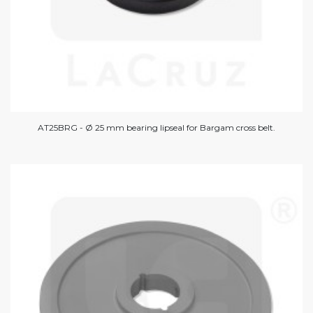
AT25BRG - Ø 25 mm bearing lipseal for Bargam cross belt.