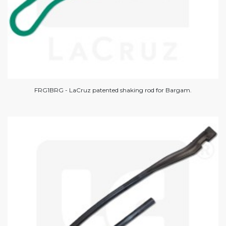
FRG1BRG - LaCruz patented shaking rod for Bargam.