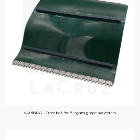
NA01BRG - Cross belt for Bargam grape harvesters.