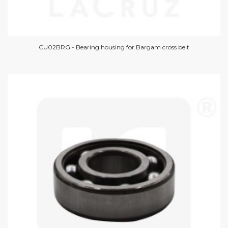
CU02BRG - Bearing housing for Bargam cross belt