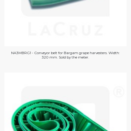
NA3MBRG1 - Conveyor belt for Bargam grape harvesters. Width:
320 mm. Sold by the meter.