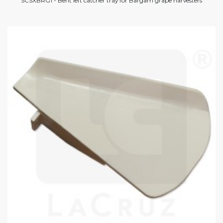
SCSXBRG1 - Bent left catcher tray for Bargam grape harvesters