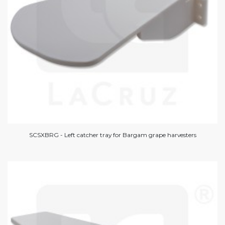
SCSXBRG - Left catcher tray for Bargam grape harvesters