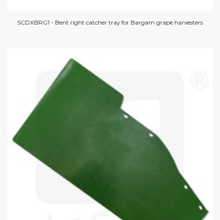
SCDXBRG1 - Bent right catcher tray for Bargam grape harvesters