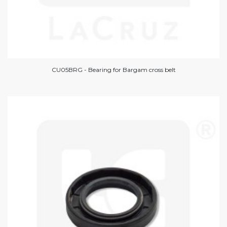
CU05BRG - Bearing for Bargam cross belt