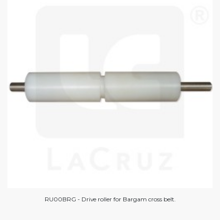
RU00BRG - Drive roller for Bargam cross belt.