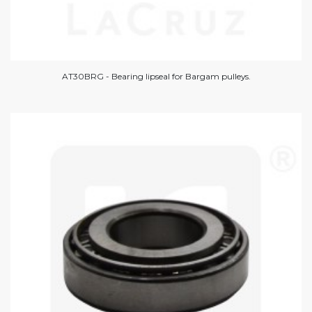
AT30BRG - Bearing lipseal for Bargam pulleys.