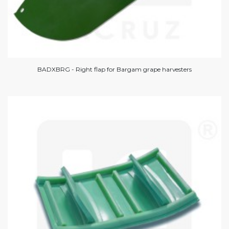
BADXBRG - Right flap for Bargam grape harvesters