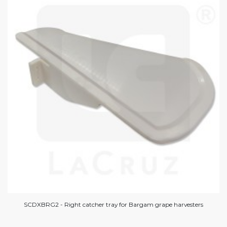
SCDXBRG2 - Right catcher tray for Bargam grape harvesters