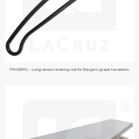
FRH2BRG - Long version shaking rod for Bargam grape harvesters.