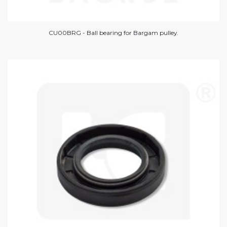
CU00BRG - Ball bearing for Bargam pulley.