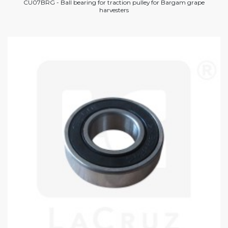
CU07BRG - Ball bearing for traction pulley for Bargam grape
harvesters