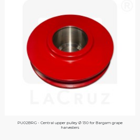
PU02BRG - Central upper pulley Ø 130 for Bargam grape
harvesters