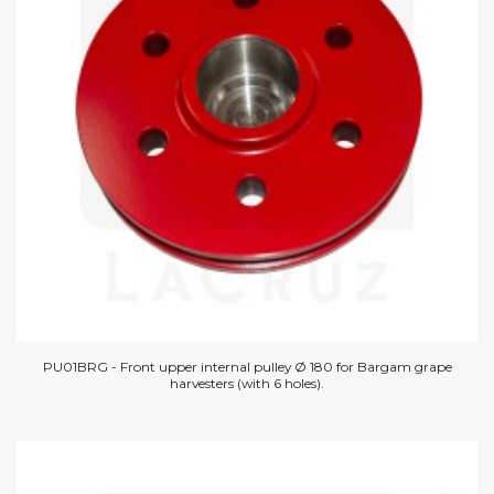
PU01BRG - Front upper internal pulley Ø 180 for Bargam grape
harvesters (with 6 holes).