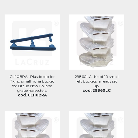
CLI10BRA -Plastic clip for
29860LC -Kit of 10 small
fixing small noria bucket
left buckets, already set
for Braud New Holland
up.
grape harvesters.
cod. 29860LC
cod. CLI10BRA