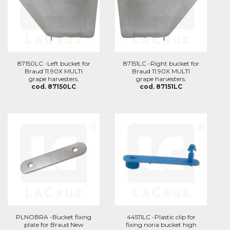
87150LC -Left bucket for
87151LC -Right bucket for
Braud 11.90X MULTI
Braud 11.90X MULTI
grape harvesters.
grape harvesters.
cod. 87150LC
cod. 87151LC
PLNOBRA -Bucket fixing
44511LC -Plastic clip for
plate for Braud New
fixing noria bucket high