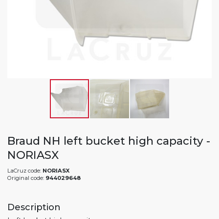
Braud NH left bucket high capacity -
NORIASX
LaCruz code:
NORIASX
Original code:
944029648
Description