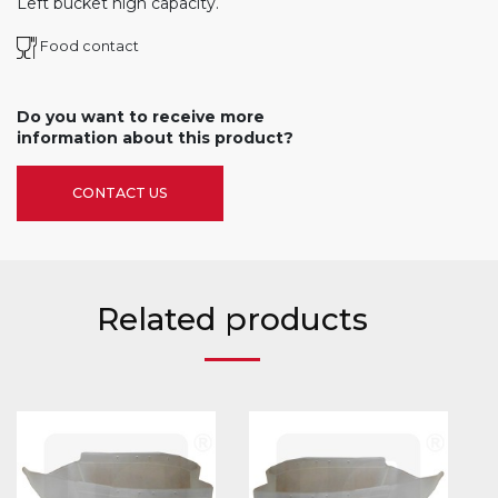
Left bucket high capacity.
Food contact
Do you want to receive more
information about this product?
CONTACT US
Related products