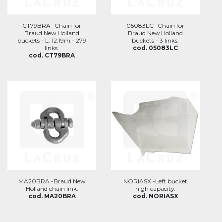
CT79BRA -Chain for
05083LC -Chain for
Braud New Holland
Braud New Holland
buckets - L. 12.19m - 279
buckets - 3 links.
links.
cod. 05083LC
cod. CT79BRA
MA20BRA -Braud New
NORIASX -Left bucket
Holland chain link.
high capacity.
cod. MA20BRA
cod. NORIASX