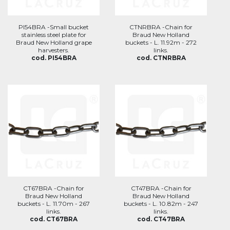
PI54BRA -Small bucket
CTNRBRA -Chain for
stainless steel plate for
Braud New Holland
Braud New Holland grape
buckets - L. 11.92m - 272
harvesters.
links.
cod. PI54BRA
cod. CTNRBRA
CT67BRA -Chain for
CT47BRA -Chain for
Braud New Holland
Braud New Holland
buckets - L. 11.70m - 267
buckets - L. 10.82m - 247
links.
links.
cod. CT67BRA
cod. CT47BRA