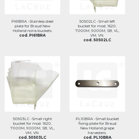
PI61BRA -Stainless steel
50502LC -Small left
plate for Braud New
bucket for mod. 1620,
Holland noria buckets.
7000M, 9000M, SB, VL,
cod. PI61BRA
VM, VN.
cod. 50502LC
50503LC -Small right
PL10BRA -Small bucket
bucket for mod. 1620,
fixing plate for Braud
7000M, 9000M, SB, VL,
New Holland grape
VM, VN.
harvesters.
cod. 50503LC
cod. PL10BRA