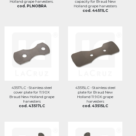
Holland grape harvesters.
capacity for Braud New
cod. PLNOBRA
Holland grape harvesters
cod. 44511LC
43517LC -Stainless steel
43515LC -Stainless steel
cover plate for 11.90X
plate for Braud New
Braud New Holland grape
Holland 11.90X grape
harvesters
harvesters
cod. 43517LC
cod. 43515LC