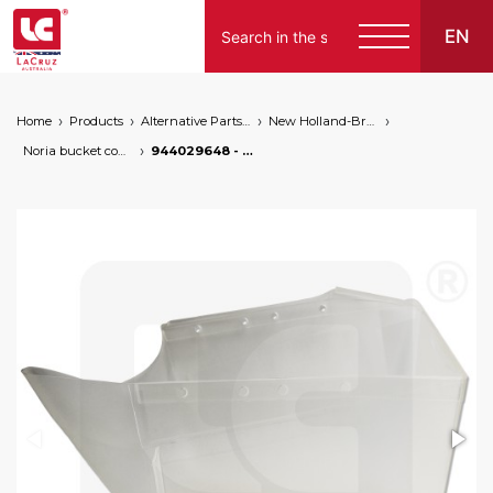
EN
Home
Products
Alternative Parts for Grape Harvesters of the Following Brands
New Holland-Braud
Noria bucket conveyor
944029648 - Braud NH left bucket high capacity, markets: []string{"A", "B", "AU"}