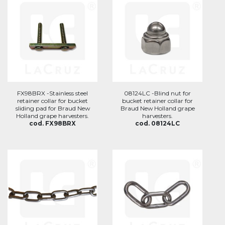
FX98BRX -Stainless steel
08124LC -Blind nut for
retainer collar for bucket
bucket retainer collar for
sliding pad for Braud New
Braud New Holland grape
Holland grape harvesters.
harvesters.
cod. FX98BRX
cod. 08124LC