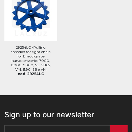
29254LC -Pulling
sprocket for right chain
for Braud grape
harvesters series 7000,
8000, 9000, VL, SB65,
VM, 11.90, SB e VN.
cod. 29254LC
Sign up to our newsletter