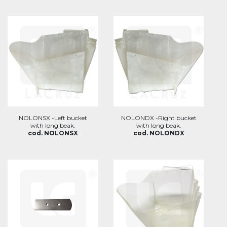
NOLONSX -Left bucket
NOLONDX -Right bucket
with long beak.
with long beak.
cod. NOLONSX
cod. NOLONDX