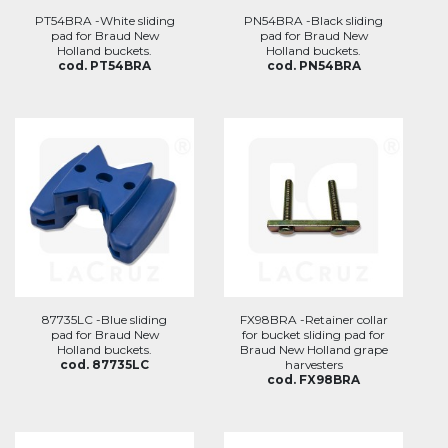
PT54BRA -White sliding
PN54BRA -Black sliding
pad for Braud New
pad for Braud New
Holland buckets.
Holland buckets.
cod. PT54BRA
cod. PN54BRA
87735LC -Blue sliding
FX98BRA -Retainer collar
pad for Braud New
for bucket sliding pad for
Holland buckets.
Braud New Holland grape
cod. 87735LC
harvesters
cod. FX98BRA