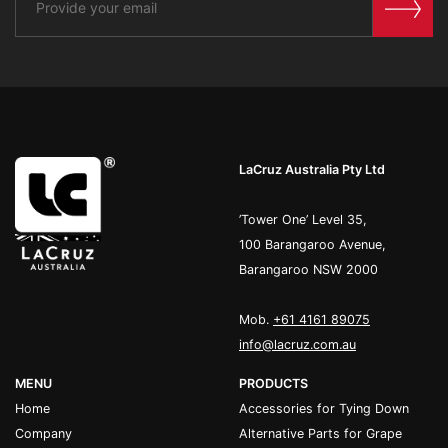
LaCruz Australia Pty Ltd
’Tower One’ Level 35,
100 Barangaroo Avenue,
Barangaroo NSW 2000
Mob.
+61 4161 89075
info@lacruz.com.au
MENU
PRODUCTS
Home
Accessories for Tying Down
Company
Alternative Parts for Grape