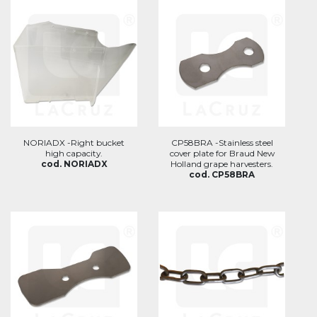
NORIADX -Right bucket
CP58BRA -Stainless steel
high capacity.
cover plate for Braud New
cod. NORIADX
Holland grape harvesters.
cod. CP58BRA