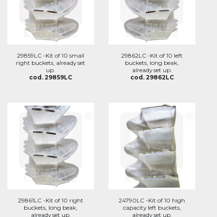
29859LC -Kit of 10 small
29862LC -Kit of 10 left
right buckets, already set
buckets, long beak,
up.
already set up.
cod. 29859LC
cod. 29862LC
29861LC -Kit of 10 right
24790LC -Kit of 10 high
buckets, long beak,
capacity left buckets,
already set up.
already set up.