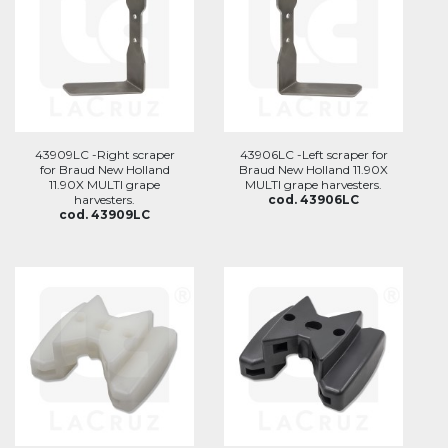
43909LC -Right scraper
43906LC -Left scraper for
for Braud New Holland
Braud New Holland 11.90X
11.90X MULTI grape
MULTI grape harvesters.
harvesters.
cod. 43906LC
cod. 43909LC