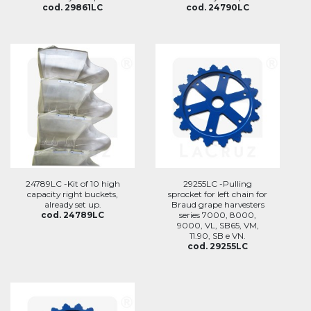
cod. 29861LC
cod. 24790LC
24789LC -Kit of 10 high
29255LC -Pulling
capacity right buckets,
sprocket for left chain for
already set up.
Braud grape harvesters
cod. 24789LC
series 7000, 8000,
9000, VL, SB65, VM,
11.90, SB e VN.
cod. 29255LC