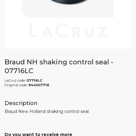
Braud NH shaking control seal -
07716LC
LaCruz code:
07716LC
Original code:
944007716
Description
Braud New Holland shaking control seal.
Do you want to receive more