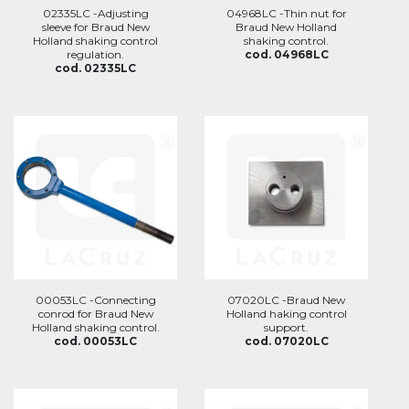
02335LC -Adjusting
04968LC -Thin nut for
sleeve for Braud New
Braud New Holland
Holland shaking control
shaking control.
regulation.
cod. 04968LC
cod. 02335LC
00053LC -Connecting
07020LC -Braud New
conrod for Braud New
Holland haking control
Holland shaking control.
support.
cod. 00053LC
cod. 07020LC