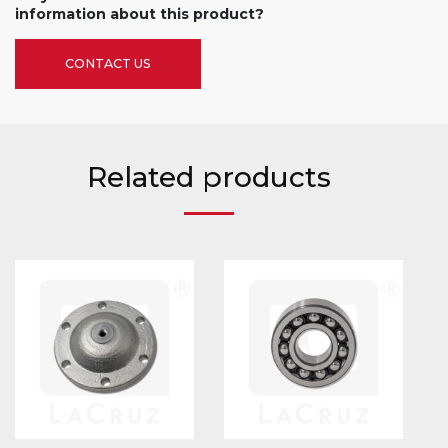
information about this product?
CONTACT US
Related products