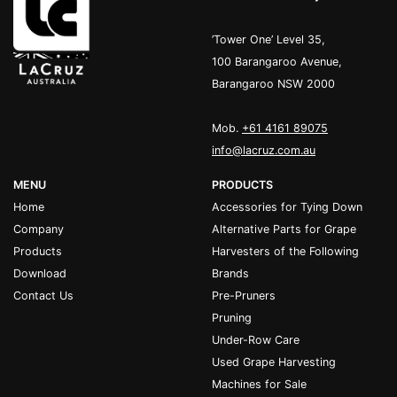
’Tower One’ Level 35,
100 Barangaroo Avenue,
Barangaroo NSW 2000
Mob.
+61 4161 89075
info@lacruz.com.au
MENU
PRODUCTS
Home
Accessories for Tying Down
Company
Alternative Parts for Grape
Products
Harvesters of the Following
Download
Brands
Contact Us
Pre-Pruners
Pruning
Under-Row Care
Used Grape Harvesting
Machines for Sale