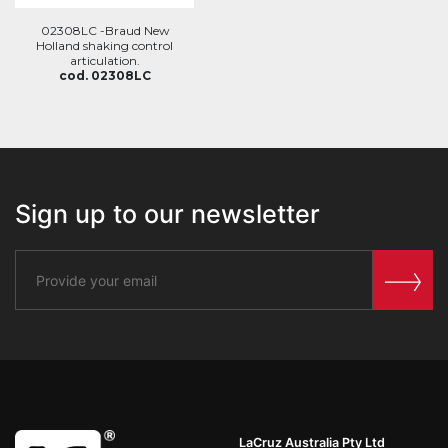
02308LC -Braud New
Holland shaking control
articulation.
cod. 02308LC
Sign up to our newsletter
LaCruz Australia Pty Ltd