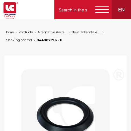
EN
Home
Products
Alternative Parts for Grape Harvesters of the Following Brands
New Holland-Braud
Shaking control
944007716 - Braud NH shaking control seal, markets: []string{"A", "B", "AU"}