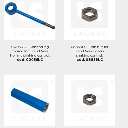
00056LC -Connecting
08858LC -Thin nut for
conrod for Braud New
Braud New Holland
Holland shaking control.
shaking control.
cod. 00056LC
cod. 08858LC