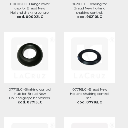
00002LC -Flange cover
96210LC -Bearing for
cap for Braud New
Braud New Holland
Holland shaking control
shaking control.
cod. 00002LC
cod. 96210LC
07715LC -Shaking control
07716LC -Braud New
hub for Braud New
Holland shaking control
Holland grape harvesters.
seal.
cod. 07715LC
cod. 07716LC