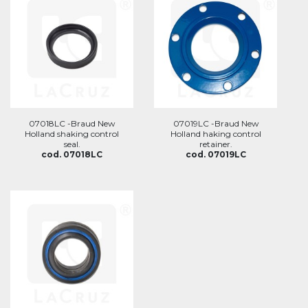
07018LC -Braud New
07019LC -Braud New
Holland shaking control
Holland haking control
seal.
retainer.
cod. 07018LC
cod. 07019LC