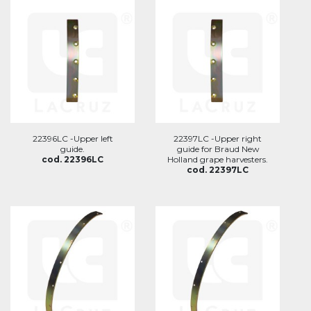
22396LC -Upper left
22397LC -Upper right
guide.
guide for Braud New
cod. 22396LC
Holland grape harvesters.
cod. 22397LC