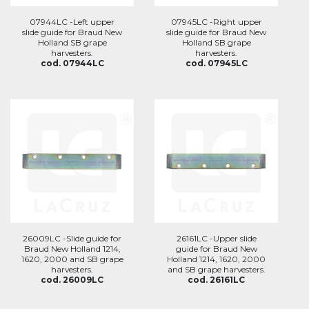
07944LC -Left upper
07945LC -Right upper
slide guide for Braud New
slide guide for Braud New
Holland SB grape
Holland SB grape
harvesters.
harvesters.
cod. 07944LC
cod. 07945LC
26009LC -Slide guide for
26161LC -Upper slide
Braud New Holland 1214,
guide for Braud New
1620, 2000 and SB grape
Holland 1214, 1620, 2000
harvesters.
and SB grape harvesters.
cod. 26009LC
cod. 26161LC