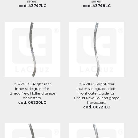
series.
series.
cod. 43747LC
cod. 43748LC
06220LC -Right rear
06221LC -Right rear
inner slide guide for
outer slide guide + left
Braud New Holland grape
front outer guide for
harvesters.
Braud New Holland grape
cod. 06220LC
harvesters.
cod. 06221LC