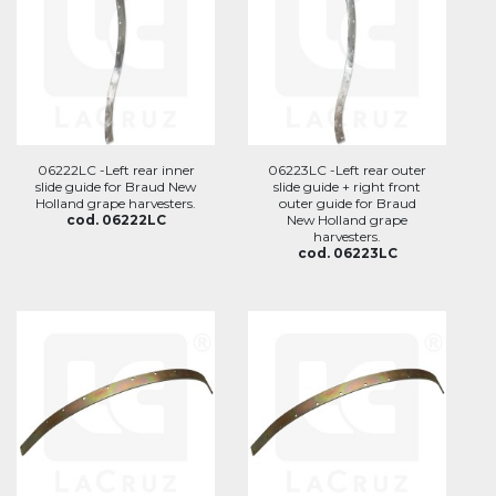
06222LC -Left rear inner
06223LC -Left rear outer
slide guide for Braud New
slide guide + right front
Holland grape harvesters.
outer guide for Braud
cod. 06222LC
New Holland grape
harvesters.
cod. 06223LC