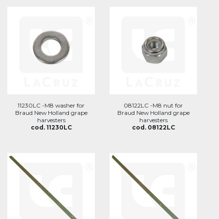
11230LC -M8 washer for
08122LC -M8 nut for
Braud New Holland grape
Braud New Holland grape
harvesters
harvesters
cod. 11230LC
cod. 08122LC