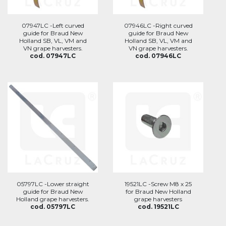
07947LC -Left curved
07946LC -Right curved
guide for Braud New
guide for Braud New
Holland SB, VL, VM and
Holland SB, VL, VM and
VN grape harvesters.
VN grape harvesters.
cod. 07947LC
cod. 07946LC
05797LC -Lower straight
19521LC -Screw M8 x 25
guide for Braud New
for Braud New Holland
Holland grape harvesters.
grape harvesters
cod. 05797LC
cod. 19521LC