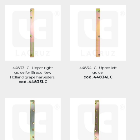
44833LC -Upper right
44834LC -Upper left
guide for Braud New
guide.
Holland grape harvesters.
cod. 44834LC
cod. 44833LC