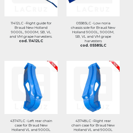
11412LC -Right guide for
05585LC -Low noria
Braud New Holland
chassis sole for Braud New
9000L, 9000M, SB, VL
Holland 9000L, 9000M,
and VM grape harvesters.
SB, VL and VM grape
cod. 11412LC
harvesters
cod. 05585LC
43747LC -Left rear chain
43748LC -Right rear
case for Braud New
chain case for Braud New
Holland VL and 9000L
Holland VL and 9000L