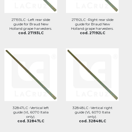
27193LC -Left rear slide
27192LC -Right rear slide
guide for Braud New
guide for Braud New
Holland grape harvesters.
Holland grape harvesters.
cod. 27193LC
cod. 27192LC
32847LC -Vertical left
32848LC -Vertical right
guide (VL 6070 Italia
guide (VL 6070 Italia
only).
only).
cod. 32847LC
cod. 32848LC