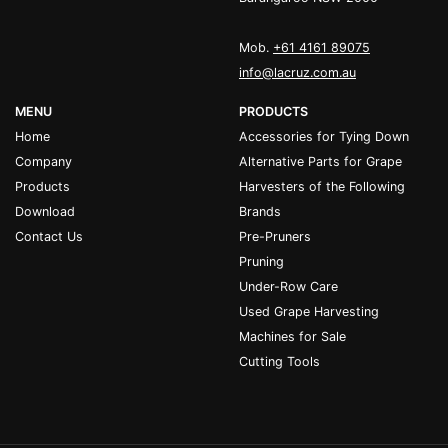
Mob.
+61 4161 89075
info@lacruz.com.au
MENU
PRODUCTS
Home
Accessories for Tying Down
Company
Alternative Parts for Grape
Products
Harvesters of the Following
Download
Brands
Contact Us
Pre-Pruners
Pruning
Under-Row Care
Used Grape Harvesting
Machines for Sale
Cutting Tools