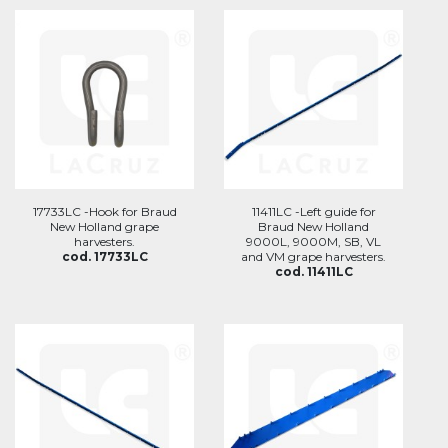
17733LC -Hook for Braud
11411LC -Left guide for
New Holland grape
Braud New Holland
harvesters.
9000L, 9000M, SB, VL
cod. 17733LC
and VM grape harvesters.
cod. 11411LC