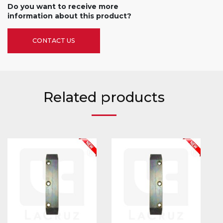
Do you want to receive more
information about this product?
CONTACT US
Related products