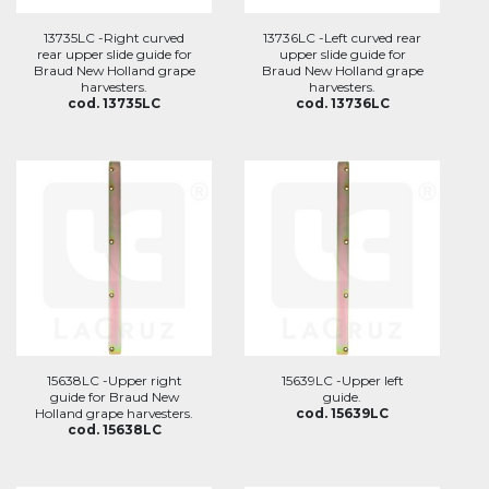
13735LC -Right curved
13736LC -Left curved rear
rear upper slide guide for
upper slide guide for
Braud New Holland grape
Braud New Holland grape
harvesters.
harvesters.
cod. 13735LC
cod. 13736LC
15638LC -Upper right
15639LC -Upper left
guide for Braud New
guide.
Holland grape harvesters.
cod. 15639LC
cod. 15638LC