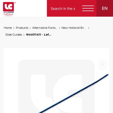
EN
Home
Products
Alternative Parts for Grape Harvesters of the Following Brands
New Holland-Braud
Slide Guides
944011411 - Left guide for Braud 9000L / 9000M / SB / VL / VM, markets: []string{"A", "B", "AU"}