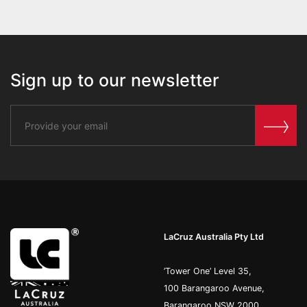
Sign up to our newsletter
LaCruz Australia Pty Ltd
’Tower One’ Level 35,
100 Barangaroo Avenue,
Barangaroo NSW 2000