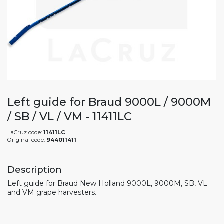
Left guide for Braud 9000L / 9000M
/ SB / VL / VM - 11411LC
LaCruz code:
11411LC
Original code:
944011411
Description
Left guide for Braud New Holland 9000L, 9000M, SB, VL
and VM grape harvesters.