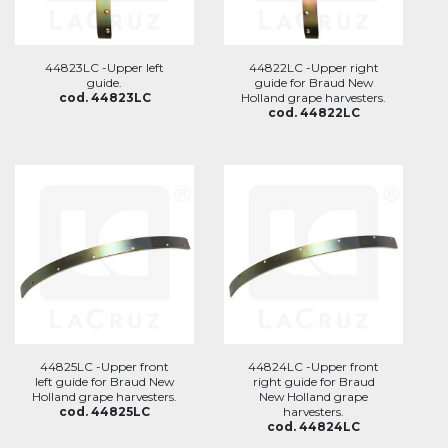
44823LC -Upper left
44822LC -Upper right
guide.
guide for Braud New
cod. 44823LC
Holland grape harvesters.
cod. 44822LC
44825LC -Upper front
44824LC -Upper front
left guide for Braud New
right guide for Braud
Holland grape harvesters.
New Holland grape
cod. 44825LC
harvesters.
cod. 44824LC