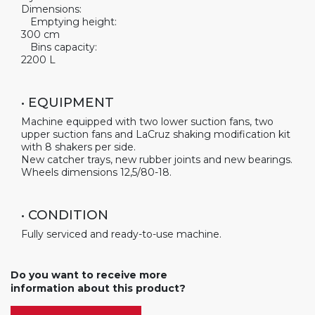
Dimensions:
Emptying height:
300 cm
Bins capacity:
2200 L
• EQUIPMENT
Machine equipped with two lower suction fans, two
upper suction fans and LaCruz shaking modification kit
with 8 shakers per side.
New catcher trays, new rubber joints and new bearings.
Wheels dimensions 12,5/80-18.
• CONDITION
Fully serviced and ready-to-use machine.
Do you want to receive more
information about this product?