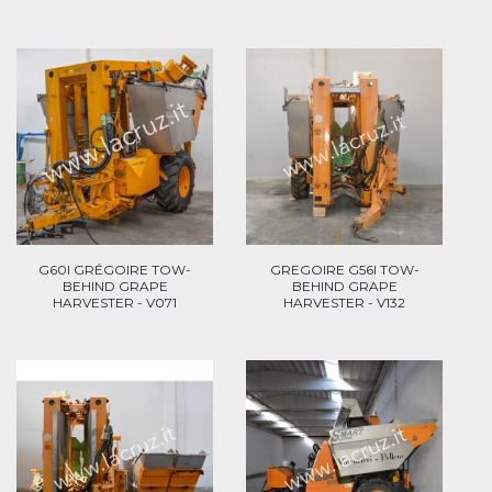
G60I GRÉGOIRE TOW-
GREGOIRE G56I TOW-
BEHIND GRAPE
BEHIND GRAPE
HARVESTER - V071
HARVESTER - V132