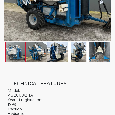
• TECHNICAL FEATURES
Model:
VG 2000/2 TA
Year of registration:
1999
Traction:
Hydraulic