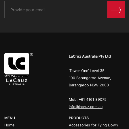
LaCruz Australia Pty Ltd
’Tower One’ Level 35,
100 Barangaroo Avenue,
Barangaroo NSW 2000
Mob.
+61 4161 89075
info@lacruz.com.au
MENU
PRODUCTS
Home
Accessories for Tying Down