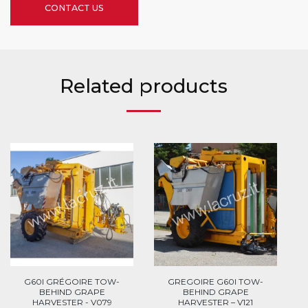
CONTACT US
Related products
G60I GRÉGOIRE TOW-
GREGOIRE G60I TOW-
BEHIND GRAPE
BEHIND GRAPE
HARVESTER - V079
HARVESTER – V121