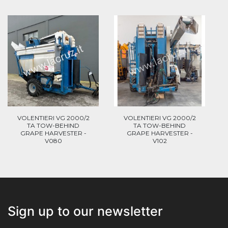
VOLENTIERI VG 2000/2
VOLENTIERI VG 2000/2
TA TOW-BEHIND
TA TOW-BEHIND
GRAPE HARVESTER -
GRAPE HARVESTER -
V080
V102
Sign up to our newsletter