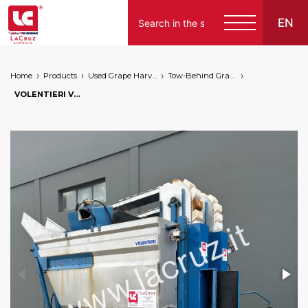
EN
Home
Products
Used Grape Harvesting Machines for Sale
Tow-Behind Grape Harvester
VOLENTIERI VG 2000/2 TA TOW-BEHIND GRAPE HARVESTER - V080