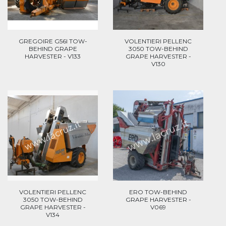
GREGOIRE G56I TOW-
VOLENTIERI PELLENC
BEHIND GRAPE
3050 TOW-BEHIND
HARVESTER - V133
GRAPE HARVESTER -
V130
VOLENTIERI PELLENC
ERO TOW-BEHIND
3050 TOW-BEHIND
GRAPE HARVESTER -
GRAPE HARVESTER -
V069
V134