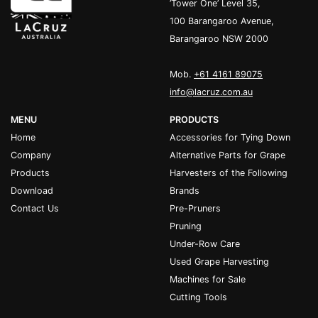
’Tower One’ Level 35,
100 Barangaroo Avenue,
Barangaroo NSW 2000
Mob.
+61 4161 89075
info@lacruz.com.au
MENU
PRODUCTS
Home
Accessories for Tying Down
Company
Alternative Parts for Grape
Products
Harvesters of the Following
Download
Brands
Contact Us
Pre-Pruners
Pruning
Under-Row Care
Used Grape Harvesting
Machines for Sale
Cutting Tools