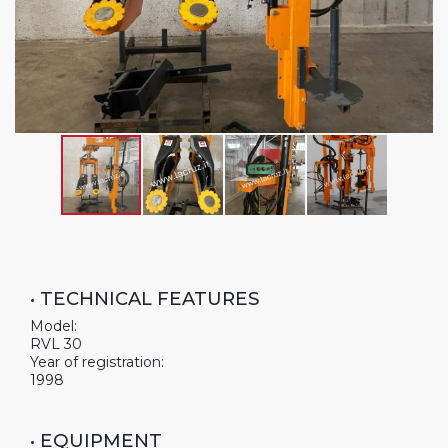
• TECHNICAL FEATURES
Model:
RVL 30
Year of registration:
1998
• EQUIPMENT