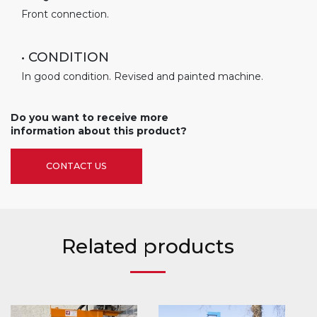
Front connection.
• CONDITION
In good condition. Revised and painted machine.
Do you want to receive more
information about this product?
CONTACT US
Related products