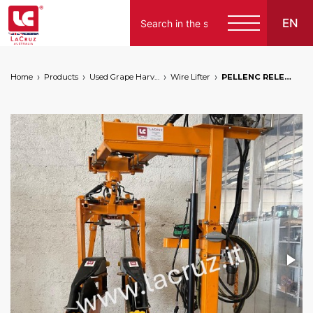
EN
Home
Products
Used Grape Harvesting Machines for Sale
Wire Lifter
PELLENC RELEVAGE WIRE LIFTER - M110