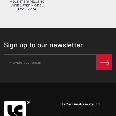
VOLENTIERI PELLENC
WIRE LIFTER MODEL
LEG - M054
Sign up to our newsletter
LaCruz Australia Pty Ltd