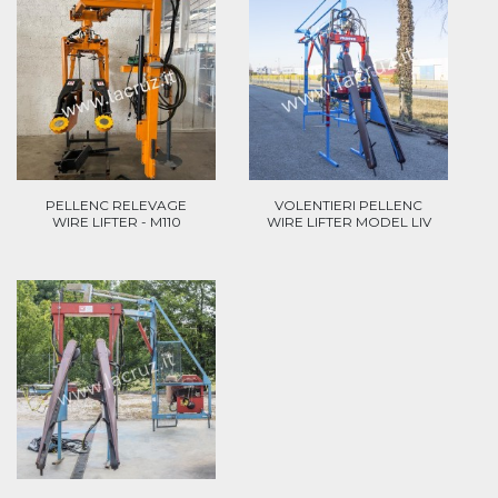
PELLENC RELEVAGE
VOLENTIERI PELLENC
WIRE LIFTER - M110
WIRE LIFTER MODEL LIV