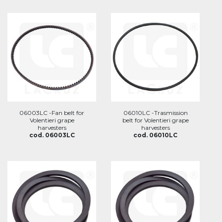
06003LC -Fan belt for
06010LC -Trasmission
Volentieri grape
belt for Volentieri grape
harvesters
harvesters
cod. 06003LC
cod. 06010LC