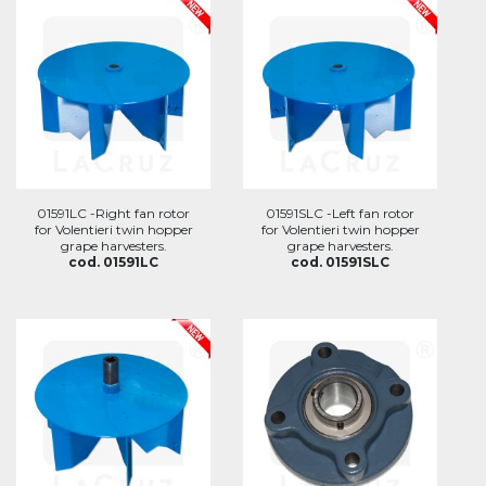
01591LC -Right fan rotor
01591SLC -Left fan rotor
for Volentieri twin hopper
for Volentieri twin hopper
grape harvesters.
grape harvesters.
cod. 01591LC
cod. 01591SLC