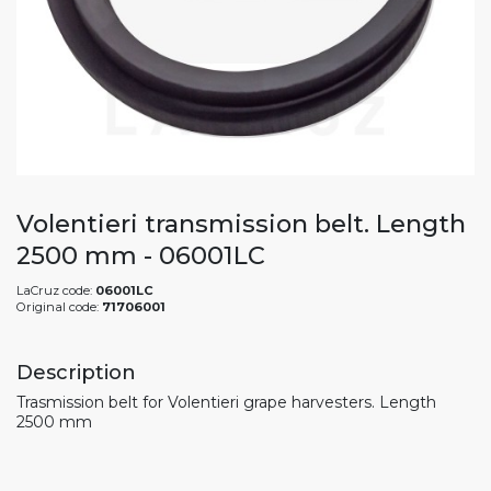
Volentieri transmission belt. Length
2500 mm - 06001LC
LaCruz code:
06001LC
Original code:
71706001
Description
Trasmission belt for Volentieri grape harvesters. Length
2500 mm