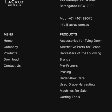
Barangaroo NSW 2000
Mob.
+61 4161 89075
info@lacruz.com.au
MENU
PRODUCTS
Home
Accessories for Tying Down
Company
Alternative Parts for Grape
Products
Harvesters of the Following
Download
Brands
Contact Us
Pre-Pruners
Pruning
Under-Row Care
Used Grape Harvesting
Machines for Sale
Cutting Tools