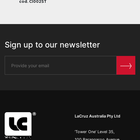
cod. CI002ST
Sign up to our newsletter
LaCruz Australia Pty Ltd
’Tower One’ Level 35,
100 Barangaroo Avenue,