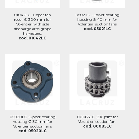
01042LC -Upper fan
05021LC -Lower bearing
rotor Ø 300 mm for
housing Ø 40 mm for
Volentieri with side
Volentieri suction fans
discharge arm grape
cod. 05021LC
harvesters.
cod. 01042LC
05020LC -Upper bearing
00085LC -Z16 joint for
housing Ø 30 mm for
Volentieri suction fan.
Volentieri suction fans
cod. 00085LC
cod. 05020LC