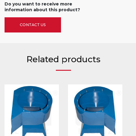
Do you want to receive more
information about this product?
CONTACT US
Related products