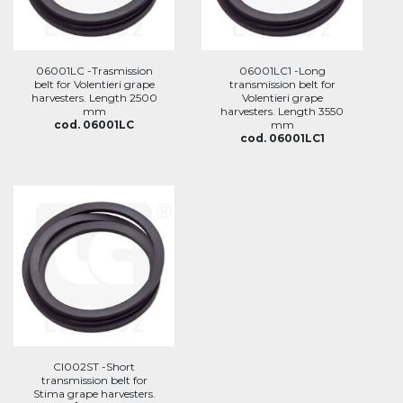
06001LC -Trasmission
06001LC1 -Long
belt for Volentieri grape
transmission belt for
harvesters. Length 2500
Volentieri grape
mm
harvesters. Length 3550
cod. 06001LC
mm
cod. 06001LC1
CI002ST -Short
transmission belt for
Stima grape harvesters.