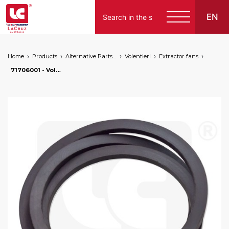
EN
Home
Products
Alternative Parts for Grape Harvesters of the Following Brands
Volentieri
Extractor fans
71706001 - Volentieri transmission belt. Length 2500 mm, markets: []string{"A", "B", "AU"}