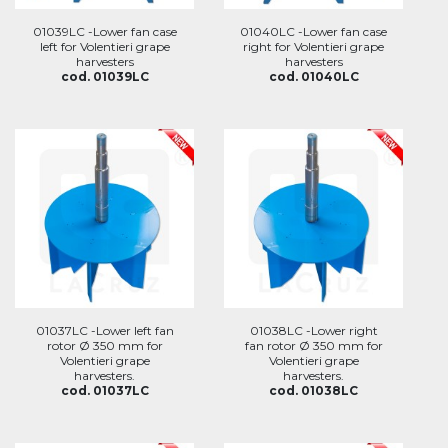
01039LC -Lower fan case
01040LC -Lower fan case
left for Volentieri grape
right for Volentieri grape
harvesters
harvesters
cod. 01039LC
cod. 01040LC
01037LC -Lower left fan
01038LC -Lower right
rotor Ø 350 mm for
fan rotor Ø 350 mm for
Volentieri grape
Volentieri grape
harvesters.
harvesters.
cod. 01037LC
cod. 01038LC