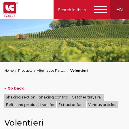
EN
Home
Products
Alternative Parts for Grape Harvesters of the Following Brands
Volentieri
« Go back
Shaking section
Shaking control
Catcher trays rail
Belts and product transfer
Extractor fans
Various articles
Volentieri