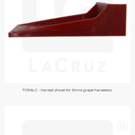
70196LC - Harvest shovel for Stima grape harvesters.