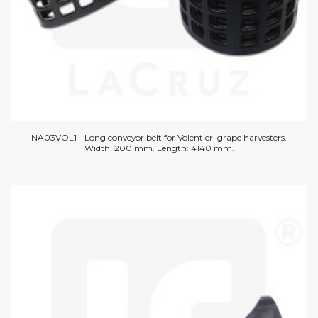
NA03VOL1 - Long conveyor belt for Volentieri grape harvesters.
Width: 200 mm. Length: 4140 mm.