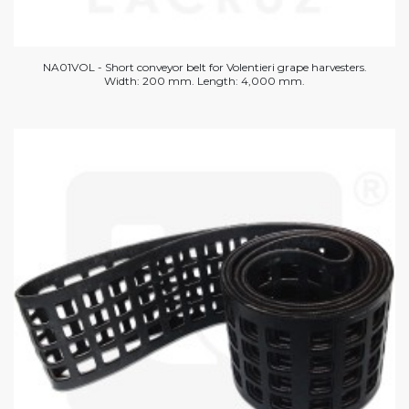
NA01VOL - Short conveyor belt for Volentieri grape harvesters.
Width: 200 mm. Length: 4,000 mm.