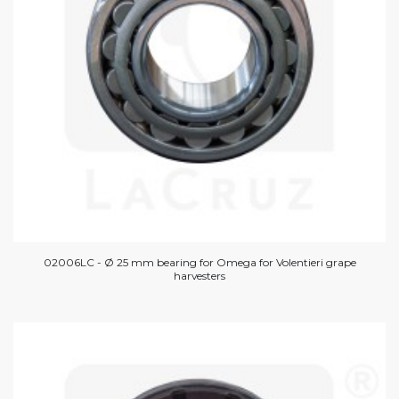
02006LC - Ø 25 mm bearing for Omega for Volentieri grape
harvesters