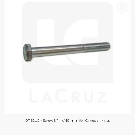
01162LC - Screw M14 x 110 mm for Omega fixing.