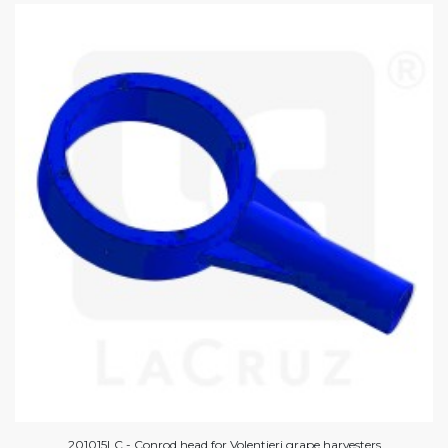
201015LC - Conrod head for Volentieri grape harvesters