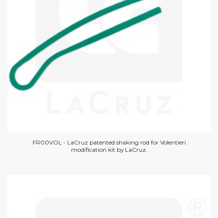
FR00VOL - LaCruz patented shaking rod for Volentieri
modification kit by LaCruz.