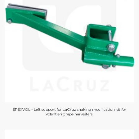
SPSXVOL - Left support for LaCruz shaking modification kit for
Volentieri grape harvesters.