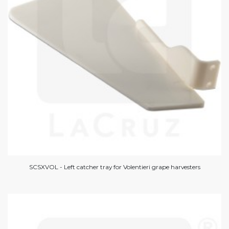
SCSXVOL - Left catcher tray for Volentieri grape harvesters