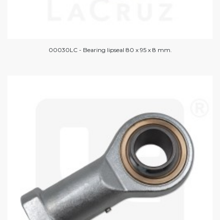
00030LC - Bearing lipseal 80 x 95 x 8 mm.