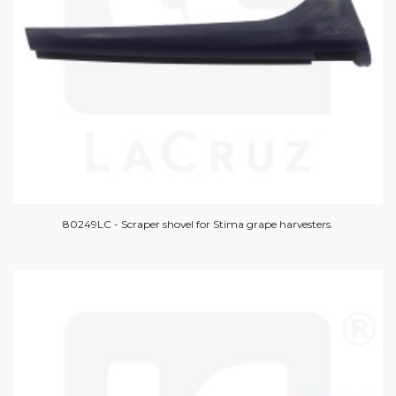
80249LC - Scraper shovel for Stima grape harvesters.