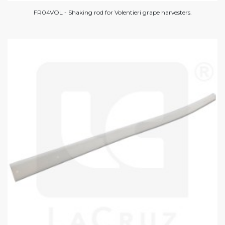
FR04VOL - Shaking rod for Volentieri grape harvesters.