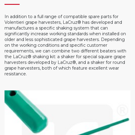
In addition to a full range of compatible spare parts for
Volentieri grape harvesters, LaCruz® has developed and
manufactures a specific shaking system that can
significantly increase working standards when installed on
older and less sophisticated grape harvesters. Depending
on the working conditions and specific customer
requirements, we can combine two different beaters with
the LaCruz® shaking kit: a shaker for special square grape
harvesters developed by LaCruz®, and a shaker for round
grape harvesters, both of which feature excellent wear
resistance.