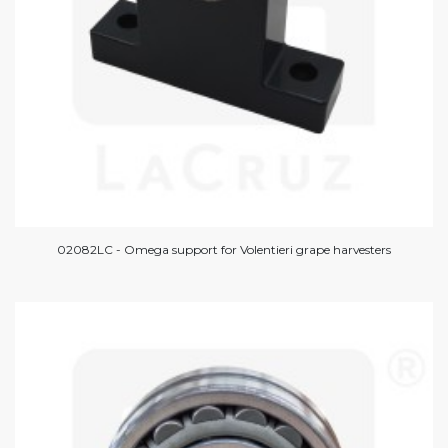
02082LC - Omega support for Volentieri grape harvesters