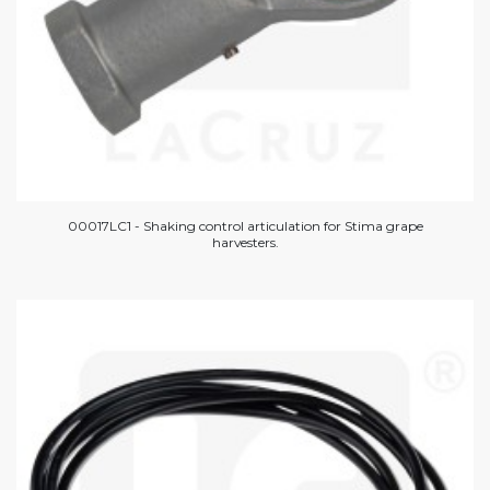
00017LC1 - Shaking control articulation for Stima grape
harvesters.