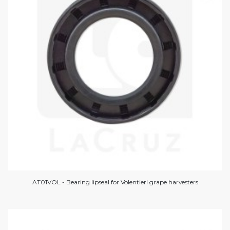
AT01VOL - Bearing lipseal for Volentieri grape harvesters