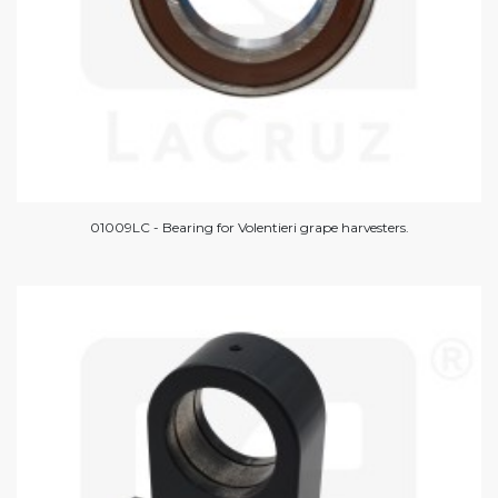
01009LC - Bearing for Volentieri grape harvesters.