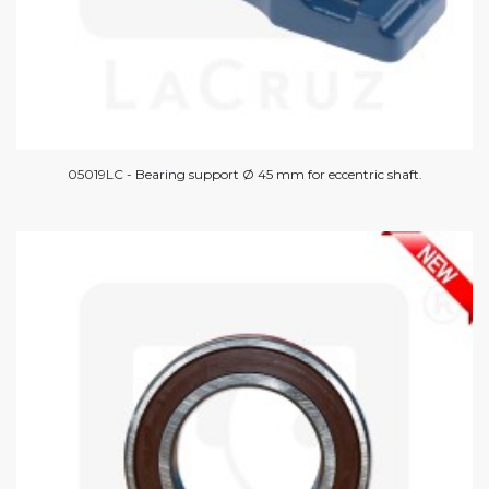
05019LC - Bearing support Ø 45 mm for eccentric shaft.