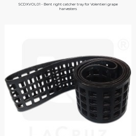
SCDXVOL01 - Bent right catcher tray for Volentieri grape
harvesters