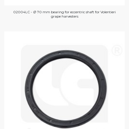
02004LC - Ø 70 mm bearing for eccentric shaft for Volentieri
grape harvesters