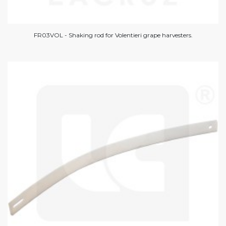
FR03VOL - Shaking rod for Volentieri grape harvesters.