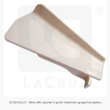
SCSXVOL01 - Bent left catcher tray for Volentieri grape harvesters