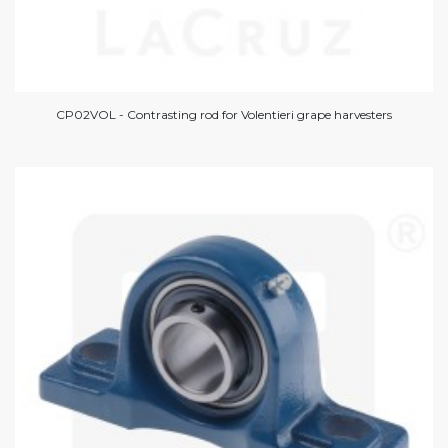
CP02VOL - Contrasting rod for Volentieri grape harvesters