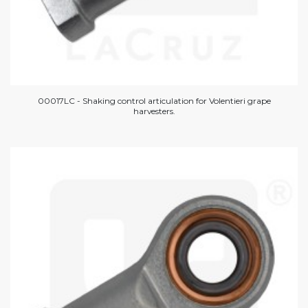
00017LC - Shaking control articulation for Volentieri grape
harvesters.