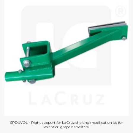
SPDXVOL - Right support for LaCruz shaking modification kit for
Volentieri grape harvesters.