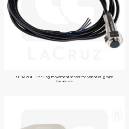
SEBAVOL - Shaking movement sensor for Volentieri grape
harvesters.