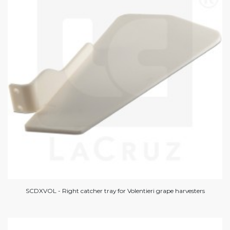
SCDXVOL - Right catcher tray for Volentieri grape harvesters