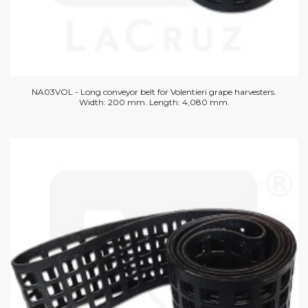
NA03VOL - Long conveyor belt for Volentieri grape harvesters.
Width: 200 mm. Length: 4,080 mm.