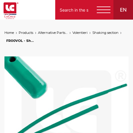
EN
Home
Products
Alternative Parts for Grape Harvesters of the Following Brands
Volentieri
Shaking section
FR00VOL - Shaking rod for Volentieri modification kit, markets: []string{"A", "B", "AU"}