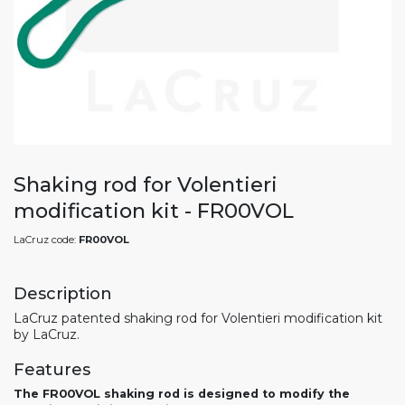
Shaking rod for Volentieri
modification kit - FR00VOL
LaCruz code:
FR00VOL
Description
LaCruz patented shaking rod for Volentieri modification kit
by LaCruz.
Features
The FR00VOL shaking rod is designed to modify the