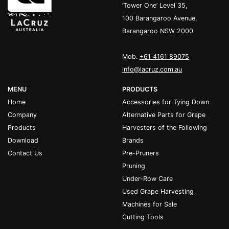
’Tower One’ Level 35,
100 Barangaroo Avenue,
Barangaroo NSW 2000
Mob.
+61 4161 89075
info@lacruz.com.au
MENU
PRODUCTS
Home
Accessories for Tying Down
Company
Alternative Parts for Grape
Products
Harvesters of the Following
Download
Brands
Contact Us
Pre-Pruners
Pruning
Under-Row Care
Used Grape Harvesting
Machines for Sale
Cutting Tools