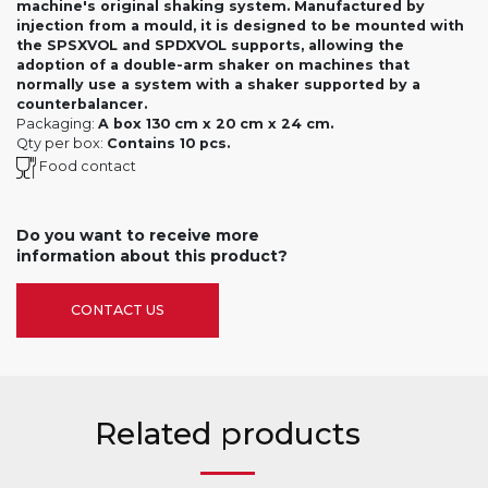
machine's original shaking system. Manufactured by
injection from a mould, it is designed to be mounted with
the SPSXVOL and SPDXVOL supports, allowing the
adoption of a double-arm shaker on machines that
normally use a system with a shaker supported by a
counterbalancer.
Packaging:
A box 130 cm x 20 cm x 24 cm.
Qty per box:
Contains 10 pcs.
Food contact
Do you want to receive more
information about this product?
CONTACT US
Related products