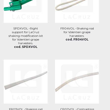
SPDXVOL -Right
FR04VOL -Shaking rod
support for LaCruz
for Volentieri grape
shaking modification kit
harvesters.
for Volentieri grape
cod. FR04VOL
harvesters.
cod. SPDXVOL
FR03VOL -Shaking rod
CP02VOL -Contrasting