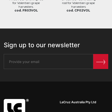
for Volentieri grape
rod for Volentieri grape
harvesters.
harvesters
cod. FR03VOL
cod. CP02VOL
Sign up to our newsletter
LaCruz Australia Pty Ltd