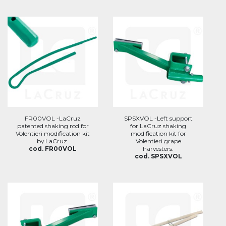
FR00VOL -LaCruz
SPSXVOL -Left support
patented shaking rod for
for LaCruz shaking
Volentieri modification kit
modification kit for
by LaCruz.
Volentieri grape
cod. FR00VOL
harvesters.
cod. SPSXVOL