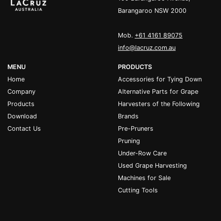
Barangaroo NSW 2000
Mob.
+61 4161 89075
info@lacruz.com.au
MENU
PRODUCTS
Home
Accessories for Tying Down
Company
Alternative Parts for Grape
Products
Harvesters of the Following
Download
Brands
Contact Us
Pre-Pruners
Pruning
Under-Row Care
Used Grape Harvesting
Machines for Sale
Cutting Tools