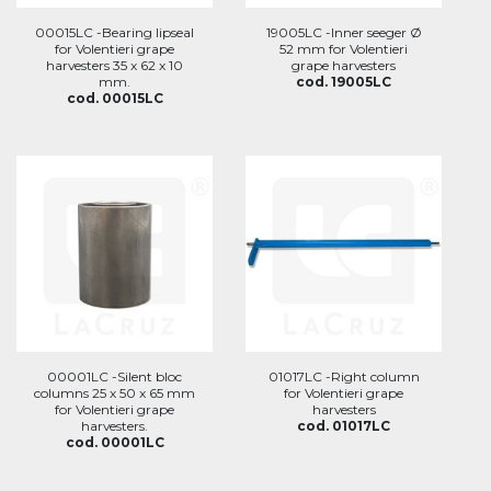
00015LC -Bearing lipseal
19005LC -Inner seeger Ø
for Volentieri grape
52 mm for Volentieri
harvesters 35 x 62 x 10
grape harvesters
mm.
cod. 19005LC
cod. 00015LC
00001LC -Silent bloc
01017LC -Right column
columns 25 x 50 x 65 mm
for Volentieri grape
for Volentieri grape
harvesters
harvesters.
cod. 01017LC
cod. 00001LC