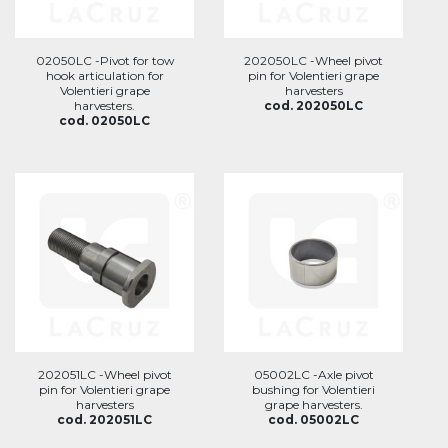
02050LC -Pivot for tow
202050LC -Wheel pivot
hook articulation for
pin for Volentieri grape
Volentieri grape
harvesters
harvesters.
cod. 202050LC
cod. 02050LC
202051LC -Wheel pivot
05002LC -Axle pivot
pin for Volentieri grape
bushing for Volentieri
harvesters
grape harvesters.
cod. 202051LC
cod. 05002LC