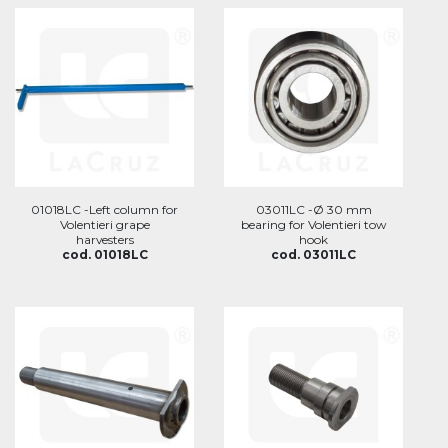
01018LC -Left column for
03011LC -Ø 30 mm
Volentieri grape
bearing for Volentieri tow
harvesters
hook
cod. 01018LC
cod. 03011LC