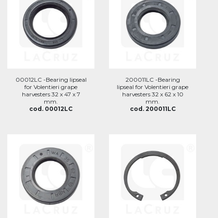
00012LC -Bearing lipseal
200011LC -Bearing
for Volentieri grape
lipseal for Volentieri grape
harvesters 32 x 47 x 7
harvesters 32 x 62 x 10
mm.
mm.
cod. 00012LC
cod. 200011LC