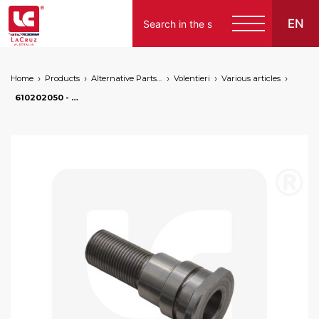
EN
Home
Products
Alternative Parts for Grape Harvesters of the Following Brands
Volentieri
Various articles
610202050 - Wheel pivot pin for Volentieri grape harvesters, markets: []string{"A", "B", "AU"}