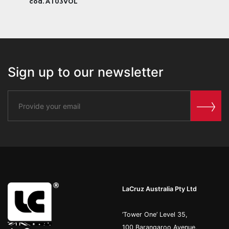
cod. AT03VOL
Sign up to our newsletter
LaCruz Australia Pty Ltd
’Tower One’ Level 35,
100 Barangaroo Avenue,