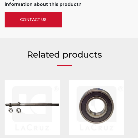
information about this product?
CONTACT US
Related products