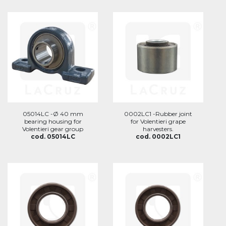
05014LC -Ø 40 mm
0002LC1 -Rubber joint
bearing housing for
for Volentieri grape
Volentieri gear group
harvesters.
cod. 05014LC
cod. 0002LC1