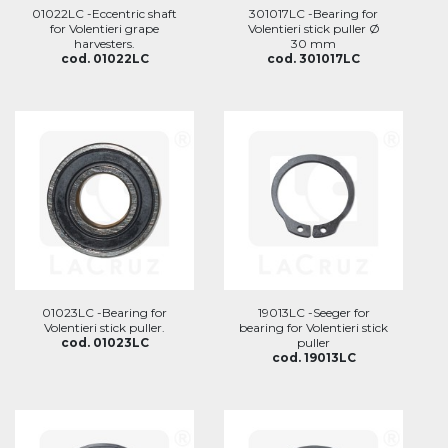
01022LC -Eccentric shaft
301017LC -Bearing for
for Volentieri grape
Volentieri stick puller Ø
harvesters.
30 mm
cod. 01022LC
cod. 301017LC
01023LC -Bearing for
19013LC -Seeger for
Volentieri stick puller.
bearing for Volentieri stick
cod. 01023LC
puller
cod. 19013LC