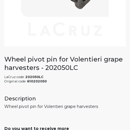
Wheel pivot pin for Volentieri grape
harvesters - 202050LC
LaCruz code:
202050LC
Original code:
610202050
Description
Wheel pivot pin for Volentieri grape harvesters
Do you want to receive more