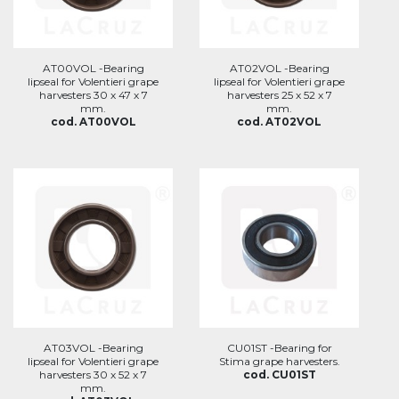
AT00VOL -Bearing
AT02VOL -Bearing
lipseal for Volentieri grape
lipseal for Volentieri grape
harvesters 30 x 47 x 7
harvesters 25 x 52 x 7
mm.
mm.
cod. AT00VOL
cod. AT02VOL
AT03VOL -Bearing
CU01ST -Bearing for
lipseal for Volentieri grape
Stima grape harvesters.
harvesters 30 x 52 x 7
cod. CU01ST
mm.