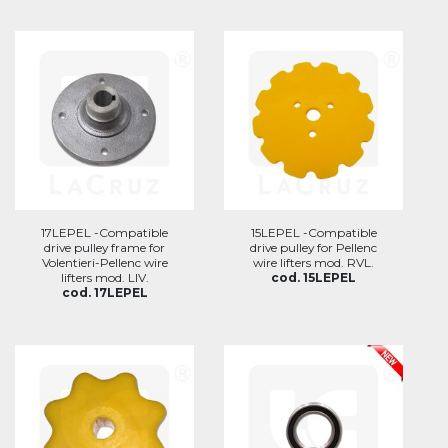
17LEPEL -Compatible
15LEPEL -Compatible
drive pulley frame for
drive pulley for Pellenc
Volentieri-Pellenc wire
wire lifters mod. RVL.
lifters mod. LIV.
cod. 15LEPEL
cod. 17LEPEL