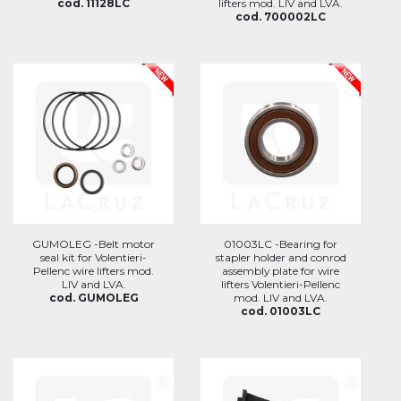
cod. 11128LC
lifters mod. LIV and LVA.
cod. 700002LC
GUMOLEG -Belt motor
01003LC -Bearing for
seal kit for Volentieri-
stapler holder and conrod
Pellenc wire lifters mod.
assembly plate for wire
LIV and LVA.
lifters Volentieri-Pellenc
cod. GUMOLEG
mod. LIV and LVA.
cod. 01003LC