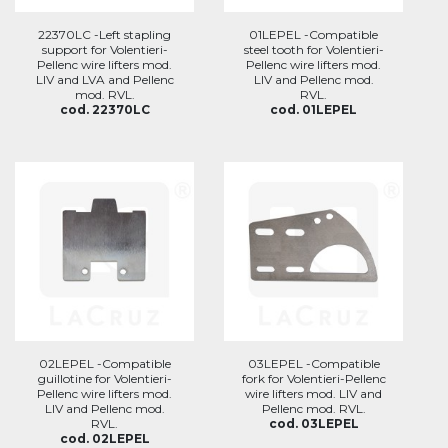
22370LC -Left stapling
01LEPEL -Compatible
support for Volentieri-
steel tooth for Volentieri-
Pellenc wire lifters mod.
Pellenc wire lifters mod.
LIV and LVA and Pellenc
LIV and Pellenc mod.
mod. RVL.
RVL.
cod. 22370LC
cod. 01LEPEL
02LEPEL -Compatible
03LEPEL -Compatible
guillotine for Volentieri-
fork for Volentieri-Pellenc
Pellenc wire lifters mod.
wire lifters mod. LIV and
LIV and Pellenc mod.
Pellenc mod. RVL.
RVL.
cod. 03LEPEL
cod. 02LEPEL