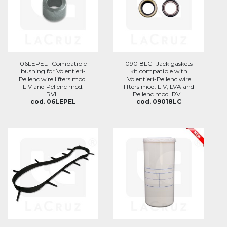
06LEPEL -Compatible
09018LC -Jack gaskets
bushing for Volentieri-
kit compatible with
Pellenc wire lifters mod.
Volentieri-Pellenc wire
LIV and Pellenc mod.
lifters mod. LIV, LVA and
RVL.
Pellenc mod. RVL.
cod. 06LEPEL
cod. 09018LC