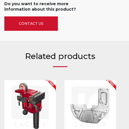
Do you want to receive more
information about this product?
CONTACT US
Related products