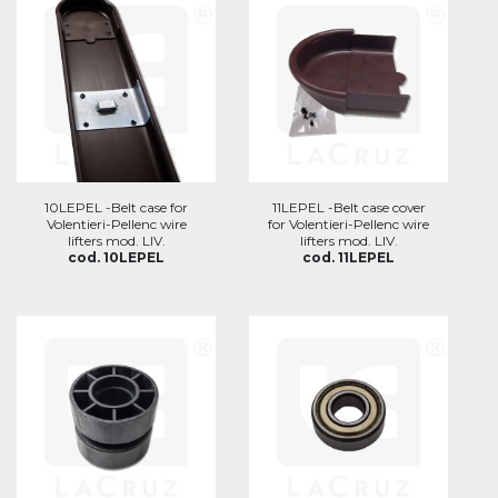
10LEPEL -Belt case for
11LEPEL -Belt case cover
Volentieri-Pellenc wire
for Volentieri-Pellenc wire
lifters mod. LIV.
lifters mod. LIV.
cod. 10LEPEL
cod. 11LEPEL