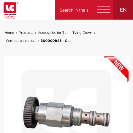
EN
Home
Products
Accessories for Tying Down
Tying Down
Compatible parts for wire lifters
300000845 - Central electrovalve for wire lifters, markets: []string{"A", "B", "AU"}