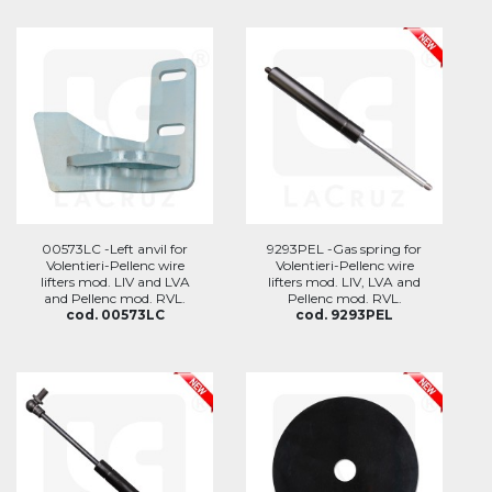
00573LC -Left anvil for
9293PEL -Gas spring for
Volentieri-Pellenc wire
Volentieri-Pellenc wire
lifters mod. LIV and LVA
lifters mod. LIV, LVA and
and Pellenc mod. RVL.
Pellenc mod. RVL.
cod. 00573LC
cod. 9293PEL