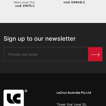
lifters mod. RVL.
cod. 00845LC
cod. 31517LC
Sign up to our newsletter
LaCruz Australia Pty Ltd
’Tower One’ Level 35,