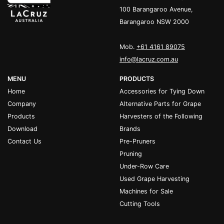
100 Barangaroo Avenue,
Barangaroo NSW 2000
Mob.
+61 4161 89075
info@lacruz.com.au
MENU
PRODUCTS
Home
Accessories for Tying Down
Company
Alternative Parts for Grape
Products
Harvesters of the Following
Download
Brands
Contact Us
Pre-Pruners
Pruning
Under-Row Care
Used Grape Harvesting
Machines for Sale
Cutting Tools