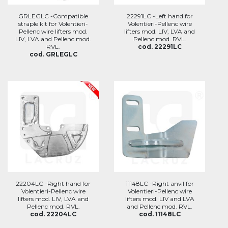
GRLEGLC -Compatible
22291LC -Left hand for
straple kit for Volentieri-
Volentieri-Pellenc wire
Pellenc wire lifters mod.
lifters mod. LIV, LVA and
LIV, LVA and Pellenc mod.
Pellenc mod. RVL.
RVL.
cod. 22291LC
cod. GRLEGLC
22204LC -Right hand for
11148LC -Right anvil for
Volentieri-Pellenc wire
Volentieri-Pellenc wire
lifters mod. LIV, LVA and
lifters mod. LIV and LVA
Pellenc mod. RVL.
and Pellenc mod. RVL.
cod. 22204LC
cod. 11148LC