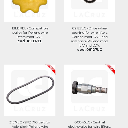
18LEPEL -Compatible
09127LC -Drive wheel
pulley for Pellenc wire
bearing for wire lifters
lifters mod. RVL.
Pellenc mod. RVL and
cod. 18LEPEL
Volentieri-Pellenc mod.
LIV and LVA.
cod. 09127LC
31517LC -SPZ 710 belt for
00845LC -Central
Volentieri-Pellenc wire
electrovalve for wire lifters.