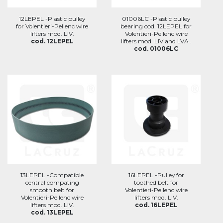
12LEPEL -Plastic pulley
01006LC -Plastic pulley
for Volentieri-Pellenc wire
bearing cod. 12LEPEL for
lifters mod. LIV.
Volentieri-Pellenc wire
cod. 12LEPEL
lifters mod. LIV and LVA .
cod. 01006LC
13LEPEL -Compatible
16LEPEL -Pulley for
central compating
toothed belt for
smooth belt for
Volentieri-Pellenc wire
Volentieri-Pellenc wire
lifters mod. LIV.
lifters mod. LIV.
cod. 16LEPEL
cod. 13LEPEL