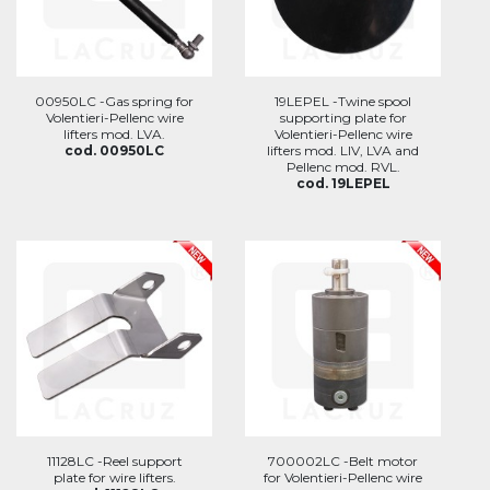
00950LC -Gas spring for
19LEPEL -Twine spool
Volentieri-Pellenc wire
supporting plate for
lifters mod. LVA.
Volentieri-Pellenc wire
cod. 00950LC
lifters mod. LIV, LVA and
Pellenc mod. RVL.
cod. 19LEPEL
11128LC -Reel support
700002LC -Belt motor
plate for wire lifters.
for Volentieri-Pellenc wire