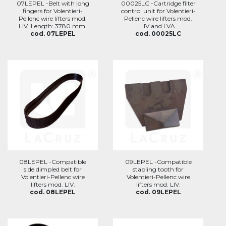
07LEPEL -Belt with long
00025LC -Cartridge filter
fingers for Volentieri-
control unit for Volentieri-
Pellenc wire lifters mod.
Pellenc wire lifters mod.
LIV. Length: 3780 mm.
LIV and LVA.
cod. 07LEPEL
cod. 00025LC
08LEPEL -Compatible
09LEPEL -Compatible
side dimpled belt for
stapling tooth for
Volentieri-Pellenc wire
Volentieri-Pellenc wire
lifters mod. LIV.
lifters mod. LIV.
cod. 08LEPEL
cod. 09LEPEL