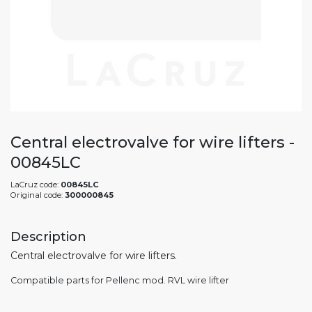
Central electrovalve for wire lifters -
00845LC
LaCruz code:
00845LC
Original code:
300000845
Description
Central electrovalve for wire lifters.
Compatible parts for Pellenc mod. RVL wire lifter