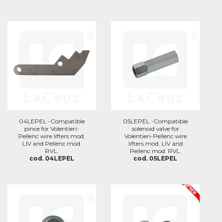
04LEPEL -Compatible
05LEPEL -Compatible
pince for Volentieri-
solenoid valve for
Pellenc wire lifters mod.
Volentieri-Pellenc wire
LIV and Pellenc mod.
lifters mod. LIV and
RVL.
Pellenc mod. RVL.
cod. 04LEPEL
cod. 05LEPEL