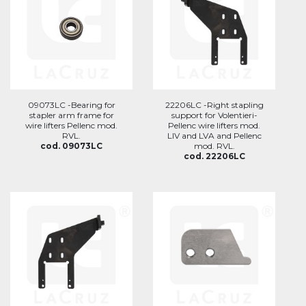
09073LC -Bearing for
22206LC -Right stapling
stapler arm frame for
support for Volentieri-
wire lifters Pellenc mod.
Pellenc wire lifters mod.
RVL.
LIV and LVA and Pellenc
cod. 09073LC
mod. RVL.
cod. 22206LC