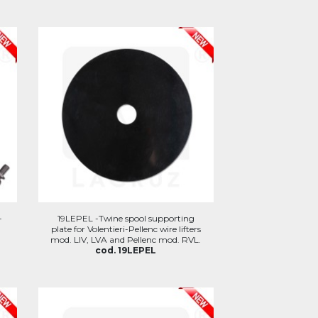
-
19LEPEL -Twine spool supporting
plate for Volentieri-Pellenc wire lifters
mod. LIV, LVA and Pellenc mod. RVL.
cod. 19LEPEL