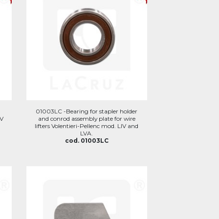
01003LC -Bearing for stapler holder
IV
and conrod assembly plate for wire
lifters Volentieri-Pellenc mod. LIV and
LVA.
cod. 01003LC