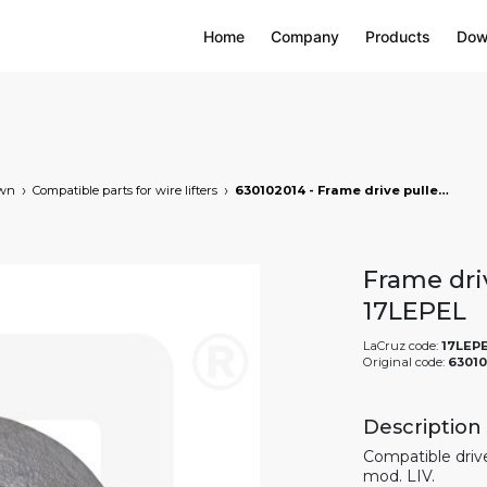
Home
Company
Products
Dow
own
Compatible parts for wire lifters
630102014 - Frame drive pulley for wire lifters, markets: []string{"A", "B", "AU"}
Frame driv
17LEPEL
LaCruz code:
17LEP
Original code:
6301
Description
Compatible drive 
mod. LIV.