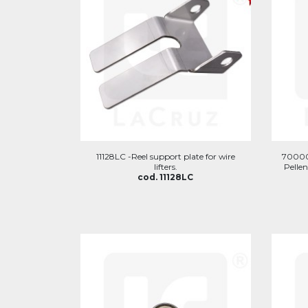
11128LC -Reel support plate for wire
700002
lifters.
Pellen
cod. 11128LC