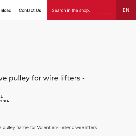
EN
nload
Contact Us
e pulley for wire lifters -
EL
02014
pulley frame for Volentieri-Pellenc wire lifters