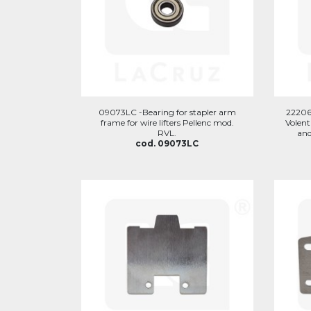
09073LC -Bearing for stapler arm
22206
frame for wire lifters Pellenc mod.
Volent
RVL.
and
cod. 09073LC