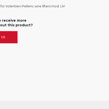
or Volentieri-Pellenc wire lifters mod. LIV
o receive more
out this product?
 US