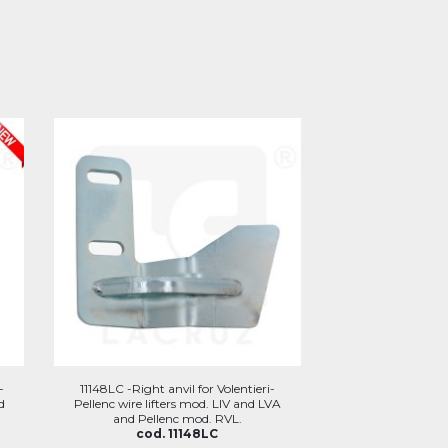
-
11148LC -Right anvil for Volentieri-
d
Pellenc wire lifters mod. LIV and LVA
and Pellenc mod. RVL.
cod. 11148LC