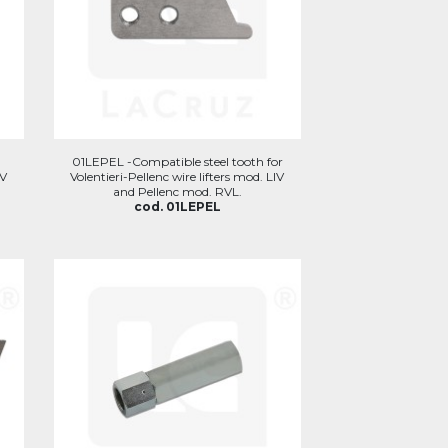
r
01LEPEL -Compatible steel tooth for
IV
Volentieri-Pellenc wire lifters mod. LIV
and Pellenc mod. RVL.
cod. 01LEPEL