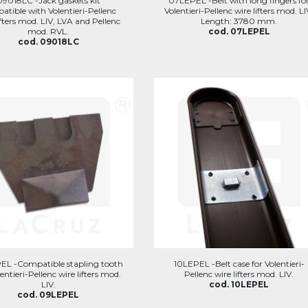
09018LC -Jack gaskets kit
07LEPEL -Belt with long fingers fo
atible with Volentieri-Pellenc
Volentieri-Pellenc wire lifters mod. LI
ifters mod. LIV, LVA and Pellenc
Length: 3780 mm.
mod. RVL.
cod. 07LEPEL
cod. 09018LC
EL -Compatible stapling tooth
10LEPEL -Belt case for Volentieri-
lentieri-Pellenc wire lifters mod.
Pellenc wire lifters mod. LIV.
LIV.
cod. 10LEPEL
cod. 09LEPEL