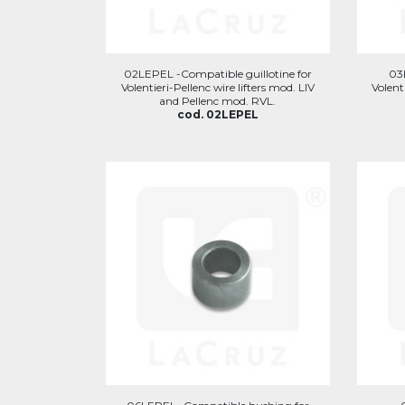
02LEPEL -Compatible guillotine for
03
Volentieri-Pellenc wire lifters mod. LIV
Volent
and Pellenc mod. RVL.
cod. 02LEPEL