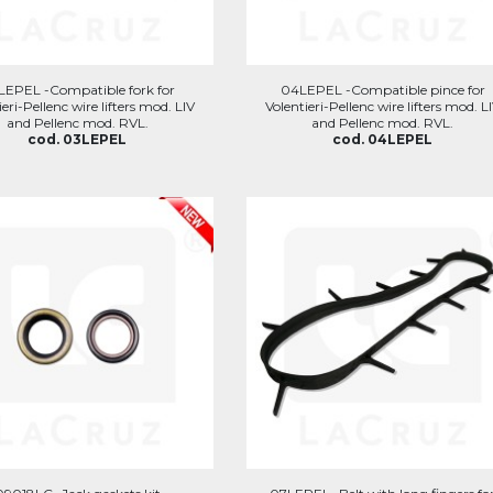
LEPEL -Compatible fork for
04LEPEL -Compatible pince for
ieri-Pellenc wire lifters mod. LIV
Volentieri-Pellenc wire lifters mod. L
and Pellenc mod. RVL.
and Pellenc mod. RVL.
cod. 03LEPEL
cod. 04LEPEL