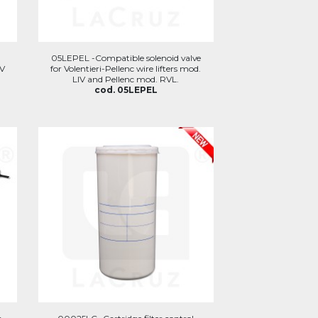
05LEPEL -Compatible solenoid valve
IV
for Volentieri-Pellenc wire lifters mod.
LIV and Pellenc mod. RVL.
cod. 05LEPEL