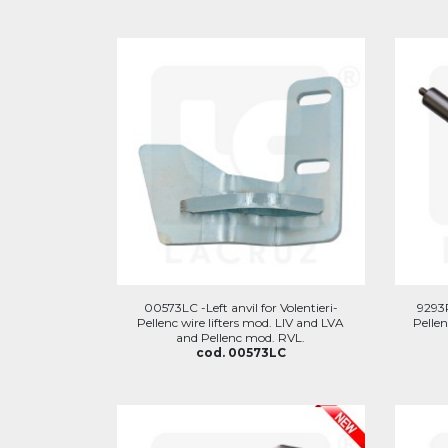
00573LC -Left anvil for Volentieri-
9293P
Pellenc wire lifters mod. LIV and LVA
Pellen
and Pellenc mod. RVL.
cod. 00573LC