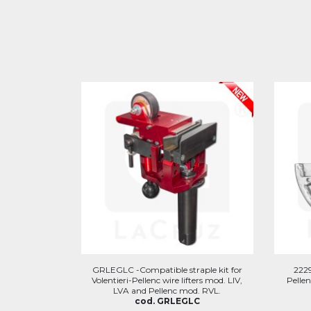
GRLEGLC -Compatible straple kit for
2229
Volentieri-Pellenc wire lifters mod. LIV,
Pellen
LVA and Pellenc mod. RVL.
cod. GRLEGLC