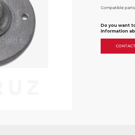
Compatible parts f
Do you want t
information ab
CONTACT