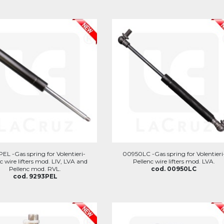
EL -Gas spring for Volentieri-
00950LC -Gas spring for Volentieri
c wire lifters mod. LIV, LVA and
Pellenc wire lifters mod. LVA.
Pellenc mod. RVL.
cod. 00950LC
cod. 9293PEL