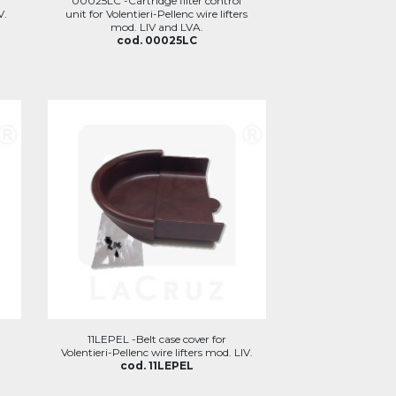
r
00025LC -Cartridge filter control
V.
unit for Volentieri-Pellenc wire lifters
mod. LIV and LVA.
cod. 00025LC
11LEPEL -Belt case cover for
Volentieri-Pellenc wire lifters mod. LIV.
cod. 11LEPEL