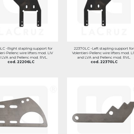
LC -Right stapling support for
22370LC -Left stapling support fo
ieri-Pellenc wire lifters mod. LIV
Volentieri-Pellenc wire lifters mod. L
 LVA and Pellenc mod. RVL.
and LVA and Pellenc mod. RVL.
cod. 22206LC
cod. 22370LC