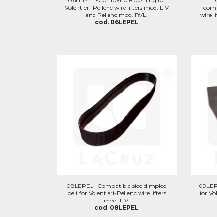
06LEPEL -Compatible bushing for
Volentieri-Pellenc wire lifters mod. LIV
comp
and Pellenc mod. RVL.
wire l
cod. 06LEPEL
08LEPEL -Compatible side dimpled
09LEP
belt for Volentieri-Pellenc wire lifters
for Vo
mod. LIV.
cod. 08LEPEL