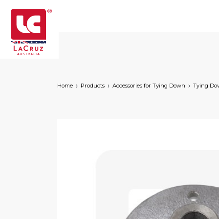
Home
Products
Accessories for Tying Down
Tying D