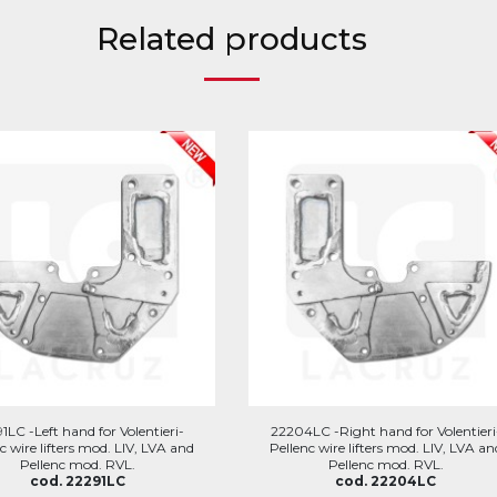
Related products
1LC -Left hand for Volentieri-
22204LC -Right hand for Volentieri
c wire lifters mod. LIV, LVA and
Pellenc wire lifters mod. LIV, LVA an
Pellenc mod. RVL.
Pellenc mod. RVL.
cod. 22291LC
cod. 22204LC