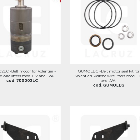
LC -Belt motor for Volentieri-
GUMOLEG -Belt motor seal kit for
c wire lifters mod. LIV and LVA.
Volentieri-Pellenc wire lifters mod. L
cod. 700002LC
and LVA.
cod. GUMOLEG