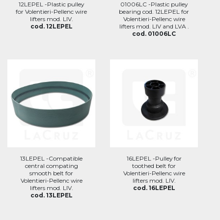
12LEPEL -Plastic pulley
01006LC -Plastic pulley
for Volentieri-Pellenc wire
bearing cod. 12LEPEL for
lifters mod. LIV.
Volentieri-Pellenc wire
cod. 12LEPEL
lifters mod. LIV and LVA .
cod. 01006LC
13LEPEL -Compatible
16LEPEL -Pulley for
central compating
toothed belt for
smooth belt for
Volentieri-Pellenc wire
Volentieri-Pellenc wire
lifters mod. LIV.
lifters mod. LIV.
cod. 16LEPEL
cod. 13LEPEL