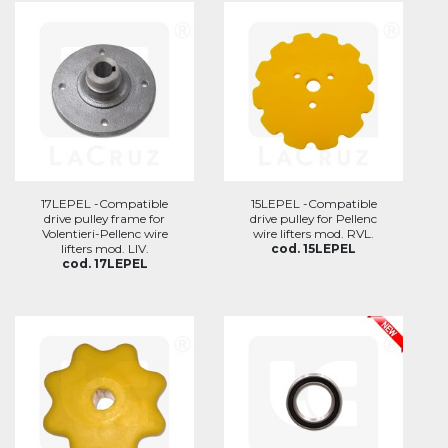
17LEPEL -Compatible
15LEPEL -Compatible
drive pulley frame for
drive pulley for Pellenc
Volentieri-Pellenc wire
wire lifters mod. RVL.
lifters mod. LIV.
cod. 15LEPEL
cod. 17LEPEL