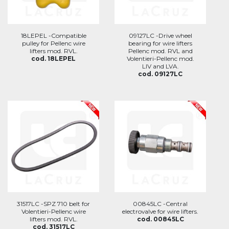
18LEPEL -Compatible
09127LC -Drive wheel
pulley for Pellenc wire
bearing for wire lifters
lifters mod. RVL.
Pellenc mod. RVL and
cod. 18LEPEL
Volentieri-Pellenc mod.
LIV and LVA.
cod. 09127LC
31517LC -SPZ 710 belt for
00845LC -Central
Volentieri-Pellenc wire
electrovalve for wire lifters.
lifters mod. RVL.
cod. 00845LC
cod. 31517LC