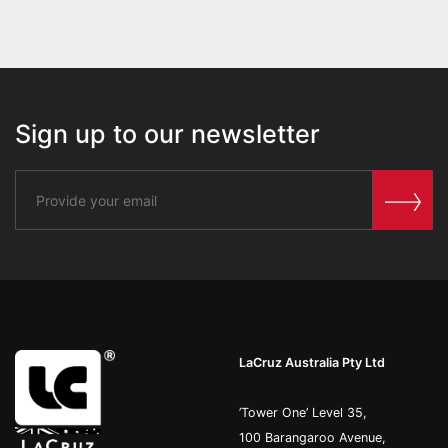
Sign up to our newsletter
LaCruz Australia Pty Ltd
’Tower One’ Level 35,
100 Barangaroo Avenue,