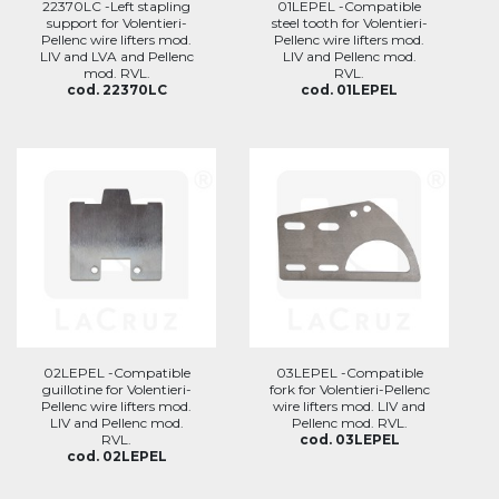
22370LC -Left stapling
01LEPEL -Compatible
support for Volentieri-
steel tooth for Volentieri-
Pellenc wire lifters mod.
Pellenc wire lifters mod.
LIV and LVA and Pellenc
LIV and Pellenc mod.
mod. RVL.
RVL.
cod. 22370LC
cod. 01LEPEL
02LEPEL -Compatible
03LEPEL -Compatible
guillotine for Volentieri-
fork for Volentieri-Pellenc
Pellenc wire lifters mod.
wire lifters mod. LIV and
LIV and Pellenc mod.
Pellenc mod. RVL.
RVL.
cod. 03LEPEL
cod. 02LEPEL