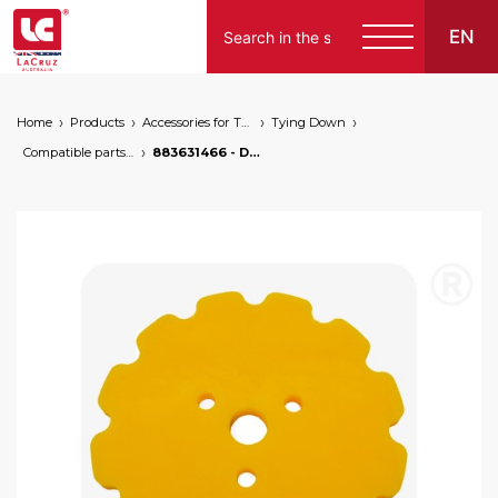
EN
Home
Products
Accessories for Tying Down
Tying Down
Compatible parts for wire lifters
883631466 - Drive pulley for wire lifters, markets: []string{"A", "B", "AU"}