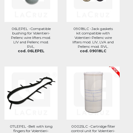
06LEPEL -Compatible
09018LC -Jack gaskets
bushing for Volentieri-
kit compatible with
Pellenc wire lifters mod.
Volentieri-Pellenc wire
LIV and Pellenc mod.
lifters mod. LIV, LVA and
RVL.
Pellenc mod. RVL.
cod. 06LEPEL
cod. 09018LC
07LEPEL -Belt with long
00025LC -Cartridge filter
fingers for Volentieri-
control unit for Volentieri-