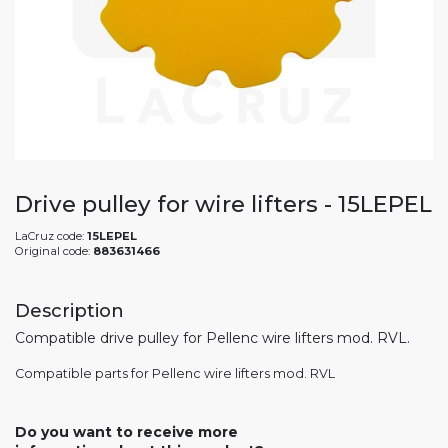
Drive pulley for wire lifters - 15LEPEL
LaCruz code:
15LEPEL
Original code:
883631466
Description
Compatible drive pulley for Pellenc wire lifters mod. RVL.
Compatible parts for Pellenc wire lifters mod. RVL
Do you want to receive more