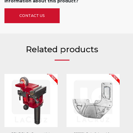
information about this product?
CONTACT US
Related products