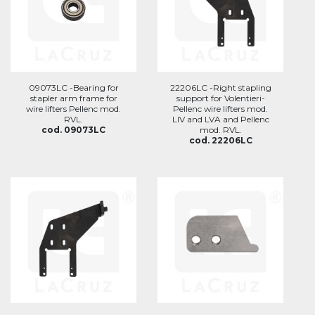
09073LC -Bearing for
22206LC -Right stapling
stapler arm frame for
support for Volentieri-
wire lifters Pellenc mod.
Pellenc wire lifters mod.
RVL.
LIV and LVA and Pellenc
cod. 09073LC
mod. RVL.
cod. 22206LC