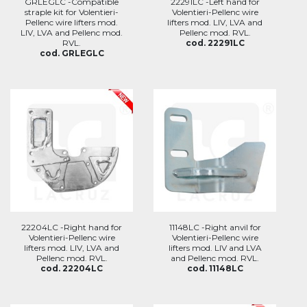
GRLEGLC -Compatible
22291LC -Left hand for
straple kit for Volentieri-
Volentieri-Pellenc wire
Pellenc wire lifters mod.
lifters mod. LIV, LVA and
LIV, LVA and Pellenc mod.
Pellenc mod. RVL.
RVL.
cod. 22291LC
cod. GRLEGLC
22204LC -Right hand for
11148LC -Right anvil for
Volentieri-Pellenc wire
Volentieri-Pellenc wire
lifters mod. LIV, LVA and
lifters mod. LIV and LVA
Pellenc mod. RVL.
and Pellenc mod. RVL.
cod. 22204LC
cod. 11148LC