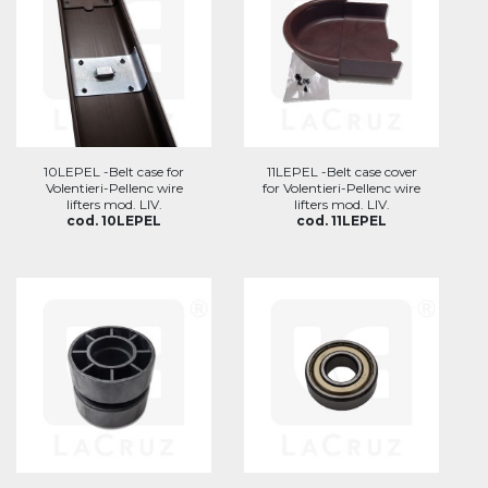
10LEPEL -Belt case for
11LEPEL -Belt case cover
Volentieri-Pellenc wire
for Volentieri-Pellenc wire
lifters mod. LIV.
lifters mod. LIV.
cod. 10LEPEL
cod. 11LEPEL