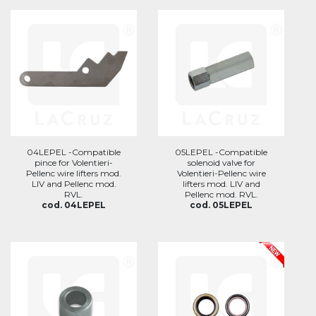
04LEPEL -Compatible
05LEPEL -Compatible
pince for Volentieri-
solenoid valve for
Pellenc wire lifters mod.
Volentieri-Pellenc wire
LIV and Pellenc mod.
lifters mod. LIV and
RVL.
Pellenc mod. RVL.
cod. 04LEPEL
cod. 05LEPEL