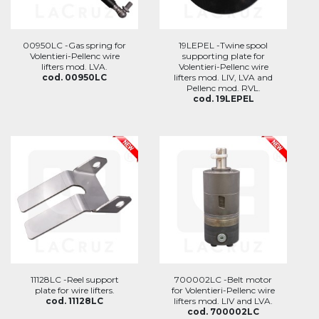
00950LC -Gas spring for
19LEPEL -Twine spool
Volentieri-Pellenc wire
supporting plate for
lifters mod. LVA.
Volentieri-Pellenc wire
cod. 00950LC
lifters mod. LIV, LVA and
Pellenc mod. RVL.
cod. 19LEPEL
11128LC -Reel support
700002LC -Belt motor
plate for wire lifters.
for Volentieri-Pellenc wire
cod. 11128LC
lifters mod. LIV and LVA.
cod. 700002LC