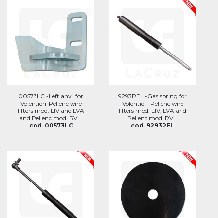
00573LC -Left anvil for
9293PEL -Gas spring for
Volentieri-Pellenc wire
Volentieri-Pellenc wire
lifters mod. LIV and LVA
lifters mod. LIV, LVA and
and Pellenc mod. RVL.
Pellenc mod. RVL.
cod. 00573LC
cod. 9293PEL