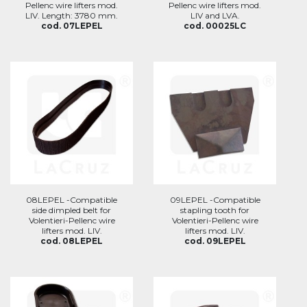
Pellenc wire lifters mod.
Pellenc wire lifters mod.
LIV. Length: 3780 mm.
LIV and LVA.
cod. 07LEPEL
cod. 00025LC
08LEPEL -Compatible
09LEPEL -Compatible
side dimpled belt for
stapling tooth for
Volentieri-Pellenc wire
Volentieri-Pellenc wire
lifters mod. LIV.
lifters mod. LIV.
cod. 08LEPEL
cod. 09LEPEL