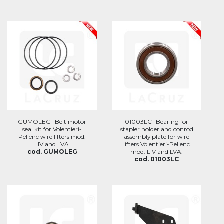
GUMOLEG -Belt motor
01003LC -Bearing for
seal kit for Volentieri-
stapler holder and conrod
Pellenc wire lifters mod.
assembly plate for wire
LIV and LVA.
lifters Volentieri-Pellenc
cod. GUMOLEG
mod. LIV and LVA.
cod. 01003LC