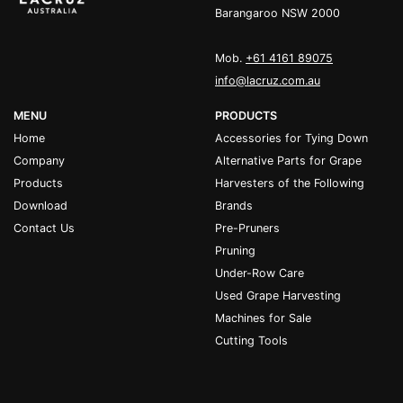
Barangaroo NSW 2000
Mob.
+61 4161 89075
info@lacruz.com.au
MENU
PRODUCTS
Home
Accessories for Tying Down
Company
Alternative Parts for Grape
Products
Harvesters of the Following
Download
Brands
Contact Us
Pre-Pruners
Pruning
Under-Row Care
Used Grape Harvesting
Machines for Sale
Cutting Tools