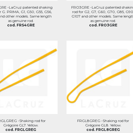
RE -LaCruz patented shaking
FRO3GRE -LaCruz patented shaki
or G. PRIMA, G1, G50, G55, G56,
rod for G2, G7, G60, G70, G85, G90
and other models. Same length
G107 and other models. Same lengt
as genuine rod.
as genuine rod.
cod. FRS4GRE
cod. FRO3GRE
RGLGREG -Shaking rod for
FRGL8GREG -Shaking rod for
Grégoire GL7. Yellow.
Grégoire GL8. Yellow.
cod. FRGLGREG
cod. FRGL8GREG