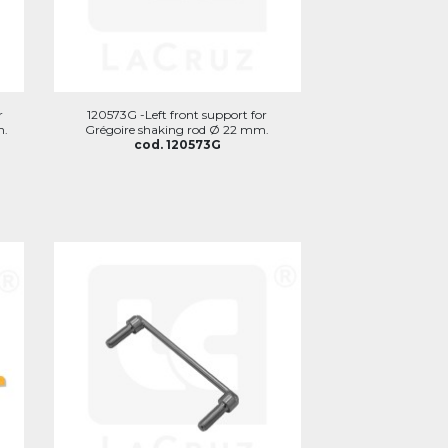
r
120573G -Left front support for
n.
Grégoire shaking rod Ø 22 mm.
cod. 120573G