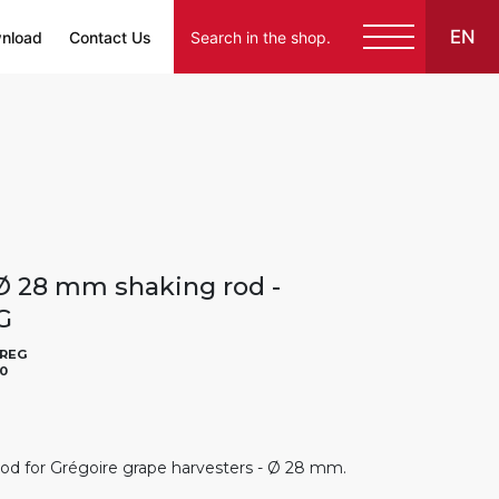
EN
nload
Contact Us
Ø 28 mm shaking rod -
G
REG
0
od for Grégoire grape harvesters - Ø 28 mm.