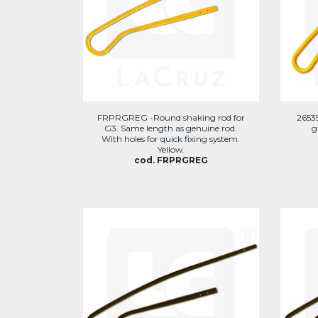
FRPRGREG -Round shaking rod for
2653
G3. Same length as genuine rod.
g
With holes for quick fixing system.
Yellow.
cod. FRPRGREG