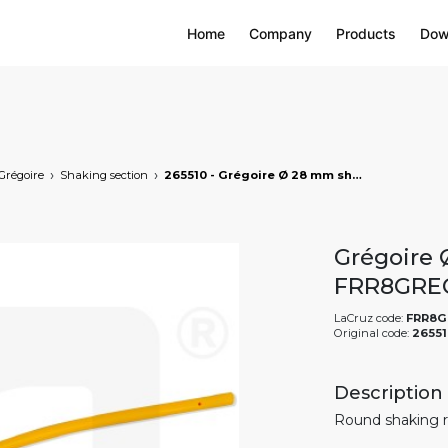
Home
Company
Products
Dow
Grégoire
Shaking section
265510 - Grégoire Ø 28 mm shaking rod, markets: []string{"A", "B", "AU"}
Grégoire 
FRR8GRE
LaCruz code:
FRR8G
Original code:
26551
Description
Round shaking r