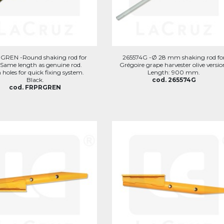
GREN -Round shaking rod for
265574G -Ø 28 mm shaking rod fo
 Same length as genuine rod.
Grégoire grape harvester olive versio
 holes for quick fixing system.
Length: 900 mm.
Black.
cod. 265574G
cod. FRPRGREN