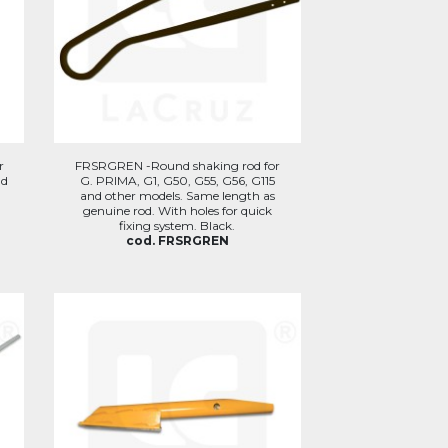
r
FRSRGREN -Round shaking rod for
nd
G. PRIMA, G1, G50, G55, G56, G115
and other models. Same length as
genuine rod. With holes for quick
fixing system. Black.
cod. FRSRGREN