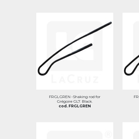
FRGLGREN -Shaking rod for
FR
Grégoire GL7. Black.
cod. FRGLGREN