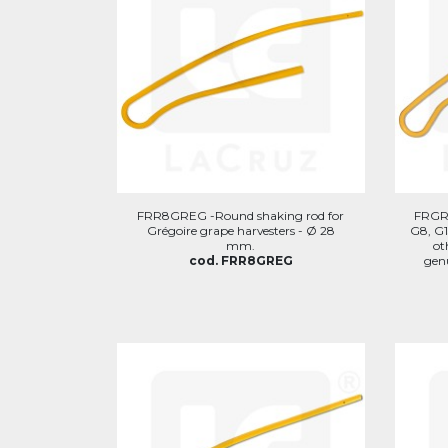
FRR8GREG -Round shaking rod for
FRGRG
Grégoire grape harvesters - Ø 28
G8, G1
mm.
ot
cod. FRR8GREG
genu