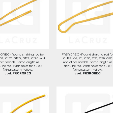
REG -Round shaking rod for
FRSRGREG -Round shaking rod fo
32, G152, G120, G122, G170 and
G. PRIMA, G1, G50, G55, G56, G115
her models. Same length as
and other models. Same length as
ine rod. With holes for quick
genuine rod. With holes for quick
fixing system. Yellow.
fixing system. Yellow.
cod. FRGRGREG
cod. FRSRGREG