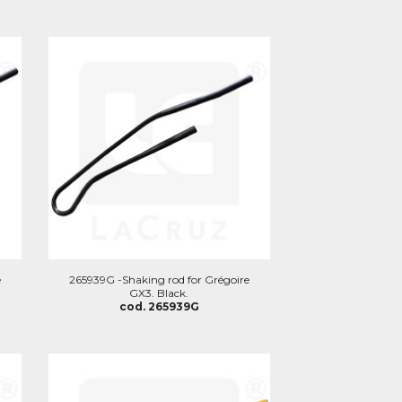
e
265939G -Shaking rod for Grégoire
GX3. Black.
cod. 265939G