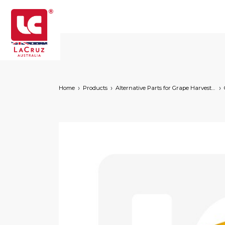
Home
Products
Alternative Parts for Grape Harvesters of the Following Brands