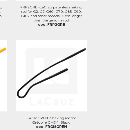
ng
FRP2GRE -LaCruz patented shaking
,
rod for G2, G7, G60, G70, G85, G90,
h
G107 and other models. 15 cm longer
than the genuine rod.
cod. FRP2GRE
FRGMGREN -Shaking rod for
Grégoire GM7.4. Black.
cod. FRGMGREN