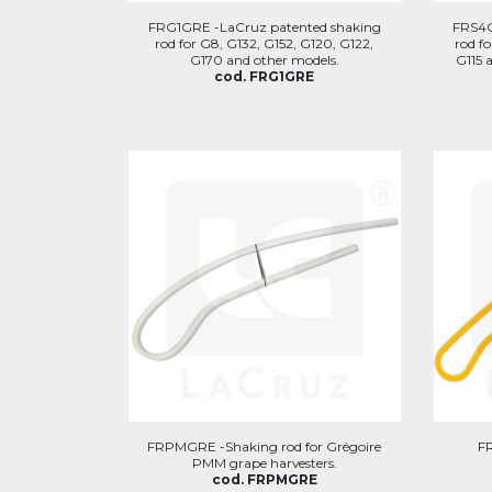
FRG1GRE -LaCruz patented shaking
FRS4G
rod for G8, G132, G152, G120, G122,
rod f
G170 and other models.
G115 
cod. FRG1GRE
FRPMGRE -Shaking rod for Grégoire
F
PMM grape harvesters.
cod. FRPMGRE