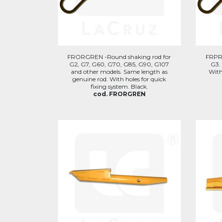
FRORGREN -Round shaking rod for
FRPR
G2, G7, G60, G70, G85, G90, G107
G3.
and other models. Same length as
With
genuine rod. With holes for quick
fixing system. Black.
cod. FRORGREN