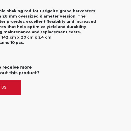
le shaking rod for Grégoire grape harvesters
n a 28 mm oversized diameter version. The
er provides excellent flexibility and increased
res that help optimize yield and durability
ng maintenance and replacement costs.
 142 cm x 20 cm x 24 cm.
ains 10 pcs.
o receive more
out this product?
 US