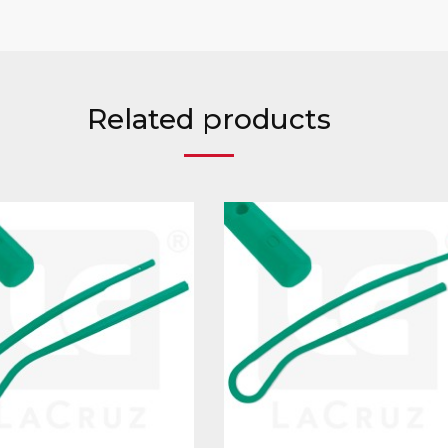
Related products