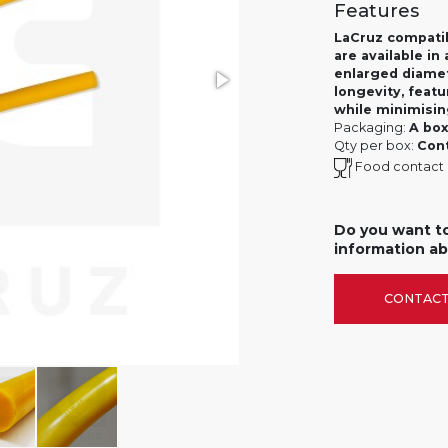
Features
LaCruz compatib
are available i
enlarged diamet
longevity, featu
while minimisi
Packaging:
A box
Qty per box:
Cont
Food contact
Do you want t
information ab
CONTACT