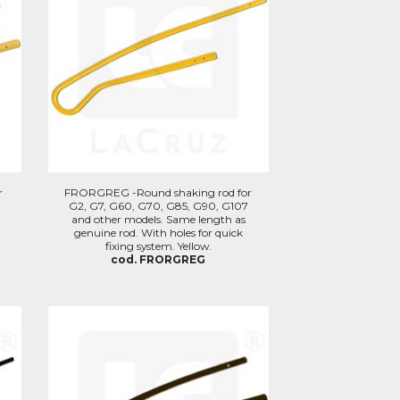
r
FRORGREG -Round shaking rod for
G2, G7, G60, G70, G85, G90, G107
and other models. Same length as
genuine rod. With holes for quick
fixing system. Yellow.
cod. FRORGREG