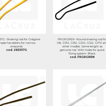
57G -Shaking rod for Grégoire
FRGRGREN -Round shaking rod fo
rape harvesters for narrow
G8, G132, G152, G120, G122, G170 a
vineyards.
other models. Same length as
cod. 265357G
genuine rod. With holes for quick
fixing system. Black.
cod. FRGRGREN