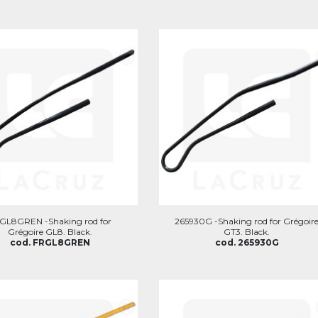
GL8GREN -Shaking rod for
265930G -Shaking rod for Grégoir
Grégoire GL8. Black.
GT3. Black.
cod. FRGL8GREN
cod. 265930G