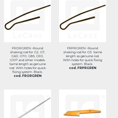
FRORGREN -Round
FRPRGREN -Round
shaking rod for G2, G7,
shaking rod for G3. Same
G60, G70, G85, G90,
length as genuine rod.
G107 and other models.
With holes for quick fixing
Same length as genuine
system. Black.
rod. With holes for quick
cod. FRPRGREN
fixing system. Black.
cod. FRORGREN