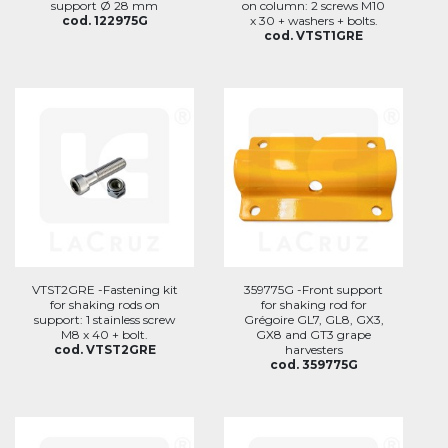
support Ø 28 mm
on column: 2 screws M10
cod. 122975G
x 30 + washers + bolts.
cod. VTST1GRE
VTST2GRE -Fastening kit
359775G -Front support
for shaking rods on
for shaking rod for
support: 1 stainless screw
Grégoire GL7, GL8, GX3,
M8 x 40 + bolt.
GX8 and GT3 grape
cod. VTST2GRE
harvesters
cod. 359775G