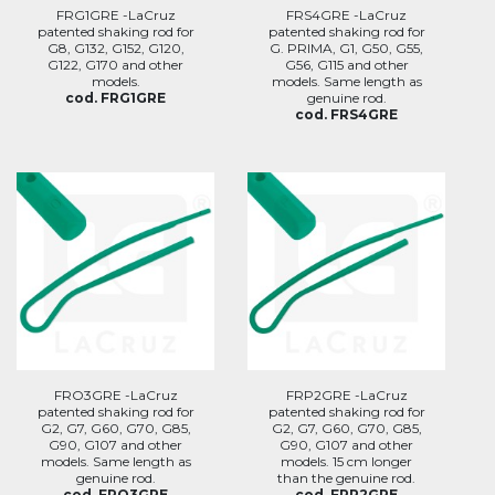
FRG1GRE -LaCruz
FRS4GRE -LaCruz
patented shaking rod for
patented shaking rod for
G8, G132, G152, G120,
G. PRIMA, G1, G50, G55,
G122, G170 and other
G56, G115 and other
models.
models. Same length as
cod. FRG1GRE
genuine rod.
cod. FRS4GRE
FRO3GRE -LaCruz
FRP2GRE -LaCruz
patented shaking rod for
patented shaking rod for
G2, G7, G60, G70, G85,
G2, G7, G60, G70, G85,
G90, G107 and other
G90, G107 and other
models. Same length as
models. 15 cm longer
genuine rod.
than the genuine rod.
cod. FRO3GRE
cod. FRP2GRE