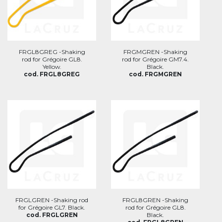
FRGL8GREG -Shaking
FRGMGREN -Shaking
rod for Grégoire GL8.
rod for Grégoire GM7.4.
Yellow.
Black.
cod. FRGL8GREG
cod. FRGMGREN
FRGLGREN -Shaking rod
FRGL8GREN -Shaking
for Grégoire GL7. Black.
rod for Grégoire GL8.
cod. FRGLGREN
Black.