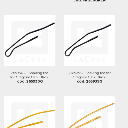
cod. FRGL8GREN
265930G -Shaking rod
265939G -Shaking rod for
for Grégoire GT3. Black.
Grégoire GX3. Black.
cod. 265930G
cod. 265939G