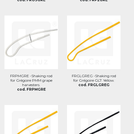
FRPMGRE -Shaking rod
FRGLGREG -Shaking rod
for Grégoire PMM grape
for Grégoire GL7. Yellow.
harvesters.
cod. FRGLGREG
cod. FRPMGRE