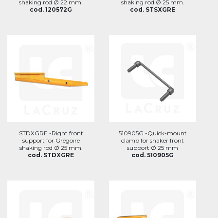
shaking rod Ø 22 mm.
shaking rod Ø 25 mm.
cod. 120572G
cod. STSXGRE
STDXGRE -Right front
510905G -Quick-mount
support for Grégoire
clamp for shaker front
shaking rod Ø 25 mm.
support Ø 25 mm
cod. STDXGRE
cod. 510905G