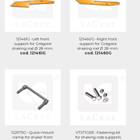
121461G -Left front
121460G -Right front
support for Grégoire
support for Grégoire
shaking rod Ø 28 mm.
shaking rod Ø 28 mm.
cod. 121461G
cod. 121460G
122975G -Quick-mount
VTST1GRE -Fastening kit
clamp for shaker front
for shaking rods supports