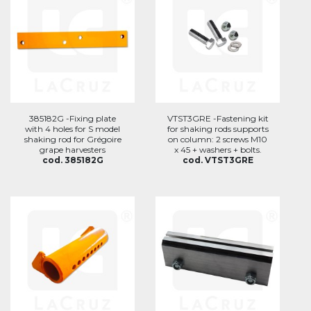
385182G -Fixing plate
VTST3GRE -Fastening kit
with 4 holes for S model
for shaking rods supports
shaking rod for Grégoire
on column: 2 screws M10
grape harvesters
x 45 + washers + bolts.
cod. 385182G
cod. VTST3GRE