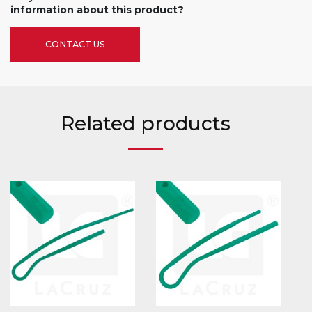
information about this product?
CONTACT US
Related products