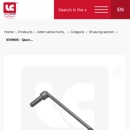
EN
Home
Products
Alternative Parts for Grape Harvesters of the Following Brands
Grégoire
Shaking section
510905 - Quick-mount clamp for shaker front support Ø 25 mm, markets: []string{"A", "B", "AU"}