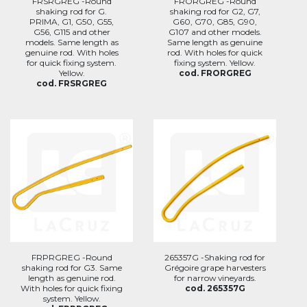
FRSRGREG -Round
FRORGREG -Round
shaking rod for G.
shaking rod for G2, G7,
PRIMA, G1, G50, G55,
G60, G70, G85, G90,
G56, G115 and other
G107 and other models.
models. Same length as
Same length as genuine
genuine rod. With holes
rod. With holes for quick
for quick fixing system.
fixing system. Yellow.
Yellow.
cod. FRORGREG
cod. FRSRGREG
FRPRGREG -Round
265357G -Shaking rod for
shaking rod for G3. Same
Grégoire grape harvesters
length as genuine rod.
for narrow vineyards.
With holes for quick fixing
cod. 265357G
system. Yellow.