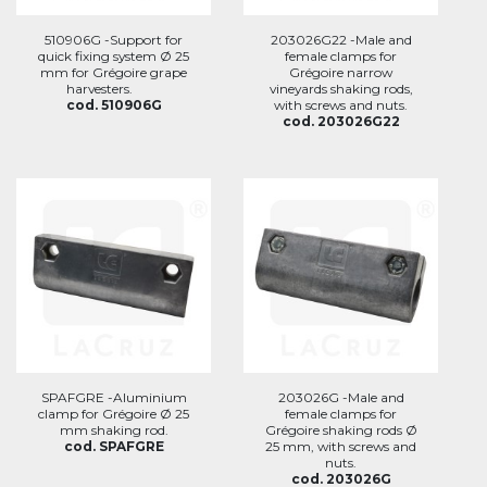
510906G -Support for
203026G22 -Male and
quick fixing system Ø 25
female clamps for
mm for Grégoire grape
Grégoire narrow
harvesters.
vineyards shaking rods,
cod. 510906G
with screws and nuts.
cod. 203026G22
SPAFGRE -Aluminium
203026G -Male and
clamp for Grégoire Ø 25
female clamps for
mm shaking rod.
Grégoire shaking rods Ø
cod. SPAFGRE
25 mm, with screws and
nuts.
cod. 203026G