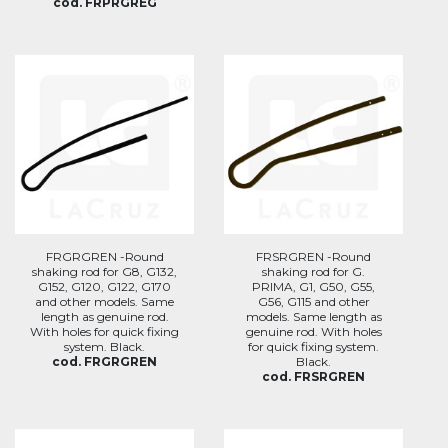
cod. FRPRGREG
FRGRGREN -Round
FRSRGREN -Round
shaking rod for G8, G132,
shaking rod for G.
G152, G120, G122, G170
PRIMA, G1, G50, G55,
and other models. Same
G56, G115 and other
length as genuine rod.
models. Same length as
With holes for quick fixing
genuine rod. With holes
system. Black.
for quick fixing system.
cod. FRGRGREN
Black.
cod. FRSRGREN