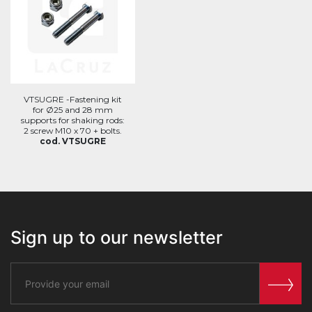
VTSUGRE -Fastening kit
for Ø25 and 28 mm
supports for shaking rods:
2 screw M10 x 70 + bolts.
cod. VTSUGRE
Sign up to our newsletter