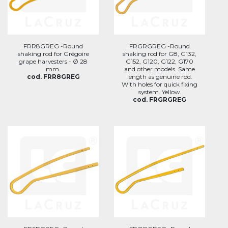
FRR8GREG -Round
FRGRGREG -Round
shaking rod for Grégoire
shaking rod for G8, G132,
grape harvesters - Ø 28
G152, G120, G122, G170
mm.
and other models. Same
cod. FRR8GREG
length as genuine rod.
With holes for quick fixing
system. Yellow.
cod. FRGRGREG