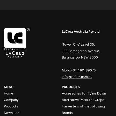
LaCruz Australia Pty Ltd
’Tower One’ Level 35,
100 Barangaroo Avenue,
Barangaroo NSW 2000
Mob.
+61 4161 89075
info@lacruz.com.au
MENU
PRODUCTS
Home
Accessories for Tying Down
Company
Alternative Parts for Grape
Products
Harvesters of the Following
Download
Brands