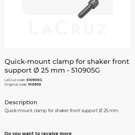
Quick-mount clamp for shaker front
support Ø 25 mm - 510905G
LaCruz code:
510905G
Original code:
510905
Description
Quick-mount clamp for shaker front support Ø 25 mm
Do you want to receive more