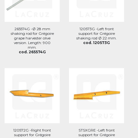
265574G -Ø 28 mm
120573G -Left front
shaking rod for Grégoire
support for Grégoire
grape harvester olive
shaking rod Ø 22 mm.
version. Length: 900
cod. 120573G
mm.
cod. 265574G
120572G -Right front
STSXGRE -Left front
support for Grégoire
support for Grégoire