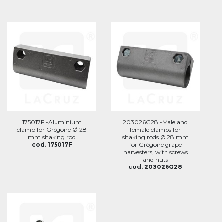
175017F -Aluminium
203026G28 -Male and
clamp for Grégoire Ø 28
female clamps for
mm shaking rod
shaking rods Ø 28 mm
cod. 175017F
for Grégoire grape
harvesters, with screws
and nuts
cod. 203026G28