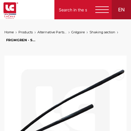
EN
Home
Products
Alternative Parts for Grape Harvesters of the Following Brands
Grégoire
Shaking section
FRGMGREN - Shaking rod for Grégoire GM7.4, markets: []string{"A", "B", "AU"}