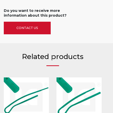
Do you want to receive more
information about this product?
CONTACT US
Related products