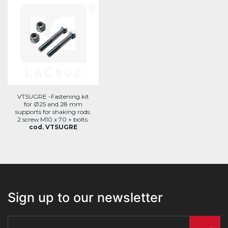
VTSUGRE -Fastening kit
for Ø25 and 28 mm
supports for shaking rods:
2 screw M10 x 70 + bolts.
cod. VTSUGRE
Sign up to our newsletter