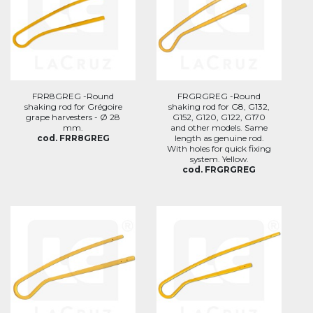
FRR8GREG -Round
FRGRGREG -Round
shaking rod for Grégoire
shaking rod for G8, G132,
grape harvesters - Ø 28
G152, G120, G122, G170
mm.
and other models. Same
cod. FRR8GREG
length as genuine rod.
With holes for quick fixing
system. Yellow.
cod. FRGRGREG