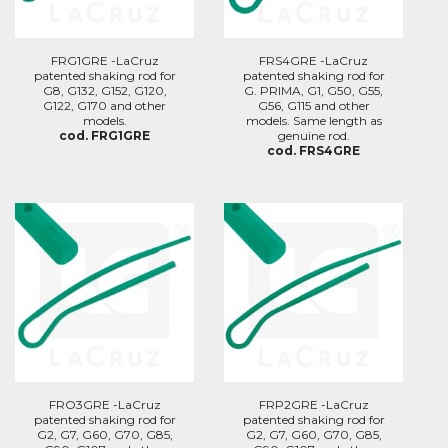
FRG1GRE -LaCruz
FRS4GRE -LaCruz
patented shaking rod for
patented shaking rod for
G8, G132, G152, G120,
G. PRIMA, G1, G50, G55,
G122, G170 and other
G56, G115 and other
models.
models. Same length as
cod. FRG1GRE
genuine rod.
cod. FRS4GRE
FRO3GRE -LaCruz
FRP2GRE -LaCruz
patented shaking rod for
patented shaking rod for
G2, G7, G60, G70, G85,
G2, G7, G60, G70, G85,