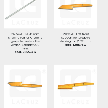
265574G -Ø 28 mm
120573G -Left front
shaking rod for Grégoire
support for Grégoire
grape harvester olive
shaking rod Ø 22 mm.
version. Length: 900
cod. 120573G
mm.
cod. 265574G