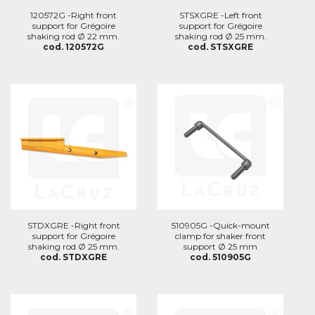
120572G -Right front
STSXGRE -Left front
support for Grégoire
support for Grégoire
shaking rod Ø 22 mm.
shaking rod Ø 25 mm.
cod. 120572G
cod. STSXGRE
STDXGRE -Right front
510905G -Quick-mount
support for Grégoire
clamp for shaker front
shaking rod Ø 25 mm.
support Ø 25 mm
cod. STDXGRE
cod. 510905G