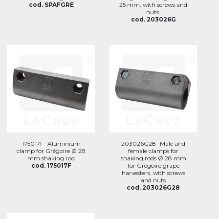
cod. SPAFGRE
25 mm, with screws and
nuts.
cod. 203026G
175017F -Aluminium
203026G28 -Male and
clamp for Grégoire Ø 28
female clamps for
mm shaking rod
shaking rods Ø 28 mm
cod. 175017F
for Grégoire grape
harvesters, with screws
and nuts
cod. 203026G28