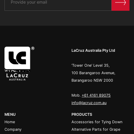
LaCruz Australia Pty Ltd
’Tower One’ Level 35,
100 Barangaroo Avenue,
Barangaroo NSW 2000
Mob.
+61 4161 89075
info@lacruz.com.au
MENU
PRODUCTS
Home
Accessories for Tying Down
Company
Alternative Parts for Grape