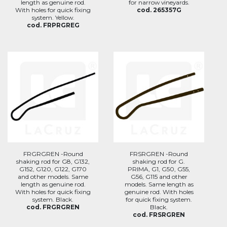
length as genuine rod.
for narrow vineyards.
With holes for quick fixing
cod. 265357G
system. Yellow.
cod. FRPRGREG
FRGRGREN -Round
FRSRGREN -Round
shaking rod for G8, G132,
shaking rod for G.
G152, G120, G122, G170
PRIMA, G1, G50, G55,
and other models. Same
G56, G115 and other
length as genuine rod.
models. Same length as
With holes for quick fixing
genuine rod. With holes
system. Black.
for quick fixing system.
cod. FRGRGREN
Black.
cod. FRSRGREN