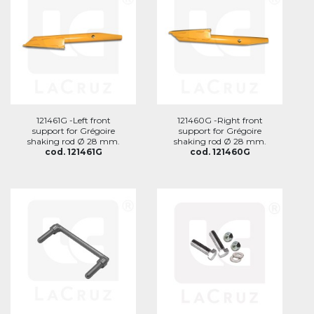
121461G -Left front
121460G -Right front
support for Grégoire
support for Grégoire
shaking rod Ø 28 mm.
shaking rod Ø 28 mm.
cod. 121461G
cod. 121460G