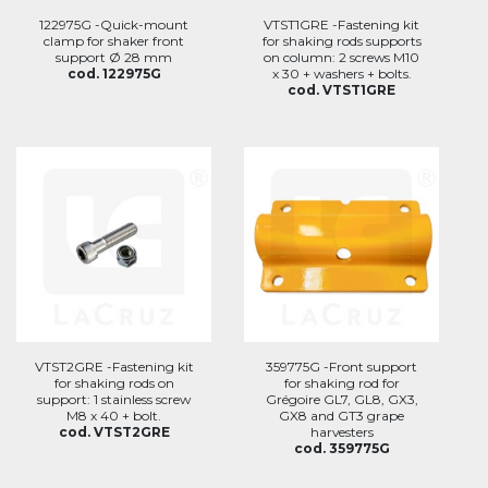
122975G -Quick-mount
VTST1GRE -Fastening kit
clamp for shaker front
for shaking rods supports
support Ø 28 mm
on column: 2 screws M10
cod. 122975G
x 30 + washers + bolts.
cod. VTST1GRE
VTST2GRE -Fastening kit
359775G -Front support
for shaking rods on
for shaking rod for
support: 1 stainless screw
Grégoire GL7, GL8, GX3,
M8 x 40 + bolt.
GX8 and GT3 grape
cod. VTST2GRE
harvesters
cod. 359775G