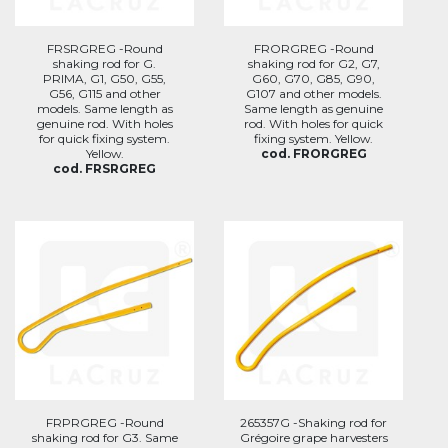
FRSRGREG -Round
FRORGREG -Round
shaking rod for G.
shaking rod for G2, G7,
PRIMA, G1, G50, G55,
G60, G70, G85, G90,
G56, G115 and other
G107 and other models.
models. Same length as
Same length as genuine
genuine rod. With holes
rod. With holes for quick
for quick fixing system.
fixing system. Yellow.
Yellow.
cod. FRORGREG
cod. FRSRGREG
FRPRGREG -Round
265357G -Shaking rod for
shaking rod for G3. Same
Grégoire grape harvesters