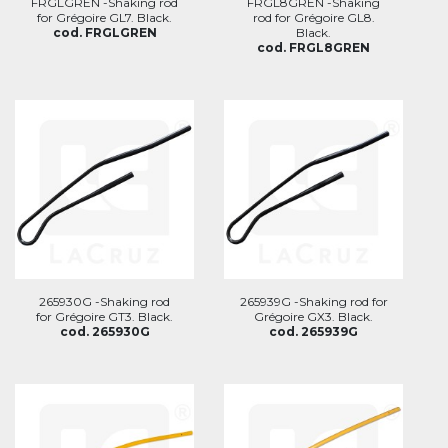
FRGLGREN -Shaking rod
FRGL8GREN -Shaking
for Grégoire GL7. Black.
rod for Grégoire GL8.
cod. FRGLGREN
Black.
cod. FRGL8GREN
265930G -Shaking rod
265939G -Shaking rod for
for Grégoire GT3. Black.
Grégoire GX3. Black.
cod. 265930G
cod. 265939G