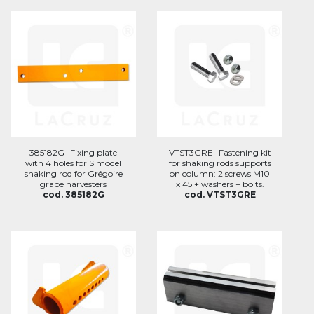
385182G -Fixing plate
VTST3GRE -Fastening kit
with 4 holes for S model
for shaking rods supports
shaking rod for Grégoire
on column: 2 screws M10
grape harvesters
x 45 + washers + bolts.
cod. 385182G
cod. VTST3GRE