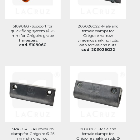
510906G -Support for
203026G22 -Male and
quick fixing system Ø 25
female clamps for
mm for Grégoire grape
Grégoire narrow
harvesters.
vineyards shaking rods,
cod. 510906G
with screws and nuts.
cod. 203026G22
SPAFGRE -Aluminium
203026G -Male and
clamp for Grégoire Ø 25
female clamps for
mm shaking rod.
Grégoire shaking rods Ø