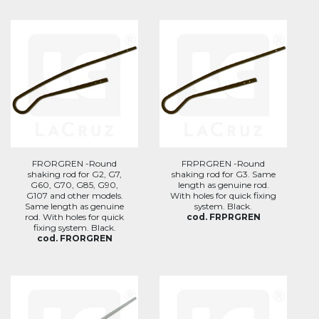
FRORGREN -Round
FRPRGREN -Round
shaking rod for G2, G7,
shaking rod for G3. Same
G60, G70, G85, G90,
length as genuine rod.
G107 and other models.
With holes for quick fixing
Same length as genuine
system. Black.
rod. With holes for quick
cod. FRPRGREN
fixing system. Black.
cod. FRORGREN