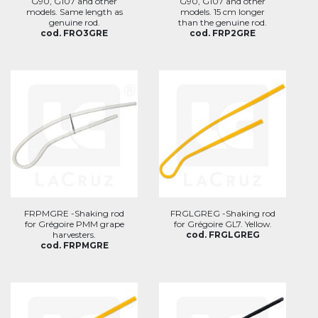
G90, G107 and other
G90, G107 and other
models. Same length as
models. 15 cm longer
genuine rod.
than the genuine rod.
cod. FRO3GRE
cod. FRP2GRE
FRPMGRE -Shaking rod
FRGLGREG -Shaking rod
for Grégoire PMM grape
for Grégoire GL7. Yellow.
harvesters.
cod. FRGLGREG
cod. FRPMGRE