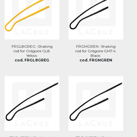
FRGL8GREG -Shaking
FRGMGREN -Shaking
rod for Grégoire GL8.
rod for Grégoire GM7.4.
Yellow.
Black.
cod. FRGL8GREG
cod. FRGMGREN