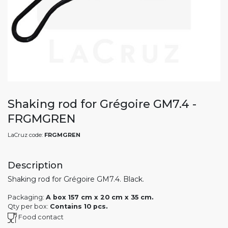
Shaking rod for Grégoire GM7.4 -
FRGMGREN
LaCruz code:
FRGMGREN
Description
Shaking rod for Grégoire GM7.4. Black.
Packaging:
A box 157 cm x 20 cm x 35 cm.
Qty per box:
Contains 10 pcs.
Food contact