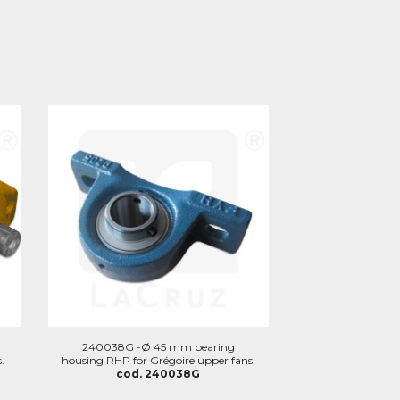
240038G -Ø 45 mm bearing
.
housing RHP for Grégoire upper fans.
cod. 240038G