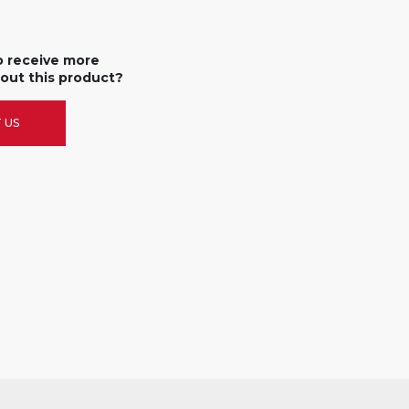
o receive more
out this product?
 US