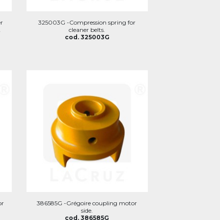
r
325003G -Compression spring for
2
cleaner belts.
cod. 325003G
or
386585G -Grégoire coupling motor
side.
cod. 386585G