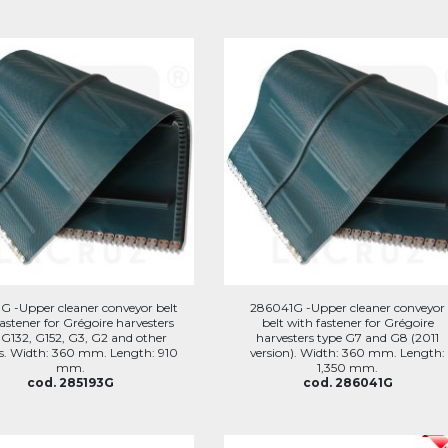
G -Upper cleaner conveyor belt
286041G -Upper cleaner conveyor
astener for Grégoire harvesters
belt with fastener for Grégoire
 G132, G152, G3, G2 and other
harvesters type G7 and G8 (2011
s. Width: 360 mm. Length: 910
version). Width: 360 mm. Length:
mm.
1,350 mm.
cod. 285193G
cod. 286041G