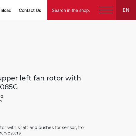
EN
nload
Contact Us
pper left fan rotor with
23085G
5G
5
otor with shaft and bushes for sensor, fro
harvesters