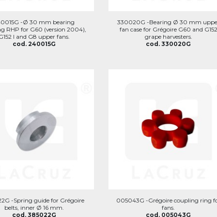
40015G -Ø 30 mm bearing
330020G -Bearing Ø 30 mm uppe
g RHP for G60 (version 2004),
fan case for Grégoire G60 and G15
G152 I and G8 upper fans.
grape harvesters.
cod. 240015G
cod. 330020G
2G -Spring guide for Grégoire
005043G -Grégoire coupling ring f
belts, inner Ø 16 mm.
fans.
cod. 385022G
cod. 005043G