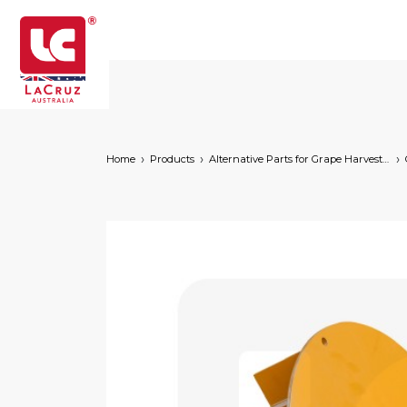
Home
Products
Alternative Parts for Grape Harvesters of the Following Brands