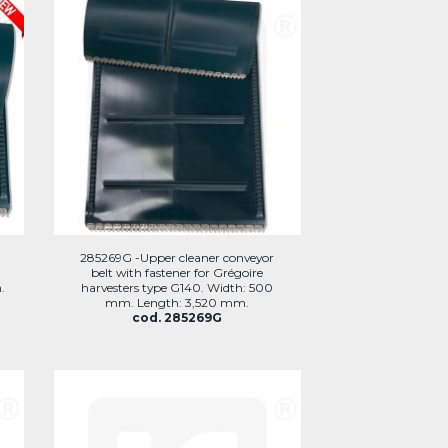
285269G -Upper cleaner conveyor
belt with fastener for Grégoire
.
harvesters type G140. Width: 500
mm. Length: 3,520 mm.
cod. 285269G