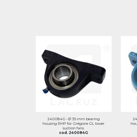
240084G -Ø 35 mm bearing
2
housing RHP for Grégoire GL lower
hou
suction fans.
cod. 240084G