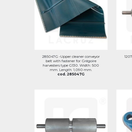
285047G -Upper cleaner conveyor
1207
belt with fastener for Grégoire
harvesters type G130. Width: 500
mm. Length: 1,090 mm.
cod. 285047G