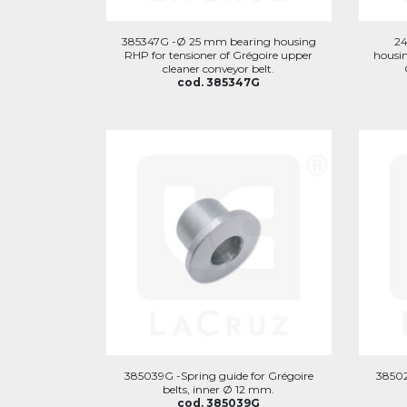
385347G -Ø 25 mm bearing housing
2
RHP for tensioner of Grégoire upper
housin
cleaner conveyor belt.
cod. 385347G
385039G -Spring guide for Grégoire
38502
belts, inner Ø 12 mm.
cod. 385039G