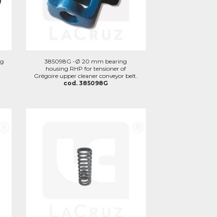
ng
385098G -Ø 20 mm bearing
housing RHP for tensioner of
Grégoire upper cleaner conveyor belt.
cod. 385098G