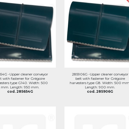
54G -Upper cleaner conveyor
285906G -Upper cleaner conveyor
lt with fastener for Grégoire
belt with fastener for Grégoire
esters type G140. Width: 500
harvesters type G8. Width: 500 mm
mm. Length: 950 mm.
Length: 900 mm.
cod. 285654G
cod. 285906G