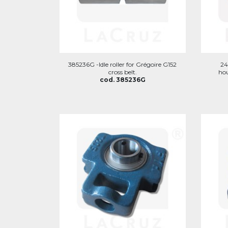
385236G -Idle roller for Grégoire G152
24
cross belt.
hou
cod. 385236G