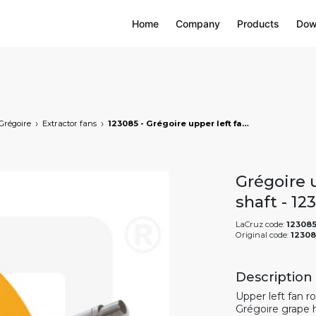
Home
Company
Products
Dow
Grégoire
Extractor fans
123085 - Grégoire upper left fan rotor with shaft, markets: []string{"A", "B", "AU"}
Grégoire u
shaft - 1
LaCruz code:
12308
Original code:
12308
Description
Upper left fan r
Grégoire grape 