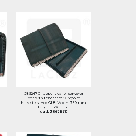
286267G -Upper cleaner conveyor
belt with fastener for Grégoire
harvesters type GL8. Width: 360 mm.
Length: 890 mm.
cod. 286267G