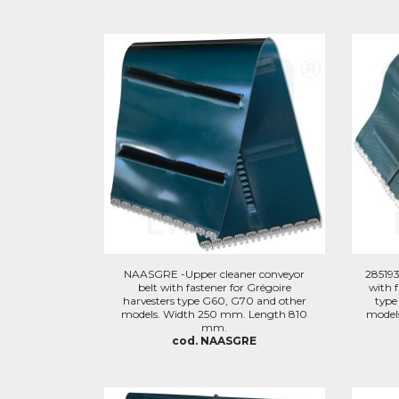
NAASGRE -Upper cleaner conveyor
285193
belt with fastener for Grégoire
with f
harvesters type G60, G70 and other
type
models. Width 250 mm. Length 810
model
mm.
cod. NAASGRE