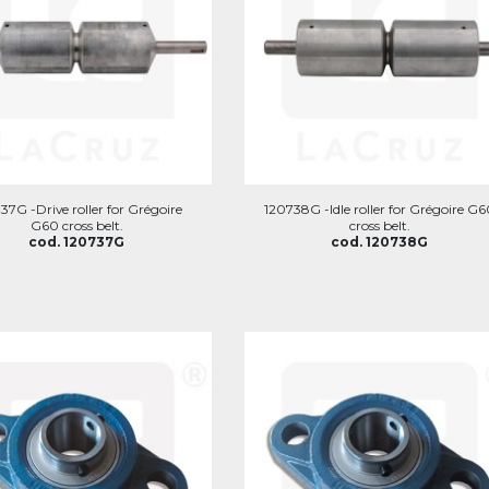
37G -Drive roller for Grégoire
120738G -Idle roller for Grégoire G
G60 cross belt.
cross belt.
cod. 120737G
cod. 120738G