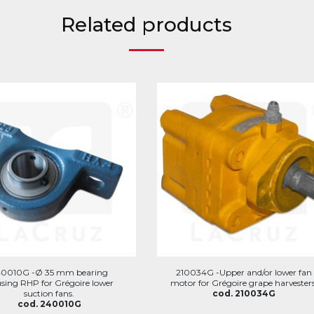
Related products
40010G -Ø 35 mm bearing
210034G -Upper and/or lower fan
sing RHP for Grégoire lower
motor for Grégoire grape harvesters
suction fans.
cod. 210034G
cod. 240010G