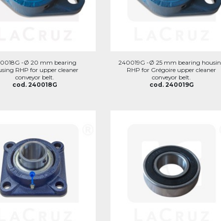
0018G -Ø 20 mm bearing
240019G -Ø 25 mm bearing housi
sing RHP for upper cleaner
RHP for Grégoire upper cleaner
conveyor belt.
conveyor belt.
cod. 240018G
cod. 240019G