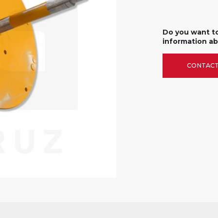
Do you want t
information ab
CONTACT