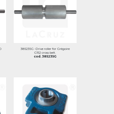
60
385235G -Drive roller for Grégoire
G152 cross belt.
cod. 385235G