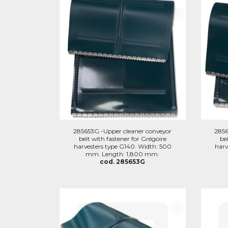
285653G -Upper cleaner conveyor
2856
belt with fastener for Grégoire
be
harvesters type G140. Width: 500
harv
mm. Length: 1,800 mm.
cod. 285653G