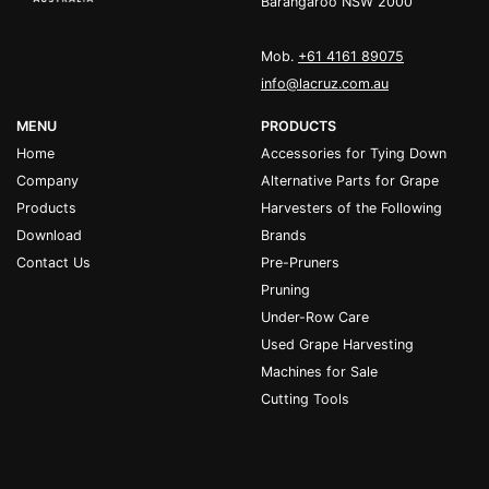
Barangaroo NSW 2000
Mob.
+61 4161 89075
info@lacruz.com.au
MENU
PRODUCTS
Home
Accessories for Tying Down
Company
Alternative Parts for Grape
Products
Harvesters of the Following
Download
Brands
Contact Us
Pre-Pruners
Pruning
Under-Row Care
Used Grape Harvesting
Machines for Sale
Cutting Tools