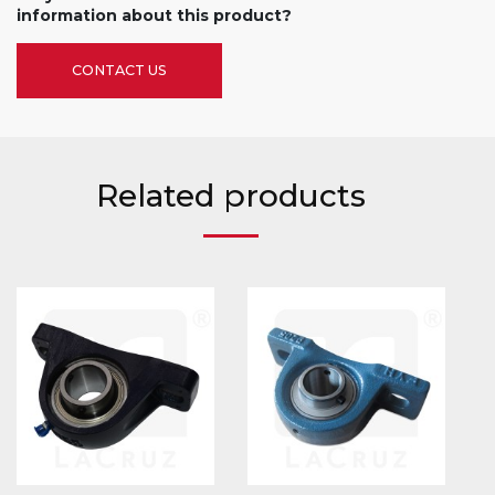
information about this product?
CONTACT US
Related products