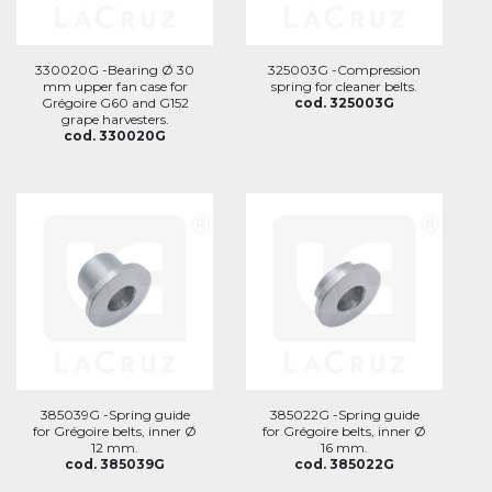
330020G -Bearing Ø 30
325003G -Compression
mm upper fan case for
spring for cleaner belts.
Grégoire G60 and G152
cod. 325003G
grape harvesters.
cod. 330020G
385039G -Spring guide
385022G -Spring guide
for Grégoire belts, inner Ø
for Grégoire belts, inner Ø
12 mm.
16 mm.
cod. 385039G
cod. 385022G