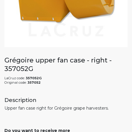
Grégoire upper fan case - right -
357052G
LaCruz code:
357052G
Original code:
357052
Description
Upper fan case right for Grégoire grape harvesters.
Do you want to receive more