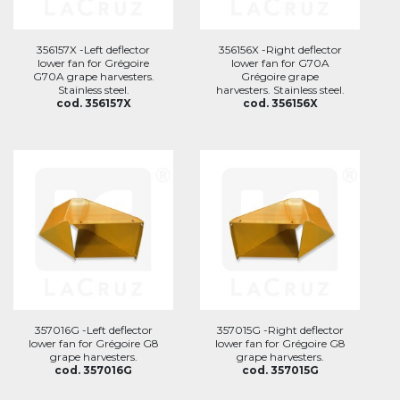
356157X -Left deflector
356156X -Right deflector
lower fan for Grégoire
lower fan for G70A
G70A grape harvesters.
Grégoire grape
Stainless steel.
harvesters. Stainless steel.
cod. 356157X
cod. 356156X
357016G -Left deflector
357015G -Right deflector
lower fan for Grégoire G8
lower fan for Grégoire G8
grape harvesters.
grape harvesters.
cod. 357016G
cod. 357015G