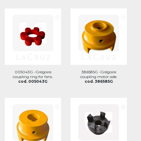
005043G -Grégoire
386585G -Grégoire
coupling ring for fans.
coupling motor side.
cod. 005043G
cod. 386585G