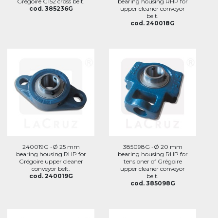
Grégoire G152 cross belt.
bearing housing RHP for
cod. 385236G
upper cleaner conveyor
belt.
cod. 240018G
240019G -Ø 25 mm
385098G -Ø 20 mm
bearing housing RHP for
bearing housing RHP for
Grégoire upper cleaner
tensioner of Grégoire
conveyor belt.
upper cleaner conveyor
cod. 240019G
belt.
cod. 385098G