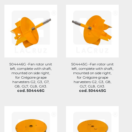
504446G -Fan rotor unit
504445G -Fan rotor unit
left, complete with shaft,
left, complete with shaft,
mounted on side right,
mounted on side right,
for Grégoire grape
for Grégoire grape
harvesters G2, G3, G7,
harvesters G2, G3, G8,
G8, GL7, GL8, GX3.
GL7, GL8, GX3.
cod. 504446G
cod. 504445G