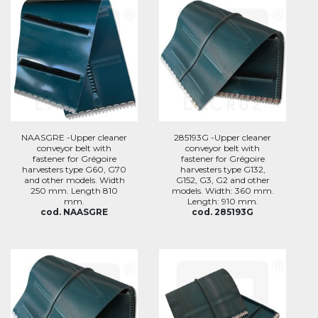
NAASGRE -Upper cleaner
285193G -Upper cleaner
conveyor belt with
conveyor belt with
fastener for Grégoire
fastener for Grégoire
harvesters type G60, G70
harvesters type G132,
and other models. Width
G152, G3, G2 and other
250 mm. Length 810
models. Width: 360 mm.
mm.
Length: 910 mm.
cod. NAASGRE
cod. 285193G