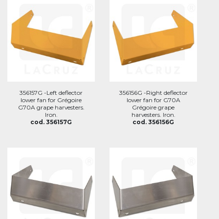
356157G -Left deflector
356156G -Right deflector
lower fan for Grégoire
lower fan for G70A
G70A grape harvesters.
Grégoire grape
Iron.
harvesters. Iron.
cod. 356157G
cod. 356156G