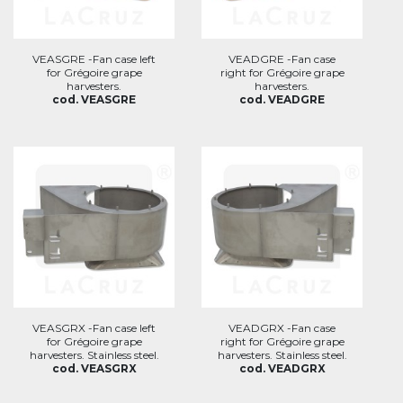
VEASGRE -Fan case left
VEADGRE -Fan case
for Grégoire grape
right for Grégoire grape
harvesters.
harvesters.
cod. VEASGRE
cod. VEADGRE
VEASGRX -Fan case left
VEADGRX -Fan case
for Grégoire grape
right for Grégoire grape
harvesters. Stainless steel.
harvesters. Stainless steel.
cod. VEASGRX
cod. VEADGRX