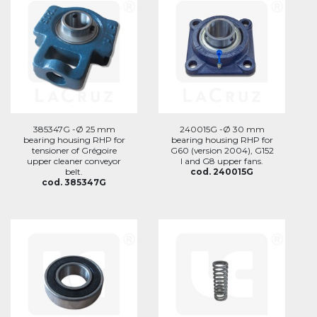
385347G -Ø 25 mm
240015G -Ø 30 mm
bearing housing RHP for
bearing housing RHP for
tensioner of Grégoire
G60 (version 2004), G152
upper cleaner conveyor
I and G8 upper fans.
belt.
cod. 240015G
cod. 385347G