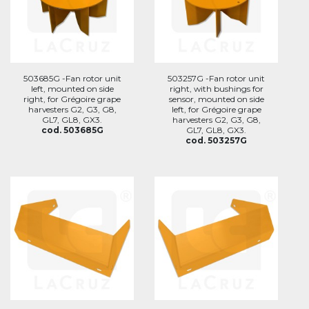
503685G -Fan rotor unit
503257G -Fan rotor unit
left, mounted on side
right, with bushings for
right, for Grégoire grape
sensor, mounted on side
harvesters G2, G3, G8,
left, for Grégoire grape
GL7, GL8, GX3.
harvesters G2, G3, G8,
cod. 503685G
GL7, GL8, GX3.
cod. 503257G