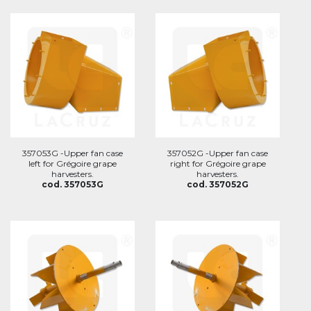
357053G -Upper fan case
357052G -Upper fan case
left for Grégoire grape
right for Grégoire grape
harvesters.
harvesters.
cod. 357053G
cod. 357052G