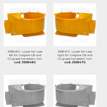
355848G -Lower fan case
355847G -Lower fan case
left for Grégoire G8 and
right for Grégoire G8 and
G2 grape harvesters. Iron.
G2 grape harvesters. Iron.
cod. 355848G
cod. 355847G