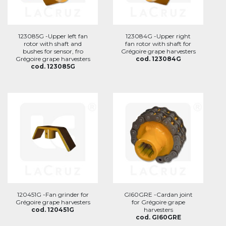
123085G -Upper left fan
123084G -Upper right
rotor with shaft and
fan rotor with shaft for
bushes for sensor, fro
Grégoire grape harvesters
Grégoire grape harvesters
cod. 123084G
cod. 123085G
120451G -Fan grinder for
GI60GRE -Cardan joint
Grégoire grape harvesters
for Grégoire grape
cod. 120451G
harvesters
cod. GI60GRE