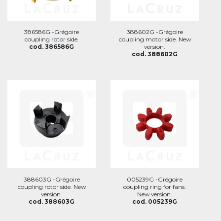
386586G -Grégoire
388602G -Grégoire
coupling rotor side.
coupling motor side. New
cod. 386586G
version.
cod. 388602G
388603G -Grégoire
005239G -Grégoire
coupling rotor side. New
coupling ring for fans.
version.
New version.
cod. 388603G
cod. 005239G