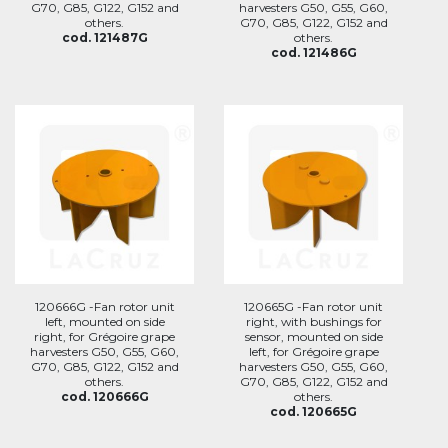
G70, G85, G122, G152 and
harvesters G50, G55, G60,
others.
G70, G85, G122, G152 and
cod. 121487G
others.
cod. 121486G
120666G -Fan rotor unit
120665G -Fan rotor unit
left, mounted on side
right, with bushings for
right, for Grégoire grape
sensor, mounted on side
harvesters G50, G55, G60,
left, for Grégoire grape
G70, G85, G122, G152 and
harvesters G50, G55, G60,
others.
G70, G85, G122, G152 and
cod. 120666G
others.
cod. 120665G