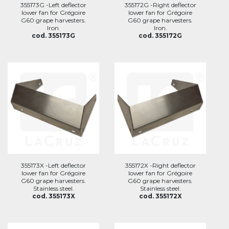
355173G -Left deflector
355172G -Right deflector
lower fan for Grégoire
lower fan for Grégoire
G60 grape harvesters.
G60 grape harvesters.
Iron.
Iron.
cod. 355173G
cod. 355172G
355173X -Left deflector
355172X -Right deflector
lower fan for Grégoire
lower fan for Grégoire
G60 grape harvesters.
G60 grape harvesters.
Stainless steel.
Stainless steel.
cod. 355173X
cod. 355172X