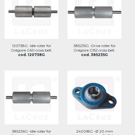
120738G -Idle roller for
385235G -Drive roller for
Grégoire G60 cross belt.
Grégoire G152 cross belt.
cod. 120738G
cod. 385235G
385236G -Idle roller for
240018G -Ø 20 mm