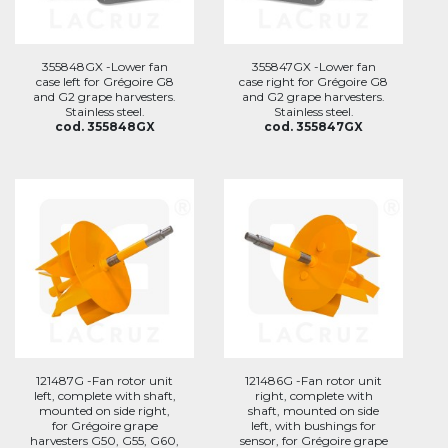
355848GX -Lower fan
355847GX -Lower fan
case left for Grégoire G8
case right for Grégoire G8
and G2 grape harvesters.
and G2 grape harvesters.
Stainless steel.
Stainless steel.
cod. 355848GX
cod. 355847GX
121487G -Fan rotor unit
121486G -Fan rotor unit
left, complete with shaft,
right, complete with
mounted on side right,
shaft, mounted on side
for Grégoire grape
left, with bushings for
harvesters G50, G55, G60,
sensor, for Grégoire grape