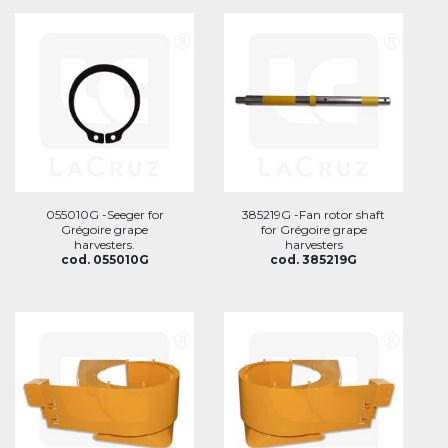
055010G -Seeger for
385219G -Fan rotor shaft
Grégoire grape
for Grégoire grape
harvesters.
harvesters
cod. 055010G
cod. 385219G