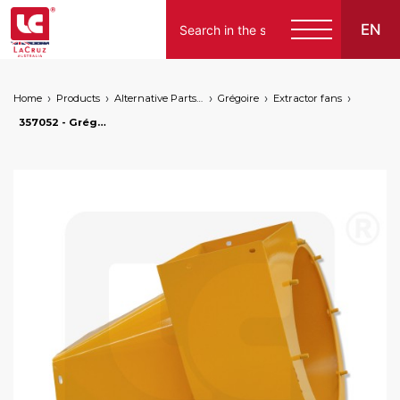
EN
Home
Products
Alternative Parts for Grape Harvesters of the Following Brands
Grégoire
Extractor fans
357052 - Grégoire upper fan case - right, markets: []string{"A", "B", "AU"}