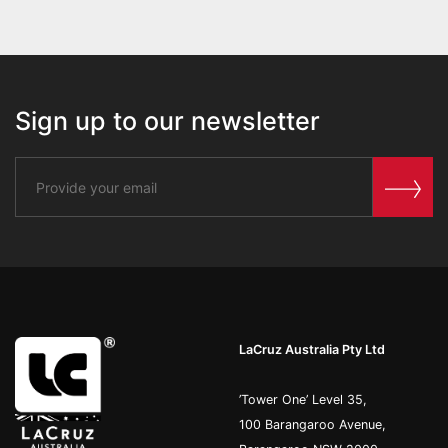
Sign up to our newsletter
LaCruz Australia Pty Ltd
’Tower One’ Level 35,
100 Barangaroo Avenue,