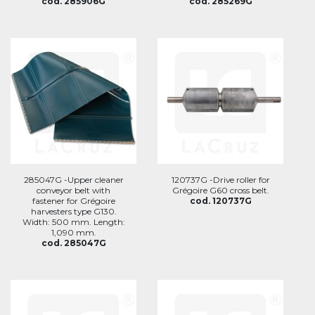
cod. 285906G
cod. 285269G
285047G -Upper cleaner
120737G -Drive roller for
conveyor belt with
Grégoire G60 cross belt.
fastener for Grégoire
cod. 120737G
harvesters type G130.
Width: 500 mm. Length:
1,090 mm.
cod. 285047G