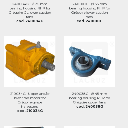
240084G -Ø 35 mm
240010G -Ø 35 mm
bearing housing RHP for
bearing housing RHP for
Grégoire GL lower suction
Grégoire lower suction
fans.
fans.
cod. 240084G
cod. 240010G
210034G -Upper and/or
240038G -Ø 45 mm
lower fan motor for
bearing housing RHP for
Grégoire grape
Grégoire upper fans.
harvesters.
cod. 240038G
cod. 210034G