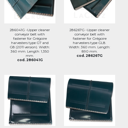
286041G -Upper cleaner
286267G -Upper cleaner
conveyor belt with
conveyor belt with
fastener for Grégoire
fastener for Grégoire
harvesters type G7 and
harvesters type GL8.
G8 (2011 version). Width:
Width: 360 mm. Length:
360 mm. Length: 1,350
890 mm.
mm.
cod. 286267G
cod. 286041G