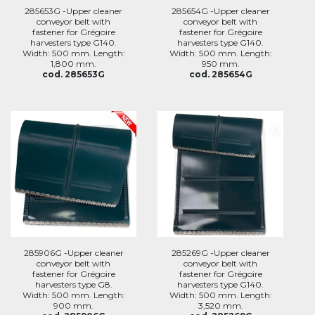
285653G -Upper cleaner
285654G -Upper cleaner
conveyor belt with
conveyor belt with
fastener for Grégoire
fastener for Grégoire
harvesters type G140.
harvesters type G140.
Width: 500 mm. Length:
Width: 500 mm. Length:
1,800 mm.
950 mm.
cod. 285653G
cod. 285654G
285906G -Upper cleaner
285269G -Upper cleaner
conveyor belt with
conveyor belt with
fastener for Grégoire
fastener for Grégoire
harvesters type G8.
harvesters type G140.
Width: 500 mm. Length:
Width: 500 mm. Length:
900 mm.
3,520 mm.