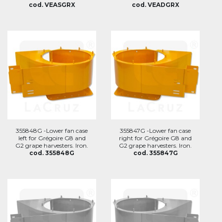
cod. VEASGRX
cod. VEADGRX
355848G -Lower fan case
355847G -Lower fan case
left for Grégoire G8 and
right for Grégoire G8 and
G2 grape harvesters. Iron.
G2 grape harvesters. Iron.
cod. 355848G
cod. 355847G