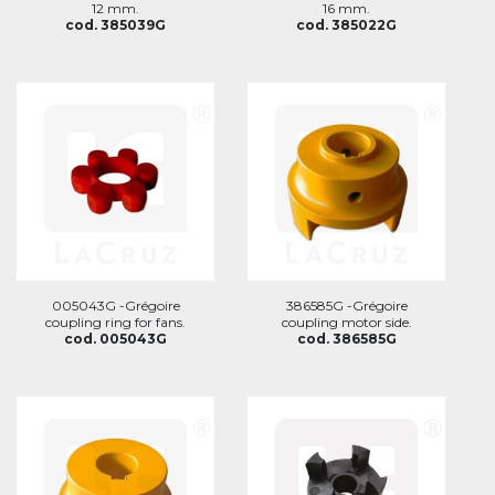
12 mm.
16 mm.
cod. 385039G
cod. 385022G
005043G -Grégoire
386585G -Grégoire
coupling ring for fans.
coupling motor side.
cod. 005043G
cod. 386585G