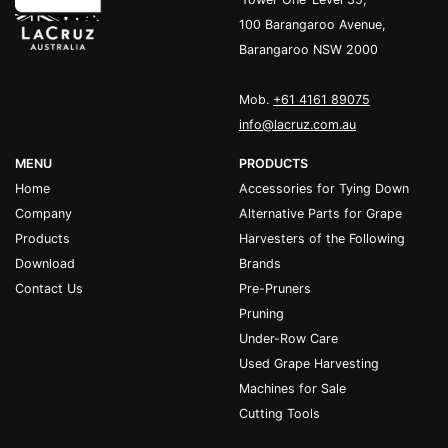
100 Barangaroo Avenue,
Barangaroo NSW 2000
Mob.
+61 4161 89075
info@lacruz.com.au
MENU
PRODUCTS
Home
Accessories for Tying Down
Company
Alternative Parts for Grape
Products
Harvesters of the Following
Download
Brands
Contact Us
Pre-Pruners
Pruning
Under-Row Care
Used Grape Harvesting
Machines for Sale
Cutting Tools