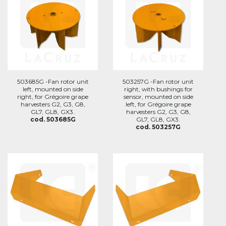
503685G -Fan rotor unit
503257G -Fan rotor unit
left, mounted on side
right, with bushings for
right, for Grégoire grape
sensor, mounted on side
harvesters G2, G3, G8,
left, for Grégoire grape
GL7, GL8, GX3.
harvesters G2, G3, G8,
cod. 503685G
GL7, GL8, GX3.
cod. 503257G