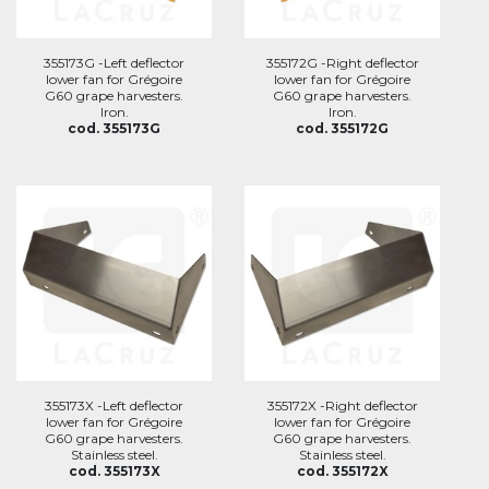
355173G -Left deflector
355172G -Right deflector
lower fan for Grégoire
lower fan for Grégoire
G60 grape harvesters.
G60 grape harvesters.
Iron.
Iron.
cod. 355173G
cod. 355172G
355173X -Left deflector
355172X -Right deflector
lower fan for Grégoire
lower fan for Grégoire
G60 grape harvesters.
G60 grape harvesters.
Stainless steel.
Stainless steel.
cod. 355173X
cod. 355172X