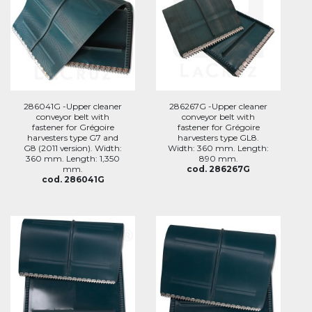
286041G -Upper cleaner
286267G -Upper cleaner
conveyor belt with
conveyor belt with
fastener for Grégoire
fastener for Grégoire
harvesters type G7 and
harvesters type GL8.
G8 (2011 version). Width:
Width: 360 mm. Length:
360 mm. Length: 1,350
890 mm.
mm.
cod. 286267G
cod. 286041G