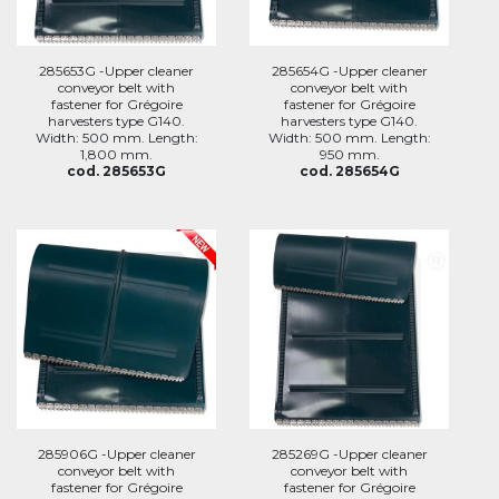
285653G -Upper cleaner
285654G -Upper cleaner
conveyor belt with
conveyor belt with
fastener for Grégoire
fastener for Grégoire
harvesters type G140.
harvesters type G140.
Width: 500 mm. Length:
Width: 500 mm. Length:
1,800 mm.
950 mm.
cod. 285653G
cod. 285654G
285906G -Upper cleaner
285269G -Upper cleaner
conveyor belt with
conveyor belt with
fastener for Grégoire
fastener for Grégoire