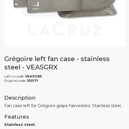
Grégoire left fan case - stainless
steel - VEASGRX
LaCruz code:
VEASGRX
Original code:
355171
Description
Fan case left for Grégoire grape harvesters. Stainless steel.
Features
Stainless steel.