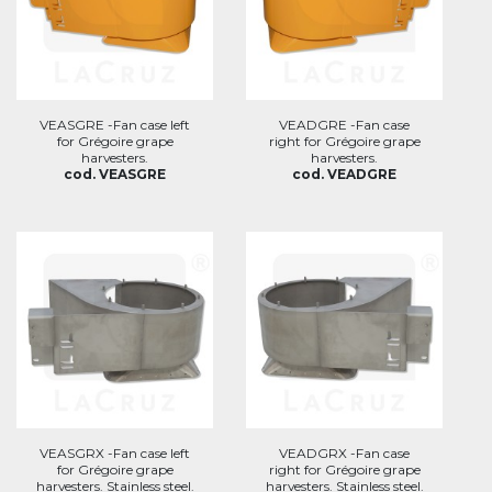
VEASGRE -Fan case left
VEADGRE -Fan case
for Grégoire grape
right for Grégoire grape
harvesters.
harvesters.
cod. VEASGRE
cod. VEADGRE
VEASGRX -Fan case left
VEADGRX -Fan case
for Grégoire grape
right for Grégoire grape
harvesters. Stainless steel.
harvesters. Stainless steel.