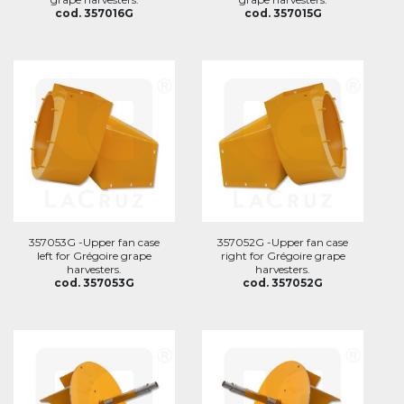
cod. 357016G
cod. 357015G
357053G -Upper fan case
357052G -Upper fan case
left for Grégoire grape
right for Grégoire grape
harvesters.
harvesters.
cod. 357053G
cod. 357052G