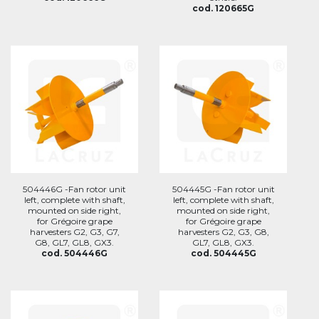
cod. 120665G
504446G -Fan rotor unit
504445G -Fan rotor unit
left, complete with shaft,
left, complete with shaft,
mounted on side right,
mounted on side right,
for Grégoire grape
for Grégoire grape
harvesters G2, G3, G7,
harvesters G2, G3, G8,
G8, GL7, GL8, GX3.
GL7, GL8, GX3.
cod. 504446G
cod. 504445G