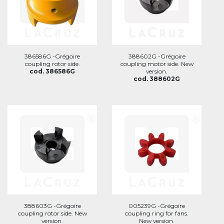
386586G -Grégoire
388602G -Grégoire
coupling rotor side.
coupling motor side. New
cod. 386586G
version.
cod. 388602G
388603G -Grégoire
005239G -Grégoire
coupling rotor side. New
coupling ring for fans.
version.
New version.