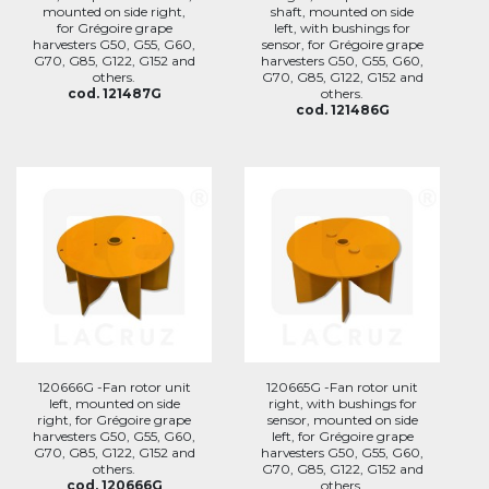
mounted on side right,
shaft, mounted on side
for Grégoire grape
left, with bushings for
harvesters G50, G55, G60,
sensor, for Grégoire grape
G70, G85, G122, G152 and
harvesters G50, G55, G60,
others.
G70, G85, G122, G152 and
cod. 121487G
others.
cod. 121486G
120666G -Fan rotor unit
120665G -Fan rotor unit
left, mounted on side
right, with bushings for
right, for Grégoire grape
sensor, mounted on side
harvesters G50, G55, G60,
left, for Grégoire grape
G70, G85, G122, G152 and
harvesters G50, G55, G60,
others.
G70, G85, G122, G152 and
cod. 120666G
others.