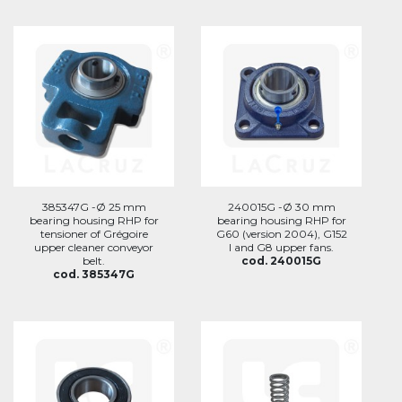
385347G -Ø 25 mm
240015G -Ø 30 mm
bearing housing RHP for
bearing housing RHP for
tensioner of Grégoire
G60 (version 2004), G152
upper cleaner conveyor
I and G8 upper fans.
belt.
cod. 240015G
cod. 385347G