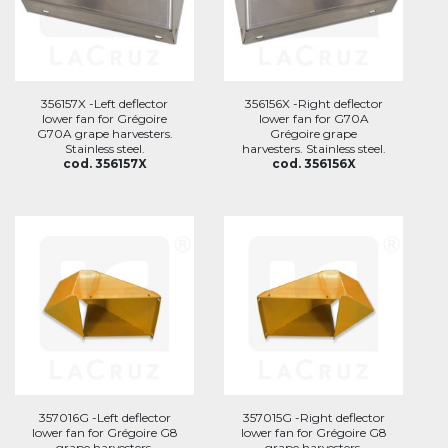
356157X -Left deflector
356156X -Right deflector
lower fan for Grégoire
lower fan for G70A
G70A grape harvesters.
Grégoire grape
Stainless steel.
harvesters. Stainless steel.
cod. 356157X
cod. 356156X
357016G -Left deflector
357015G -Right deflector
lower fan for Grégoire G8
lower fan for Grégoire G8
grape harvesters.
grape harvesters.