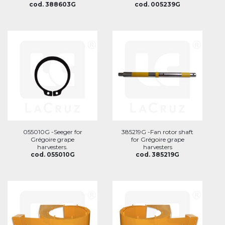
cod. 388603G
cod. 005239G
055010G -Seeger for
385219G -Fan rotor shaft
Grégoire grape
for Grégoire grape
harvesters.
harvesters
cod. 055010G
cod. 385219G