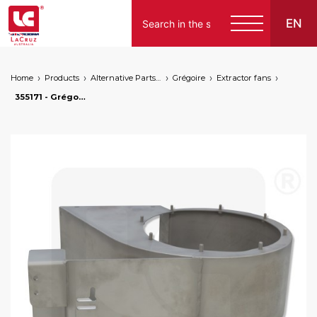
EN
Home
Products
Alternative Parts for Grape Harvesters of the Following Brands
Grégoire
Extractor fans
355171 - Grégoire left fan case - stainless steel, markets: []string{"A", "B", "AU"}