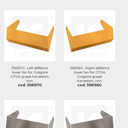
356157G -Left deflector
356156G -Right deflector
lower fan for Grégoire
lower fan for G70A
G70A grape harvesters.
Grégoire grape
Iron.
harvesters. Iron.
cod. 356157G
cod. 356156G