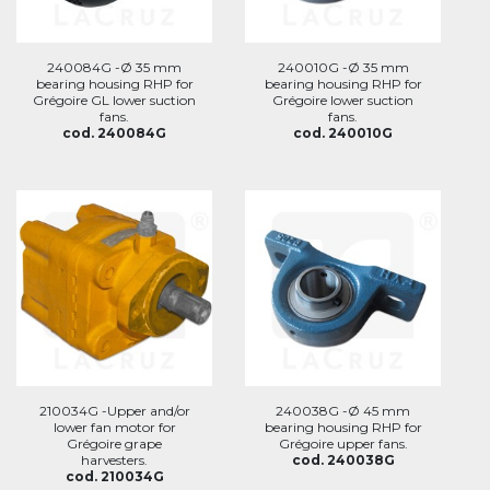
240084G -Ø 35 mm
240010G -Ø 35 mm
bearing housing RHP for
bearing housing RHP for
Grégoire GL lower suction
Grégoire lower suction
fans.
fans.
cod. 240084G
cod. 240010G
210034G -Upper and/or
240038G -Ø 45 mm
lower fan motor for
bearing housing RHP for
Grégoire grape
Grégoire upper fans.
harvesters.
cod. 240038G
cod. 210034G