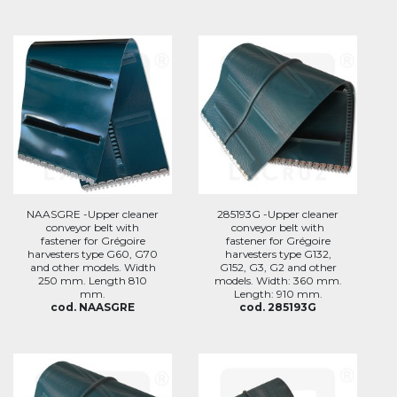
NAASGRE -Upper cleaner
285193G -Upper cleaner
conveyor belt with
conveyor belt with
fastener for Grégoire
fastener for Grégoire
harvesters type G60, G70
harvesters type G132,
and other models. Width
G152, G3, G2 and other
250 mm. Length 810
models. Width: 360 mm.
mm.
Length: 910 mm.
cod. NAASGRE
cod. 285193G