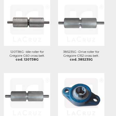
120738G -Idle roller for
385235G -Drive roller for
Grégoire G60 cross belt.
Grégoire G152 cross belt.
cod. 120738G
cod. 385235G