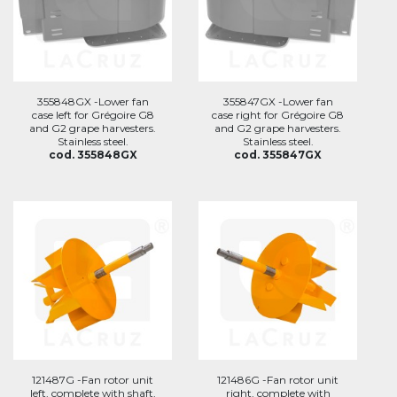
355848GX -Lower fan
355847GX -Lower fan
case left for Grégoire G8
case right for Grégoire G8
and G2 grape harvesters.
and G2 grape harvesters.
Stainless steel.
Stainless steel.
cod. 355848GX
cod. 355847GX
121487G -Fan rotor unit
121486G -Fan rotor unit
left, complete with shaft,
right, complete with