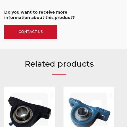
Do you want to receive more
information about this product?
CONTACT US
Related products