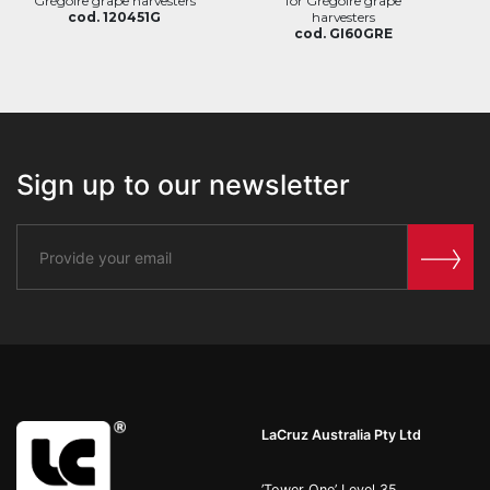
Grégoire grape harvesters
for Grégoire grape
cod. 120451G
harvesters
cod. GI60GRE
Sign up to our newsletter
LaCruz Australia Pty Ltd
’Tower One’ Level 35,