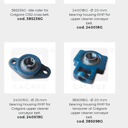
385236G -Idle roller for
240018G -Ø 20 mm
Grégoire G152 cross belt.
bearing housing RHP for
cod. 385236G
upper cleaner conveyor
belt.
cod. 240018G
240019G -Ø 25 mm
385098G -Ø 20 mm
bearing housing RHP for
bearing housing RHP for
Grégoire upper cleaner
tensioner of Grégoire
conveyor belt.
upper cleaner conveyor
cod. 240019G
belt.
cod. 385098G