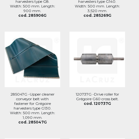
harvesters type G8.
harvesters type G140.
Width: 500 mm. Length:
Width: 500 mm. Length:
900 mm.
3,520 mm.
cod. 285906G
cod. 285269G
285047G -Upper cleaner
120737G -Drive roller for
conveyor belt with
Grégoire G60 cross belt.
fastener for Grégoire
cod. 120737G
harvesters type G130.
Width: 500 mm. Length:
1,090 mm.
cod. 285047G