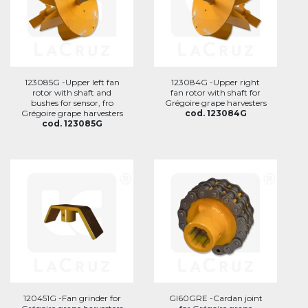
123085G -Upper left fan
123084G -Upper right
rotor with shaft and
fan rotor with shaft for
bushes for sensor, fro
Grégoire grape harvesters
Grégoire grape harvesters
cod. 123084G
cod. 123085G
120451G -Fan grinder for
GI60GRE -Cardan joint