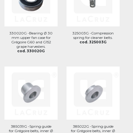
330020G -Bearing Ø 30
325003G -Compression
mm upper fan case for
spring for cleaner belts.
Grégoire G60 and G152
cod. 325003G
grape harvesters.
cod. 330020G
385039G -Spring guide
385022G -Spring guide
for Grégoire belts, inner Ø
for Grégoire belts, inner Ø