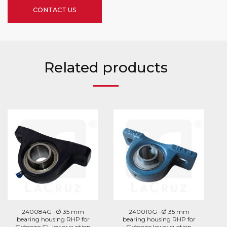
CONTACT US
Related products
240084G -Ø 35 mm
240010G -Ø 35 mm
bearing housing RHP for
bearing housing RHP for
Grégoire GL lower suction
Grégoire lower suction