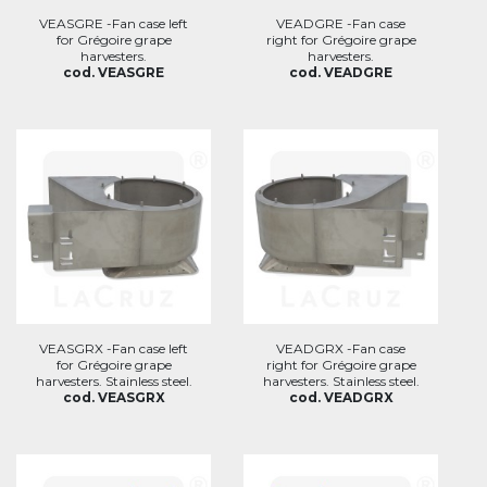
VEASGRE -Fan case left
VEADGRE -Fan case
for Grégoire grape
right for Grégoire grape
harvesters.
harvesters.
cod. VEASGRE
cod. VEADGRE
VEASGRX -Fan case left
VEADGRX -Fan case
for Grégoire grape
right for Grégoire grape
harvesters. Stainless steel.
harvesters. Stainless steel.
cod. VEASGRX
cod. VEADGRX