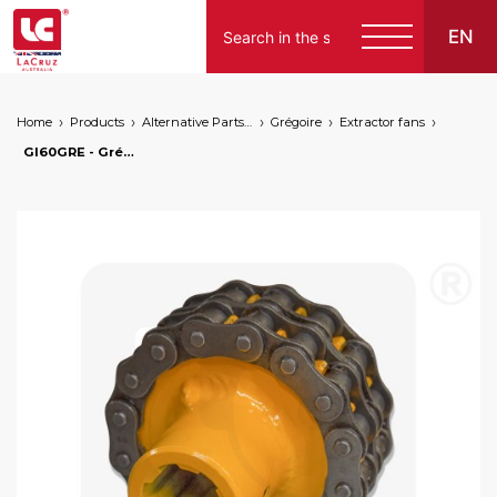
EN
Home
Products
Alternative Parts for Grape Harvesters of the Following Brands
Grégoire
Extractor fans
GI60GRE - Grégoire cardan joint, markets: []string{"A", "B", "AU"}