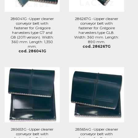
286041G -Upper cleaner
286267G -Upper cleaner
conveyor belt with
conveyor belt with
fastener for Grégoire
fastener for Grégoire
harvesters type G7 and
harvesters type GL8.
G8 (2011 version). Width:
Width: 360 mm. Length:
360 mm. Length: 1,350
890 mm.
mm.
cod. 286267G
cod. 286041G
285653G -Upper cleaner
285654G -Upper cleaner
conveyor belt with
conveyor belt with