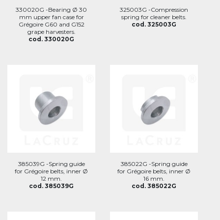
330020G -Bearing Ø 30
325003G -Compression
mm upper fan case for
spring for cleaner belts.
Grégoire G60 and G152
cod. 325003G
grape harvesters.
cod. 330020G
385039G -Spring guide
385022G -Spring guide
for Grégoire belts, inner Ø
for Grégoire belts, inner Ø
12 mm.
16 mm.
cod. 385039G
cod. 385022G