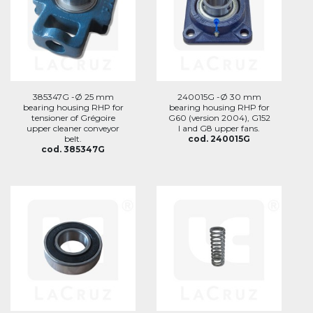
385347G -Ø 25 mm
240015G -Ø 30 mm
bearing housing RHP for
bearing housing RHP for
tensioner of Grégoire
G60 (version 2004), G152
upper cleaner conveyor
I and G8 upper fans.
belt.
cod. 240015G
cod. 385347G