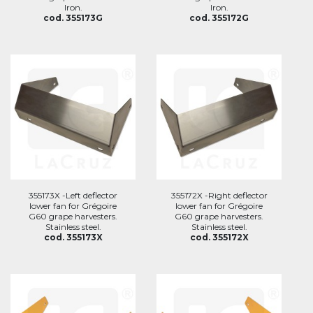
Iron.
Iron.
cod. 355173G
cod. 355172G
355173X -Left deflector
355172X -Right deflector
lower fan for Grégoire
lower fan for Grégoire
G60 grape harvesters.
G60 grape harvesters.
Stainless steel.
Stainless steel.
cod. 355173X
cod. 355172X