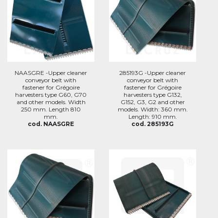
NAASGRE -Upper cleaner
285193G -Upper cleaner
conveyor belt with
conveyor belt with
fastener for Grégoire
fastener for Grégoire
harvesters type G60, G70
harvesters type G132,
and other models. Width
G152, G3, G2 and other
250 mm. Length 810
models. Width: 360 mm.
mm.
Length: 910 mm.
cod. NAASGRE
cod. 285193G