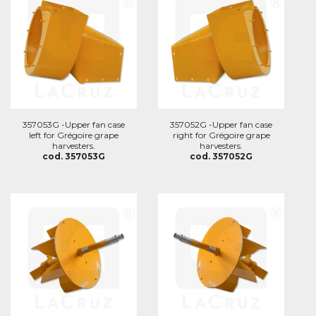
357053G -Upper fan case
357052G -Upper fan case
left for Grégoire grape
right for Grégoire grape
harvesters.
harvesters.
cod. 357053G
cod. 357052G