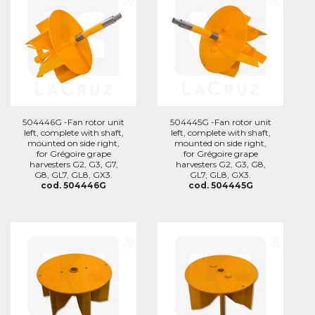
504446G -Fan rotor unit
504445G -Fan rotor unit
left, complete with shaft,
left, complete with shaft,
mounted on side right,
mounted on side right,
for Grégoire grape
for Grégoire grape
harvesters G2, G3, G7,
harvesters G2, G3, G8,
G8, GL7, GL8, GX3.
GL7, GL8, GX3.
cod. 504446G
cod. 504445G