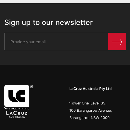
Sign up to our newsletter
LaCruz Australia Pty Ltd
’Tower One’ Level 35,
100 Barangaroo Avenue,
Barangaroo NSW 2000