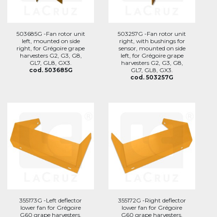
503685G -Fan rotor unit
503257G -Fan rotor unit
left, mounted on side
right, with bushings for
right, for Grégoire grape
sensor, mounted on side
harvesters G2, G3, G8,
left, for Grégoire grape
GL7, GL8, GX3.
harvesters G2, G3, G8,
cod. 503685G
GL7, GL8, GX3.
cod. 503257G
355173G -Left deflector
355172G -Right deflector
lower fan for Grégoire
lower fan for Grégoire
G60 grape harvesters.
G60 grape harvesters.