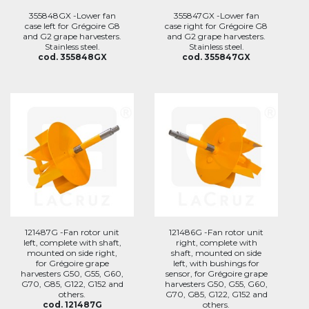
355848GX -Lower fan
355847GX -Lower fan
case left for Grégoire G8
case right for Grégoire G8
and G2 grape harvesters.
and G2 grape harvesters.
Stainless steel.
Stainless steel.
cod. 355848GX
cod. 355847GX
121487G -Fan rotor unit
121486G -Fan rotor unit
left, complete with shaft,
right, complete with
mounted on side right,
shaft, mounted on side
for Grégoire grape
left, with bushings for
harvesters G50, G55, G60,
sensor, for Grégoire grape
G70, G85, G122, G152 and
harvesters G50, G55, G60,
others.
G70, G85, G122, G152 and
cod. 121487G
others.