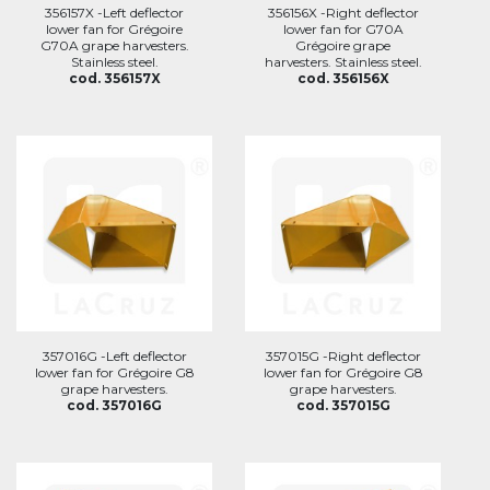
356157X -Left deflector
356156X -Right deflector
lower fan for Grégoire
lower fan for G70A
G70A grape harvesters.
Grégoire grape
Stainless steel.
harvesters. Stainless steel.
cod. 356157X
cod. 356156X
357016G -Left deflector
357015G -Right deflector
lower fan for Grégoire G8
lower fan for Grégoire G8
grape harvesters.
grape harvesters.
cod. 357016G
cod. 357015G