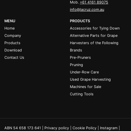
Mob.
+61 4161 89075
info@lacruz.com.au
MENU
PRODUCTS
Home
Accessories for Tying Down
Company
Alternative Parts for Grape
Products
Harvesters of the Following
Download
Brands
Contact Us
Pre-Pruners
Pruning
Under-Row Care
Used Grape Harvesting
Machines for Sale
Cutting Tools
ABN 54 658 173 641 |
Privacy policy
|
Cookie Policy
|
Instagram
|