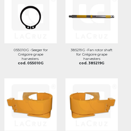
055010G -Seeger for
385219G -Fan rotor shaft
Grégoire grape
for Grégoire grape
harvesters.
harvesters
cod. 055010G
cod. 385219G