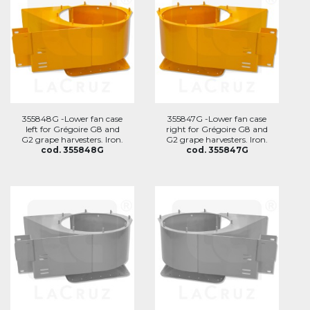
355848G -Lower fan case
355847G -Lower fan case
left for Grégoire G8 and
right for Grégoire G8 and
G2 grape harvesters. Iron.
G2 grape harvesters. Iron.
cod. 355848G
cod. 355847G