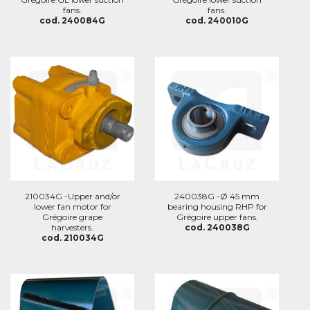
fans.
fans.
cod. 240084G
cod. 240010G
210034G -Upper and/or
240038G -Ø 45 mm
lower fan motor for
bearing housing RHP for
Grégoire grape
Grégoire upper fans.
harvesters.
cod. 240038G
cod. 210034G