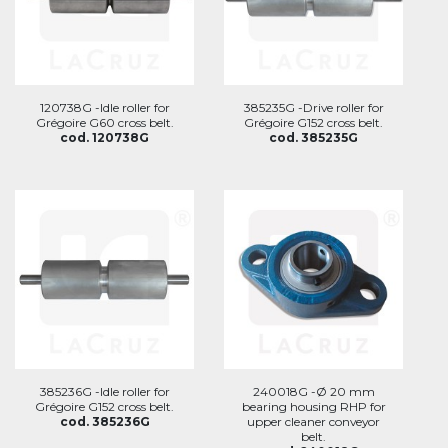
120738G -Idle roller for
385235G -Drive roller for
Grégoire G60 cross belt.
Grégoire G152 cross belt.
cod. 120738G
cod. 385235G
385236G -Idle roller for
240018G -Ø 20 mm
Grégoire G152 cross belt.
bearing housing RHP for
cod. 385236G
upper cleaner conveyor
belt.