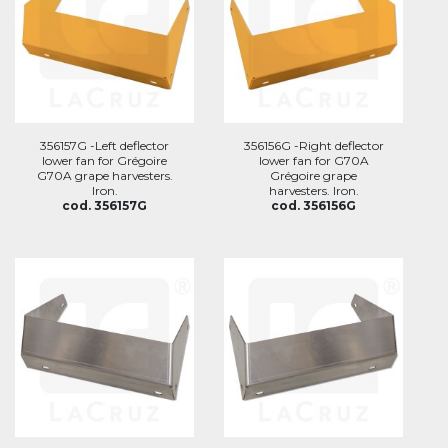
356157G -Left deflector
356156G -Right deflector
lower fan for Grégoire
lower fan for G70A
G70A grape harvesters.
Grégoire grape
Iron.
harvesters. Iron.
cod. 356157G
cod. 356156G