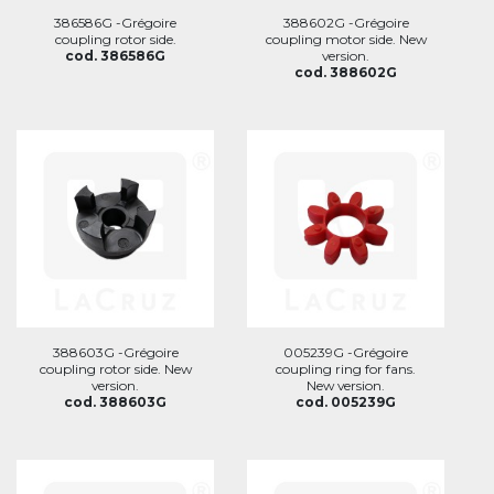
386586G -Grégoire
388602G -Grégoire
coupling rotor side.
coupling motor side. New
cod. 386586G
version.
cod. 388602G
388603G -Grégoire
005239G -Grégoire
coupling rotor side. New
coupling ring for fans.
version.
New version.
cod. 388603G
cod. 005239G