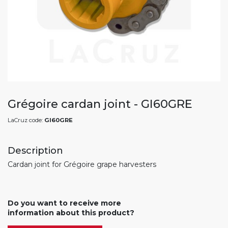
Grégoire cardan joint - GI60GRE
LaCruz code:
GI60GRE
Description
Cardan joint for Grégoire grape harvesters
Do you want to receive more
information about this product?