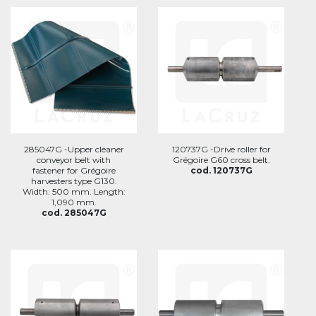
285047G -Upper cleaner
120737G -Drive roller for
conveyor belt with
Grégoire G60 cross belt.
fastener for Grégoire
cod. 120737G
harvesters type G130.
Width: 500 mm. Length:
1,090 mm.
cod. 285047G