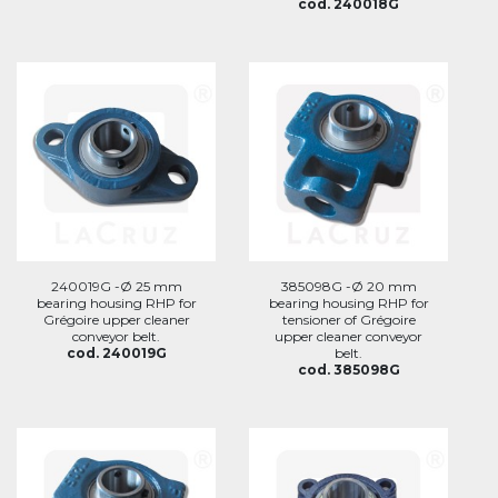
cod. 240018G
240019G -Ø 25 mm
385098G -Ø 20 mm
bearing housing RHP for
bearing housing RHP for
Grégoire upper cleaner
tensioner of Grégoire
conveyor belt.
upper cleaner conveyor
cod. 240019G
belt.
cod. 385098G