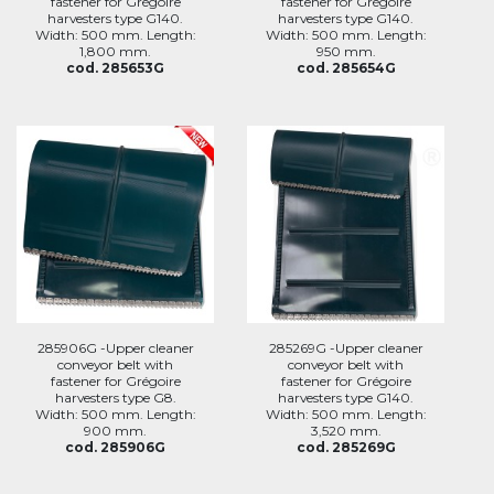
fastener for Grégoire
fastener for Grégoire
harvesters type G140.
harvesters type G140.
Width: 500 mm. Length:
Width: 500 mm. Length:
1,800 mm.
950 mm.
cod. 285653G
cod. 285654G
285906G -Upper cleaner
285269G -Upper cleaner
conveyor belt with
conveyor belt with
fastener for Grégoire
fastener for Grégoire
harvesters type G8.
harvesters type G140.
Width: 500 mm. Length:
Width: 500 mm. Length:
900 mm.
3,520 mm.
cod. 285906G
cod. 285269G