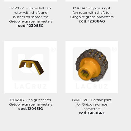
123085G -Upper left fan
123084G -Upper right
rotor with shaft and
fan rotor with shaft for
bushes for sensor, fro
Grégoire grape harvesters
Grégoire grape harvesters
cod. 123084G
cod. 123085G
120451G -Fan grinder for
GI60GRE -Cardan joint
Grégoire grape harvesters
for Grégoire grape
cod. 120451G
harvesters
cod. GI60GRE