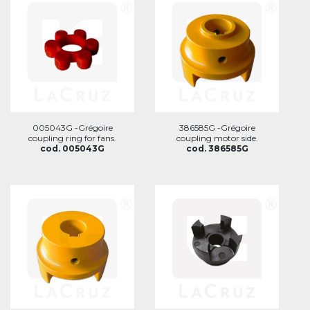
005043G -Grégoire
386585G -Grégoire
coupling ring for fans.
coupling motor side.
cod. 005043G
cod. 386585G