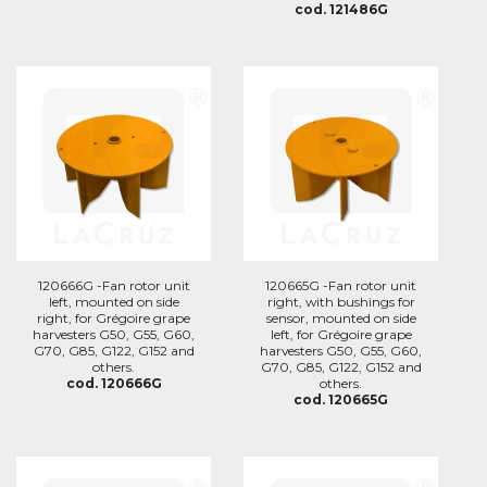
cod. 121486G
120666G -Fan rotor unit
120665G -Fan rotor unit
left, mounted on side
right, with bushings for
right, for Grégoire grape
sensor, mounted on side
harvesters G50, G55, G60,
left, for Grégoire grape
G70, G85, G122, G152 and
harvesters G50, G55, G60,
others.
G70, G85, G122, G152 and
cod. 120666G
others.
cod. 120665G