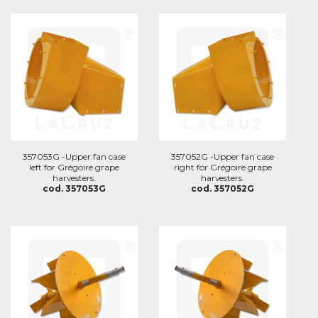
357053G -Upper fan case
357052G -Upper fan case
left for Grégoire grape
right for Grégoire grape
harvesters.
harvesters.
cod. 357053G
cod. 357052G