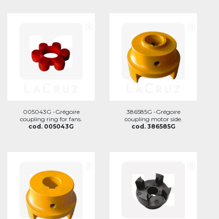
005043G -Grégoire
386585G -Grégoire
coupling ring for fans.
coupling motor side.
cod. 005043G
cod. 386585G