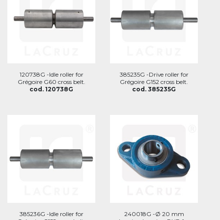
120738G -Idle roller for
385235G -Drive roller for
Grégoire G60 cross belt.
Grégoire G152 cross belt.
cod. 120738G
cod. 385235G
385236G -Idle roller for
240018G -Ø 20 mm