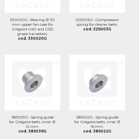
330020G -Bearing Ø 30
325003G -Compression
mm upper fan case for
spring for cleaner belts.
Grégoire G60 and G152
cod. 325003G
grape harvesters.
cod. 330020G
385039G -Spring guide
385022G -Spring guide
for Grégoire belts, inner Ø
for Grégoire belts, inner Ø
12 mm.
16 mm.
cod. 385039G
cod. 385022G