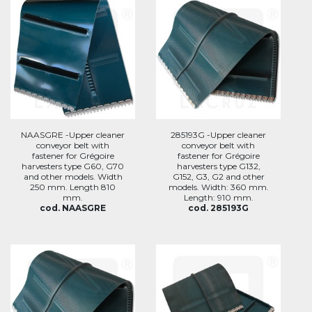
NAASGRE -Upper cleaner
285193G -Upper cleaner
conveyor belt with
conveyor belt with
fastener for Grégoire
fastener for Grégoire
harvesters type G60, G70
harvesters type G132,
and other models. Width
G152, G3, G2 and other
250 mm. Length 810
models. Width: 360 mm.
mm.
Length: 910 mm.
cod. NAASGRE
cod. 285193G