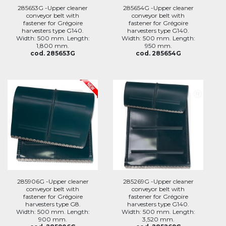
285653G -Upper cleaner
285654G -Upper cleaner
conveyor belt with
conveyor belt with
fastener for Grégoire
fastener for Grégoire
harvesters type G140.
harvesters type G140.
Width: 500 mm. Length:
Width: 500 mm. Length:
1,800 mm.
950 mm.
cod. 285653G
cod. 285654G
285906G -Upper cleaner
285269G -Upper cleaner
conveyor belt with
conveyor belt with
fastener for Grégoire
fastener for Grégoire
harvesters type G8.
harvesters type G140.
Width: 500 mm. Length:
Width: 500 mm. Length:
900 mm.
3,520 mm.