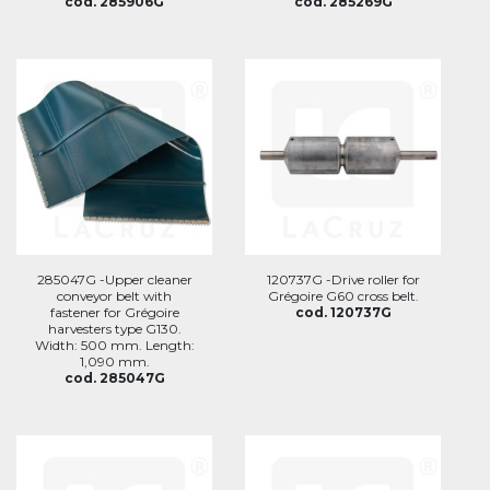
cod. 285906G
cod. 285269G
285047G -Upper cleaner
120737G -Drive roller for
conveyor belt with
Grégoire G60 cross belt.
fastener for Grégoire
cod. 120737G
harvesters type G130.
Width: 500 mm. Length:
1,090 mm.
cod. 285047G