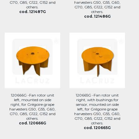
G70, G85, G122, G152 and
harvesters G50, G55, G60,
others.
G70, G85, G122, G152 and
cod. 121487G
others.
cod. 121486G
120666G -Fan rotor unit
120665G -Fan rotor unit
left, mounted on side
right, with bushings for
right, for Grégoire grape
sensor, mounted on side
harvesters G50, G55, G60,
left, for Grégoire grape
G70, G85, G122, G152 and
harvesters G50, G55, G60,
others.
G70, G85, G122, G152 and
cod. 120666G
others.
cod. 120665G