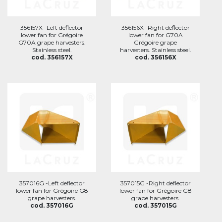
356157X -Left deflector
356156X -Right deflector
lower fan for Grégoire
lower fan for G70A
G70A grape harvesters.
Grégoire grape
Stainless steel.
harvesters. Stainless steel.
cod. 356157X
cod. 356156X
357016G -Left deflector
357015G -Right deflector
lower fan for Grégoire G8
lower fan for Grégoire G8
grape harvesters.
grape harvesters.
cod. 357016G
cod. 357015G