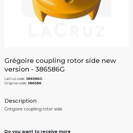
Grégoire coupling rotor side new
version - 386586G
LaCruz code:
386586G
Original code:
386586
Description
Grégoire coupling rotor side.
Do you want to receive more