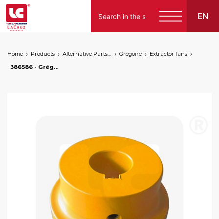
EN
Home
Products
Alternative Parts for Grape Harvesters of the Following Brands
Grégoire
Extractor fans
386586 - Grégoire coupling rotor side new version, markets: []string{"A", "B", "AU"}