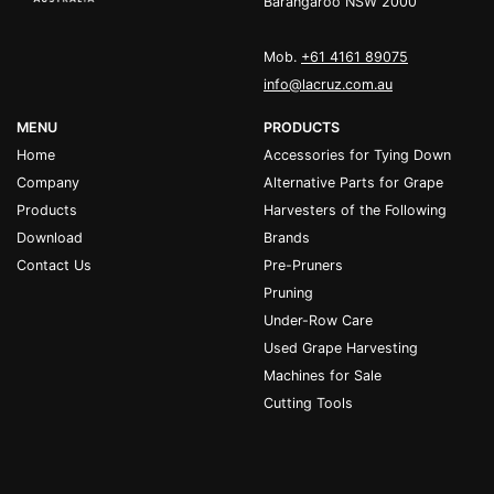
Barangaroo NSW 2000
Mob.
+61 4161 89075
info@lacruz.com.au
MENU
PRODUCTS
Home
Accessories for Tying Down
Company
Alternative Parts for Grape
Products
Harvesters of the Following
Download
Brands
Contact Us
Pre-Pruners
Pruning
Under-Row Care
Used Grape Harvesting
Machines for Sale
Cutting Tools