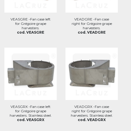
VEASGRE -Fan case left
VEADGRE -Fan case
for Grégoire grape
right for Grégoire grape
harvesters.
harvesters.
cod. VEASGRE
cod. VEADGRE
VEASGRX -Fan case left
VEADGRX -Fan case
for Grégoire grape
right for Grégoire grape
harvesters. Stainless steel.
harvesters. Stainless steel.
cod. VEASGRX
cod. VEADGRX