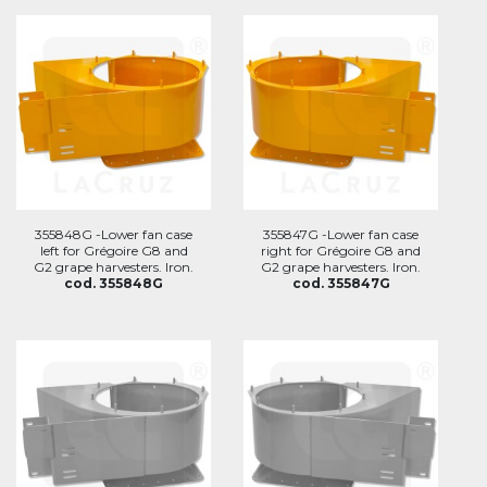
355848G -Lower fan case
355847G -Lower fan case
left for Grégoire G8 and
right for Grégoire G8 and
G2 grape harvesters. Iron.
G2 grape harvesters. Iron.
cod. 355848G
cod. 355847G