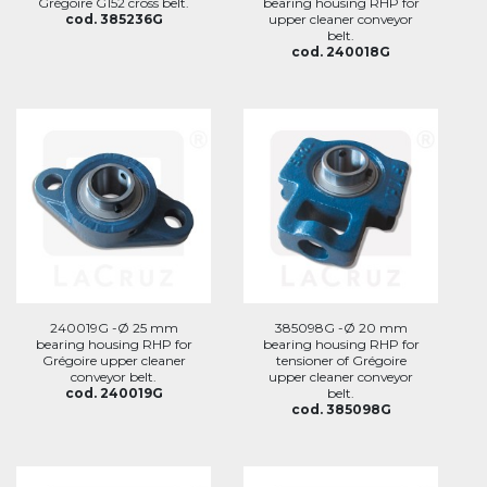
Grégoire G152 cross belt.
bearing housing RHP for
cod. 385236G
upper cleaner conveyor
belt.
cod. 240018G
240019G -Ø 25 mm
385098G -Ø 20 mm
bearing housing RHP for
bearing housing RHP for
Grégoire upper cleaner
tensioner of Grégoire
conveyor belt.
upper cleaner conveyor
cod. 240019G
belt.
cod. 385098G