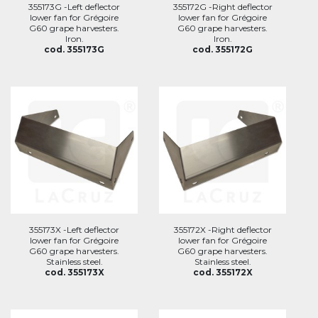
355173G -Left deflector
355172G -Right deflector
lower fan for Grégoire
lower fan for Grégoire
G60 grape harvesters.
G60 grape harvesters.
Iron.
Iron.
cod. 355173G
cod. 355172G
355173X -Left deflector
355172X -Right deflector
lower fan for Grégoire
lower fan for Grégoire
G60 grape harvesters.
G60 grape harvesters.
Stainless steel.
Stainless steel.
cod. 355173X
cod. 355172X