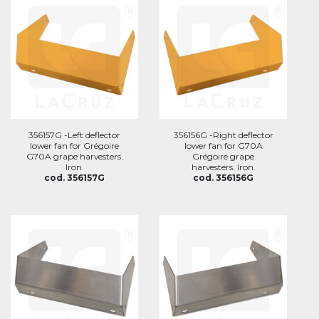
356157G -Left deflector
356156G -Right deflector
lower fan for Grégoire
lower fan for G70A
G70A grape harvesters.
Grégoire grape
Iron.
harvesters. Iron.
cod. 356157G
cod. 356156G