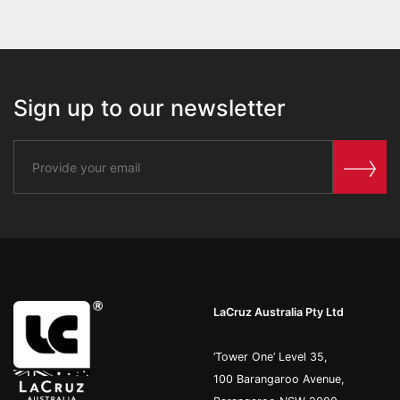
Sign up to our newsletter
LaCruz Australia Pty Ltd
’Tower One’ Level 35,
100 Barangaroo Avenue,