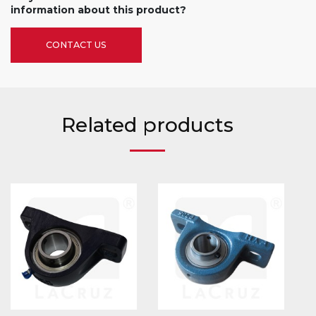
information about this product?
CONTACT US
Related products