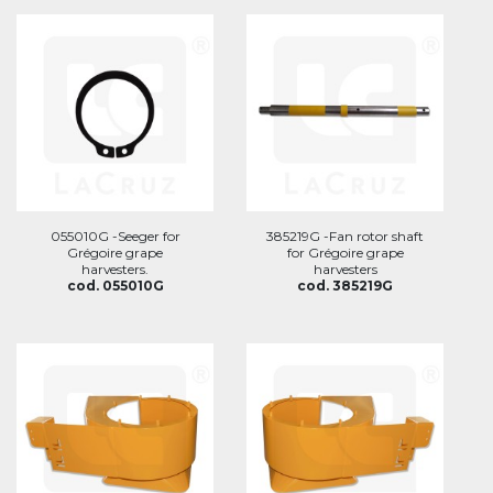
055010G -Seeger for
385219G -Fan rotor shaft
Grégoire grape
for Grégoire grape
harvesters.
harvesters
cod. 055010G
cod. 385219G