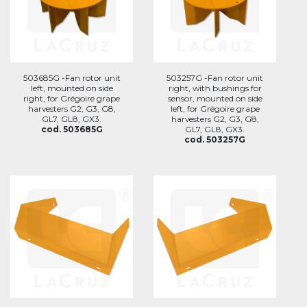
503685G -Fan rotor unit
503257G -Fan rotor unit
left, mounted on side
right, with bushings for
right, for Grégoire grape
sensor, mounted on side
harvesters G2, G3, G8,
left, for Grégoire grape
GL7, GL8, GX3.
harvesters G2, G3, G8,
cod. 503685G
GL7, GL8, GX3.
cod. 503257G