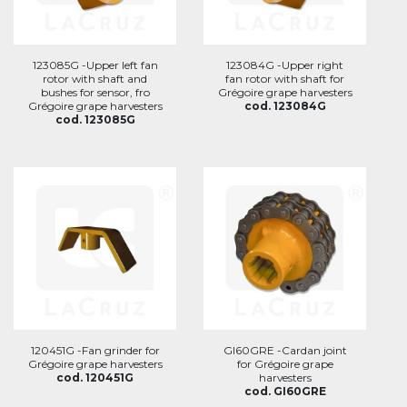
123085G -Upper left fan
123084G -Upper right
rotor with shaft and
fan rotor with shaft for
bushes for sensor, fro
Grégoire grape harvesters
Grégoire grape harvesters
cod. 123084G
cod. 123085G
120451G -Fan grinder for
GI60GRE -Cardan joint
Grégoire grape harvesters
for Grégoire grape
cod. 120451G
harvesters
cod. GI60GRE