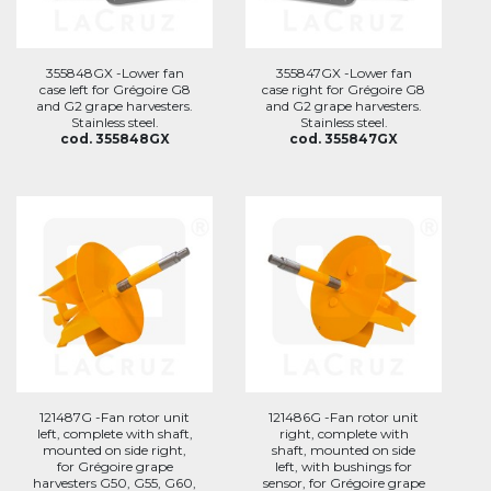
355848GX -Lower fan
355847GX -Lower fan
case left for Grégoire G8
case right for Grégoire G8
and G2 grape harvesters.
and G2 grape harvesters.
Stainless steel.
Stainless steel.
cod. 355848GX
cod. 355847GX
121487G -Fan rotor unit
121486G -Fan rotor unit
left, complete with shaft,
right, complete with
mounted on side right,
shaft, mounted on side
for Grégoire grape
left, with bushings for
harvesters G50, G55, G60,
sensor, for Grégoire grape