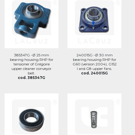
385347G -Ø 25 mm
240015G -Ø 30 mm
bearing housing RHP for
bearing housing RHP for
tensioner of Grégoire
G60 (version 2004), G152
upper cleaner conveyor
I and G8 upper fans.
belt.
cod. 240015G
cod. 385347G