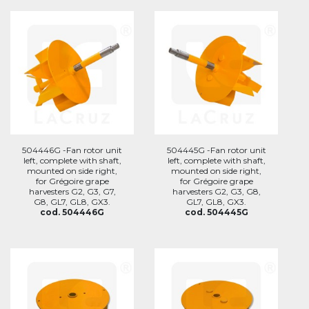
504446G -Fan rotor unit
504445G -Fan rotor unit
left, complete with shaft,
left, complete with shaft,
mounted on side right,
mounted on side right,
for Grégoire grape
for Grégoire grape
harvesters G2, G3, G7,
harvesters G2, G3, G8,
G8, GL7, GL8, GX3.
GL7, GL8, GX3.
cod. 504446G
cod. 504445G