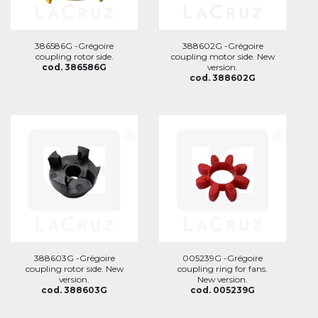
386586G -Grégoire
388602G -Grégoire
coupling rotor side.
coupling motor side. New
cod. 386586G
version.
cod. 388602G
388603G -Grégoire
005239G -Grégoire
coupling rotor side. New
coupling ring for fans.
version.
New version.
cod. 388603G
cod. 005239G