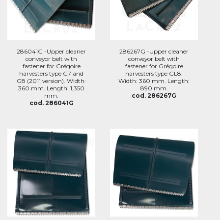
286041G -Upper cleaner
286267G -Upper cleaner
conveyor belt with
conveyor belt with
fastener for Grégoire
fastener for Grégoire
harvesters type G7 and
harvesters type GL8.
G8 (2011 version). Width:
Width: 360 mm. Length:
360 mm. Length: 1,350
890 mm.
mm.
cod. 286267G
cod. 286041G