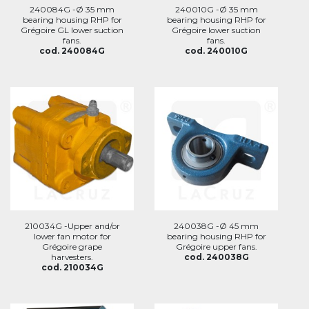
240084G -Ø 35 mm
240010G -Ø 35 mm
bearing housing RHP for
bearing housing RHP for
Grégoire GL lower suction
Grégoire lower suction
fans.
fans.
cod. 240084G
cod. 240010G
210034G -Upper and/or
240038G -Ø 45 mm
lower fan motor for
bearing housing RHP for
Grégoire grape
Grégoire upper fans.
harvesters.
cod. 240038G
cod. 210034G