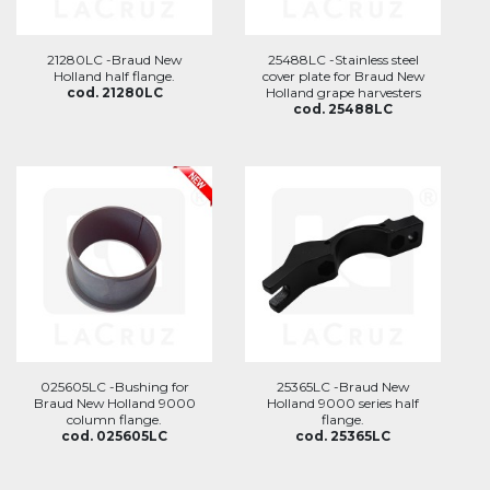
21280LC -Braud New
25488LC -Stainless steel
Holland half flange.
cover plate for Braud New
cod. 21280LC
Holland grape harvesters
cod. 25488LC
025605LC -Bushing for
25365LC -Braud New
Braud New Holland 9000
Holland 9000 series half
column flange.
flange.
cod. 025605LC
cod. 25365LC