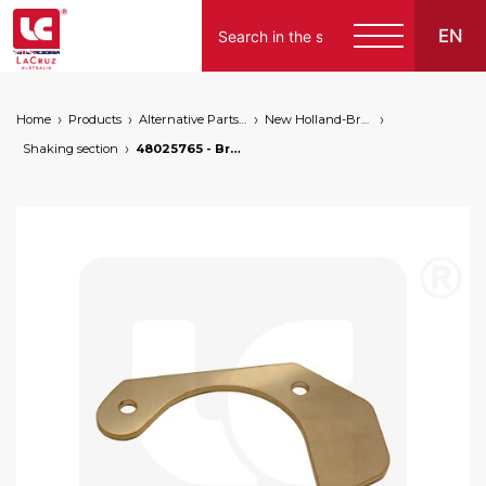
EN
Home
Products
Alternative Parts for Grape Harvesters of the Following Brands
New Holland-Braud
Shaking section
48025765 - Braud NH cover plate, markets: []string{"A", "B", "AU"}