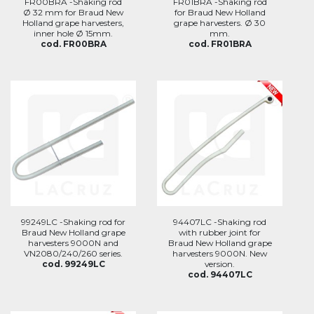
FR00BRA -Shaking rod
FR01BRA -Shaking rod
Ø 32 mm for Braud New
for Braud New Holland
Holland grape harvesters,
grape harvesters. Ø 30
inner hole Ø 15mm.
mm.
cod. FR00BRA
cod. FR01BRA
99249LC -Shaking rod for
94407LC -Shaking rod
Braud New Holland grape
with rubber joint for
harvesters 9000N and
Braud New Holland grape
VN2080/240/260 series.
harvesters 9000N. New
cod. 99249LC
version.
cod. 94407LC