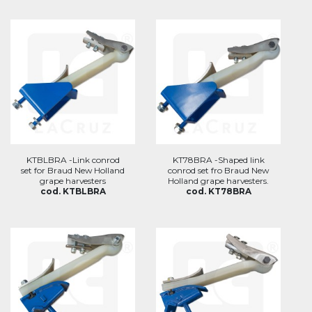
KTBLBRA -Link conrod
KT78BRA -Shaped link
set for Braud New Holland
conrod set fro Braud New
grape harvesters
Holland grape harvesters.
cod. KTBLBRA
cod. KT78BRA