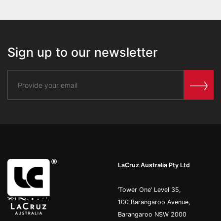
Sign up to our newsletter
LaCruz Australia Pty Ltd
’Tower One’ Level 35,
100 Barangaroo Avenue,
Barangaroo NSW 2000