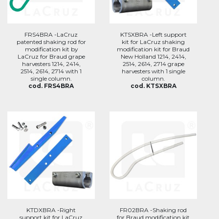
FRS4BRA -LaCruz
KTSXBRA -Left support
patented shaking rod for
kit for LaCruz shaking
modification kit by
modification kit for Braud
LaCruz for Braud grape
New Holland 1214, 2414,
harvesters 1214, 2414,
2514, 2614, 2714 grape
2514, 2614, 2714 with 1
harvesters with 1 single
single column.
column.
cod. FRS4BRA
cod. KTSXBRA
KTDXBRA -Right
FR02BRA -Shaking rod
support kit for LaCruz
for Braud modification kit