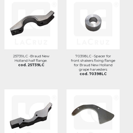
25739LC -Braud New
70398LC -Spacer for
Holland half flange.
front shakers fixing flange
cod. 25739LC
for Braud New Holland
grape harvesters
cod. 70398LC