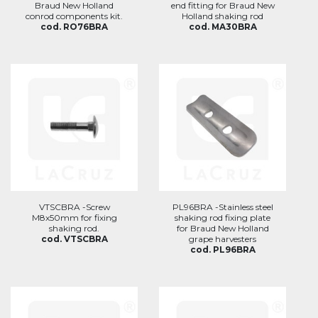
Braud New Holland
end fitting for Braud New
conrod components kit.
Holland shaking rod
cod. RO76BRA
cod. MA30BRA
VTSCBRA -Screw
PL96BRA -Stainless steel
M8x50mm for fixing
shaking rod fixing plate
shaking rod.
for Braud New Holland
cod. VTSCBRA
grape harvesters
cod. PL96BRA