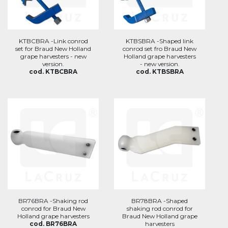
KTBCBRA -Link conrod
KTBSBRA -Shaped link
set for Braud New Holland
conrod set fro Braud New
grape harvesters - new
Holland grape harvesters
version.
- new version.
cod. KTBCBRA
cod. KTBSBRA
BR76BRA -Shaking rod
BR78BRA -Shaped
conrod for Braud New
shaking rod conrod for
Holland grape harvesters
Braud New Holland grape
cod. BR76BRA
harvesters