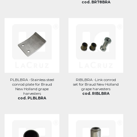
cod. BR78BRA
PLBLBRA -Stainless steel
RIBLBRA -Link conrod
conrod plate for Braud
set for Braud New Holland
New Holland grape
grape harvesters
harvesters
cod. RIBLBRA
cod. PLBLBRA