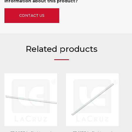
information about this product?
CONTACT US
Related products