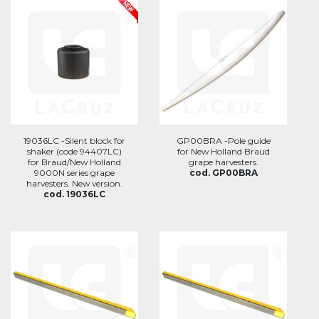
19036LC -Silent block for
GP00BRA -Pole guide
shaker (code 94407LC)
for New Holland Braud
for Braud/New Holland
grape harvesters.
9000N series grape
cod. GP00BRA
harvesters. New version.
cod. 19036LC