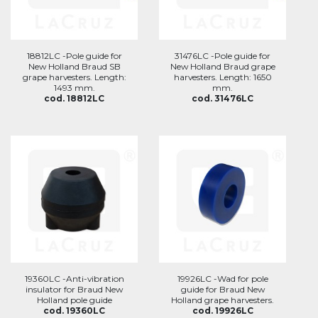
18812LC -Pole guide for
31476LC -Pole guide for
New Holland Braud SB
New Holland Braud grape
grape harvesters. Length:
harvesters. Length: 1650
1493 mm.
mm.
cod. 18812LC
cod. 31476LC
19360LC -Anti-vibration
19926LC -Wad for pole
insulator for Braud New
guide for Braud New
Holland pole guide
Holland grape harvesters.
cod. 19360LC
cod. 19926LC