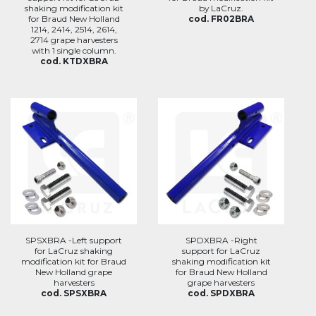
shaking modification kit
by LaCruz.
for Braud New Holland
cod. FR02BRA
1214, 2414, 2514, 2614,
2714 grape harvesters
with 1 single column.
cod. KTDXBRA
SPSXBRA -Left support
SPDXBRA -Right
for LaCruz shaking
support for LaCruz
modification kit for Braud
shaking modification kit
New Holland grape
for Braud New Holland
harvesters
grape harvesters
cod. SPSXBRA
cod. SPDXBRA