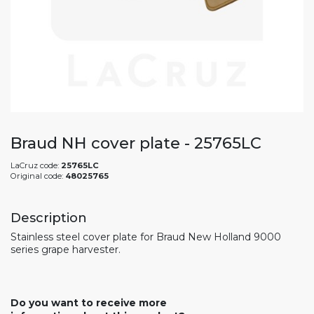
Braud NH cover plate - 25765LC
LaCruz code:
25765LC
Original code:
48025765
Description
Stainless steel cover plate for Braud New Holland 9000
series grape harvester.
Do you want to receive more