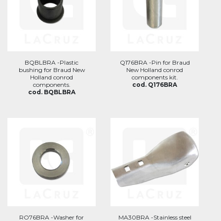
BQBLBRA -Plastic
Q176BRA -Pin for Braud
bushing for Braud New
New Holland conrod
Holland conrod
components kit.
components.
cod. Q176BRA
cod. BQBLBRA
RO76BRA -Washer for
MA30BRA -Stainless steel