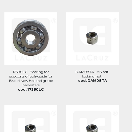
17390LC -Bearing for
DAM08TA -M8 self-
supports of pole guide for
locking nut.
Braud New Holland grape
cod. DAM08TA
harvesters
cod. 17390LC