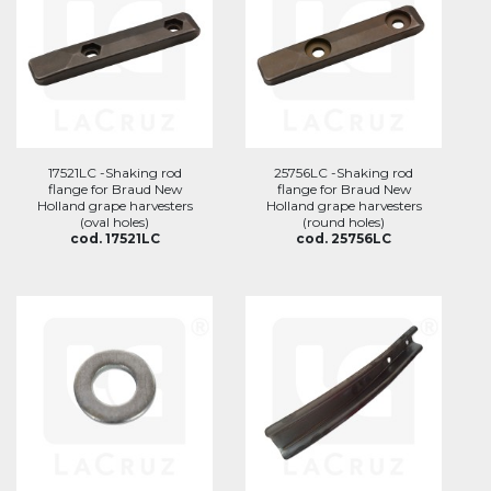
17521LC -Shaking rod
25756LC -Shaking rod
flange for Braud New
flange for Braud New
Holland grape harvesters
Holland grape harvesters
(oval holes)
(round holes)
cod. 17521LC
cod. 25756LC