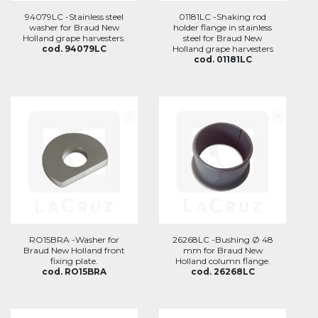
94079LC -Stainless steel
01181LC -Shaking rod
washer for Braud New
holder flange in stainless
Holland grape harvesters.
steel for Braud New
cod. 94079LC
Holland grape harvesters
cod. 01181LC
RO15BRA -Washer for
26268LC -Bushing Ø 48
Braud New Holland front
mm for Braud New
fixing plate.
Holland column flange.
cod. RO15BRA
cod. 26268LC