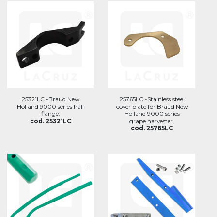
25321LC -Braud New
25765LC -Stainless steel
Holland 9000 series half
cover plate for Braud New
flange.
Holland 9000 series
cod. 25321LC
grape harvester.
cod. 25765LC