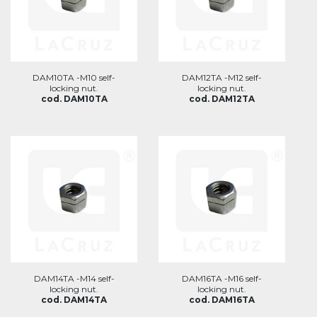
DAM10TA -M10 self-
DAM12TA -M12 self-
locking nut.
locking nut.
cod. DAM10TA
cod. DAM12TA
DAM14TA -M14 self-
DAM16TA -M16 self-
locking nut.
locking nut.
cod. DAM14TA
cod. DAM16TA