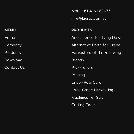
Mob.
+61 4161 89075
info@lacruz.com.au
MENU
PRODUCTS
Home
Accessories for Tying Down
Company
Alternative Parts for Grape
Products
Harvesters of the Following
Download
Brands
Contact Us
Pre-Pruners
Pruning
Under-Row Care
Used Grape Harvesting
Machines for Sale
Cutting Tools