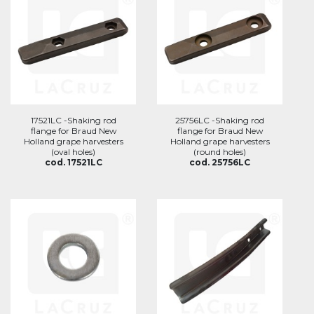
17521LC -Shaking rod
25756LC -Shaking rod
flange for Braud New
flange for Braud New
Holland grape harvesters
Holland grape harvesters
(oval holes)
(round holes)
cod. 17521LC
cod. 25756LC