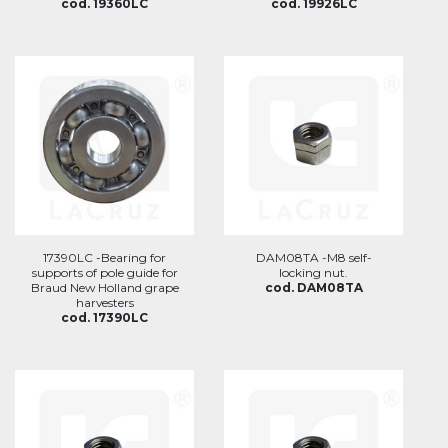
cod. 19360LC
cod. 19926LC
17390LC -Bearing for
DAM08TA -M8 self-
supports of pole guide for
locking nut.
Braud New Holland grape
cod. DAM08TA
harvesters
cod. 17390LC