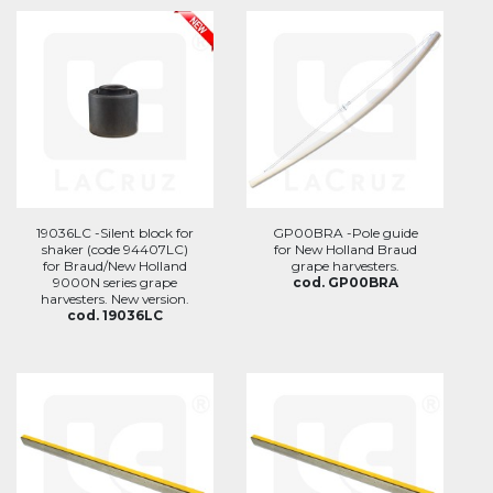
19036LC -Silent block for
GP00BRA -Pole guide
shaker (code 94407LC)
for New Holland Braud
for Braud/New Holland
grape harvesters.
9000N series grape
cod. GP00BRA
harvesters. New version.
cod. 19036LC