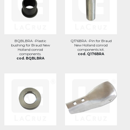
BQBLBRA -Plastic
Q176BRA -Pin for Braud
bushing for Braud New
New Holland conrod
Holland conrod
components kit.
components.
cod. Q176BRA
cod. BQBLBRA