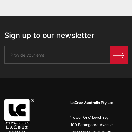
Sign up to our newsletter
LaCruz Australia Pty Ltd
’Tower One’ Level 35,
100 Barangaroo Avenue,