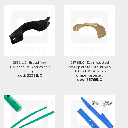
25321LC -Braud New
25765LC -Stainless steel
Holland 9000 series half
cover plate for Braud New
flange.
Holland 9000 series
cod. 25321LC
grape harvester.
cod. 25765LC