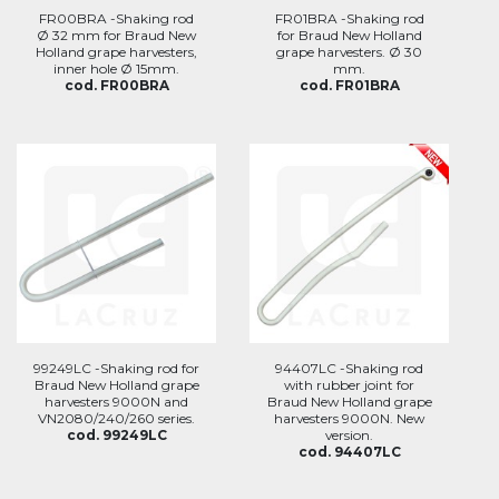
FR00BRA -Shaking rod
FR01BRA -Shaking rod
Ø 32 mm for Braud New
for Braud New Holland
Holland grape harvesters,
grape harvesters. Ø 30
inner hole Ø 15mm.
mm.
cod. FR00BRA
cod. FR01BRA
99249LC -Shaking rod for
94407LC -Shaking rod
Braud New Holland grape
with rubber joint for
harvesters 9000N and
Braud New Holland grape
VN2080/240/260 series.
harvesters 9000N. New
cod. 99249LC
version.
cod. 94407LC