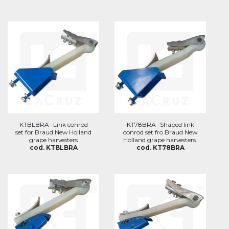
KTBLBRA -Link conrod
KT78BRA -Shaped link
set for Braud New Holland
conrod set fro Braud New
grape harvesters
Holland grape harvesters.
cod. KTBLBRA
cod. KT78BRA