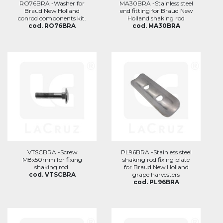
RO76BRA -Washer for
MA30BRA -Stainless steel
Braud New Holland
end fitting for Braud New
conrod components kit.
Holland shaking rod
cod. RO76BRA
cod. MA30BRA
VTSCBRA -Screw
PL96BRA -Stainless steel
M8x50mm for fixing
shaking rod fixing plate
shaking rod.
for Braud New Holland
cod. VTSCBRA
grape harvesters
cod. PL96BRA