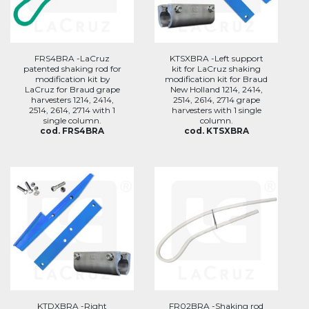
FRS4BRA -LaCruz
KTSXBRA -Left support
patented shaking rod for
kit for LaCruz shaking
modification kit by
modification kit for Braud
LaCruz for Braud grape
New Holland 1214, 2414,
harvesters 1214, 2414,
2514, 2614, 2714 grape
2514, 2614, 2714 with 1
harvesters with 1 single
single column.
column.
cod. FRS4BRA
cod. KTSXBRA
KTDXBRA -Right
FR02BRA -Shaking rod