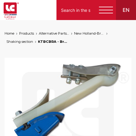
EN
Home
Products
Alternative Parts for Grape Harvesters of the Following Brands
New Holland-Braud
Shaking section
KTBCBRA - Braud NH link conrod set - new version, markets: []string{"A", "B", "AU"}