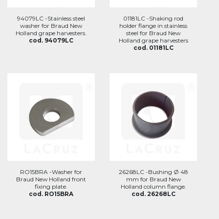
94079LC -Stainless steel
01181LC -Shaking rod
washer for Braud New
holder flange in stainless
Holland grape harvesters.
steel for Braud New
cod. 94079LC
Holland grape harvesters
cod. 01181LC
RO15BRA -Washer for
26268LC -Bushing Ø 48
Braud New Holland front
mm for Braud New
fixing plate.
Holland column flange.
cod. RO15BRA
cod. 26268LC