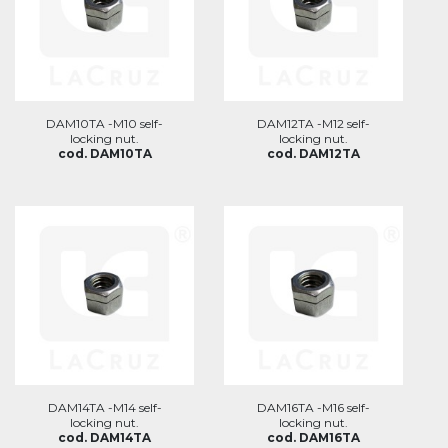
DAM10TA -M10 self-
DAM12TA -M12 self-
locking nut.
locking nut.
cod. DAM10TA
cod. DAM12TA
DAM14TA -M14 self-
DAM16TA -M16 self-
locking nut.
locking nut.
cod. DAM14TA
cod. DAM16TA