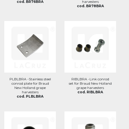
cod. BR76BRA
harvesters
cod. BR78BRA
PLBLBRA -Stainless steel
RIBLBRA -Link conrod
conrod plate for Braud
set for Braud New Holland
New Holland grape
grape harvesters
harvesters
cod. RIBLBRA
cod. PLBLBRA