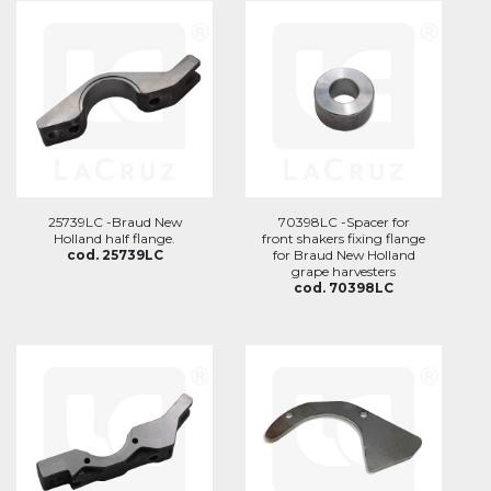
25739LC -Braud New
70398LC -Spacer for
Holland half flange.
front shakers fixing flange
cod. 25739LC
for Braud New Holland
grape harvesters
cod. 70398LC