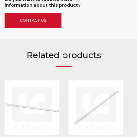
information about this product?
CONTACT US
Related products