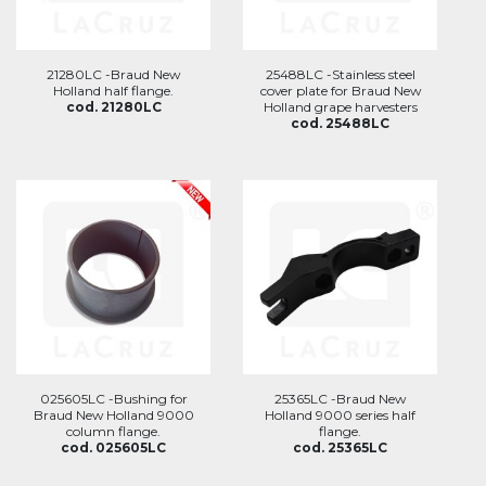
21280LC -Braud New
25488LC -Stainless steel
Holland half flange.
cover plate for Braud New
cod. 21280LC
Holland grape harvesters
cod. 25488LC
025605LC -Bushing for
25365LC -Braud New
Braud New Holland 9000
Holland 9000 series half
column flange.
flange.
cod. 025605LC
cod. 25365LC