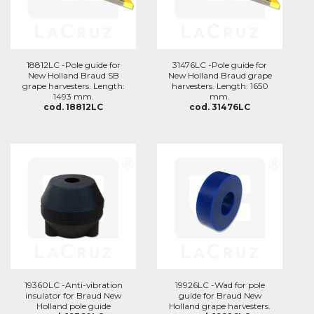
18812LC -Pole guide for
31476LC -Pole guide for
New Holland Braud SB
New Holland Braud grape
grape harvesters. Length:
harvesters. Length: 1650
1493 mm.
mm.
cod. 18812LC
cod. 31476LC
19360LC -Anti-vibration
19926LC -Wad for pole
insulator for Braud New
guide for Braud New
Holland pole guide
Holland grape harvesters.