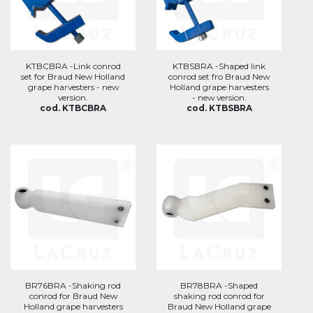
KTBCBRA -Link conrod
KTBSBRA -Shaped link
set for Braud New Holland
conrod set fro Braud New
grape harvesters - new
Holland grape harvesters
version.
- new version.
cod. KTBCBRA
cod. KTBSBRA
BR76BRA -Shaking rod
BR78BRA -Shaped
conrod for Braud New
shaking rod conrod for
Holland grape harvesters
Braud New Holland grape