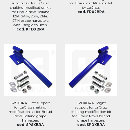
support kit for LaCruz
for Braud modification kit
shaking modification kit
by LaCruz.
for Braud New Holland
cod. FR02BRA
1214, 2414, 2514, 2614,
2714 grape harvesters
with 1 single column.
cod. KTDXBRA
SPSXBRA -Left support
SPDXBRA -Right
for LaCruz shaking
support for LaCruz
modification kit for Braud
shaking modification kit
New Holland grape
for Braud New Holland
harvesters
grape harvesters
cod. SPSXBRA
cod. SPDXBRA