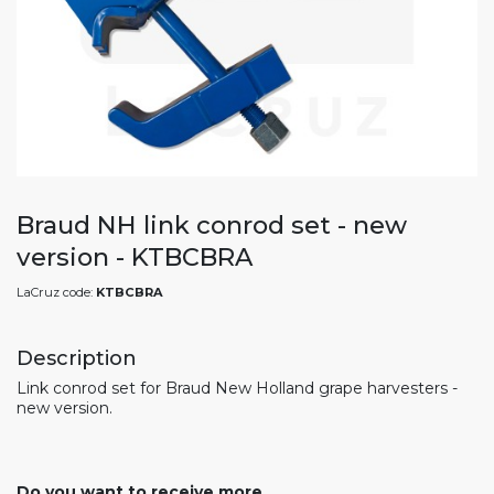
Braud NH link conrod set - new
version - KTBCBRA
LaCruz code:
KTBCBRA
Description
Link conrod set for Braud New Holland grape harvesters -
new version.
Do you want to receive more