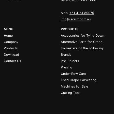
Barangaroo NSW 2000
Mob.
+61 4161 89075
info@lacruz.com.au
MENU
PRODUCTS
Home
Accessories for Tying Down
Company
Alternative Parts for Grape
Products
Harvesters of the Following
Download
Brands
Contact Us
Pre-Pruners
Pruning
Under-Row Care
Used Grape Harvesting
Machines for Sale
Cutting Tools