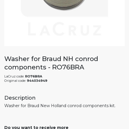
Washer for Braud NH conrod
components - RO76BRA
LaCruz code:
RO76BRA
Original code:
944034949
Description
Washer for Braud New Holland conrod components kit.
Do you want to receive more