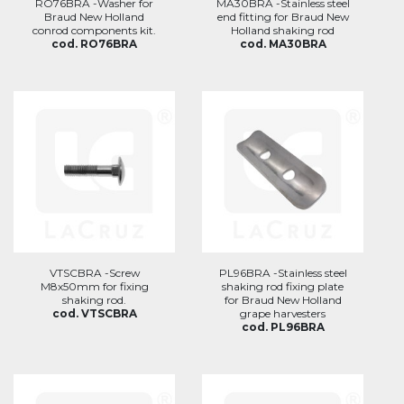
RO76BRA -Washer for
MA30BRA -Stainless steel
Braud New Holland
end fitting for Braud New
conrod components kit.
Holland shaking rod
cod. RO76BRA
cod. MA30BRA
VTSCBRA -Screw
PL96BRA -Stainless steel
M8x50mm for fixing
shaking rod fixing plate
shaking rod.
for Braud New Holland
cod. VTSCBRA
grape harvesters
cod. PL96BRA