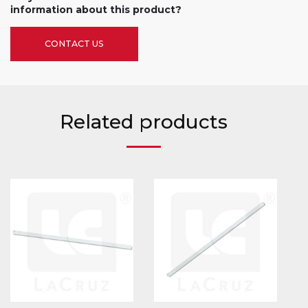
information about this product?
CONTACT US
Related products