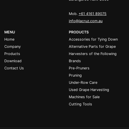
Mob.
+61 4161 89075
info@lacruz.com.au
MENU
PRODUCTS
Home
Accessories for Tying Down
Company
Alternative Parts for Grape
Products
Harvesters of the Following
Download
Brands
Contact Us
Pre-Pruners
Pruning
Under-Row Care
Used Grape Harvesting
Machines for Sale
Cutting Tools