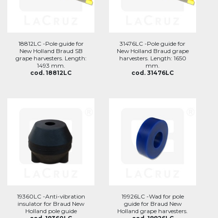
18812LC -Pole guide for
31476LC -Pole guide for
New Holland Braud SB
New Holland Braud grape
grape harvesters. Length:
harvesters. Length: 1650
1493 mm.
mm.
cod. 18812LC
cod. 31476LC
19360LC -Anti-vibration
19926LC -Wad for pole
insulator for Braud New
guide for Braud New
Holland pole guide
Holland grape harvesters.