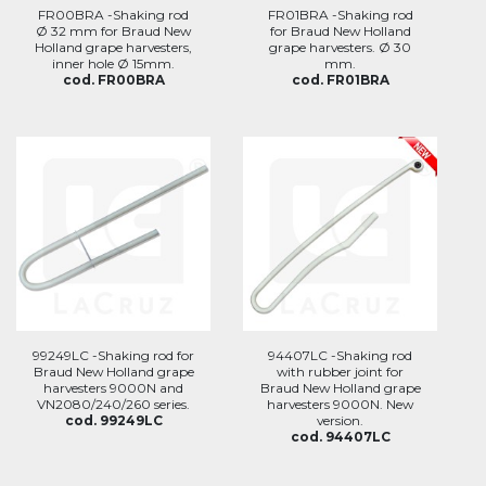
FR00BRA -Shaking rod
FR01BRA -Shaking rod
Ø 32 mm for Braud New
for Braud New Holland
Holland grape harvesters,
grape harvesters. Ø 30
inner hole Ø 15mm.
mm.
cod. FR00BRA
cod. FR01BRA
99249LC -Shaking rod for
94407LC -Shaking rod
Braud New Holland grape
with rubber joint for
harvesters 9000N and
Braud New Holland grape
VN2080/240/260 series.
harvesters 9000N. New
cod. 99249LC
version.
cod. 94407LC