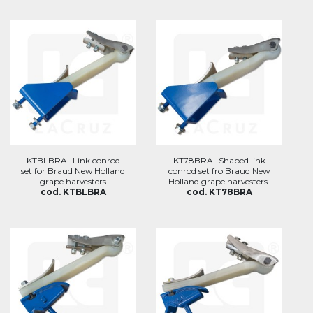
KTBLBRA -Link conrod
KT78BRA -Shaped link
set for Braud New Holland
conrod set fro Braud New
grape harvesters
Holland grape harvesters.
cod. KTBLBRA
cod. KT78BRA