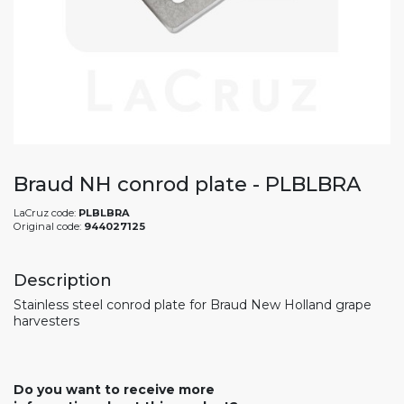
Braud NH conrod plate - PLBLBRA
LaCruz code:
PLBLBRA
Original code:
944027125
Description
Stainless steel conrod plate for Braud New Holland grape
harvesters
Do you want to receive more