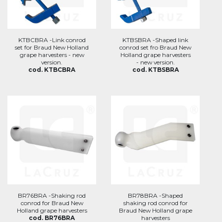
KTBCBRA -Link conrod
KTBSBRA -Shaped link
set for Braud New Holland
conrod set fro Braud New
grape harvesters - new
Holland grape harvesters
version.
- new version.
cod. KTBCBRA
cod. KTBSBRA
BR76BRA -Shaking rod
BR78BRA -Shaped
conrod for Braud New
shaking rod conrod for
Holland grape harvesters
Braud New Holland grape
cod. BR76BRA
harvesters