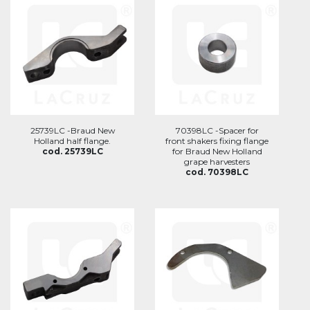
25739LC -Braud New
70398LC -Spacer for
Holland half flange.
front shakers fixing flange
cod. 25739LC
for Braud New Holland
grape harvesters
cod. 70398LC