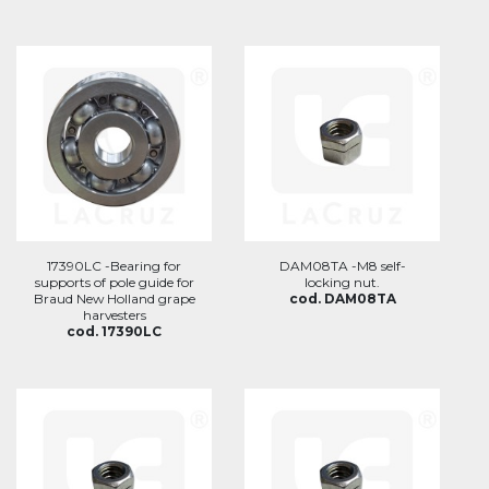
17390LC -Bearing for
DAM08TA -M8 self-
supports of pole guide for
locking nut.
Braud New Holland grape
cod. DAM08TA
harvesters
cod. 17390LC