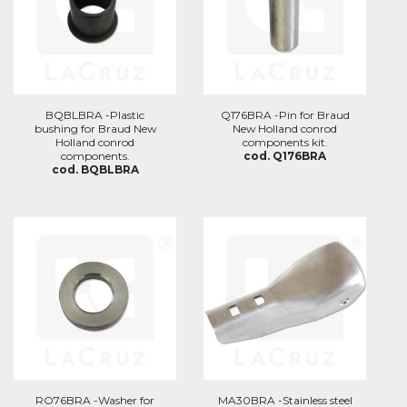
BQBLBRA -Plastic
Q176BRA -Pin for Braud
bushing for Braud New
New Holland conrod
Holland conrod
components kit.
components.
cod. Q176BRA
cod. BQBLBRA
RO76BRA -Washer for
MA30BRA -Stainless steel