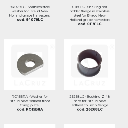
94079LC -Stainless steel
01181LC -Shaking rod
washer for Braud New
holder flange in stainless
Holland grape harvesters.
steel for Braud New
cod. 94079LC
Holland grape harvesters
cod. 01181LC
RO15BRA -Washer for
26268LC -Bushing Ø 48
Braud New Holland front
mm for Braud New
fixing plate.
Holland column flange.
cod. RO15BRA
cod. 26268LC