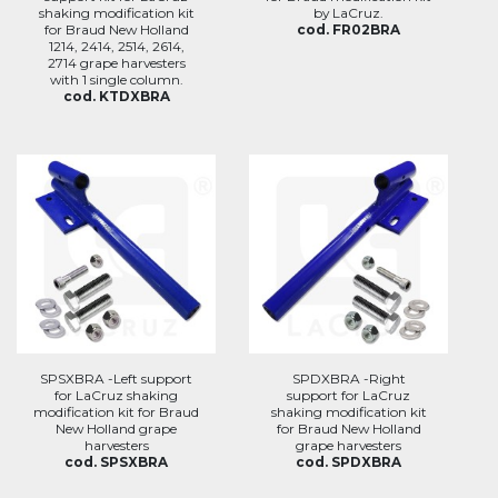
shaking modification kit
by LaCruz.
for Braud New Holland
cod. FR02BRA
1214, 2414, 2514, 2614,
2714 grape harvesters
with 1 single column.
cod. KTDXBRA
SPSXBRA -Left support
SPDXBRA -Right
for LaCruz shaking
support for LaCruz
modification kit for Braud
shaking modification kit
New Holland grape
for Braud New Holland
harvesters
grape harvesters
cod. SPSXBRA
cod. SPDXBRA