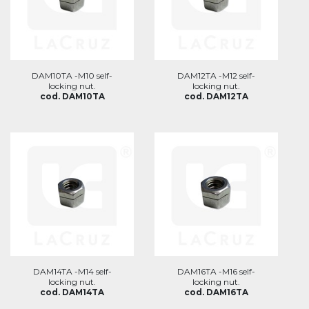
DAM10TA -M10 self-
DAM12TA -M12 self-
locking nut.
locking nut.
cod. DAM10TA
cod. DAM12TA
DAM14TA -M14 self-
DAM16TA -M16 self-
locking nut.
locking nut.
cod. DAM14TA
cod. DAM16TA