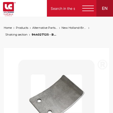
EN
Home
Products
Alternative Parts for Grape Harvesters of the Following Brands
New Holland-Braud
Shaking section
944027125 - Braud NH conrod plate, markets: []string{"A", "B", "AU"}