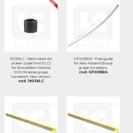
19036LC -Silent block for
GP00BRA -Pole guide
shaker (code 94407LC)
for New Holland Braud
for Braud/New Holland
grape harvesters.
9000N series grape
cod. GP00BRA
harvesters. New version.
cod. 19036LC