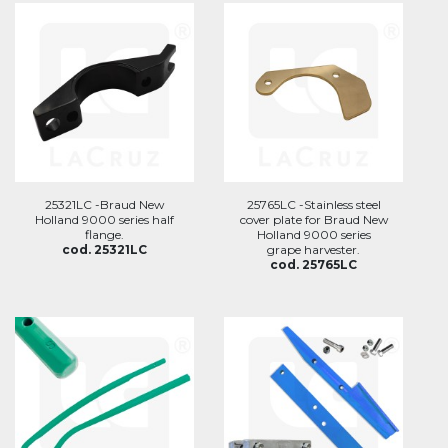
25321LC -Braud New
25765LC -Stainless steel
Holland 9000 series half
cover plate for Braud New
flange.
Holland 9000 series
cod. 25321LC
grape harvester.
cod. 25765LC