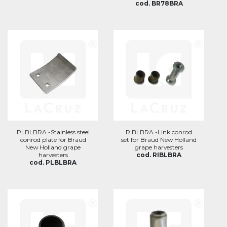
cod. BR78BRA
PLBLBRA -Stainless steel
RIBLBRA -Link conrod
conrod plate for Braud
set for Braud New Holland
New Holland grape
grape harvesters
harvesters
cod. RIBLBRA
cod. PLBLBRA