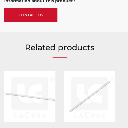
information about this product?
CONTACT US
Related products