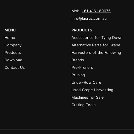
Mob.
+61 4161 89075
info@lacruz.com.au
MENU
PRODUCTS
Home
Accessories for Tying Down
Company
Alternative Parts for Grape
Products
Harvesters of the Following
Download
Brands
Contact Us
Pre-Pruners
Pruning
Under-Row Care
Used Grape Harvesting
Machines for Sale
Cutting Tools