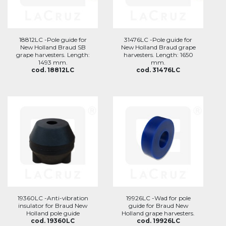
18812LC -Pole guide for
31476LC -Pole guide for
New Holland Braud SB
New Holland Braud grape
grape harvesters. Length:
harvesters. Length: 1650
1493 mm.
mm.
cod. 18812LC
cod. 31476LC
19360LC -Anti-vibration
19926LC -Wad for pole
insulator for Braud New
guide for Braud New
Holland pole guide
Holland grape harvesters.
cod. 19360LC
cod. 19926LC