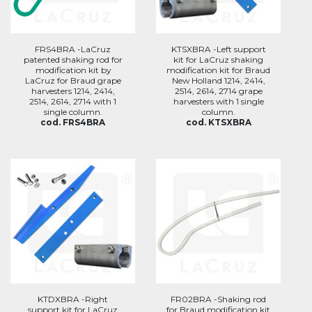
FRS4BRA -LaCruz
KTSXBRA -Left support
patented shaking rod for
kit for LaCruz shaking
modification kit by
modification kit for Braud
LaCruz for Braud grape
New Holland 1214, 2414,
harvesters 1214, 2414,
2514, 2614, 2714 grape
2514, 2614, 2714 with 1
harvesters with 1 single
single column.
column.
cod. FRS4BRA
cod. KTSXBRA
KTDXBRA -Right
FR02BRA -Shaking rod
support kit for LaCruz
for Braud modification kit