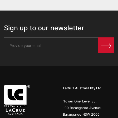
Sign up to our newsletter
LaCruz Australia Pty Ltd
’Tower One’ Level 35,
100 Barangaroo Avenue,
Barangaroo NSW 2000