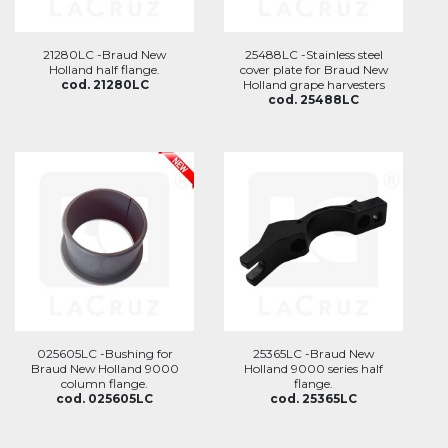
21280LC -Braud New
25488LC -Stainless steel
Holland half flange.
cover plate for Braud New
cod. 21280LC
Holland grape harvesters
cod. 25488LC
025605LC -Bushing for
25365LC -Braud New
Braud New Holland 9000
Holland 9000 series half
column flange.
flange.
cod. 025605LC
cod. 25365LC