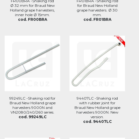
FR00BRA -Shaking rod
FR01BRA -Shaking rod
Ø 32 mm for Braud New
for Braud New Holland
Holland grape harvesters,
grape harvesters. Ø 30
inner hole Ø 15mm.
mm.
cod. FR00BRA
cod. FR01BRA
99249LC -Shaking rod for
94407LC -Shaking rod
Braud New Holland grape
with rubber joint for
harvesters 9000N and
Braud New Holland grape
VN2080/240/260 series.
harvesters 9000N. New
cod. 99249LC
version.
cod. 94407LC