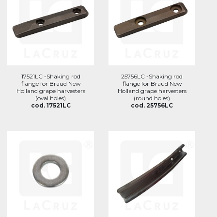
17521LC -Shaking rod
25756LC -Shaking rod
flange for Braud New
flange for Braud New
Holland grape harvesters
Holland grape harvesters
(oval holes)
(round holes)
cod. 17521LC
cod. 25756LC