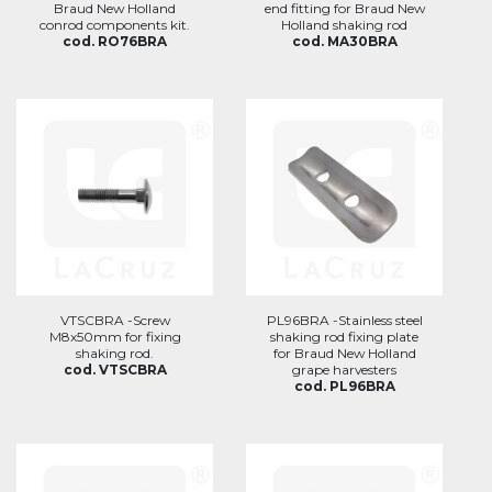
Braud New Holland
end fitting for Braud New
conrod components kit.
Holland shaking rod
cod. RO76BRA
cod. MA30BRA
VTSCBRA -Screw
PL96BRA -Stainless steel
M8x50mm for fixing
shaking rod fixing plate
shaking rod.
for Braud New Holland
cod. VTSCBRA
grape harvesters
cod. PL96BRA