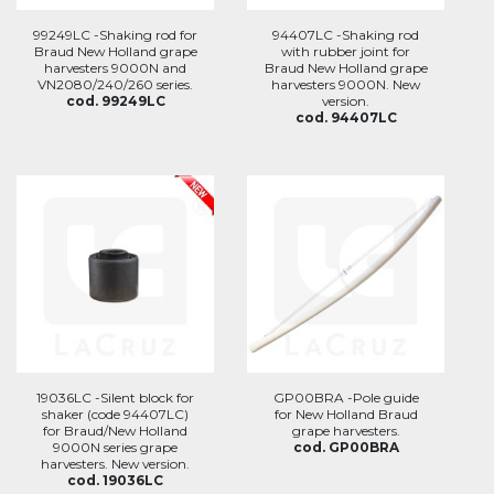
99249LC -Shaking rod for
94407LC -Shaking rod
Braud New Holland grape
with rubber joint for
harvesters 9000N and
Braud New Holland grape
VN2080/240/260 series.
harvesters 9000N. New
cod. 99249LC
version.
cod. 94407LC
19036LC -Silent block for
GP00BRA -Pole guide
shaker (code 94407LC)
for New Holland Braud
for Braud/New Holland
grape harvesters.
9000N series grape
cod. GP00BRA
harvesters. New version.
cod. 19036LC