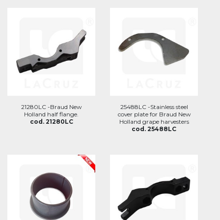
21280LC -Braud New
25488LC -Stainless steel
Holland half flange.
cover plate for Braud New
cod. 21280LC
Holland grape harvesters
cod. 25488LC