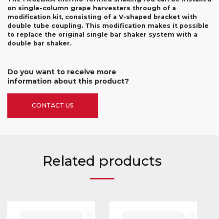
on single-column grape harvesters through of a
modification kit, consisting of a V-shaped bracket with
double tube coupling. This modification makes it possible
to replace the original single bar shaker system with a
double bar shaker.
Do you want to receive more
information about this product?
CONTACT US
Related products