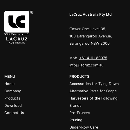
LaCruz Australia Pty Ltd
’Tower One’ Level 35,
100 Barangaroo Avenue,
Barangaroo NSW 2000
Mob.
+61 4161 89075
info@lacruz.com.au
MENU
PRODUCTS
Home
Accessories for Tying Down
Company
Alternative Parts for Grape
Products
Harvesters of the Following
Download
Brands
Contact Us
Pre-Pruners
Pruning
Under-Row Care