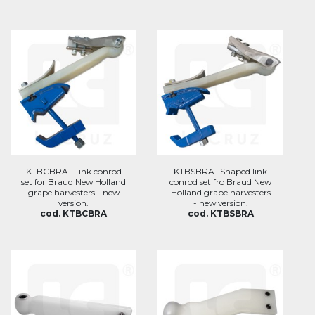
KTBCBRA -Link conrod
KTBSBRA -Shaped link
set for Braud New Holland
conrod set fro Braud New
grape harvesters - new
Holland grape harvesters
version.
- new version.
cod. KTBCBRA
cod. KTBSBRA