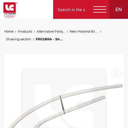
EN
Home
Products
Alternative Parts for Grape Harvesters of the Following Brands
New Holland-Braud
Shaking section
FR02BRA - Shaking rod for Braud NH modification kit by LaCruz, markets: []string{"A", "B", "AU"}