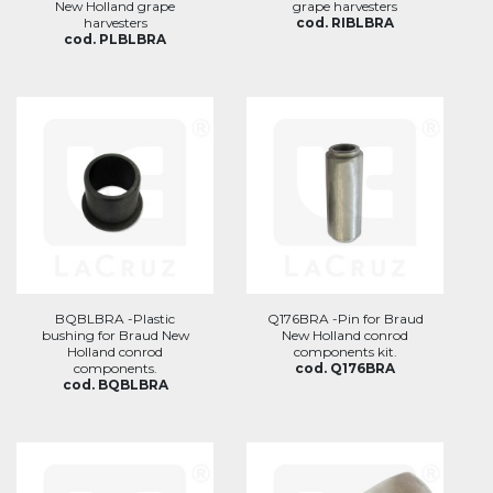
New Holland grape
grape harvesters
harvesters
cod. RIBLBRA
cod. PLBLBRA
BQBLBRA -Plastic
Q176BRA -Pin for Braud
bushing for Braud New
New Holland conrod
Holland conrod
components kit.
components.
cod. Q176BRA
cod. BQBLBRA