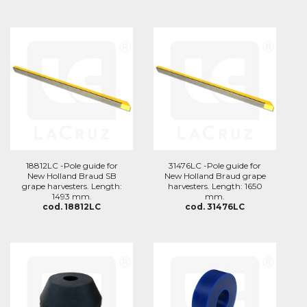
18812LC -Pole guide for
31476LC -Pole guide for
New Holland Braud SB
New Holland Braud grape
grape harvesters. Length:
harvesters. Length: 1650
1493 mm.
mm.
cod. 18812LC
cod. 31476LC