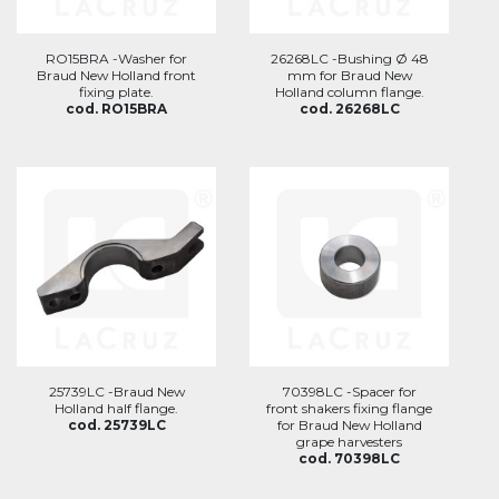
RO15BRA -Washer for
26268LC -Bushing Ø 48
Braud New Holland front
mm for Braud New
fixing plate.
Holland column flange.
cod. RO15BRA
cod. 26268LC
25739LC -Braud New
70398LC -Spacer for
Holland half flange.
front shakers fixing flange
cod. 25739LC
for Braud New Holland
grape harvesters
cod. 70398LC