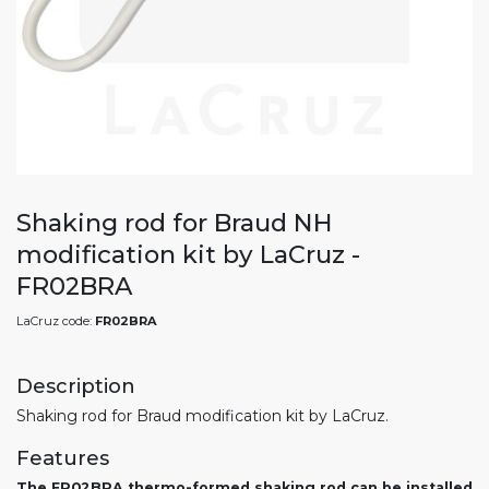
Shaking rod for Braud NH
modification kit by LaCruz -
FR02BRA
LaCruz code:
FR02BRA
Description
Shaking rod for Braud modification kit by LaCruz.
Features
The FR02BRA thermo-formed shaking rod can be installed