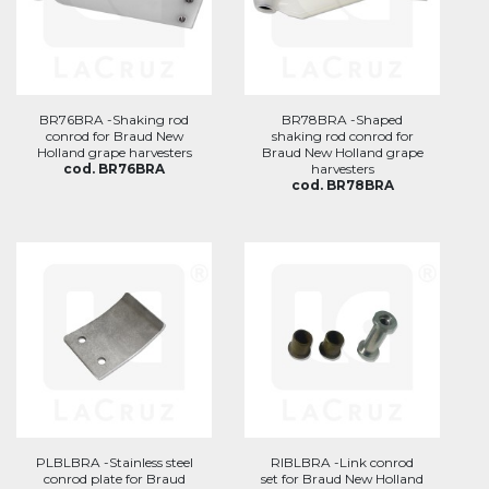
BR76BRA -Shaking rod
BR78BRA -Shaped
conrod for Braud New
shaking rod conrod for
Holland grape harvesters
Braud New Holland grape
cod. BR76BRA
harvesters
cod. BR78BRA
PLBLBRA -Stainless steel
RIBLBRA -Link conrod
conrod plate for Braud
set for Braud New Holland