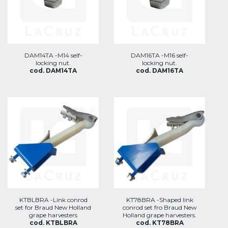
DAM14TA -M14 self-
DAM16TA -M16 self-
locking nut.
locking nut.
cod. DAM14TA
cod. DAM16TA
KTBLBRA -Link conrod
KT78BRA -Shaped link
set for Braud New Holland
conrod set fro Braud New
grape harvesters
Holland grape harvesters.
cod. KTBLBRA
cod. KT78BRA