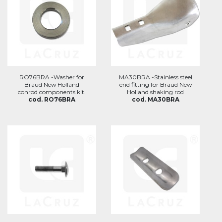
RO76BRA -Washer for
MA30BRA -Stainless steel
Braud New Holland
end fitting for Braud New
conrod components kit.
Holland shaking rod
cod. RO76BRA
cod. MA30BRA