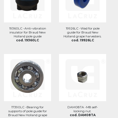
19360LC -Anti-vibration
19926LC -Wad for pole
insulator for Braud New
guide for Braud New
Holland pole guide
Holland grape harvesters.
cod. 19360LC
cod. 19926LC
17390LC -Bearing for
DAM08TA -M8 self-
supports of pole guide for
locking nut.
Braud New Holland grape
cod. DAM08TA