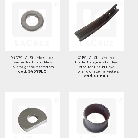
94079LC -Stainless steel
01181LC -Shaking rod
washer for Braud New
holder flange in stainless
Holland grape harvesters.
steel for Braud New
cod. 94079LC
Holland grape harvesters
cod. 01181LC