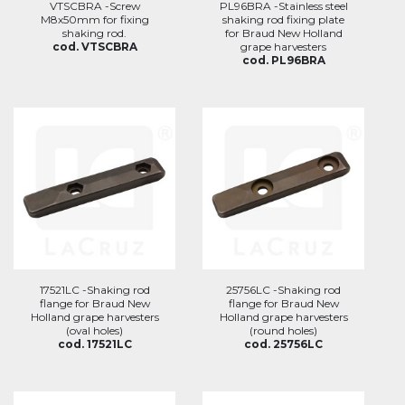
VTSCBRA -Screw
PL96BRA -Stainless steel
M8x50mm for fixing
shaking rod fixing plate
shaking rod.
for Braud New Holland
cod. VTSCBRA
grape harvesters
cod. PL96BRA
17521LC -Shaking rod
25756LC -Shaking rod
flange for Braud New
flange for Braud New
Holland grape harvesters
Holland grape harvesters
(oval holes)
(round holes)
cod. 17521LC
cod. 25756LC