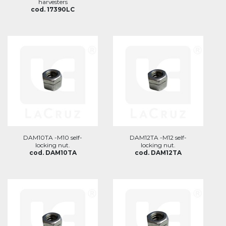
harvesters
cod. 17390LC
DAM10TA -M10 self-
DAM12TA -M12 self-
locking nut.
locking nut.
cod. DAM10TA
cod. DAM12TA