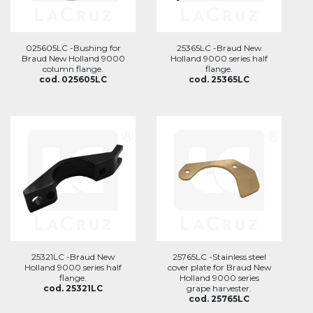
025605LC -Bushing for
25365LC -Braud New
Braud New Holland 9000
Holland 9000 series half
column flange.
flange.
cod. 025605LC
cod. 25365LC
25321LC -Braud New
25765LC -Stainless steel
Holland 9000 series half
cover plate for Braud New
flange.
Holland 9000 series
cod. 25321LC
grape harvester.
cod. 25765LC