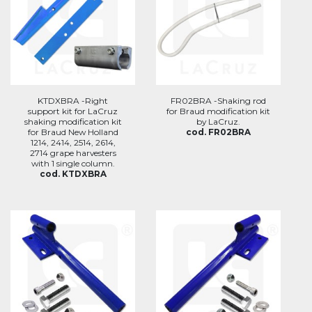
KTDXBRA -Right
FR02BRA -Shaking rod
support kit for LaCruz
for Braud modification kit
shaking modification kit
by LaCruz.
for Braud New Holland
cod. FR02BRA
1214, 2414, 2514, 2614,
2714 grape harvesters
with 1 single column.
cod. KTDXBRA