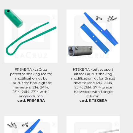
FRS4BRA -LaCruz
KTSXBRA -Left support
patented shaking rod for
kit for LaCruz shaking
modification kit by
modification kit for Braud
LaCruz for Braud grape
New Holland 1214, 2414,
harvesters 1214, 2414,
2514, 2614, 2714 grape
2514, 2614, 2714 with 1
harvesters with 1 single
single column.
column.
cod. FRS4BRA
cod. KTSXBRA