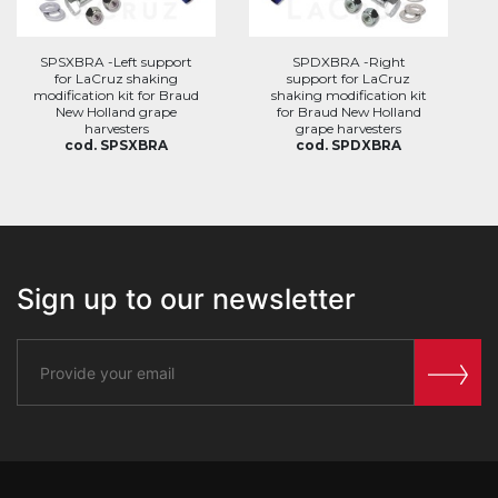
SPSXBRA -Left support
SPDXBRA -Right
for LaCruz shaking
support for LaCruz
modification kit for Braud
shaking modification kit
New Holland grape
for Braud New Holland
harvesters
grape harvesters
cod. SPSXBRA
cod. SPDXBRA
Sign up to our newsletter