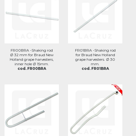
FR00BRA -Shaking rod
FR01BRA -Shaking rod
Ø 32 mm for Braud New
for Braud New Holland
Holland grape harvesters,
grape harvesters. Ø 30
inner hole Ø 15mm.
mm.
cod. FR00BRA
cod. FR01BRA