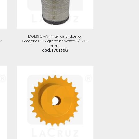
170139G -Air filter cartridge for
07
Grégoire G152 grape harvester. Ø 205
mm.
cod. 170139G