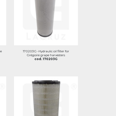
re
170203G -Hydraulic oil filter for
Grégoire grape harvesters
cod. 170203G