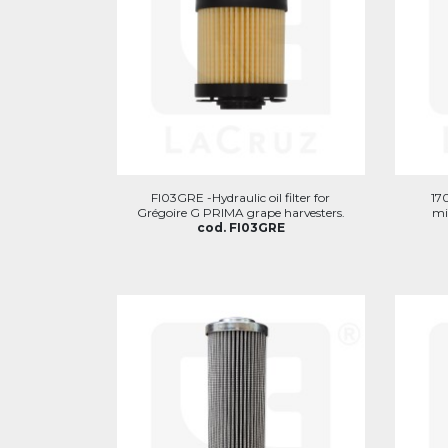
FI03GRE -Hydraulic oil filter for
170
Grégoire G PRIMA grape harvesters.
mi
cod. FI03GRE