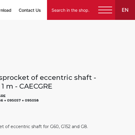
EN
nload
Contact Us
sprocket of eccentric shaft -
- 1 m - CAECGRE
GRE
6 + 095057 + 095058
et of eccentric shaft for G60, G152 and G8.