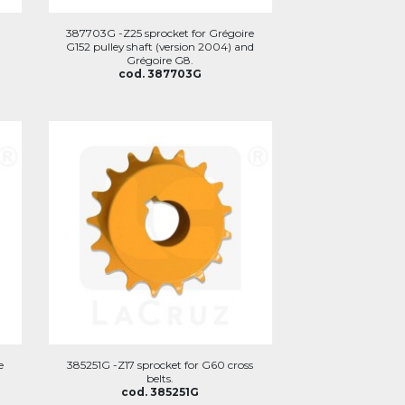
387703G -Z25 sprocket for Grégoire
G152 pulley shaft (version 2004) and
Grégoire G8.
cod. 387703G
e
385251G -Z17 sprocket for G60 cross
belts.
cod. 385251G