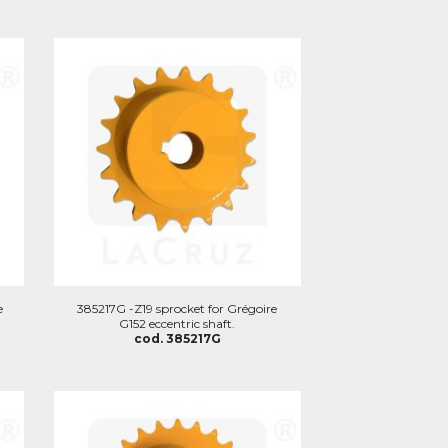
e
385217G -Z19 sprocket for Grégoire
G152 eccentric shaft.
cod. 385217G