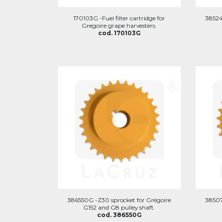
170103G -Fuel filter cartridge for
38524
Gregoire grape harvesters.
cod. 170103G
386550G -Z30 sprocket for Grégoire
38507
G152 and G8 pulley shaft.
cod. 386550G