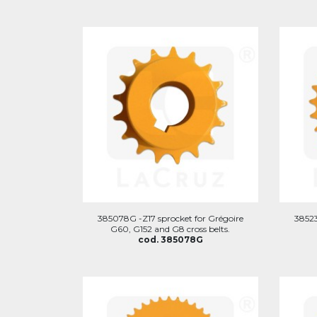
385078G -Z17 sprocket for Grégoire
38523
G60, G152 and G8 cross belts.
cod. 385078G