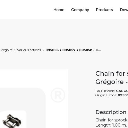
Home
Company
Products
Dow
Grégoire
Various articles
095056 + 095057 + 095058 - Chain for sprocket of eccentric shaft - Grégoire - 1 m, markets: []string{"A", "B", "AU"}
Chain for 
Grégoire 
LaCruz code:
CAEC
Original code:
09505
Description
Chain for sprock
Length: 1.00 m.