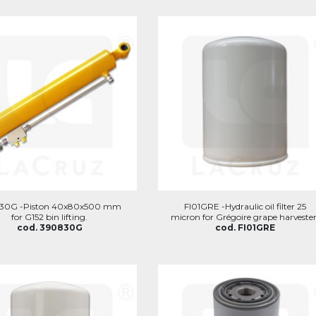
30G -Piston 40x80x500 mm
FI01GRE -Hydraulic oil filter 25
for G152 bin lifting.
micron for Grégoire grape harvester
cod. 390830G
cod. FI01GRE