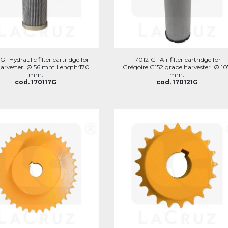
G -Hydraulic filter cartridge for
170121G -Air filter cartridge for
arvester. Ø 56 mm Length:170
Grégoire G152 grape harvester. Ø 1
mm.
mm.
cod. 170117G
cod. 170121G