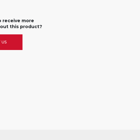
o receive more
out this product?
 US