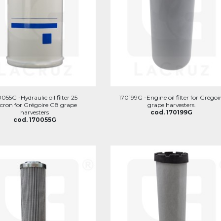
055G -Hydraulic oil filter 25
170199G -Engine oil filter for Grégoi
cron for Grégoire G8 grape
grape harvesters.
harvesters
cod. 170199G
cod. 170055G