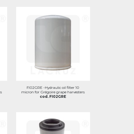
FI02GRE -Hydraulic oil filter 10
s
micron for Grégoire grape harvesters
cod. FI02GRE