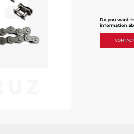
Do you want t
information ab
CONTACT