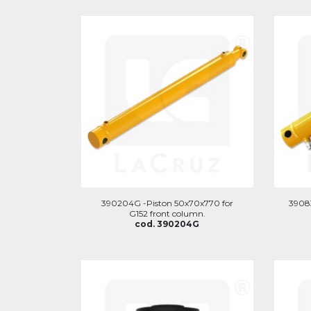
390204G -Piston 50x70x770 for
3908
G152 front column.
cod. 390204G