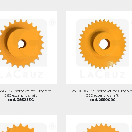
3G -Z25 sprocket for Grégoire
255009G -Z35 sprocket for Grégoir
G60 eccentric shaft.
G60 eccentric shaft.
cod. 385233G
cod. 255009G