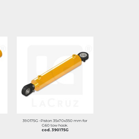
m
390175G -Piston 35x70x350 mm for
G60 tow hook.
cod. 390175G