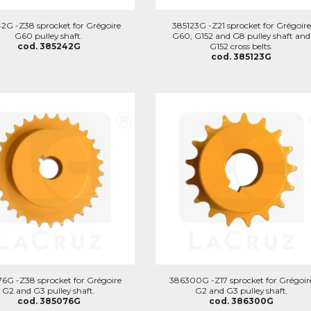
2G -Z38 sprocket for Grégoire
385123G -Z21 sprocket for Grégoire
G60 pulley shaft.
G60, G152 and G8 pulley shaft and
cod. 385242G
G152 cross belts.
cod. 385123G
6G -Z38 sprocket for Grégoire
386300G -Z17 sprocket for Grégoir
G2 and G3 pulley shaft.
G2 and G3 pulley shaft.
cod. 385076G
cod. 386300G