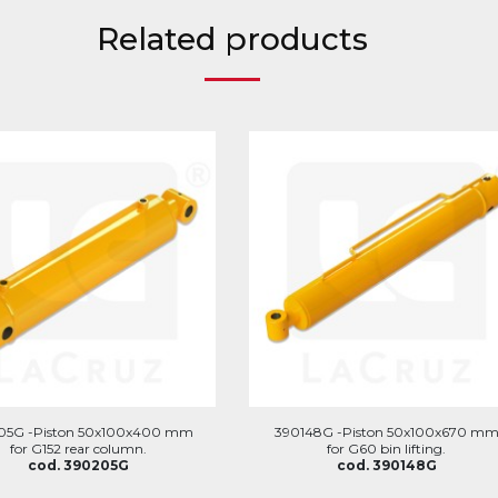
Related products
05G -Piston 50x100x400 mm
390148G -Piston 50x100x670 m
for G152 rear column.
for G60 bin lifting.
cod. 390205G
cod. 390148G