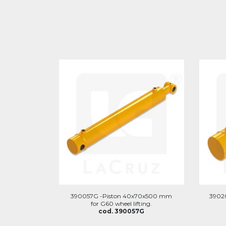
390057G -Piston 40x70x500 mm
3902
for G60 wheel lifting.
cod. 390057G