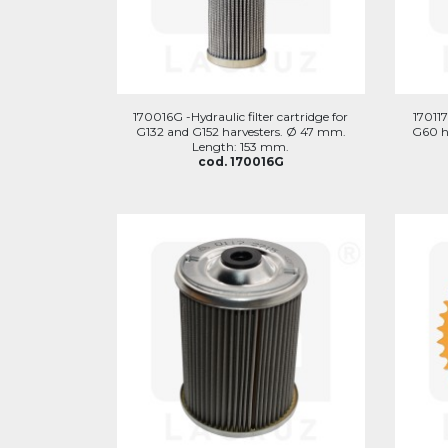
170016G -Hydraulic filter cartridge for
170117
G132 and G152 harvesters. Ø 47 mm.
G60 h
Length: 153 mm.
cod. 170016G