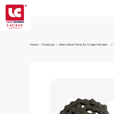
Home
Products
Alternative Parts for Grape Harvesters of the Following Brands