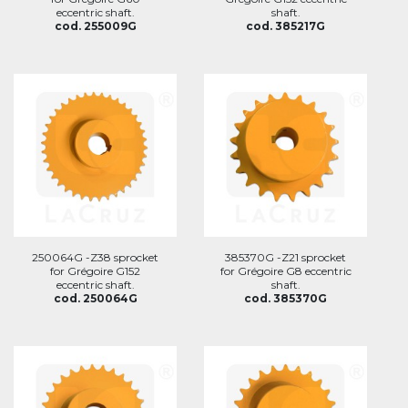
eccentric shaft.
shaft.
cod. 255009G
cod. 385217G
250064G -Z38 sprocket
385370G -Z21 sprocket
for Grégoire G152
for Grégoire G8 eccentric
eccentric shaft.
shaft.
cod. 250064G
cod. 385370G