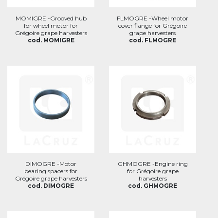
MOMIGRE -Grooved hub
FLMOGRE -Wheel motor
for wheel motor for
cover flange for Grégoire
Grégoire grape harvesters
grape harvesters
cod. MOMIGRE
cod. FLMOGRE
DIMOGRE -Motor
GHMOGRE -Engine ring
bearing spacers for
for Grégoire grape
Grégoire grape harvesters
harvesters
cod. DIMOGRE
cod. GHMOGRE