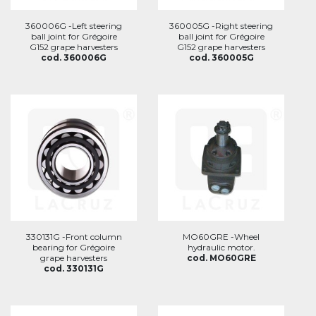
360006G -Left steering
360005G -Right steering
ball joint for Grégoire
ball joint for Grégoire
G152 grape harvesters
G152 grape harvesters
cod. 360006G
cod. 360005G
330131G -Front column
MO60GRE -Wheel
bearing for Grégoire
hydraulic motor.
grape harvesters
cod. MO60GRE
cod. 330131G