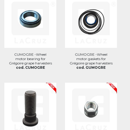
CUMOGRE -Wheel
GUMOGRE -Wheel
motor bearing for
motor gaskets for
Grégoire grape harvesters
Grégoire grape harvesters
cod. CUMOGRE
cod. GUMOGRE