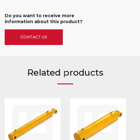
Do you want to receive more
information about this product?
CONTACT US
Related products