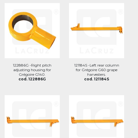
122886G -Right pitch
121184S -Left rear column
adjusting housing for
for Grégoire G60 grape
Grégoire G140.
harvesters.
cod. 122886G
cod. 121184S