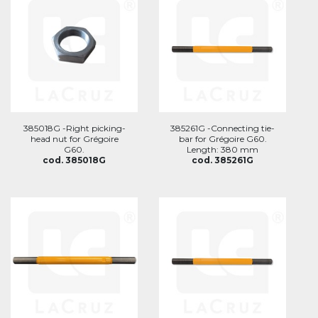
385018G -Right picking-
385261G -Connecting tie-
head nut for Grégoire
bar for Grégoire G60.
G60.
Length: 380 mm
cod. 385018G
cod. 385261G