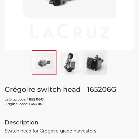
Grégoire switch head - 165206G
LaCruz code:
165206G
Original code:
165206
Description
Switch head for Grégoire grape harvesters