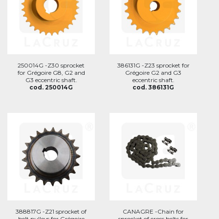
250014G -Z30 sprocket
386131G -Z23 sprocket for
for Grégoire G8, G2 and
Grégoire G2 and G3
G3 eccentric shaft.
eccentric shaft.
cod. 250014G
cod. 386131G
388817G -Z21 sprocket of
CANAGRE -Chain for
belt pulleys for Grégoire
sprocket of cross belts for