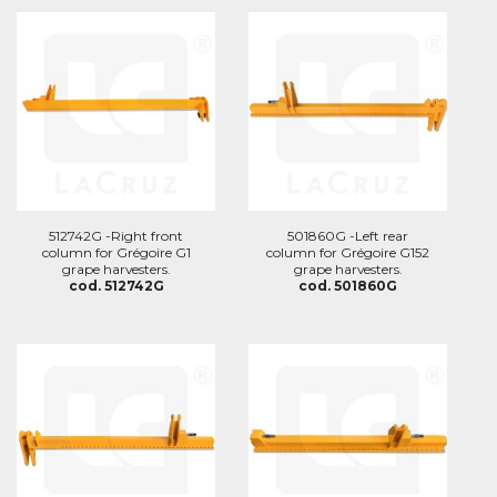
512742G -Right front
501860G -Left rear
column for Grégoire G1
column for Grégoire G152
grape harvesters.
grape harvesters.
cod. 512742G
cod. 501860G