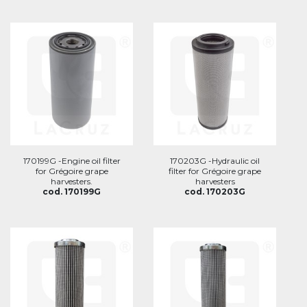
170199G -Engine oil filter
170203G -Hydraulic oil
for Grégoire grape
filter for Grégoire grape
harvesters.
harvesters
cod. 170199G
cod. 170203G