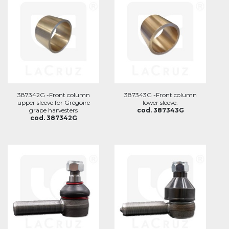
387342G -Front column
387343G -Front column
upper sleeve for Grégoire
lower sleeve.
grape harvesters
cod. 387343G
cod. 387342G