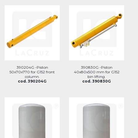
390204G -Piston
390830G -Piston
50x70x770 for G152 front
40x80x500 mm for G152
column.
bin lifting.
cod. 390204G
cod. 390830G