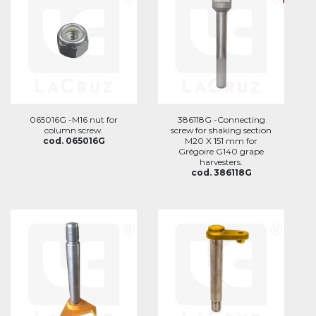
065016G -M16 nut for
386118G -Connecting
column screw.
screw for shaking section
cod. 065016G
M20 X 151 mm for
Grégoire G140 grape
harvesters.
cod. 386118G