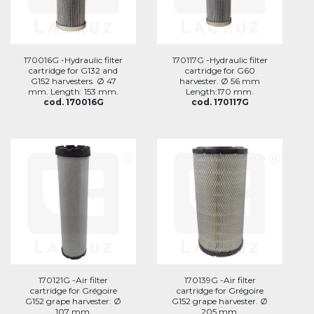
170016G -Hydraulic filter
170117G -Hydraulic filter
cartridge for G132 and
cartridge for G60
G152 harvesters. Ø 47
harvester. Ø 56 mm
mm. Length: 153 mm.
Length:170 mm.
cod. 170016G
cod. 170117G
170121G -Air filter
170139G -Air filter
cartridge for Grégoire
cartridge for Grégoire
G152 grape harvester. Ø
G152 grape harvester. Ø
107 mm.
205 mm.