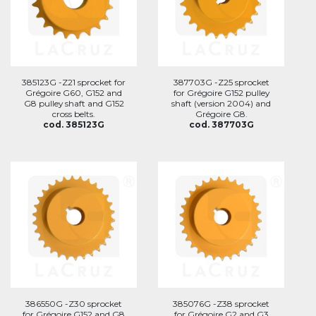
385123G -Z21 sprocket for
387703G -Z25 sprocket
Grégoire G60, G152 and
for Grégoire G152 pulley
G8 pulley shaft and G152
shaft (version 2004) and
cross belts.
Grégoire G8.
cod. 385123G
cod. 387703G
386550G -Z30 sprocket
385076G -Z38 sprocket
for Grégoire G152 and G8
for Grégoire G2 and G3