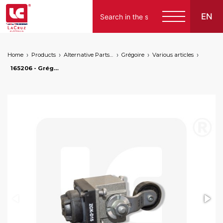
EN
Home
Products
Alternative Parts for Grape Harvesters of the Following Brands
Grégoire
Various articles
165206 - Grégoire switch head, markets: []string{"A", "B", "AU"}