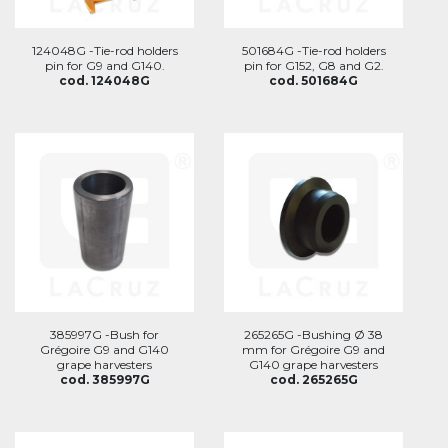
124048G -Tie-rod holders
501684G -Tie-rod holders
pin for G9 and G140.
pin for G152, G8 and G2.
cod. 124048G
cod. 501684G
385997G -Bush for
265265G -Bushing Ø 38
Grégoire G9 and G140
mm for Grégoire G9 and
grape harvesters
G140 grape harvesters
cod. 385997G
cod. 265265G