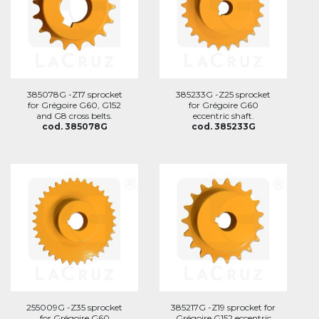
385078G -Z17 sprocket
385233G -Z25 sprocket
for Grégoire G60, G152
for Grégoire G60
and G8 cross belts.
eccentric shaft.
cod. 385078G
cod. 385233G
255009G -Z35 sprocket
385217G -Z19 sprocket for
for Grégoire G60
Grégoire G152 eccentric