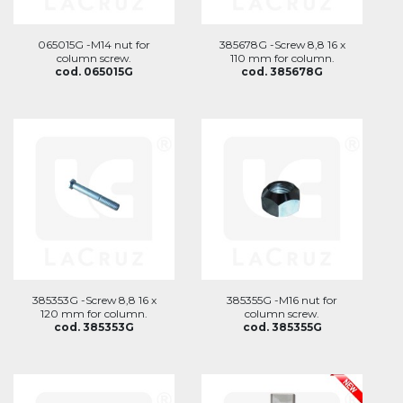
065015G -M14 nut for
385678G -Screw 8,8 16 x
column screw.
110 mm for column.
cod. 065015G
cod. 385678G
385353G -Screw 8,8 16 x
385355G -M16 nut for
120 mm for column.
column screw.
cod. 385353G
cod. 385355G