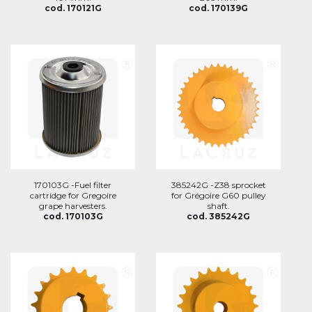
cod. 170121G
cod. 170139G
170103G -Fuel filter
385242G -Z38 sprocket
cartridge for Gregoire
for Grégoire G60 pulley
grape harvesters.
shaft.
cod. 170103G
cod. 385242G