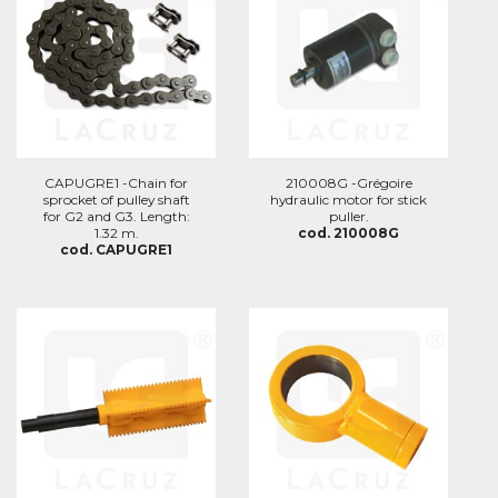
CAPUGRE1 -Chain for
210008G -Grégoire
sprocket of pulley shaft
hydraulic motor for stick
for G2 and G3. Length:
puller.
1.32 m.
cod. 210008G
cod. CAPUGRE1