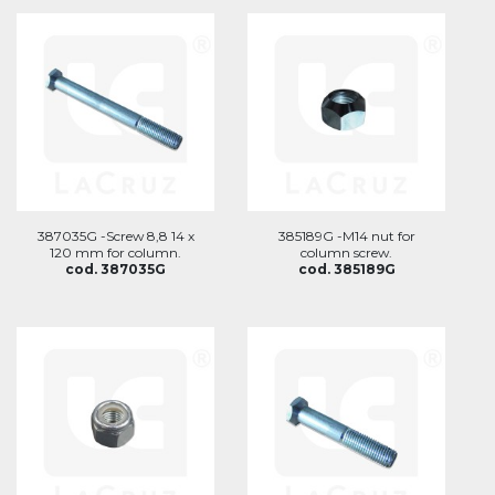
387035G -Screw 8,8 14 x
385189G -M14 nut for
120 mm for column.
column screw.
cod. 387035G
cod. 385189G