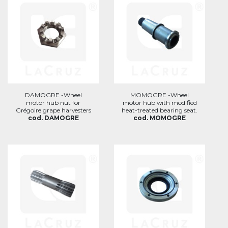
DAMOGRE -Wheel
MOMOGRE -Wheel
motor hub nut for
motor hub with modified
Grégoire grape harvesters
heat-treated bearing seat.
cod. DAMOGRE
cod. MOMOGRE