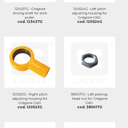
123437G -Grégoire
120524G -Left pitch
driving shaft for stick
adjusting housing for
puller.
Grégoire G60.
cod. 123437G
cod. 120524G
120523G -Right pitch
385017G -Left picking-
adjusting housing for
head nut for Grégoire
Grégoire G60.
G60.
cod. 120523G
cod. 385017G