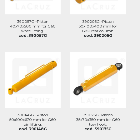
390057G -Piston
390205G -Piston
40x70x500 mm for G60
50x100x400 mm for
wheel lifting.
G152 rear column.
cod. 390057G
cod. 390205G
390148G -Piston
390175G -Piston
50x100x670 mm for G60
35x70x350 mm for G60
bin lifting.
tow hook.
cod. 390148G
cod. 390175G