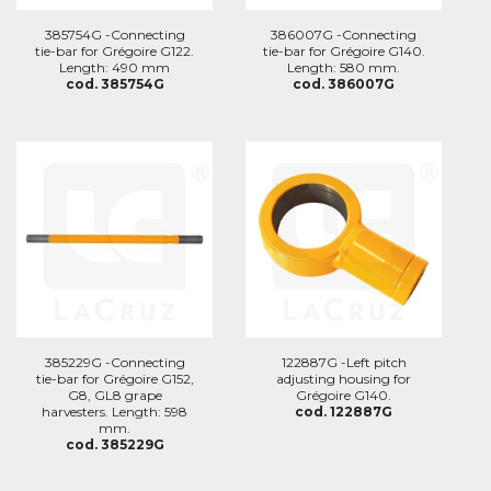
385754G -Connecting
386007G -Connecting
tie-bar for Grégoire G122.
tie-bar for Grégoire G140.
Length: 490 mm
Length: 580 mm.
cod. 385754G
cod. 386007G
385229G -Connecting
122887G -Left pitch
tie-bar for Grégoire G152,
adjusting housing for
G8, GL8 grape
Grégoire G140.
harvesters. Length: 598
cod. 122887G
mm.
cod. 385229G