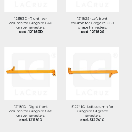
121183D -Right rear
121182S -Left front
column for Grégoire G60
column for Grégoire G60
grape harvesters.
grape harvesters.
cod. 121183D
cod. 121182S
121181D -Right front
512741G -Left column for
column for Grégoire G60
Grégoire G1 grape
grape harvesters.
harvesters.
cod. 121181D
cod. 512741G