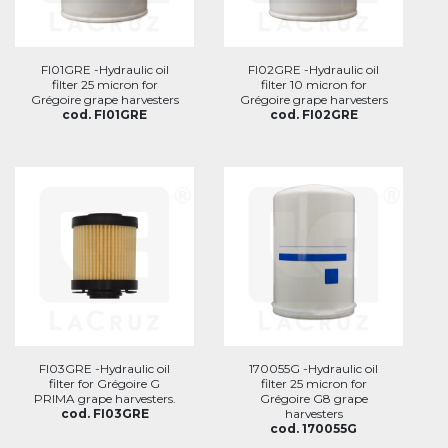
FI01GRE -Hydraulic oil
FI02GRE -Hydraulic oil
filter 25 micron for
filter 10 micron for
Grégoire grape harvesters
Grégoire grape harvesters
cod. FI01GRE
cod. FI02GRE
FI03GRE -Hydraulic oil
170055G -Hydraulic oil
filter for Grégoire G
filter 25 micron for
PRIMA grape harvesters.
Grégoire G8 grape
cod. FI03GRE
harvesters
cod. 170055G