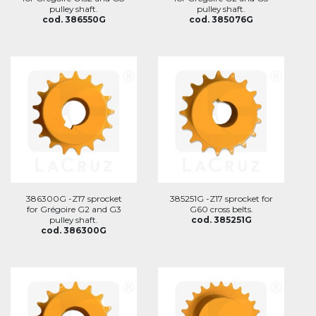
pulley shaft.
pulley shaft.
cod. 386550G
cod. 385076G
386300G -Z17 sprocket
385251G -Z17 sprocket for
for Grégoire G2 and G3
G60 cross belts.
pulley shaft.
cod. 385251G
cod. 386300G