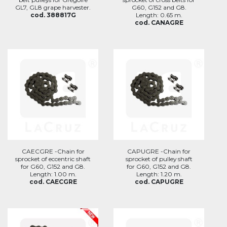
GL7, GL8 grape harvester.
G60, G152 and G8.
cod. 388817G
Length: 0.65 m.
cod. CANAGRE
CAECGRE -Chain for
CAPUGRE -Chain for
sprocket of eccentric shaft
sprocket of pulley shaft
for G60, G152 and G8.
for G60, G152 and G8.
Length: 1.00 m.
Length: 1.20 m.
cod. CAECGRE
cod. CAPUGRE