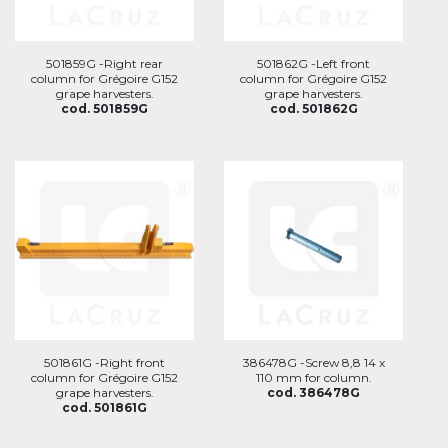
501859G -Right rear
501862G -Left front
column for Grégoire G152
column for Grégoire G152
grape harvesters.
grape harvesters.
cod. 501859G
cod. 501862G
501861G -Right front
386478G -Screw 8,8 14 x
column for Grégoire G152
110 mm for column.
grape harvesters.
cod. 386478G
cod. 501861G