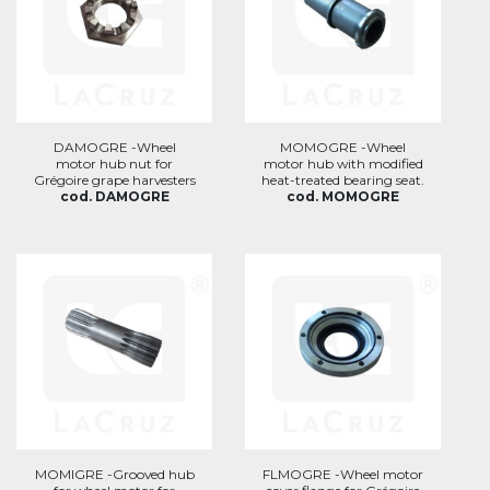
DAMOGRE -Wheel
MOMOGRE -Wheel
motor hub nut for
motor hub with modified
Grégoire grape harvesters
heat-treated bearing seat.
cod. DAMOGRE
cod. MOMOGRE
MOMIGRE -Grooved hub
FLMOGRE -Wheel motor