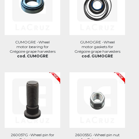
CUMOGRE -Wheel
GUMOGRE -Wheel
motor bearing for
motor gaskets for
Grégoire grape harvesters
Grégoire grape harvesters
cod. CUMOGRE
cod. GUMOGRE
260057G -Wheel pin for
260055G -Wheel pin nut