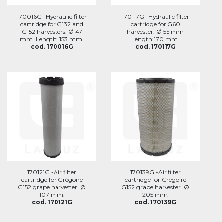
170016G -Hydraulic filter
170117G -Hydraulic filter
cartridge for G132 and
cartridge for G60
G152 harvesters. Ø 47
harvester. Ø 56 mm
mm. Length: 153 mm.
Length:170 mm.
cod. 170016G
cod. 170117G
170121G -Air filter
170139G -Air filter
cartridge for Grégoire
cartridge for Grégoire
G152 grape harvester. Ø
G152 grape harvester. Ø
107 mm.
205 mm.
cod. 170121G
cod. 170139G