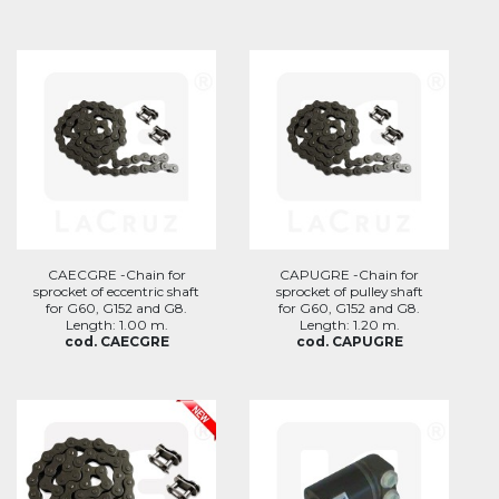
CAECGRE -Chain for
CAPUGRE -Chain for
sprocket of eccentric shaft
sprocket of pulley shaft
for G60, G152 and G8.
for G60, G152 and G8.
Length: 1.00 m.
Length: 1.20 m.
cod. CAECGRE
cod. CAPUGRE