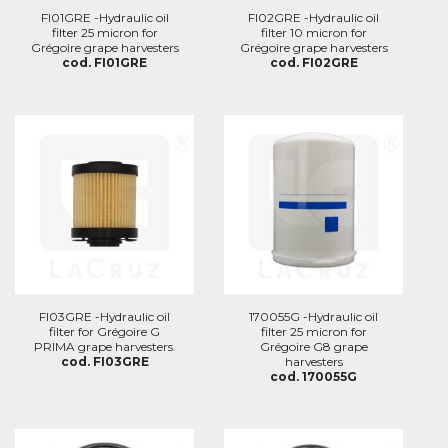
FI01GRE -Hydraulic oil
FI02GRE -Hydraulic oil
filter 25 micron for
filter 10 micron for
Grégoire grape harvesters
Grégoire grape harvesters
cod. FI01GRE
cod. FI02GRE
FI03GRE -Hydraulic oil
170055G -Hydraulic oil
filter for Grégoire G
filter 25 micron for
PRIMA grape harvesters.
Grégoire G8 grape
cod. FI03GRE
harvesters
cod. 170055G