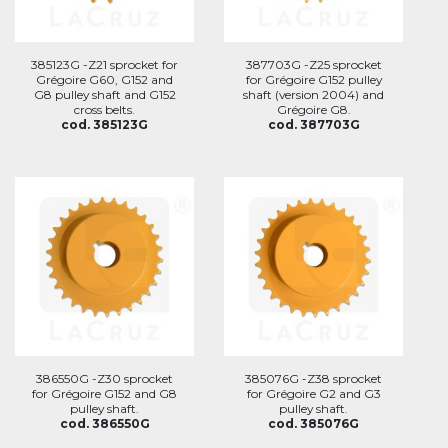
385123G -Z21 sprocket for
387703G -Z25 sprocket
Grégoire G60, G152 and
for Grégoire G152 pulley
G8 pulley shaft and G152
shaft (version 2004) and
cross belts.
Grégoire G8.
cod. 385123G
cod. 387703G
386550G -Z30 sprocket
385076G -Z38 sprocket
for Grégoire G152 and G8
for Grégoire G2 and G3
pulley shaft.
pulley shaft.
cod. 386550G
cod. 385076G