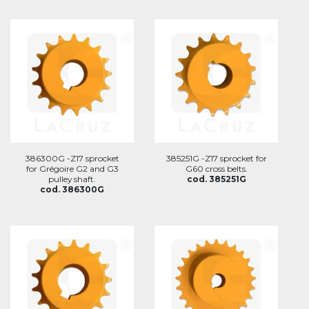
386300G -Z17 sprocket
385251G -Z17 sprocket for
for Grégoire G2 and G3
G60 cross belts.
pulley shaft.
cod. 385251G
cod. 386300G