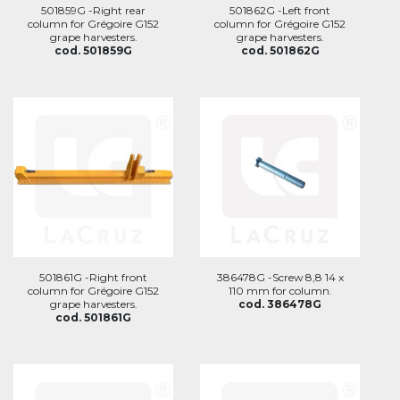
501859G -Right rear
501862G -Left front
column for Grégoire G152
column for Grégoire G152
grape harvesters.
grape harvesters.
cod. 501859G
cod. 501862G
501861G -Right front
386478G -Screw 8,8 14 x
column for Grégoire G152
110 mm for column.
grape harvesters.
cod. 386478G
cod. 501861G