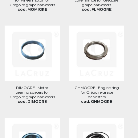
for wheel motor for
cover flange for Grégoire
Grégoire grape harvesters
grape harvesters
cod. MOMIGRE
cod. FLMOGRE
DIMOGRE -Motor
GHMOGRE -Engine ring
bearing spacers for
for Grégoire grape
Grégoire grape harvesters
harvesters
cod. DIMOGRE
cod. GHMOGRE