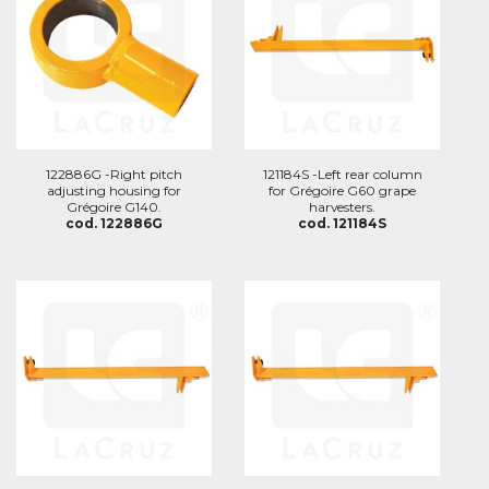
122886G -Right pitch
121184S -Left rear column
adjusting housing for
for Grégoire G60 grape
Grégoire G140.
harvesters.
cod. 122886G
cod. 121184S