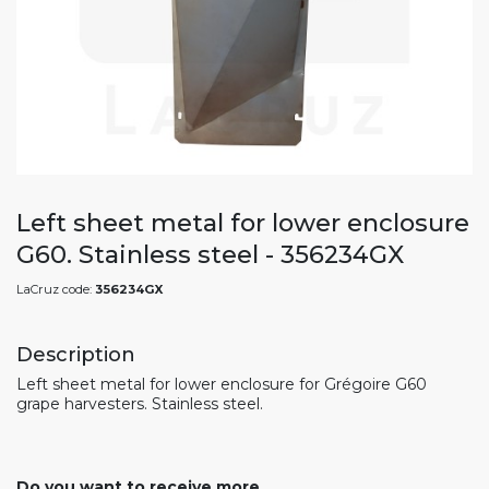
Left sheet metal for lower enclosure
G60. Stainless steel - 356234GX
LaCruz code:
356234GX
Description
Left sheet metal for lower enclosure for Grégoire G60
grape harvesters. Stainless steel.
Do you want to receive more