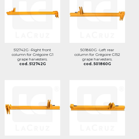
512742G -Right front
501860G -Left rear
column for Grégoire G1
column for Grégoire G152
grape harvesters.
grape harvesters.
cod. 512742G
cod. 501860G