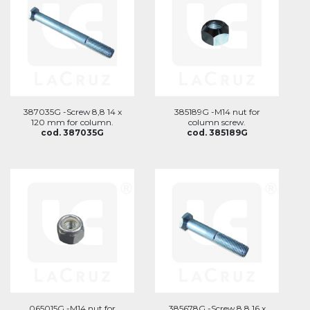
387035G -Screw 8,8 14 x
385189G -M14 nut for
120 mm for column.
column screw.
cod. 387035G
cod. 385189G
065015G -M14 nut for
385678G -Screw 8,8 16 x