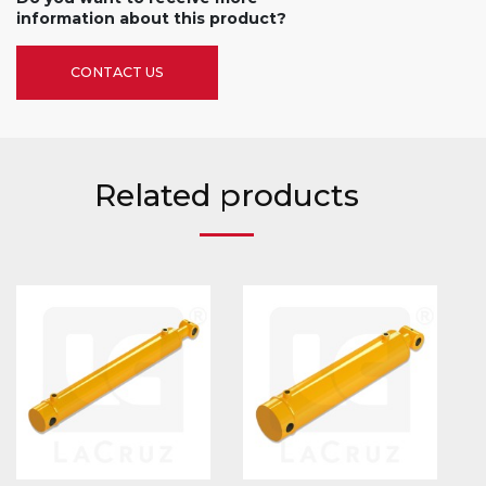
information about this product?
CONTACT US
Related products