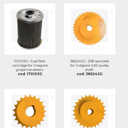
170103G -Fuel filter
385242G -Z38 sprocket
cartridge for Gregoire
for Grégoire G60 pulley
grape harvesters.
shaft.
cod. 170103G
cod. 385242G