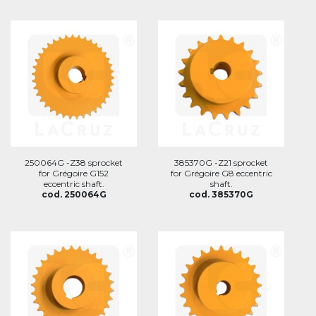
250064G -Z38 sprocket
385370G -Z21 sprocket
for Grégoire G152
for Grégoire G8 eccentric
eccentric shaft.
shaft.
cod. 250064G
cod. 385370G