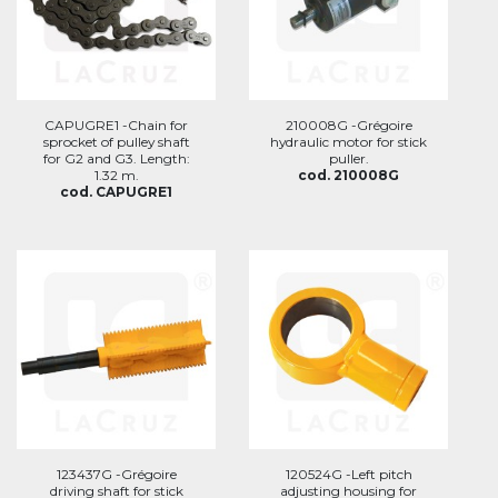
CAPUGRE1 -Chain for
210008G -Grégoire
sprocket of pulley shaft
hydraulic motor for stick
for G2 and G3. Length:
puller.
1.32 m.
cod. 210008G
cod. CAPUGRE1
123437G -Grégoire
120524G -Left pitch
driving shaft for stick
adjusting housing for