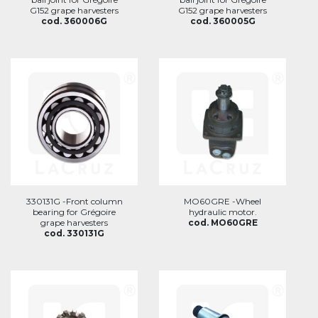
G152 grape harvesters
G152 grape harvesters
cod. 360006G
cod. 360005G
330131G -Front column
MO60GRE -Wheel
bearing for Grégoire
hydraulic motor.
grape harvesters
cod. MO60GRE
cod. 330131G