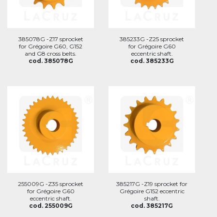
385078G -Z17 sprocket
385233G -Z25 sprocket
for Grégoire G60, G152
for Grégoire G60
and G8 cross belts.
eccentric shaft.
cod. 385078G
cod. 385233G
255009G -Z35 sprocket
385217G -Z19 sprocket for
for Grégoire G60
Grégoire G152 eccentric
eccentric shaft.
shaft.
cod. 255009G
cod. 385217G