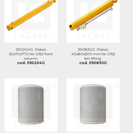
390204G -Piston
390830G -Piston
50x70x770 for G152 front
40x80x500 mm for G152
column.
bin lifting.
cod. 390204G
cod. 390830G