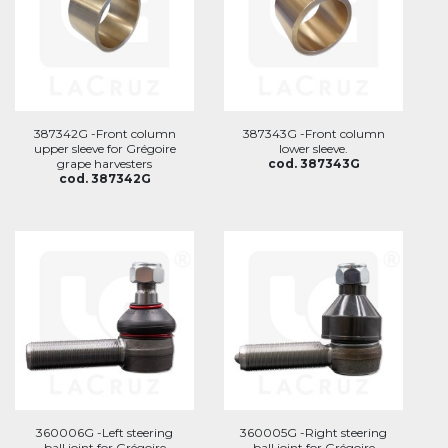
387342G -Front column
387343G -Front column
upper sleeve for Grégoire
lower sleeve.
grape harvesters
cod. 387343G
cod. 387342G
360006G -Left steering
360005G -Right steering
ball joint for Grégoire
ball joint for Grégoire