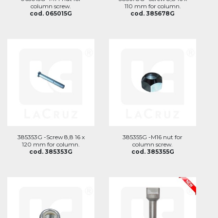
column screw.
110 mm for column.
cod. 065015G
cod. 385678G
385353G -Screw 8,8 16 x
385355G -M16 nut for
120 mm for column.
column screw.
cod. 385353G
cod. 385355G