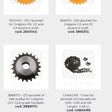
250014G -Z30 sprocket
386131G -Z23 sprocket for
for Grégoire G8, G2 and
Grégoire G2 and G3
G3 eccentric shaft.
eccentric shaft.
cod. 250014G
cod. 386131G
388817G -Z21 sprocket of
CANAGRE -Chain for
belt pulleys for Grégoire
sprocket of cross belts for
GL7, GL8 grape harvester.
G60, G152 and G8.
cod. 388817G
Length: 0.65 m.
cod. CANAGRE