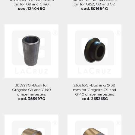
pin for G9 and G140.
pin for G152, G8 and G2.
cod. 124048G
cod. 501684G
385997G -Bush for
265265G -Bushing Ø 38
Grégoire G9 and G140
mm for Grégoire G9 and
grape harvesters
G140 grape harvesters
cod. 385997G
cod. 265265G