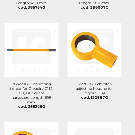
Length: 490 mm
Length: 580 mm.
cod. 385754G
cod. 386007G
385229G -Connecting
122887G -Left pitch
tie-bar for Grégoire G152,
adjusting housing for
G8, GL8 grape
Grégoire G140.
harvesters. Length: 598
cod. 122887G
mm.
cod. 385229G