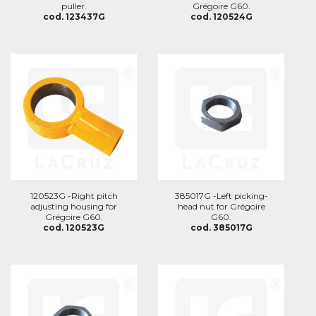
puller.
Grégoire G60.
cod. 123437G
cod. 120524G
120523G -Right pitch
385017G -Left picking-
adjusting housing for
head nut for Grégoire
Grégoire G60.
G60.
cod. 120523G
cod. 385017G