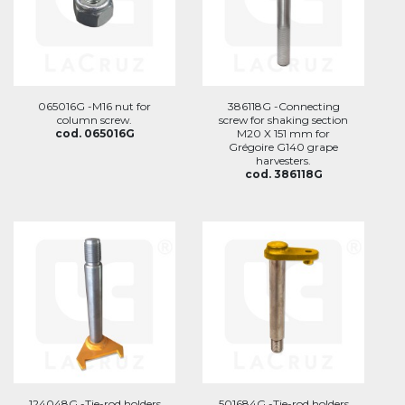
065016G -M16 nut for
386118G -Connecting
column screw.
screw for shaking section
cod. 065016G
M20 X 151 mm for
Grégoire G140 grape
harvesters.
cod. 386118G
124048G -Tie-rod holders
501684G -Tie-rod holders