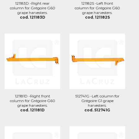
121183D -Right rear
121182S -Left front
column for Grégoire G60
column for Grégoire G60
grape harvesters.
grape harvesters.
cod. 121183D
cod. 121182S
121181D -Right front
512741G -Left column for
column for Grégoire G60
Grégoire G1 grape
grape harvesters.
harvesters.
cod. 121181D
cod. 512741G