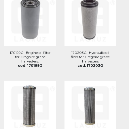
170199G -Engine oil filter
170203G -Hydraulic oil
for Grégoire grape
filter for Grégoire grape
harvesters.
harvesters
cod. 170199G
cod. 170203G