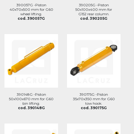
390057G -Piston
390205G -Piston
40x70x500 mm for G60
50x100x400 mm for
wheel lifting.
G152 rear column.
cod. 390057G
cod. 390205G
390148G -Piston
390175G -Piston
50x100x670 mm for G60
35x70x350 mm for G60
bin lifting.
tow hook.
cod. 390148G
cod. 390175G