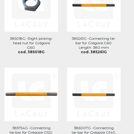
385018G -Right picking-
385261G -Connecting tie-
head nut for Grégoire
bar for Grégoire G60.
G60.
Length: 380 mm
cod. 385018G
cod. 385261G
385754G -Connecting
386007G -Connecting
tie-bar for Grégoire G122.
tie-bar for Grégoire G140.