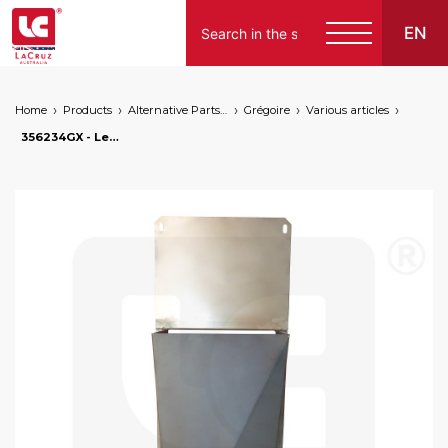
EN
Home
Products
Alternative Parts for Grape Harvesters of the Following Brands
Grégoire
Various articles
356234GX - Left sheet metal for lower enclosure G60. Stainless steel, markets: []string{"A", "B", "AU"}