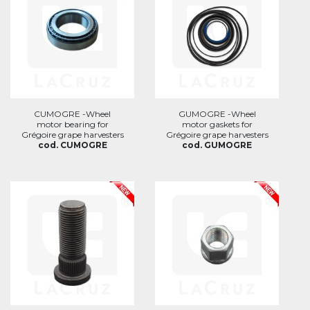
CUMOGRE -Wheel
GUMOGRE -Wheel
motor bearing for
motor gaskets for
Grégoire grape harvesters
Grégoire grape harvesters
cod. CUMOGRE
cod. GUMOGRE