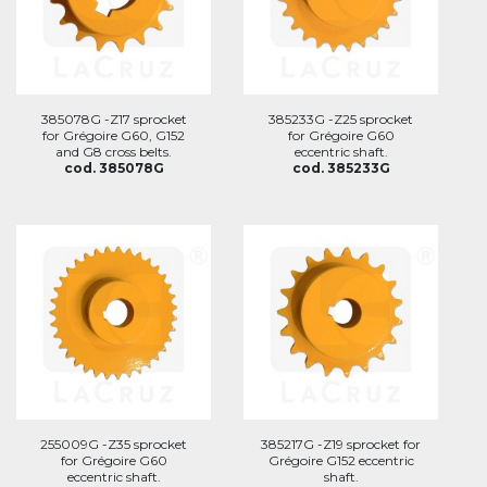
385078G -Z17 sprocket
385233G -Z25 sprocket
for Grégoire G60, G152
for Grégoire G60
and G8 cross belts.
eccentric shaft.
cod. 385078G
cod. 385233G
255009G -Z35 sprocket
385217G -Z19 sprocket for
for Grégoire G60
Grégoire G152 eccentric
eccentric shaft.
shaft.