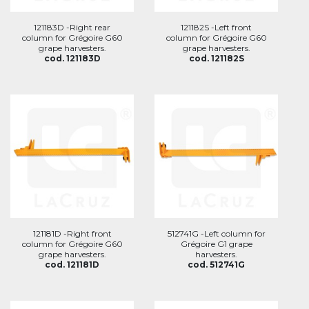
121183D -Right rear
121182S -Left front
column for Grégoire G60
column for Grégoire G60
grape harvesters.
grape harvesters.
cod. 121183D
cod. 121182S
121181D -Right front
512741G -Left column for
column for Grégoire G60
Grégoire G1 grape
grape harvesters.
harvesters.
cod. 121181D
cod. 512741G