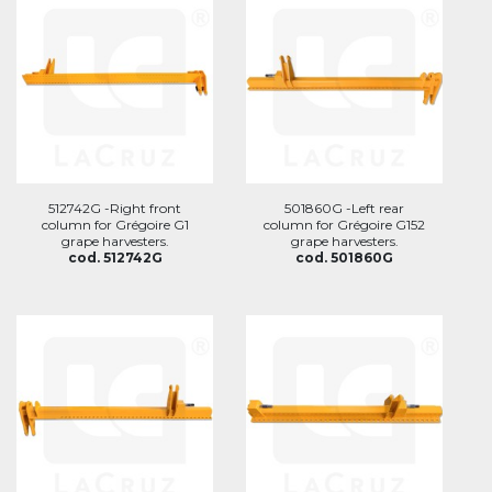
512742G -Right front
501860G -Left rear
column for Grégoire G1
column for Grégoire G152
grape harvesters.
grape harvesters.
cod. 512742G
cod. 501860G