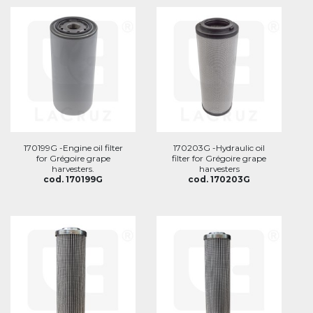
170199G -Engine oil filter
170203G -Hydraulic oil
for Grégoire grape
filter for Grégoire grape
harvesters.
harvesters
cod. 170199G
cod. 170203G