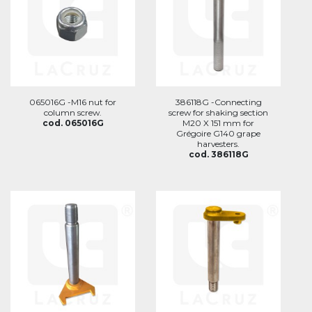
065016G -M16 nut for
386118G -Connecting
column screw.
screw for shaking section
cod. 065016G
M20 X 151 mm for
Grégoire G140 grape
harvesters.
cod. 386118G