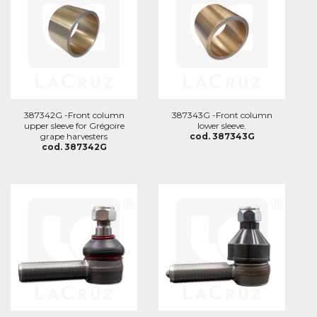
387342G -Front column
387343G -Front column
upper sleeve for Grégoire
lower sleeve.
grape harvesters
cod. 387343G
cod. 387342G