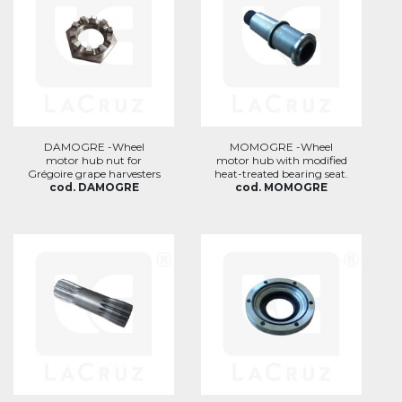
DAMOGRE -Wheel
MOMOGRE -Wheel
motor hub nut for
motor hub with modified
Grégoire grape harvesters
heat-treated bearing seat.
cod. DAMOGRE
cod. MOMOGRE