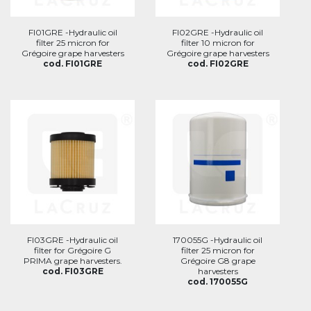
FI01GRE -Hydraulic oil
FI02GRE -Hydraulic oil
filter 25 micron for
filter 10 micron for
Grégoire grape harvesters
Grégoire grape harvesters
cod. FI01GRE
cod. FI02GRE
FI03GRE -Hydraulic oil
170055G -Hydraulic oil
filter for Grégoire G
filter 25 micron for
PRIMA grape harvesters.
Grégoire G8 grape
cod. FI03GRE
harvesters
cod. 170055G