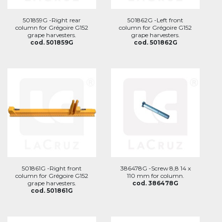
501859G -Right rear
501862G -Left front
column for Grégoire G152
column for Grégoire G152
grape harvesters.
grape harvesters.
cod. 501859G
cod. 501862G
501861G -Right front
386478G -Screw 8,8 14 x
column for Grégoire G152
110 mm for column.
grape harvesters.
cod. 386478G
cod. 501861G