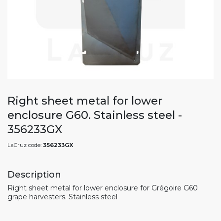
Right sheet metal for lower
enclosure G60. Stainless steel -
356233GX
LaCruz code:
356233GX
Description
Right sheet metal for lower enclosure for Grégoire G60
grape harvesters. Stainless steel