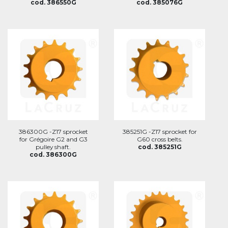
cod. 386550G
cod. 385076G
386300G -Z17 sprocket
385251G -Z17 sprocket for
for Grégoire G2 and G3
G60 cross belts.
pulley shaft.
cod. 385251G
cod. 386300G