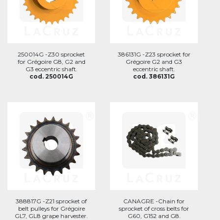
250014G -Z30 sprocket
386131G -Z23 sprocket for
for Grégoire G8, G2 and
Grégoire G2 and G3
G3 eccentric shaft.
eccentric shaft.
cod. 250014G
cod. 386131G
388817G -Z21 sprocket of
CANAGRE -Chain for
belt pulleys for Grégoire
sprocket of cross belts for
GL7, GL8 grape harvester.
G60, G152 and G8.