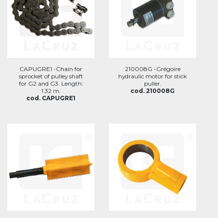
CAPUGRE1 -Chain for
210008G -Grégoire
sprocket of pulley shaft
hydraulic motor for stick
for G2 and G3. Length:
puller.
1.32 m.
cod. 210008G
cod. CAPUGRE1