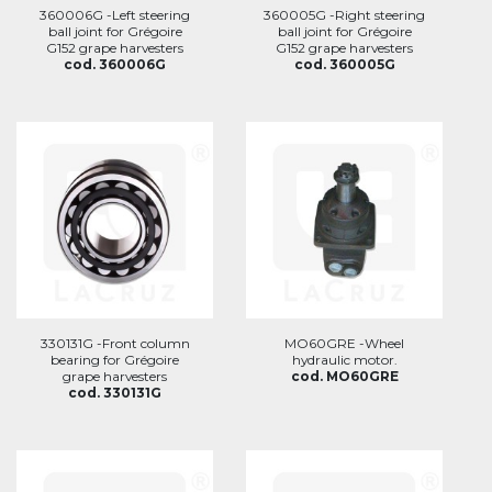
360006G -Left steering
360005G -Right steering
ball joint for Grégoire
ball joint for Grégoire
G152 grape harvesters
G152 grape harvesters
cod. 360006G
cod. 360005G
330131G -Front column
MO60GRE -Wheel
bearing for Grégoire
hydraulic motor.
grape harvesters
cod. MO60GRE
cod. 330131G