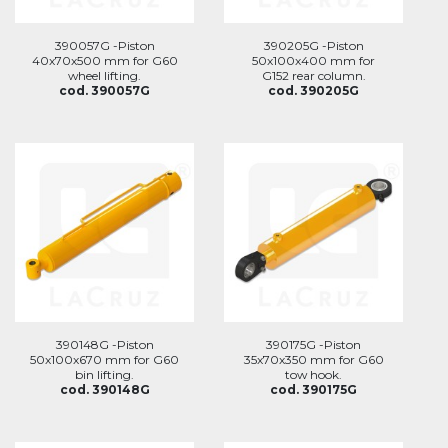
390057G -Piston
390205G -Piston
40x70x500 mm for G60
50x100x400 mm for
wheel lifting.
G152 rear column.
cod. 390057G
cod. 390205G
390148G -Piston
390175G -Piston
50x100x670 mm for G60
35x70x350 mm for G60
bin lifting.
tow hook.
cod. 390148G
cod. 390175G