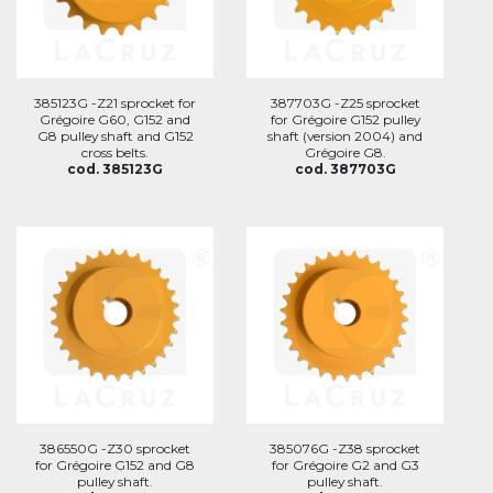
385123G -Z21 sprocket for
387703G -Z25 sprocket
Grégoire G60, G152 and
for Grégoire G152 pulley
G8 pulley shaft and G152
shaft (version 2004) and
cross belts.
Grégoire G8.
cod. 385123G
cod. 387703G
386550G -Z30 sprocket
385076G -Z38 sprocket
for Grégoire G152 and G8
for Grégoire G2 and G3
pulley shaft.
pulley shaft.