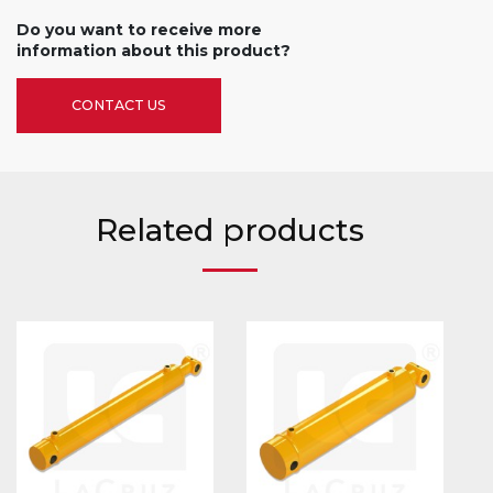
Do you want to receive more
information about this product?
CONTACT US
Related products