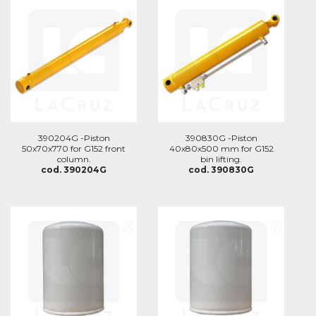
390204G -Piston
390830G -Piston
50x70x770 for G152 front
40x80x500 mm for G152
column.
bin lifting.
cod. 390204G
cod. 390830G