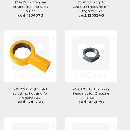
123437G -Grégoire
120524G -Left pitch
driving shaft for stick
adjusting housing for
puller.
Grégoire G60.
cod. 123437G
cod. 120524G
120523G -Right pitch
385017G -Left picking-
adjusting housing for
head nut for Grégoire
Grégoire G60.
G60.
cod. 120523G
cod. 385017G