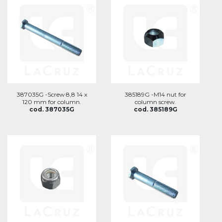
387035G -Screw 8,8 14 x
385189G -M14 nut for
120 mm for column.
column screw.
cod. 387035G
cod. 385189G