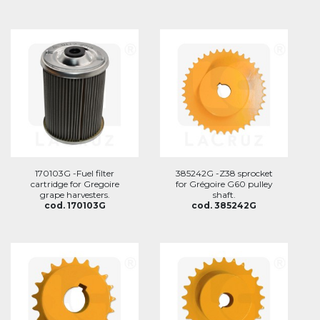
170103G -Fuel filter
385242G -Z38 sprocket
cartridge for Gregoire
for Grégoire G60 pulley
grape harvesters.
shaft.
cod. 170103G
cod. 385242G