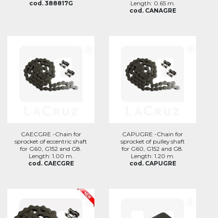
cod. 388817G
Length: 0.65 m.
cod. CANAGRE
CAECGRE -Chain for
CAPUGRE -Chain for
sprocket of eccentric shaft
sprocket of pulley shaft
for G60, G152 and G8.
for G60, G152 and G8.
Length: 1.00 m.
Length: 1.20 m.
cod. CAECGRE
cod. CAPUGRE