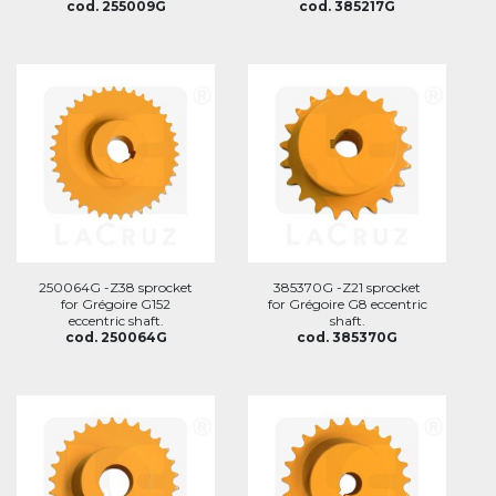
cod. 255009G
cod. 385217G
250064G -Z38 sprocket
385370G -Z21 sprocket
for Grégoire G152
for Grégoire G8 eccentric
eccentric shaft.
shaft.
cod. 250064G
cod. 385370G