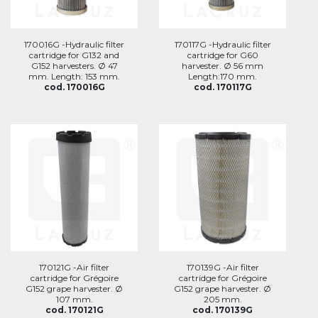
170016G -Hydraulic filter
170117G -Hydraulic filter
cartridge for G132 and
cartridge for G60
G152 harvesters. Ø 47
harvester. Ø 56 mm
mm. Length: 153 mm.
Length:170 mm.
cod. 170016G
cod. 170117G
170121G -Air filter
170139G -Air filter
cartridge for Grégoire
cartridge for Grégoire
G152 grape harvester. Ø
G152 grape harvester. Ø
107 mm.
205 mm.
cod. 170121G
cod. 170139G