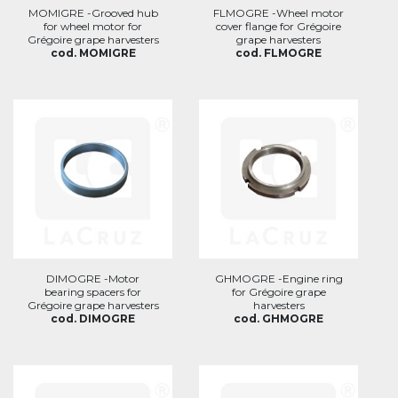
MOMIGRE -Grooved hub
FLMOGRE -Wheel motor
for wheel motor for
cover flange for Grégoire
Grégoire grape harvesters
grape harvesters
cod. MOMIGRE
cod. FLMOGRE
DIMOGRE -Motor
GHMOGRE -Engine ring
bearing spacers for
for Grégoire grape
Grégoire grape harvesters
harvesters
cod. DIMOGRE
cod. GHMOGRE