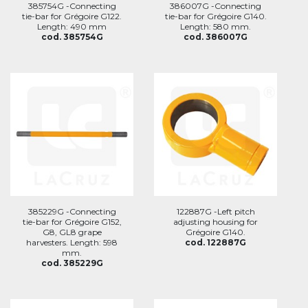
385754G -Connecting
386007G -Connecting
tie-bar for Grégoire G122.
tie-bar for Grégoire G140.
Length: 490 mm
Length: 580 mm.
cod. 385754G
cod. 386007G
385229G -Connecting
122887G -Left pitch
tie-bar for Grégoire G152,
adjusting housing for
G8, GL8 grape
Grégoire G140.
harvesters. Length: 598
cod. 122887G
mm.
cod. 385229G