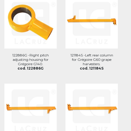
122886G -Right pitch
121184S -Left rear column
adjusting housing for
for Grégoire G60 grape
Grégoire G140.
harvesters.
cod. 122886G
cod. 121184S