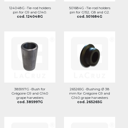
124048G -Tie-rod holders
501684G -Tie-rod holders
pin for G9 and G140.
pin for G152, G8 and G2.
cod. 124048G
cod. 501684G
385997G -Bush for
265265G -Bushing Ø 38
Grégoire G9 and G140
mm for Grégoire G9 and
grape harvesters
G140 grape harvesters
cod. 385997G
cod. 265265G