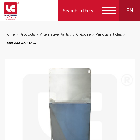
EN
Home
Products
Alternative Parts for Grape Harvesters of the Following Brands
Grégoire
Various articles
356233GX - Right sheet metal for lower enclosure G60. Stainless steel, markets: []string{"A", "B", "AU"}