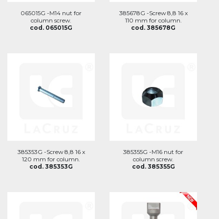
065015G -M14 nut for
385678G -Screw 8,8 16 x
column screw.
110 mm for column.
cod. 065015G
cod. 385678G
385353G -Screw 8,8 16 x
385355G -M16 nut for
120 mm for column.
column screw.
cod. 385353G
cod. 385355G