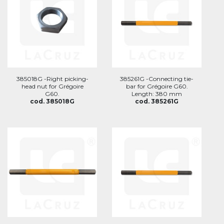
385018G -Right picking-
385261G -Connecting tie-
head nut for Grégoire
bar for Grégoire G60.
G60.
Length: 380 mm
cod. 385018G
cod. 385261G