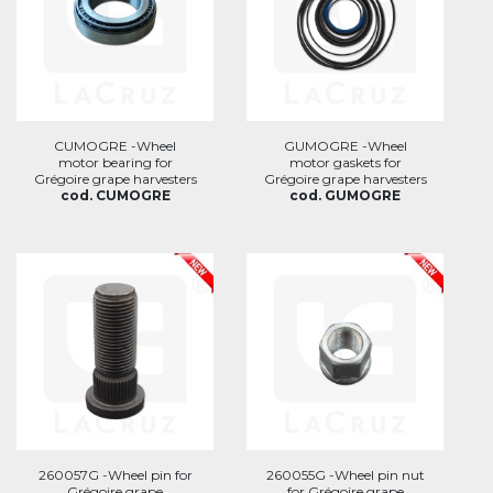
CUMOGRE -Wheel
GUMOGRE -Wheel
motor bearing for
motor gaskets for
Grégoire grape harvesters
Grégoire grape harvesters
cod. CUMOGRE
cod. GUMOGRE
260057G -Wheel pin for
260055G -Wheel pin nut
Grégoire grape
for Grégoire grape