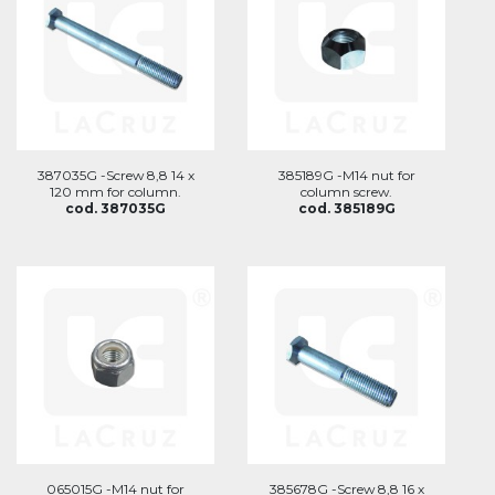
387035G -Screw 8,8 14 x
385189G -M14 nut for
120 mm for column.
column screw.
cod. 387035G
cod. 385189G
065015G -M14 nut for
385678G -Screw 8,8 16 x