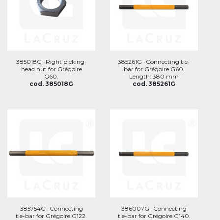
385018G -Right picking-
385261G -Connecting tie-
head nut for Grégoire
bar for Grégoire G60.
G60.
Length: 380 mm
cod. 385018G
cod. 385261G
385754G -Connecting
386007G -Connecting
tie-bar for Grégoire G122.
tie-bar for Grégoire G140.