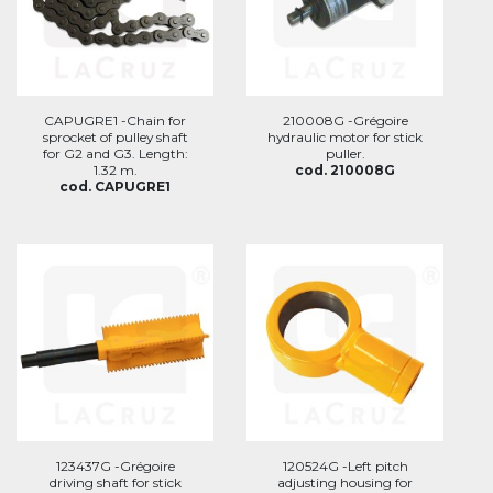
CAPUGRE1 -Chain for
210008G -Grégoire
sprocket of pulley shaft
hydraulic motor for stick
for G2 and G3. Length:
puller.
1.32 m.
cod. 210008G
cod. CAPUGRE1
123437G -Grégoire
120524G -Left pitch
driving shaft for stick
adjusting housing for