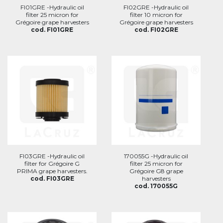
FI01GRE -Hydraulic oil
FI02GRE -Hydraulic oil
filter 25 micron for
filter 10 micron for
Grégoire grape harvesters
Grégoire grape harvesters
cod. FI01GRE
cod. FI02GRE
FI03GRE -Hydraulic oil
170055G -Hydraulic oil
filter for Grégoire G
filter 25 micron for
PRIMA grape harvesters.
Grégoire G8 grape
cod. FI03GRE
harvesters
cod. 170055G