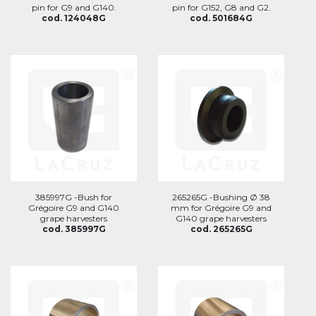
pin for G9 and G140.
pin for G152, G8 and G2.
cod. 124048G
cod. 501684G
385997G -Bush for
265265G -Bushing Ø 38
Grégoire G9 and G140
mm for Grégoire G9 and
grape harvesters
G140 grape harvesters
cod. 385997G
cod. 265265G