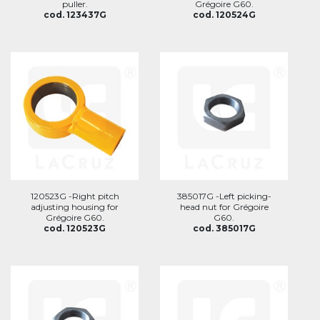
puller.
Grégoire G60.
cod. 123437G
cod. 120524G
120523G -Right pitch
385017G -Left picking-
adjusting housing for
head nut for Grégoire
Grégoire G60.
G60.
cod. 120523G
cod. 385017G