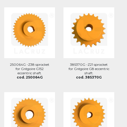
250064G -Z38 sprocket
385370G -Z21 sprocket
for Grégoire G152
for Grégoire G8 eccentric
eccentric shaft.
shaft.
cod. 250064G
cod. 385370G