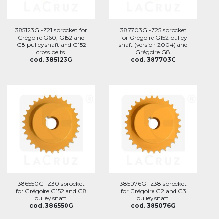
385123G -Z21 sprocket for
387703G -Z25 sprocket
Grégoire G60, G152 and
for Grégoire G152 pulley
G8 pulley shaft and G152
shaft (version 2004) and
cross belts.
Grégoire G8.
cod. 385123G
cod. 387703G
386550G -Z30 sprocket
385076G -Z38 sprocket
for Grégoire G152 and G8
for Grégoire G2 and G3
pulley shaft.
pulley shaft.
cod. 386550G
cod. 385076G