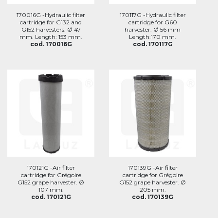
170016G -Hydraulic filter
170117G -Hydraulic filter
cartridge for G132 and
cartridge for G60
G152 harvesters. Ø 47
harvester. Ø 56 mm
mm. Length: 153 mm.
Length:170 mm.
cod. 170016G
cod. 170117G
170121G -Air filter
170139G -Air filter
cartridge for Grégoire
cartridge for Grégoire
G152 grape harvester. Ø
G152 grape harvester. Ø
107 mm.
205 mm.
cod. 170121G
cod. 170139G