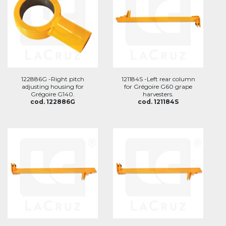
122886G -Right pitch
121184S -Left rear column
adjusting housing for
for Grégoire G60 grape
Grégoire G140.
harvesters.
cod. 122886G
cod. 121184S