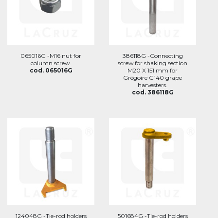
065016G -M16 nut for
386118G -Connecting
column screw.
screw for shaking section
cod. 065016G
M20 X 151 mm for
Grégoire G140 grape
harvesters.
cod. 386118G
124048G -Tie-rod holders
501684G -Tie-rod holders