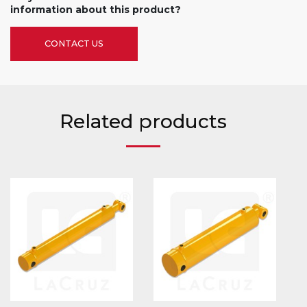
information about this product?
CONTACT US
Related products