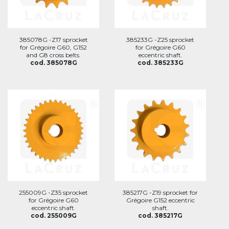
385078G -Z17 sprocket
385233G -Z25 sprocket
for Grégoire G60, G152
for Grégoire G60
and G8 cross belts.
eccentric shaft.
cod. 385078G
cod. 385233G
255009G -Z35 sprocket
385217G -Z19 sprocket for
for Grégoire G60
Grégoire G152 eccentric
eccentric shaft.
shaft.
cod. 255009G
cod. 385217G