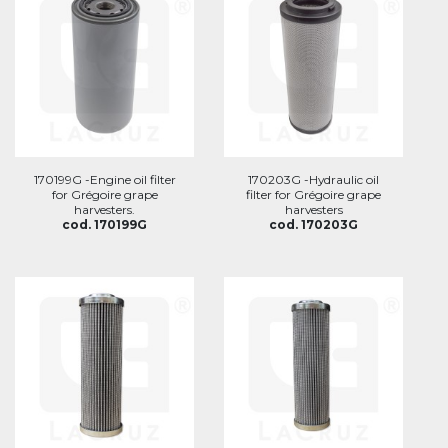
170199G -Engine oil filter
170203G -Hydraulic oil
for Grégoire grape
filter for Grégoire grape
harvesters.
harvesters
cod. 170199G
cod. 170203G