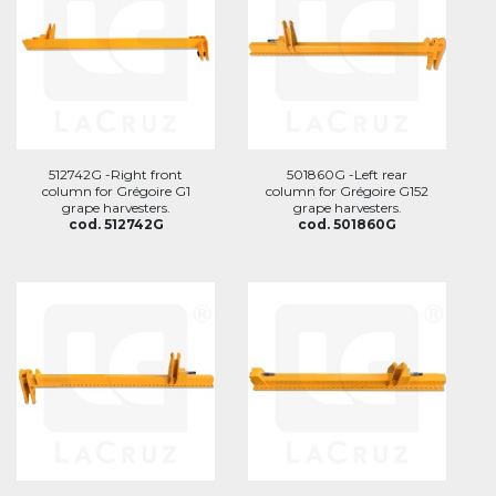
512742G -Right front
501860G -Left rear
column for Grégoire G1
column for Grégoire G152
grape harvesters.
grape harvesters.
cod. 512742G
cod. 501860G