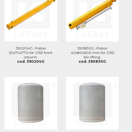
390204G -Piston
390830G -Piston
50x70x770 for G152 front
40x80x500 mm for G152
column.
bin lifting.
cod. 390204G
cod. 390830G