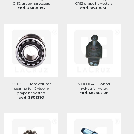
G152 grape harvesters
G152 grape harvesters
cod. 360006G
cod. 360005G
330131G -Front column
MO60GRE -Wheel
bearing for Grégoire
hydraulic motor.
grape harvesters
cod. MO60GRE
cod. 330131G