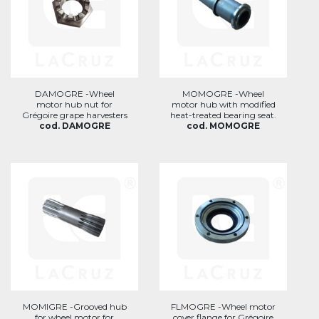
DAMOGRE -Wheel
MOMOGRE -Wheel
motor hub nut for
motor hub with modified
Grégoire grape harvesters
heat-treated bearing seat.
cod. DAMOGRE
cod. MOMOGRE
MOMIGRE -Grooved hub
FLMOGRE -Wheel motor
for wheel motor for
cover flange for Grégoire