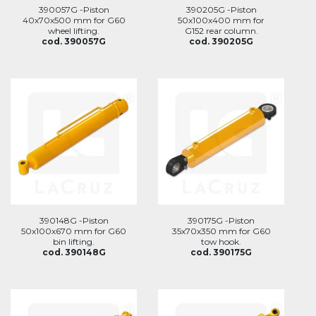
390057G -Piston
390205G -Piston
40x70x500 mm for G60
50x100x400 mm for
wheel lifting.
G152 rear column.
cod. 390057G
cod. 390205G
390148G -Piston
390175G -Piston
50x100x670 mm for G60
35x70x350 mm for G60
bin lifting.
tow hook.
cod. 390148G
cod. 390175G