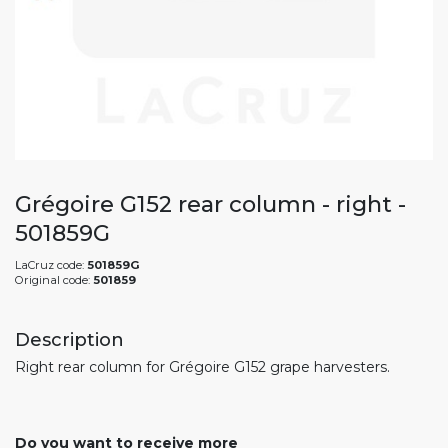
Grégoire G152 rear column - right -
501859G
LaCruz code:
501859G
Original code:
501859
Description
Right rear column for Grégoire G152 grape harvesters.
Do you want to receive more