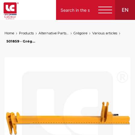
EN
Home
Products
Alternative Parts for Grape Harvesters of the Following Brands
Grégoire
Various articles
501859 - Grégoire G152 rear column - right, markets: []string{"A", "B", "AU"}