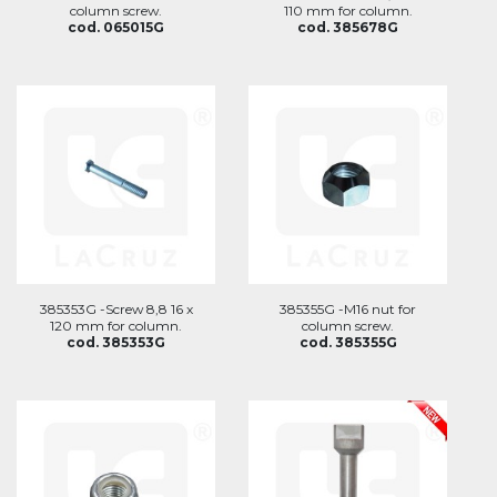
column screw.
110 mm for column.
cod. 065015G
cod. 385678G
385353G -Screw 8,8 16 x
385355G -M16 nut for
120 mm for column.
column screw.
cod. 385353G
cod. 385355G