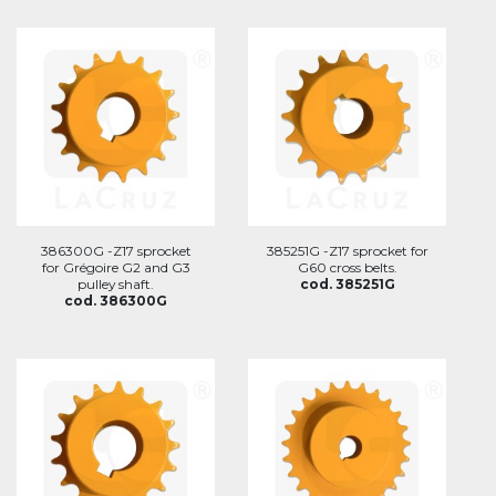
386300G -Z17 sprocket
385251G -Z17 sprocket for
for Grégoire G2 and G3
G60 cross belts.
pulley shaft.
cod. 385251G
cod. 386300G