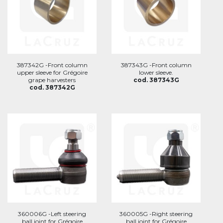
387342G -Front column
387343G -Front column
upper sleeve for Grégoire
lower sleeve.
grape harvesters
cod. 387343G
cod. 387342G
360006G -Left steering
360005G -Right steering
ball joint for Grégoire
ball joint for Grégoire