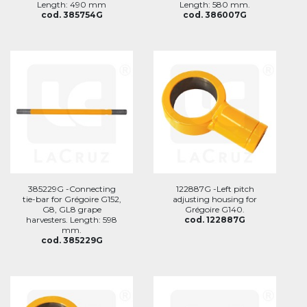
Length: 490 mm
Length: 580 mm.
cod. 385754G
cod. 386007G
385229G -Connecting
122887G -Left pitch
tie-bar for Grégoire G152,
adjusting housing for
G8, GL8 grape
Grégoire G140.
harvesters. Length: 598
cod. 122887G
mm.
cod. 385229G