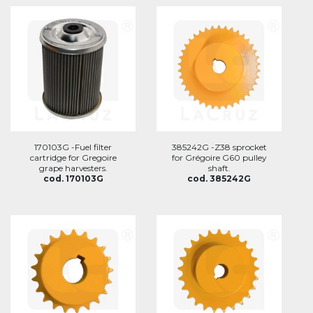
170103G -Fuel filter
385242G -Z38 sprocket
cartridge for Gregoire
for Grégoire G60 pulley
grape harvesters.
shaft.
cod. 170103G
cod. 385242G