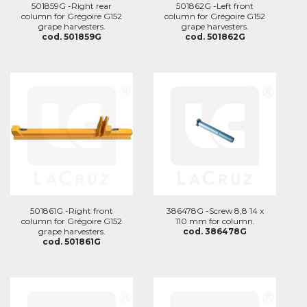
501859G -Right rear
501862G -Left front
column for Grégoire G152
column for Grégoire G152
grape harvesters.
grape harvesters.
cod. 501859G
cod. 501862G
501861G -Right front
386478G -Screw 8,8 14 x
column for Grégoire G152
110 mm for column.
grape harvesters.
cod. 386478G
cod. 501861G