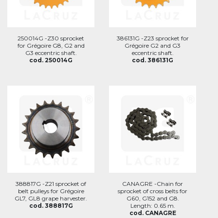
250014G -Z30 sprocket
386131G -Z23 sprocket for
for Grégoire G8, G2 and
Grégoire G2 and G3
G3 eccentric shaft.
eccentric shaft.
cod. 250014G
cod. 386131G
388817G -Z21 sprocket of
CANAGRE -Chain for
belt pulleys for Grégoire
sprocket of cross belts for
GL7, GL8 grape harvester.
G60, G152 and G8.
cod. 388817G
Length: 0.65 m.
cod. CANAGRE