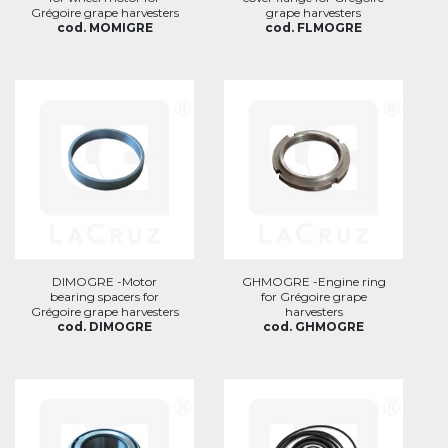
Grégoire grape harvesters
grape harvesters
cod. MOMIGRE
cod. FLMOGRE
DIMOGRE -Motor
GHMOGRE -Engine ring
bearing spacers for
for Grégoire grape
Grégoire grape harvesters
harvesters
cod. DIMOGRE
cod. GHMOGRE