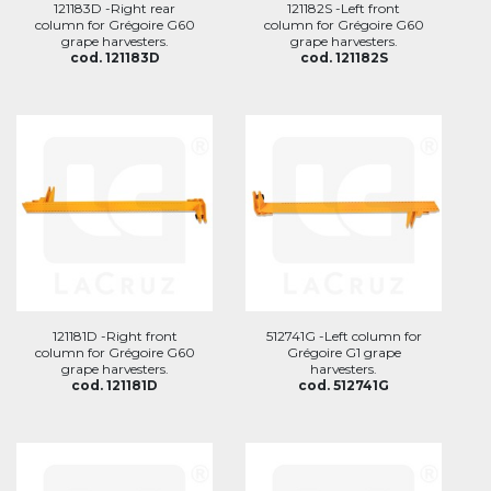
121183D -Right rear
121182S -Left front
column for Grégoire G60
column for Grégoire G60
grape harvesters.
grape harvesters.
cod. 121183D
cod. 121182S
121181D -Right front
512741G -Left column for
column for Grégoire G60
Grégoire G1 grape
grape harvesters.
harvesters.
cod. 121181D
cod. 512741G