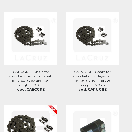
CAECGRE -Chain for
CAPUGRE -Chain for
sprocket of eccentric shaft
sprocket of pulley shaft
for G60, G152 and G8.
for G60, G152 and G8.
Length: 1.00 m.
Length: 1.20 m.
cod. CAECGRE
cod. CAPUGRE