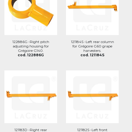
122886G -Right pitch
121184S -Left rear column
adjusting housing for
for Grégoire G60 grape
Grégoire G140.
harvesters.
cod. 122886G
cod. 121184S
121183D -Right rear
121182S -Left front