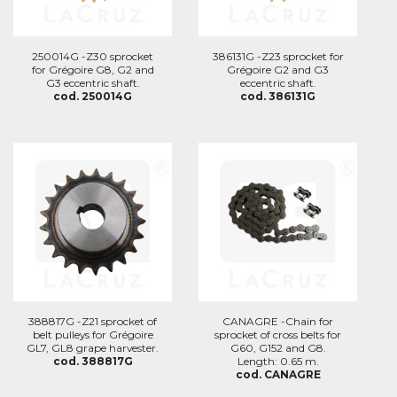
250014G -Z30 sprocket
386131G -Z23 sprocket for
for Grégoire G8, G2 and
Grégoire G2 and G3
G3 eccentric shaft.
eccentric shaft.
cod. 250014G
cod. 386131G
388817G -Z21 sprocket of
CANAGRE -Chain for
belt pulleys for Grégoire
sprocket of cross belts for
GL7, GL8 grape harvester.
G60, G152 and G8.
cod. 388817G
Length: 0.65 m.
cod. CANAGRE