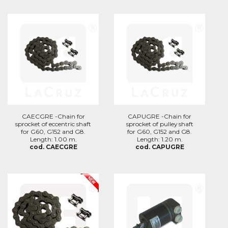
CAECGRE -Chain for
CAPUGRE -Chain for
sprocket of eccentric shaft
sprocket of pulley shaft
for G60, G152 and G8.
for G60, G152 and G8.
Length: 1.00 m.
Length: 1.20 m.
cod. CAECGRE
cod. CAPUGRE