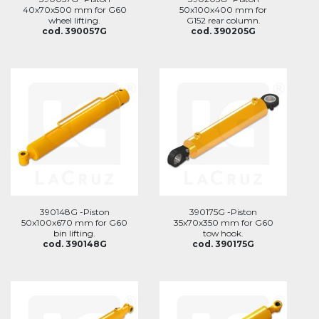
40x70x500 mm for G60
50x100x400 mm for
wheel lifting.
G152 rear column.
cod. 390057G
cod. 390205G
390148G -Piston
390175G -Piston
50x100x670 mm for G60
35x70x350 mm for G60
bin lifting.
tow hook.
cod. 390148G
cod. 390175G