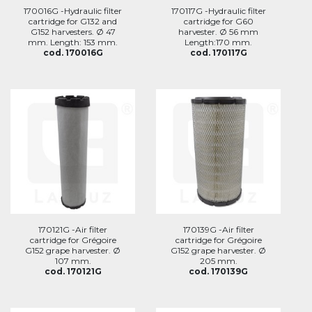
170016G -Hydraulic filter
170117G -Hydraulic filter
cartridge for G132 and
cartridge for G60
G152 harvesters. Ø 47
harvester. Ø 56 mm
mm. Length: 153 mm.
Length:170 mm.
cod. 170016G
cod. 170117G
170121G -Air filter
170139G -Air filter
cartridge for Grégoire
cartridge for Grégoire
G152 grape harvester. Ø
G152 grape harvester. Ø
107 mm.
205 mm.
cod. 170121G
cod. 170139G