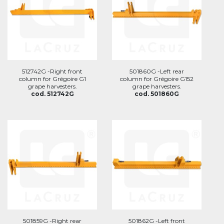
512742G -Right front
501860G -Left rear
column for Grégoire G1
column for Grégoire G152
grape harvesters.
grape harvesters.
cod. 512742G
cod. 501860G
501859G -Right rear
501862G -Left front