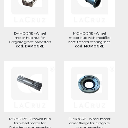
DAMOGRE -Wheel
MOMOGRE -Wheel
motor hub nut for
motor hub with modified
Grégoire grape harvesters
heat-treated bearing seat.
cod. DAMOGRE
cod. MOMOGRE
MOMIGRE -Grooved hub
FLMOGRE -Wheel motor
for wheel motor for
cover flange for Grégoire
Grégoire grape harvesters
grape harvesters