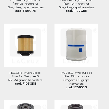
filter 25 micron for
filter 10 micron for
Grégoire grape harvesters
Grégoire grape harvesters
cod. FI01GRE
cod. FI02GRE
FI03GRE -Hydraulic oil
170055G -Hydraulic oil
filter for Grégoire G
filter 25 micron for
PRIMA grape harvesters.
Grégoire G8 grape
cod. FI03GRE
harvesters
cod. 170055G