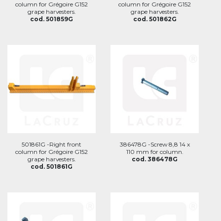
column for Grégoire G152
column for Grégoire G152
grape harvesters.
grape harvesters.
cod. 501859G
cod. 501862G
501861G -Right front
386478G -Screw 8,8 14 x
column for Grégoire G152
110 mm for column.
grape harvesters.
cod. 386478G
cod. 501861G