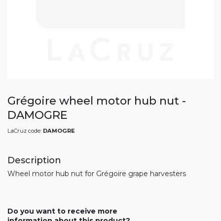
Grégoire wheel motor hub nut -
DAMOGRE
LaCruz code:
DAMOGRE
Description
Wheel motor hub nut for Grégoire grape harvesters
Do you want to receive more
information about this product?