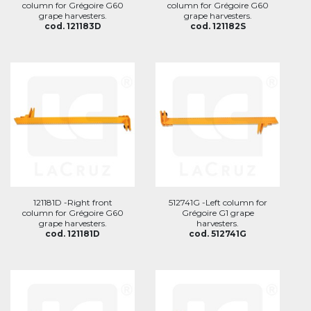
column for Grégoire G60
column for Grégoire G60
grape harvesters.
grape harvesters.
cod. 121183D
cod. 121182S
121181D -Right front
512741G -Left column for
column for Grégoire G60
Grégoire G1 grape
grape harvesters.
harvesters.
cod. 121181D
cod. 512741G