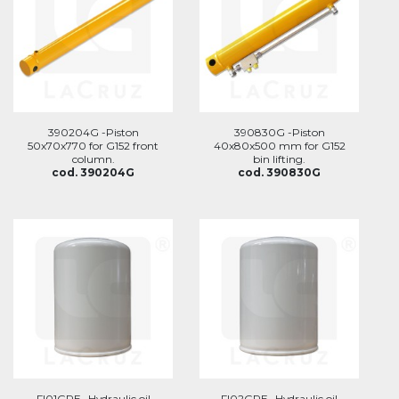
390204G -Piston
390830G -Piston
50x70x770 for G152 front
40x80x500 mm for G152
column.
bin lifting.
cod. 390204G
cod. 390830G
FI01GRE -Hydraulic oil
FI02GRE -Hydraulic oil