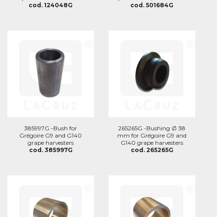
cod. 124048G
cod. 501684G
385997G -Bush for
265265G -Bushing Ø 38
Grégoire G9 and G140
mm for Grégoire G9 and
grape harvesters
G140 grape harvesters
cod. 385997G
cod. 265265G