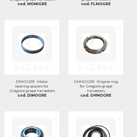
cod. MOMIGRE
cod. FLMOGRE
DIMOGRE -Motor
GHMOGRE -Engine ring
bearing spacers for
for Grégoire grape
Grégoire grape harvesters
harvesters
cod. DIMOGRE
cod. GHMOGRE