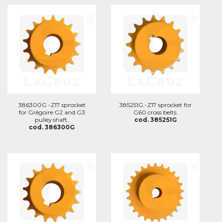
386300G -Z17 sprocket
385251G -Z17 sprocket for
for Grégoire G2 and G3
G60 cross belts.
pulley shaft.
cod. 385251G
cod. 386300G