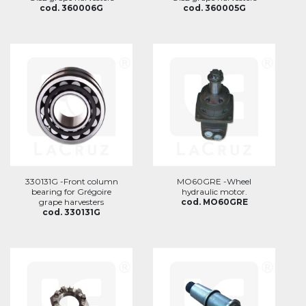
cod. 360006G
cod. 360005G
330131G -Front column
MO60GRE -Wheel
bearing for Grégoire
hydraulic motor.
grape harvesters
cod. MO60GRE
cod. 330131G