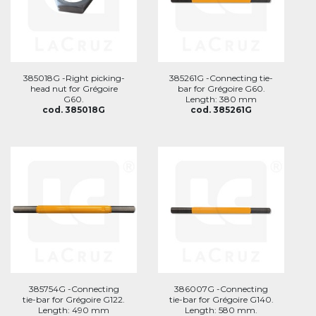
385018G -Right picking-
385261G -Connecting tie-
head nut for Grégoire
bar for Grégoire G60.
G60.
Length: 380 mm
cod. 385018G
cod. 385261G
385754G -Connecting
386007G -Connecting
tie-bar for Grégoire G122.
tie-bar for Grégoire G140.
Length: 490 mm
Length: 580 mm.