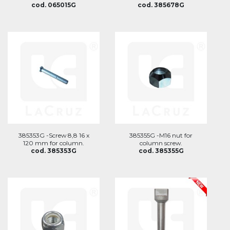
cod. 065015G
cod. 385678G
385353G -Screw 8,8 16 x
385355G -M16 nut for
120 mm for column.
column screw.
cod. 385353G
cod. 385355G