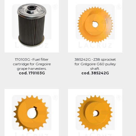
170103G -Fuel filter
385242G -Z38 sprocket
cartridge for Gregoire
for Grégoire G60 pulley
grape harvesters.
shaft.
cod. 170103G
cod. 385242G