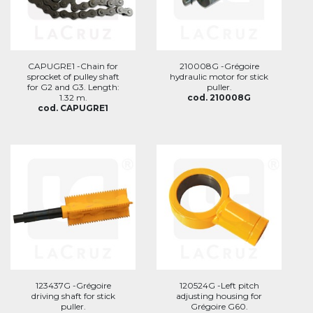
CAPUGRE1 -Chain for
210008G -Grégoire
sprocket of pulley shaft
hydraulic motor for stick
for G2 and G3. Length:
puller.
1.32 m.
cod. 210008G
cod. CAPUGRE1
123437G -Grégoire
120524G -Left pitch
driving shaft for stick
adjusting housing for
puller.
Grégoire G60.