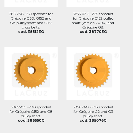
385123G -Z21 sprocket for
387703G -Z25 sprocket
Grégoire G60, G152 and
for Grégoire G152 pulley
G8 pulley shaft and G152
shaft (version 2004) and
cross belts.
Grégoire G8.
cod. 385123G
cod. 387703G
386550G -Z30 sprocket
385076G -Z38 sprocket
for Grégoire G152 and G8
for Grégoire G2 and G3
pulley shaft.
pulley shaft.
cod. 386550G
cod. 385076G