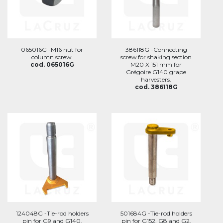
065016G -M16 nut for
386118G -Connecting
column screw.
screw for shaking section
cod. 065016G
M20 X 151 mm for
Grégoire G140 grape
harvesters.
cod. 386118G
124048G -Tie-rod holders
501684G -Tie-rod holders
pin for G9 and G140.
pin for G152, G8 and G2.