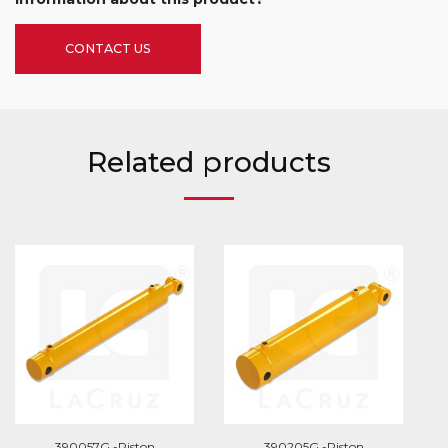
CONTACT US
Related products
390057G -Piston
390205G -Piston