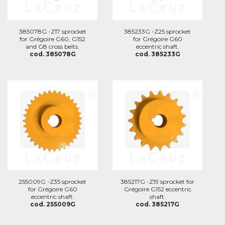
385078G -Z17 sprocket
385233G -Z25 sprocket
for Grégoire G60, G152
for Grégoire G60
and G8 cross belts.
eccentric shaft.
cod. 385078G
cod. 385233G
255009G -Z35 sprocket
385217G -Z19 sprocket for
for Grégoire G60
Grégoire G152 eccentric
eccentric shaft.
shaft.
cod. 255009G
cod. 385217G