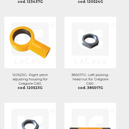
cod. 123437G
cod. 120524G
120523G -Right pitch
385017G -Left picking-
adjusting housing for
head nut for Grégoire
Grégoire G60.
G60.
cod. 120523G
cod. 385017G