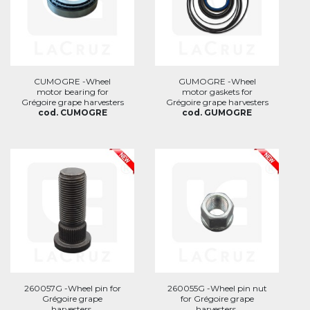
CUMOGRE -Wheel
GUMOGRE -Wheel
motor bearing for
motor gaskets for
Grégoire grape harvesters
Grégoire grape harvesters
cod. CUMOGRE
cod. GUMOGRE
260057G -Wheel pin for
260055G -Wheel pin nut
Grégoire grape
for Grégoire grape
harvesters.
harvesters.