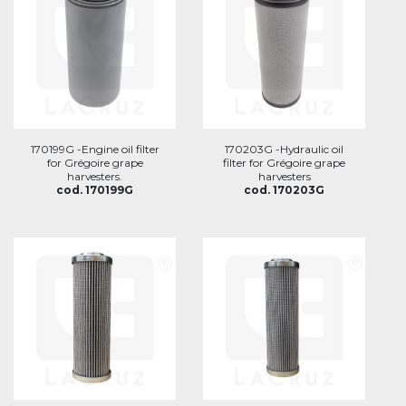
170199G -Engine oil filter
170203G -Hydraulic oil
for Grégoire grape
filter for Grégoire grape
harvesters.
harvesters
cod. 170199G
cod. 170203G