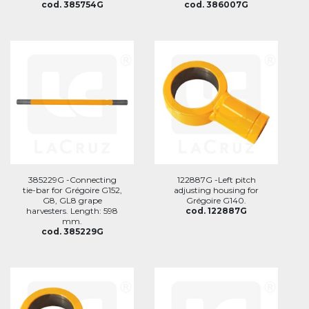
cod. 385754G
cod. 386007G
385229G -Connecting
122887G -Left pitch
tie-bar for Grégoire G152,
adjusting housing for
G8, GL8 grape
Grégoire G140.
harvesters. Length: 598
cod. 122887G
mm.
cod. 385229G