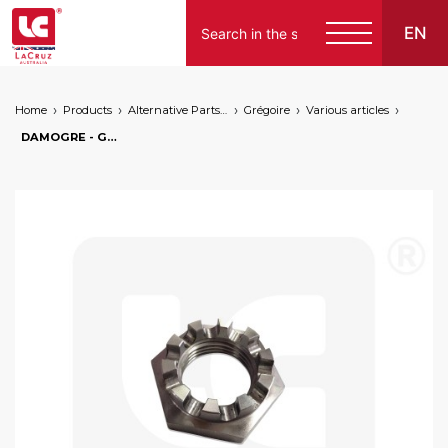
EN
Home
Products
Alternative Parts for Grape Harvesters of the Following Brands
Grégoire
Various articles
DAMOGRE - Grégoire wheel motor hub nut, markets: []string{"A", "B", "AU"}