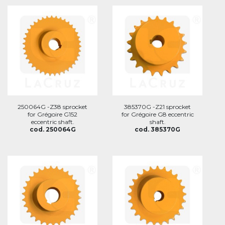
250064G -Z38 sprocket
385370G -Z21 sprocket
for Grégoire G152
for Grégoire G8 eccentric
eccentric shaft.
shaft.
cod. 250064G
cod. 385370G