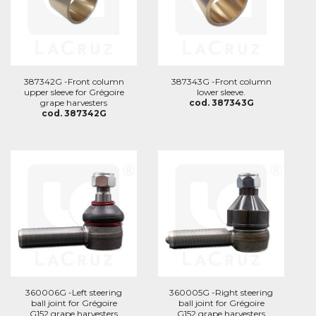
387342G -Front column
387343G -Front column
upper sleeve for Grégoire
lower sleeve.
grape harvesters
cod. 387343G
cod. 387342G
360006G -Left steering
360005G -Right steering
ball joint for Grégoire
ball joint for Grégoire
G152 grape harvesters
G152 grape harvesters