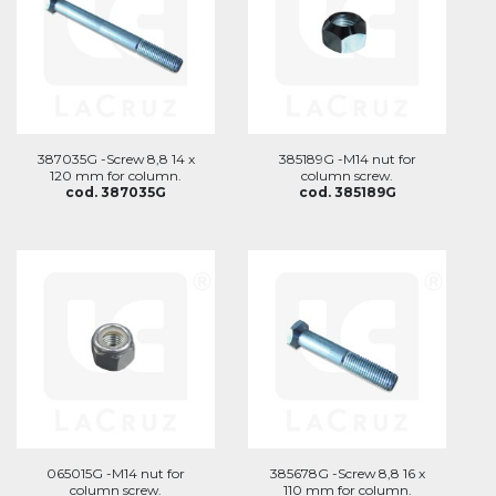
387035G -Screw 8,8 14 x
385189G -M14 nut for
120 mm for column.
column screw.
cod. 387035G
cod. 385189G
065015G -M14 nut for
385678G -Screw 8,8 16 x
column screw.
110 mm for column.